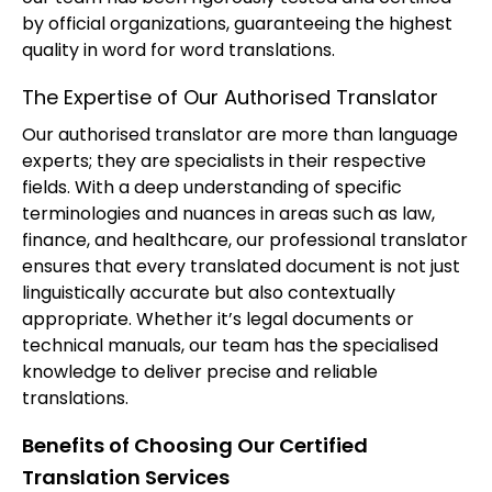
by official organizations, guaranteeing the highest
quality in word for word translations.
The Expertise of Our Authorised Translator
Our authorised translator are more than language
experts; they are specialists in their respective
fields. With a deep understanding of specific
terminologies and nuances in areas such as law,
finance, and healthcare, our professional translator
ensures that every translated document is not just
linguistically accurate but also contextually
appropriate. Whether it’s legal documents or
technical manuals, our team has the specialised
knowledge to deliver precise and reliable
translations.
Benefits of Choosing Our Certified
Translation Services