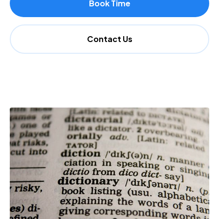
Book Time
Contact Us