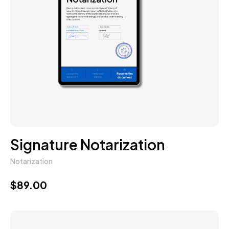
Signature Notarization
Notarization
$
89.00