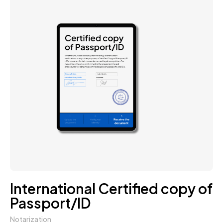
International Certified copy of
Passport/ID
Notarization