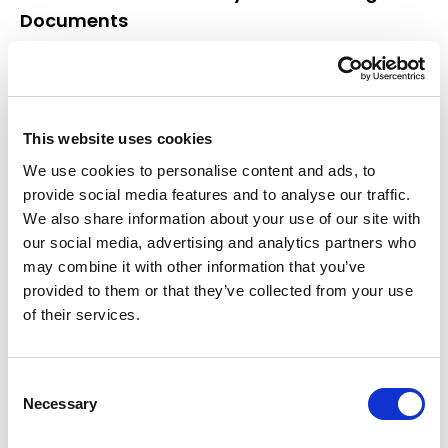
Documents
At NotaryPublic24, we don’t just translate
documents; we ensure that every translation is a
true reflection of the original, with every nuance
and meaning accurately conveyed. Our
This website uses cookies
commitment to quality and attention to detail
We use cookies to personalise content and ads, to
makes us the preferred choice for anyone in need
provide social media features and to analyse our traffic.
of professional translator services.
We also share information about your use of our site with
Choose Certified Excellence
our social media, advertising and analytics partners who
may combine it with other information that you’ve
For your next translation project, don’t settle for
provided to them or that they’ve collected from your use
anything less than the exceptional service offered
of their services.
by NotaryPublic24. Trust our
authorised translation
service to provide you with accurate, professional,
and officially recognized certified translations.
Consent
Contact us today to ensure that your important
Necessary
Selection
documents are in the hands of the best qualified
translators in the industry.