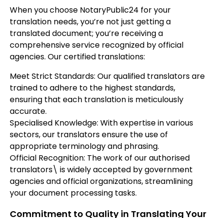
When you choose NotaryPublic24 for your
translation needs, you’re not just getting a
translated document; you’re receiving a
comprehensive service recognized by official
agencies. Our certified translations:
Meet Strict Standards: Our qualified translators are
trained to adhere to the highest standards,
ensuring that each translation is meticulously
accurate.
Specialised Knowledge: With expertise in various
sectors, our translators ensure the use of
appropriate terminology and phrasing.
Official Recognition: The work of our authorised
translators\ is widely accepted by government
agencies and official organizations, streamlining
your document processing tasks.
Commitment to Quality in Translating Your