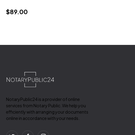
$
89.00
NotaryPublic24 is a provider of online
services from Notary Public. We help you
efficiently with arranging your documents
online in accordance with your needs.