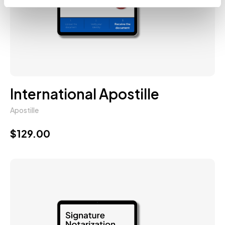
International Apostille
Apostille
$
129.00