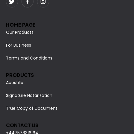
HOME PAGE
Our Products
For Business
Terms and Conditions
PRODUCTS
Apostille
Signature Notarization
True Copy of Document
CONTACT US
+447578316164