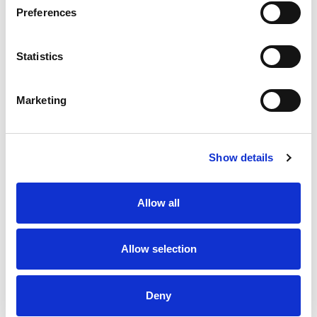
Preferences
Statistics
Marketing
Our products
Show details
Allow all
Allow selection
Deny