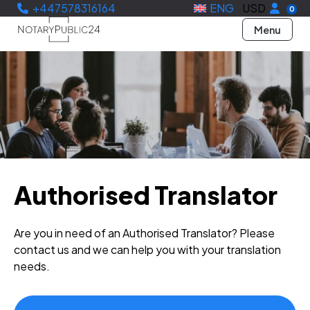
+447578316164
ENG
USD
0
Menu
Authorised Translator
Are you in need of an Authorised Translator? Please
contact us and we can help you with your translation
needs.