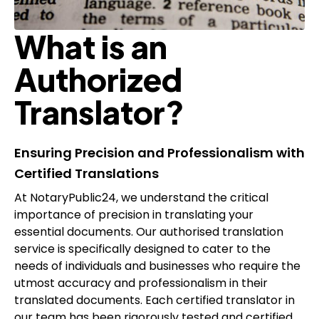
What is an
Authorized
Translator?
Ensuring Precision and Professionalism with
Certified Translations
At NotaryPublic24, we understand the critical
importance of precision in translating your
essential documents. Our
authorised translation
service is specifically designed to cater to the
needs of individuals and businesses who require the
utmost accuracy and professionalism in their
translated documents. Each certified translator in
our team has been rigorously tested and certified