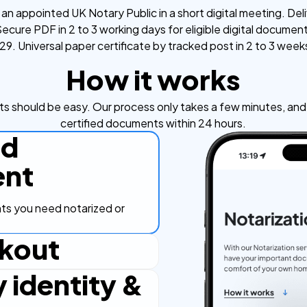
an appointed UK Notary Public in a short digital meeting. Deli
ecure PDF in 2 to 3 working days for eligible digital documen
9. Universal paper certificate by tracked post in 2 to 3 week
How it works
s should be easy. Our process only takes a few minutes, and y
certified documents within 24 hours.
ad
nt
s you need notarized or
kout
y identity &
ut process, secure and