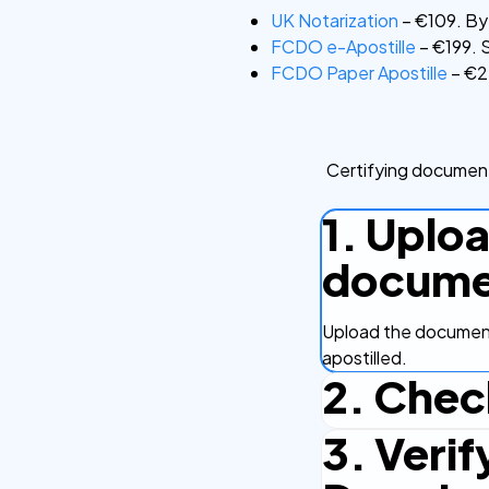
UK Notarization
– €109. By 
FCDO e-Apostille
– €199. S
FCDO Paper Apostille
– €22
Certifying document
1. Uplo
docume
Upload the document
apostilled.
2. Chec
3. Verif
Complete the checko
efficient.