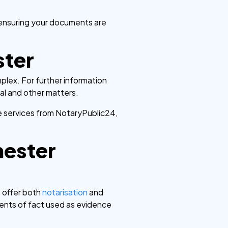
 ensuring your documents are
ster
lex. For further information
gal and other matters.
e services from NotaryPublic24,
hester
e offer both
notarisation
and
nts of fact used as evidence