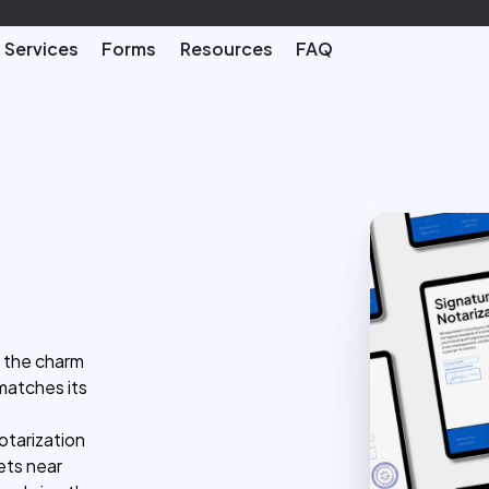
Services
Forms
Resources
FAQ
h the charm
matches its
otarization
ets near