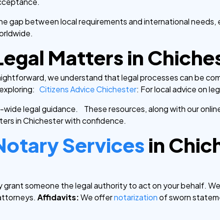
 acceptance.
he gap between local requirements and international needs,
orldwide.
Legal Matters in Chiche
aightforward, we understand that legal processes can be comp
xploring:
Citizens Advice Chichester
: For local advice on le
K-wide legal guidance.
These resources, along with our onlin
ters in Chichester with confidence.
Notary Services
in Chic
 grant someone the legal authority to act on your behalf. W
attorneys.
Affidavits:
We offer
notarization
of sworn stateme