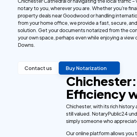
Chichester Cathedral or navigating the local traffic –
notary to you, wherever you are. Whether you're final
property deals near Goodwood or handling internatio
from your home office, we provide a fast, secure, an
solution. Get your documents notarized from the co
your own space, perhaps even while enjoying a view 
Downs.
Contact us
Buy Notarization
Chichester:
Efficiency 
Chichester, with its rich histor
still valued. NotaryPublic24 und
simply someone who appreciat
Our online platform allows you 