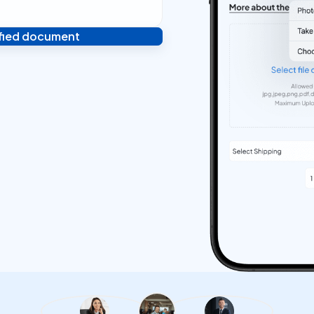
ified document
 and you're done! We'll send
ostilled documents within 24