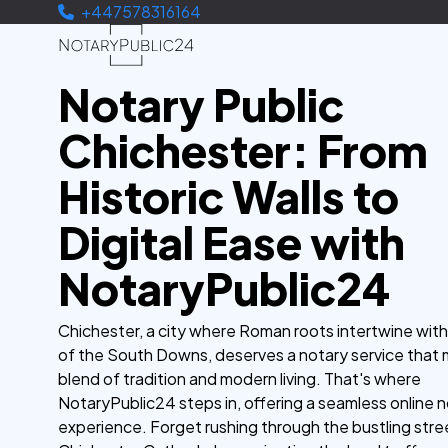
+447578316164
Notary Public
Chichester: From
Historic Walls to
Digital Ease with
NotaryPublic24
Chichester, a city where Roman roots intertwine wit
of the South Downs, deserves a notary service that 
blend of tradition and modern living. That's where
NotaryPublic24 steps in, offering a seamless online n
experience. Forget rushing through the bustling stre