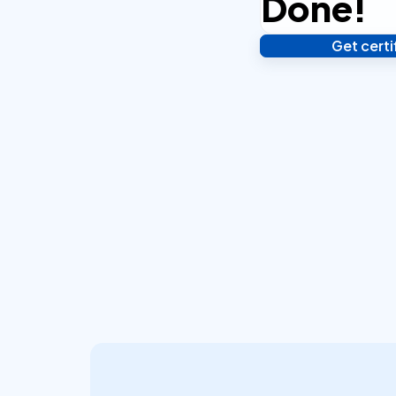
Done!
Get cert
Verify your identity,
your notarized or ap
hours.