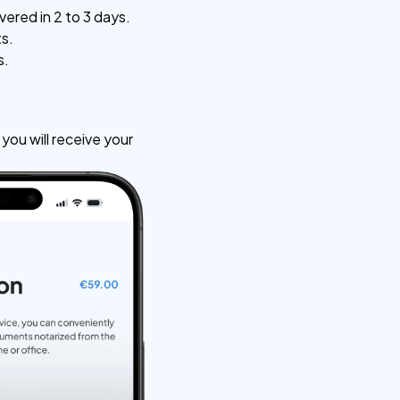
vered in 2 to 3 days.
ts.
s.
ou will receive your