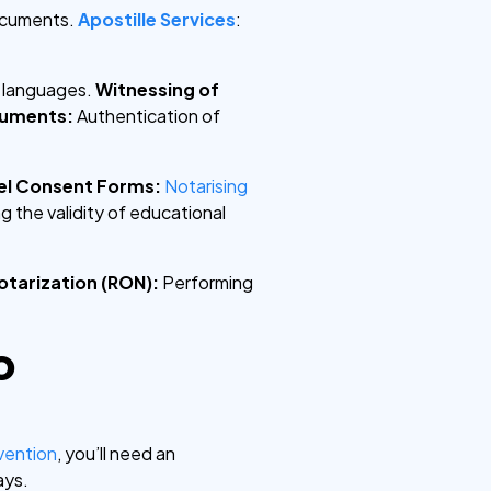
ocuments.
Apostille Services
:
e languages.
Witnessing of
cuments:
Authentication of
el Consent Forms:
Notarising
g the validity of educational
otarization (RON):
Performing
o
vention
, you’ll need an
ays.