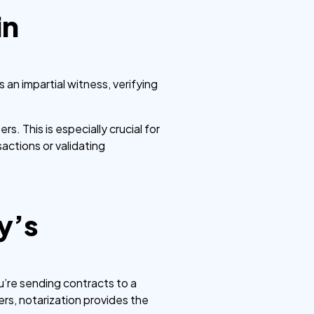
in
 an impartial witness, verifying
s. This is especially crucial for
actions or validating
y’s
’re sending contracts to a
ters, notarization provides the