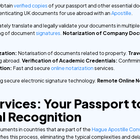
btain
verified copies
of your passport and other essential d
henticating UK documents for use abroad with an
Apostille
.
tely translate and legally validate your documents in multipl
ing of document
signatures
.
Notarization of Company Do
zation:
Notarisation of documents related to property.
Trav
ng abroad.
Verification of Academic Credentials:
Confirmin
tion:
Fast and secure
online notarization
services.
ing secure electronic signature technology.
Remote Online N
ervices: Your Passport t
al Recognition
cuments in countries that are part of the
Hague Apostille Con
fies this process, eliminating the typical complexities and del