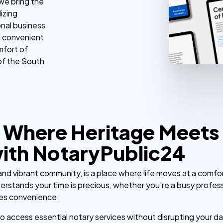
 we bring the
izing
nal business
d convenient
mfort of
of the South
 Where Heritage Meets 
with NotaryPublic24
y and vibrant community, is a place where life moves at a comfo
erstands your time is precious, whether you’re a busy professi
es convenience.
to access essential notary services without disrupting your da