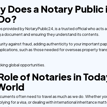
y Does a Notary Public 
 Do?
s provided by NotaryPublic24, is a trusted official who acts as
g a document and ensuring they understand its contents.
urity against fraud, adding authenticity to your important paper
plications, such as those needed for overseas property trans
cking global opportunities.
Role of Notaries in Toda
World
ocuments often need to travel as much as we do. Whether you
plying for a visa, or dealing with international inheritance mat