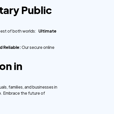
ary Public
best of both worlds:
Ultimate
d Reliable:
Our secure online
on in
ls, families, and businesses in
e. Embrace the future of