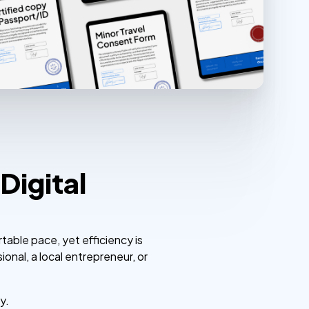
Digital
rtable pace, yet efficiency is
onal, a local entrepreneur, or
y.