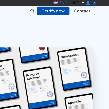
ENG
USD
0
Certify now
Contact