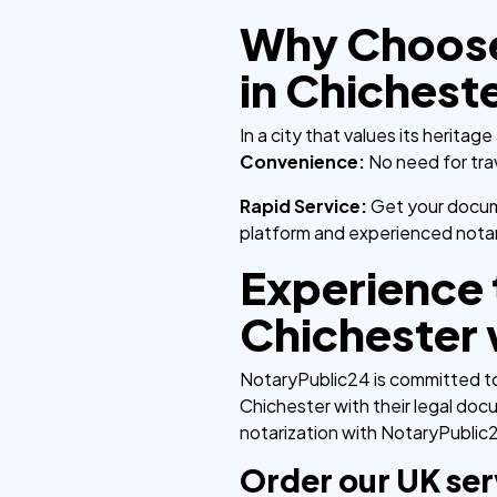
Why Choose 
in Chichest
In a city that values its herit
Convenience:
No need for tra
Rapid Service:
Get your docume
platform and experienced notar
Experience t
Chichester 
NotaryPublic24 is committed to 
Chichester with their legal doc
notarization with NotaryPublic2
Order our UK ser