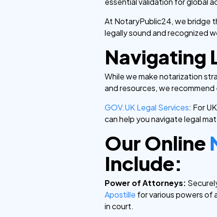
essential validation for global
At NotaryPublic24, we bridge t
legally sound and recognized w
Navigating 
While we make notarization str
and resources, we recommend e
GOV.UK Legal Services
: For U
can help you navigate legal mat
Our Online
Include:
Power of Attorneys:
Securely
Apostille
for various powers of 
in court.