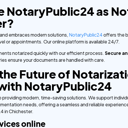
NotaryPublic24 as Not
er?
age and embraces modern solutions,
NotaryPublic24
offers the 
vel or appointments. Our online platform is available 24/7.
nts notarized quickly with our efficient process.
Secure an
ies ensure your documents are handled with care.
he Future of Notarizati
with NotaryPublic24
providing modern, time-saving solutions. We support individua
umentation needs, offering a seamless and reliable experienc
4 in Chichester.
vices online