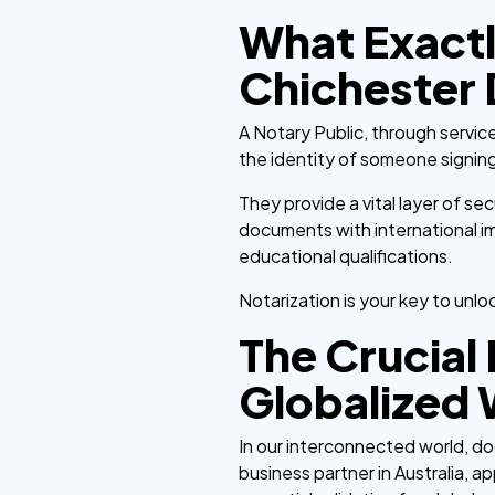
What Exactl
Chichester
A Notary Public, through service
the identity of someone signin
They provide a vital layer of sec
documents with international im
educational qualifications.
Notarization is your key to unlo
The Crucial 
Globalized 
In our interconnected world, d
business partner in Australia, ap