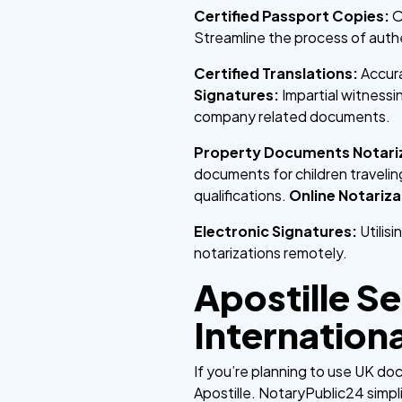
Certified Passport Copies:
O
Streamline the process of aut
Certified Translations:
Accura
Signatures:
Impartial witness
company related documents.
Property Documents Notari
documents for children traveli
qualifications.
Online Notariza
Electronic Signatures:
Utilis
notarizations remotely.
Apostille S
Internation
If you’re planning to use UK do
Apostille. NotaryPublic24 simpli