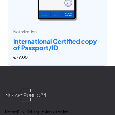
Notarization
International Certified copy
of Passport/ID
€
79.00
NotaryPublic24 is a provider of online