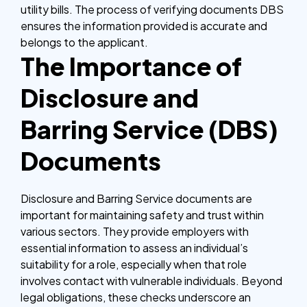
utility bills. The process of verifying documents DBS
ensures the information provided is accurate and
belongs to the applicant.
The Importance of
Disclosure and
Barring Service (DBS)
Documents
Disclosure and Barring Service documents are
important for maintaining safety and trust within
various sectors. They provide employers with
essential information to assess an individual’s
suitability for a role, especially when that role
involves contact with vulnerable individuals. Beyond
legal obligations, these checks underscore an