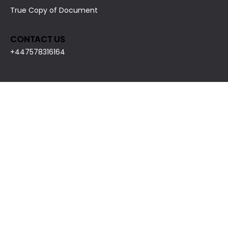
True Copy of Document
CONTACT US
+447578316164