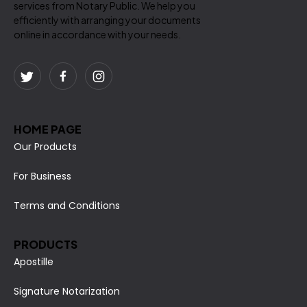
services from Notary Public. We help you
efficiently with arranging your documents
online in accordance with your needs.
HOME PAGE
Our Products
For Business
Terms and Conditions
PRODUCTS
Apostille
Signature Notarization