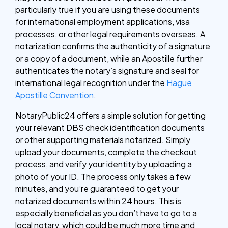
particularly true if you are using these documents
for international employment applications, visa
processes, or other legal requirements overseas. A
notarization confirms the authenticity of a signature
or a copy of a document, while an Apostille further
authenticates the notary’s signature and seal for
international legal recognition under the
Hague
Apostille Convention
.
NotaryPublic24 offers a simple solution for getting
your relevant DBS check identification documents
or other supporting materials notarized. Simply
upload your documents, complete the checkout
process, and verify your identity by uploading a
photo of your ID. The process only takes a few
minutes, and you’re guaranteed to get your
notarized documents within 24 hours. This is
especially beneficial as you don’t have to go to a
local notary, which could be much more time and