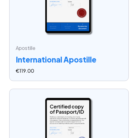
Apostille
International Apostille
€
119.00