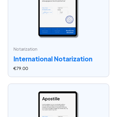
Notarization
International Notarization
€
79.00