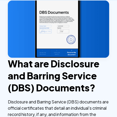
What are Disclosure
and Barring Service
(DBS) Documents?
Disclosure and Barring Service (DBS) documents are
official certificates that detail an individual’s criminal
record history, if any, and information from the