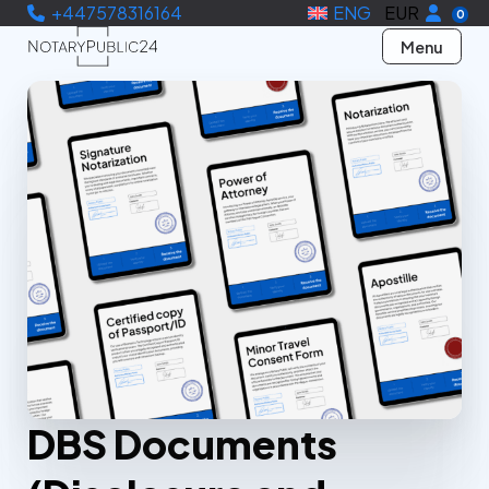
+447578316164
ENG
EUR
0
Menu
DBS Documents