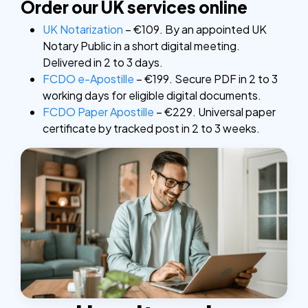
Order our UK services online
UK Notarization
– €109. By an appointed UK
Notary Public in a short digital meeting.
Delivered in 2 to 3 days.
FCDO e-Apostille
– €199. Secure PDF in 2 to 3
working days for eligible digital documents.
FCDO Paper Apostille
– €229. Universal paper
certificate by tracked post in 2 to 3 weeks.