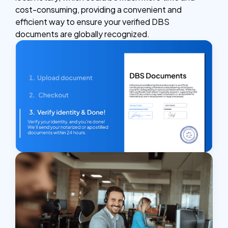
cost-consuming, providing a convenient and
efficient way to ensure your verified DBS
documents are globally recognized.