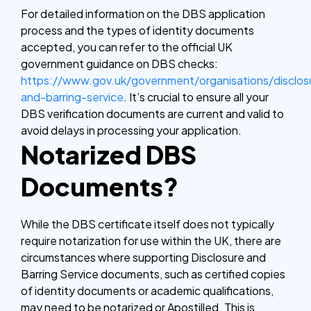
For detailed information on the DBS application
process and the types of identity documents
accepted, you can refer to the official UK
government guidance on DBS checks:
https://www.gov.uk/government/organisations/disclos
and-barring-service
. It’s crucial to ensure all your
DBS verification documents are current and valid to
avoid delays in processing your application.
Notarized DBS
Documents?
While the DBS certificate itself does not typically
require notarization for use within the UK, there are
circumstances where supporting Disclosure and
Barring Service documents, such as certified copies
of identity documents or academic qualifications,
may need to be notarized or Apostilled. This is