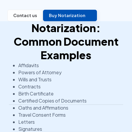
Contact us
Buy Notarization
Notarization:
Common Document
Examples
Affidavits
Powers of Attorney
Wills and Trusts
Contracts
Birth Certificate
Certified Copies of Documents
Oaths and Affirmations
Travel Consent Forms
Letters
Signatures