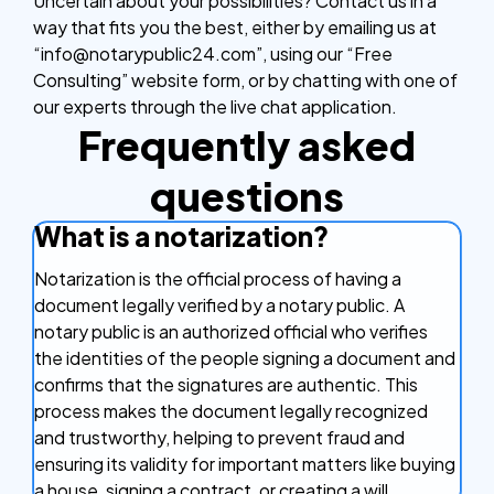
Uncertain about your possibilities? Contact us in a
way that fits you the best, either by emailing us at
“info@notarypublic24.com”, using our “Free
Consulting” website form, or by chatting with one of
our experts through the live chat application.
Frequently asked
questions
What is a notarization?
Notarization is the official process of having a
document legally verified by a notary public. A
notary public is an authorized official who verifies
the identities of the people signing a document and
confirms that the signatures are authentic. This
process makes the document legally recognized
and trustworthy, helping to prevent fraud and
ensuring its validity for important matters like buying
a house, signing a contract, or creating a will.