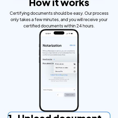
How it works
Certifying documents should be easy. Our process
only takes a few minutes, and you will receive your
certified documents within 24 hours.