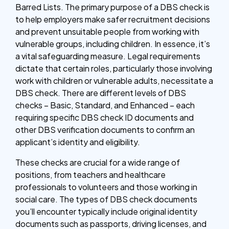
Barred Lists. The primary purpose of a DBS check is
to help employers make safer recruitment decisions
and prevent unsuitable people from working with
vulnerable groups, including children. In essence, it’s
a vital safeguarding measure. Legal requirements
dictate that certain roles, particularly those involving
work with children or vulnerable adults, necessitate a
DBS check. There are different levels of DBS
checks – Basic, Standard, and Enhanced – each
requiring specific DBS check ID documents and
other DBS verification documents to confirm an
applicant’s identity and eligibility.
These checks are crucial for a wide range of
positions, from teachers and healthcare
professionals to volunteers and those working in
social care. The types of DBS check documents
you’ll encounter typically include original identity
documents such as passports, driving licenses, and