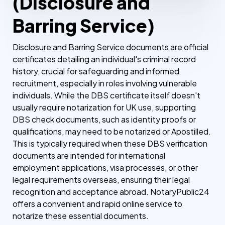
(Disclosure and
Barring Service)
Disclosure and Barring Service documents are official
certificates detailing an individual's criminal record
history, crucial for safeguarding and informed
recruitment, especially in roles involving vulnerable
individuals. While the DBS certificate itself doesn't
usually require notarization for UK use, supporting
DBS check documents, such as identity proofs or
qualifications, may need to be notarized or Apostilled.
This is typically required when these DBS verification
documents are intended for international
employment applications, visa processes, or other
legal requirements overseas, ensuring their legal
recognition and acceptance abroad. NotaryPublic24
offers a convenient and rapid online service to
notarize these essential documents.