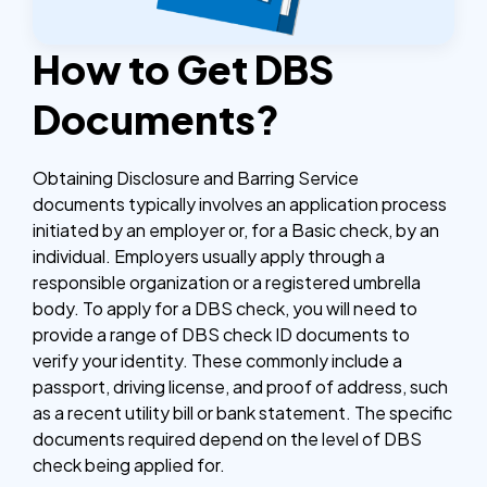
How to Get DBS
Documents?
Obtaining Disclosure and Barring Service
documents typically involves an application process
initiated by an employer or, for a Basic check, by an
individual. Employers usually apply through a
responsible organization or a registered umbrella
body. To apply for a DBS check, you will need to
provide a range of DBS check ID documents to
verify your identity. These commonly include a
passport, driving license, and proof of address, such
as a recent utility bill or bank statement. The specific
documents required depend on the level of DBS
check being applied for.