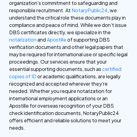
organization’s commitment to safeguarding and
responsible recruitment. At
NotaryPublic24
, we
understand the critical role these documents play in
compliance and peace of mind. While we don’t issue
DBS certificates directly, we specialize in the
notarization
and
Apostille
of supporting DBS
verification documents and other legal papers that
may be required for international use or specific legal
proceedings. Our services ensure that your
essential supporting documents, such as
certified
copies of ID
or academic qualifications, are legally
recognized and accepted wherever they’re
needed. Whether you require notarization for
international employment applications or an
Apostille for overseas recognition of your DBS
check identification documents, NotaryPublic24
offers efficient and reliable solutions to meet your
needs.