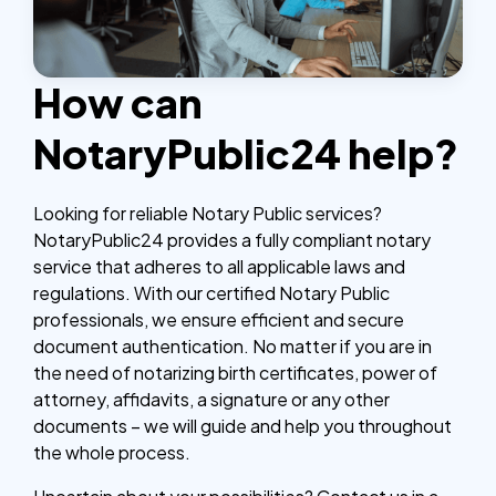
How can
NotaryPublic24 help?
Looking for reliable Notary Public services?
NotaryPublic24 provides a fully compliant notary
service that adheres to all applicable laws and
regulations. With our certified Notary Public
professionals, we ensure efficient and secure
document authentication. No matter if you are in
the need of notarizing birth certificates, power of
attorney, affidavits, a signature or any other
documents – we will guide and help you throughout
the whole process.