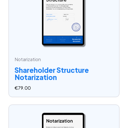
Notarization
Shareholder Structure
Notarization
€
79.00