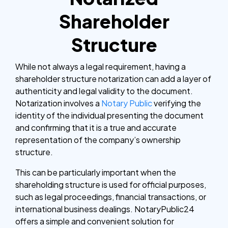
Shareholder
Structure
While not always a legal requirement, having a
shareholder structure notarization can add a layer of
authenticity and legal validity to the document.
Notarization involves a
Notary Public
verifying the
identity of the individual presenting the document
and confirming that it is a true and accurate
representation of the company’s ownership
structure.
This can be particularly important when the
shareholding structure is used for official purposes,
such as legal proceedings, financial transactions, or
international business dealings. NotaryPublic24
offers a simple and convenient solution for