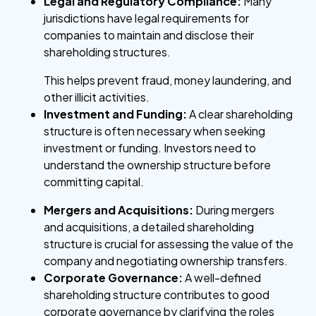
Legal and Regulatory Compliance:
Many
jurisdictions have legal requirements for
companies to maintain and disclose their
shareholding structures.
This helps prevent fraud, money laundering, and
other illicit activities.
Investment and Funding:
A clear shareholding
structure is often necessary when seeking
investment or funding. Investors need to
understand the ownership structure before
committing capital.
Mergers and Acquisitions:
During mergers
and acquisitions, a detailed shareholding
structure is crucial for assessing the value of the
company and negotiating ownership transfers.
Corporate Governance:
A well-defined
shareholding structure contributes to good
corporate governance by clarifying the roles