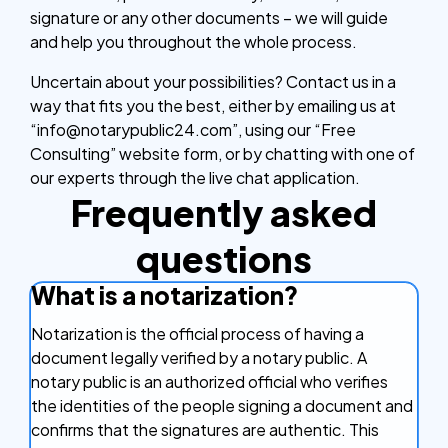
signature or any other documents – we will guide
and help you throughout the whole process.
Uncertain about your possibilities? Contact us in a
way that fits you the best, either by emailing us at
“info@notarypublic24.com”, using our “Free
Consulting” website form, or by chatting with one of
our experts through the live chat application.
Frequently asked
questions
What is a notarization?
Notarization is the official process of having a
document legally verified by a notary public. A
notary public is an authorized official who verifies
the identities of the people signing a document and
confirms that the signatures are authentic. This