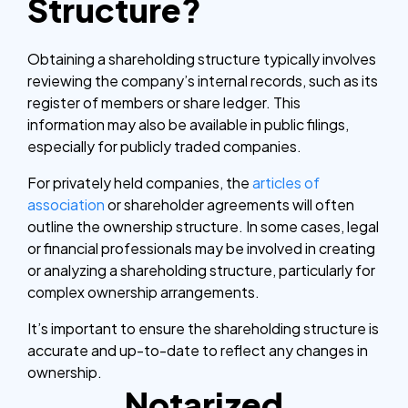
Structure?
Obtaining a shareholding structure typically involves
reviewing the company’s internal records, such as its
register of members or share ledger. This
information may also be available in public filings,
especially for publicly traded companies.
For privately held companies, the
articles of
association
or shareholder agreements will often
outline the ownership structure. In some cases, legal
or financial professionals may be involved in creating
or analyzing a shareholding structure, particularly for
complex ownership arrangements.
It’s important to ensure the shareholding structure is
accurate and up-to-date to reflect any changes in
ownership.
Notarized