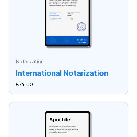
Notarization
International Notarization
€
79.00