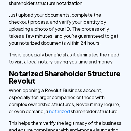
shareholder structure notarization.
Just upload your documents, complete the
checkout process, and verify your identity by
uploading a photo of your ID. The process only
takes a few minutes, and you’re guaranteed to get
your notarized documents within 24 hours.
This is especially beneficial as it eliminates the need
to visit a local notary, saving you time and money.
Notarized Shareholder Structure
Revolut
When opening a Revolut Business account,
especially for larger companies or those with
complex ownership structures, Revolut may require,
or even demand, a
notarized
shareholder structure.
This helps them verify the legitimacy of the business
and ensure compliance with anti-money laundering