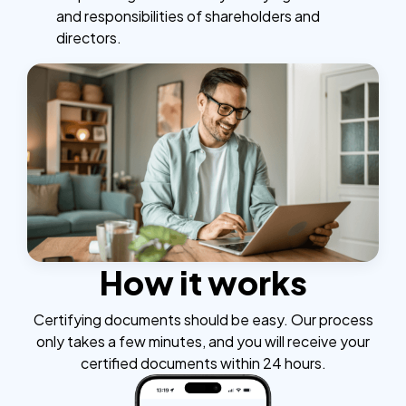
and responsibilities of shareholders and
directors.
How it works
Certifying documents should be easy. Our process
only takes a few minutes, and you will receive your
certified documents within 24 hours.