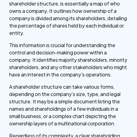
shareholder structure, is essentially a map of who
owns a company. It outlines how ownership of a
company is divided among its shareholders, detailing
the percentage of shares held by each individual or
entity.
This information is crucial for understanding the
control and decision-making power within a
company. It identifies majority shareholders, minority
shareholders, and any other stakeholders who might
have an interest in the company’s operations.
A shareholder structure can take various forms,
depending on the company’s size, type, and legal
structure. It may be a simple document listing the
names and shareholdings of a few individuals in a
small business, or a complex chart depicting the
ownership layers of a multinational corporation.
Regardless of its complexity, a clear shareholding