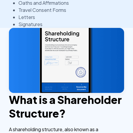
Oaths and Affirmations
Travel Consent Forms
Letters
Signatures
What is a Shareholder
Structure?
A shareholding structure, also known as a