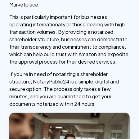
Marketplace.
This is particularly important for businesses
operating internationally or those dealing with high
transaction volumes. By providing a notarized
shareholder structure, businesses can demonstrate
their transparency and commitment to compliance,
which can help build trust with Amazon and expedite
the approval process for their desired services.
If you’re in need of notarizing a shareholder
structure, NotaryPublic24 is a simple, digital and
secure option. The process only takes a few
minutes, and you are guaranteed to get your
documents notarized within 24 hours.