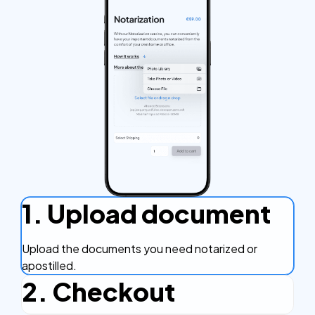
1. Upload document
Upload the documents you need notarized or
apostilled.
2. Checkout