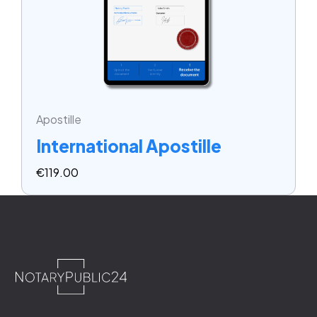
Apostille
International Apostille
€
119.00