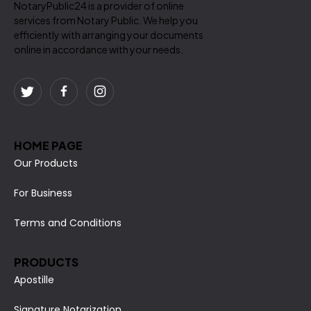
NotaryPublic24 is a provider of online
services from Notary Public. We help you
efficiently with arranging your documents
online in accordance with your needs.
HOME PAGE
Our Products
For Business
Terms and Conditions
PRODUCTS
Apostille
Signature Notarization