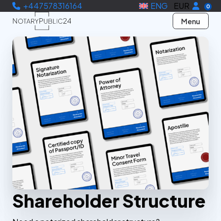
+447578316164
ENG
EUR
0
Menu
Shareholder Structure