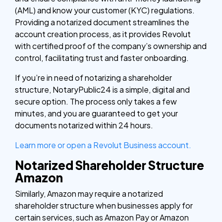
(AML) and know your customer (KYC) regulations.
Providing a notarized document streamlines the
account creation process, as it provides Revolut
with certified proof of the company’s ownership and
control, facilitating trust and faster onboarding.
If you’re in need of notarizing a shareholder
structure, NotaryPublic24 is a simple, digital and
secure option. The process only takes a few
minutes, and you are guaranteed to get your
documents notarized within 24 hours.
Learn more or open a Revolut Business account.
Notarized Shareholder Structure
Amazon
Similarly, Amazon may require a notarized
shareholder structure when businesses apply for
certain services, such as Amazon Pay or Amazon