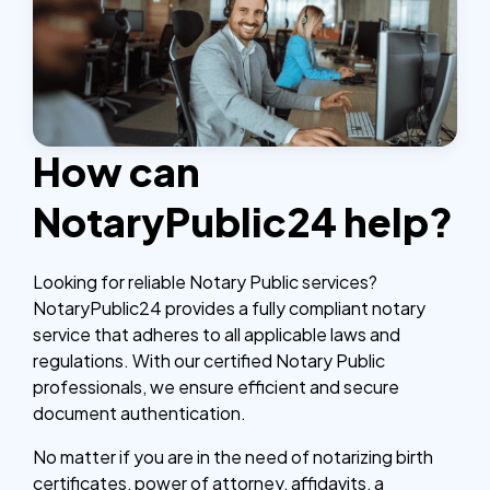
How can
NotaryPublic24 help?
Looking for reliable Notary Public services?
NotaryPublic24 provides a fully compliant notary
service that adheres to all applicable laws and
regulations. With our certified Notary Public
professionals, we ensure efficient and secure
document authentication.
No matter if you are in the need of notarizing birth
certificates, power of attorney, affidavits, a