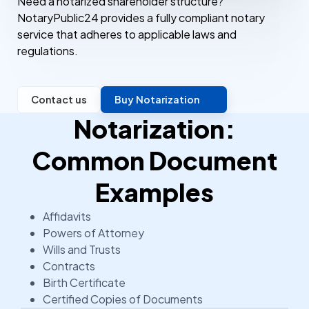
Need a notarized shareholder structure?
NotaryPublic24 provides a fully compliant notary
service that adheres to applicable laws and
regulations.
Contact us
Buy Notarization
Notarization:
Common Document
Examples
Affidavits
Powers of Attorney
Wills and Trusts
Contracts
Birth Certificate
Certified Copies of Documents