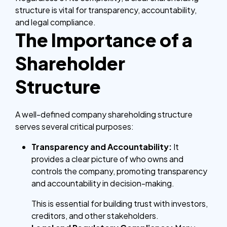
structure is vital for transparency, accountability,
and legal compliance.
The Importance of a
Shareholder
Structure
A well-defined company shareholding structure
serves several critical purposes:
Transparency and Accountability:
It
provides a clear picture of who owns and
controls the company, promoting transparency
and accountability in decision-making.
This is essential for building trust with investors,
creditors, and other stakeholders.