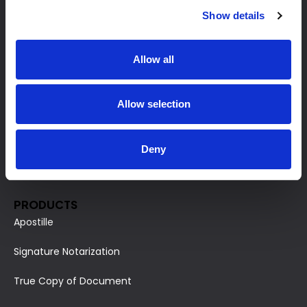
Show details
Allow all
HOME PAGE
Allow selection
Our Products
For Business
Deny
Terms and Conditions
PRODUCTS
Apostille
Signature Notarization
True Copy of Document