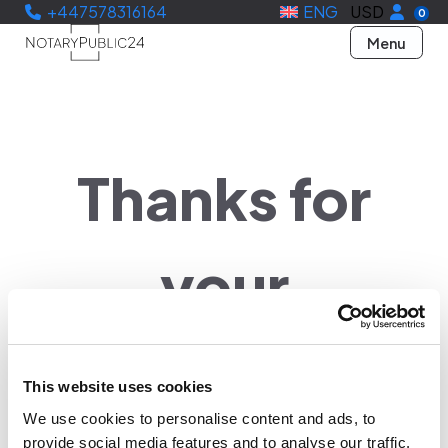
+447578316164
ENG
USD
0
Menu
Thanks for
your
verification
This website uses cookies
We use cookies to personalise content and ads, to
provide social media features and to analyse our traffic.