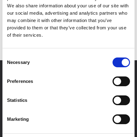
Thanks for verifying your document with MetaMap. It is
We also share information about your use of our site with
now being verified and processed.
our social media, advertising and analytics partners who
As the next step, one of our notaries will contact you
may combine it with other information that you’ve
via email shortly. Stay tuned! If there are any questions
provided to them or that they’ve collected from your use
meanwhile please contact us at
of their services.
info@notarypublic24.com
Consent
Necessary
Selection
Preferences
Statistics
NotaryPublic24 is a provider of online
Marketing
services from Notary Public. We help you
efficiently with arranging your documents
online in accordance with your needs.