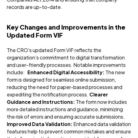
records are up-to-date.
Key Changes and Improvements in the
Updated Form VIF
The CRO’s updated Form VIF reflects the
organization’s commitment to digital transformation
and user-friendly processes. Notable improvements
include:
Enhanced Digital Accessibility:
The new
form is designed for seamless online submission,
reducing the need for paper-based processes and
expediting the notification process.
Clearer
Guidance and Instructions:
The form now includes
more detailed instructions and guidance, minimizing
the risk of errors and ensuring accurate submissions.
Improved Data Validation:
Enhanced data validation
features help to prevent common mistakes and ensure