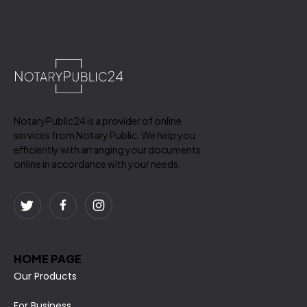
NotaryPublic24 is a provider of online
services from Notary Public. We help you
efficiently with arranging your documents
online in accordance with your needs.
HOME PAGE
Our Products
For Business