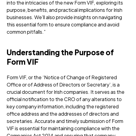
into the intricacies of the new Form VIF, exploring its
purpose, benefits, and practical implications for Irish
businesses. We’ll also provide insights on navigating
this essential form to ensure compliance and avoid
common pitfalls.”
Understanding the Purpose of
Form VIF
Form VIF, or the ‘Notice of Change of Registered
Office or of Address of Directors or Secretary’, is a
crucial document for Irish companies. It serves as the
official notification to the CRO of any alterations to
key company information, including the registered
office address and the addresses of directors and
secretaries. Accurate and timely submission of Form
VIF is essential for maintaining compliance with the
Companies Act 2014 and ensuring that company