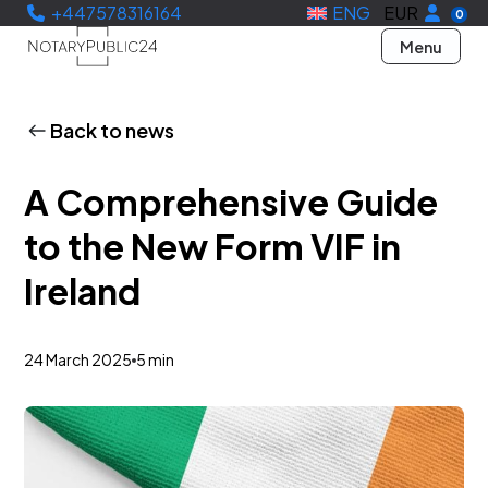
+447578316164
ENG
EUR
0
Menu
Back to news
A Comprehensive Guide
to the New Form VIF in
Ireland
24 March 2025
5 min