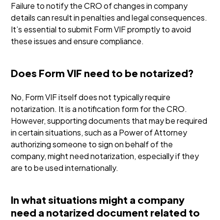
Failure to notify the CRO of changes in company
details can result in penalties and legal consequences.
It’s essential to submit Form VIF promptly to avoid
these issues and ensure compliance.
Does Form VIF need to be notarized?
No, Form VIF itself does not typically require
notarization. It is a notification form for the CRO.
However, supporting documents that may be required
in certain situations, such as a Power of Attorney
authorizing someone to sign on behalf of the
company, might need notarization, especially if they
are to be used internationally.
In what situations might a company
need a notarized document related to