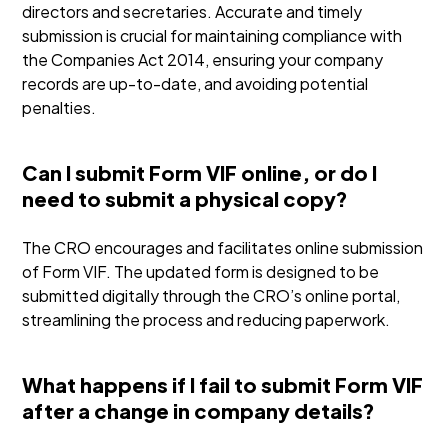
directors and secretaries. Accurate and timely
submission is crucial for maintaining compliance with
the Companies Act 2014, ensuring your company
records are up-to-date, and avoiding potential
penalties.
Can I submit Form VIF online, or do I
need to submit a physical copy?
The CRO encourages and facilitates online submission
of Form VIF. The updated form is designed to be
submitted digitally through the CRO’s online portal,
streamlining the process and reducing paperwork.
What happens if I fail to submit Form VIF
after a change in company details?