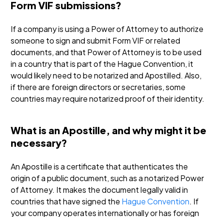
Form VIF submissions?
If a company is using a Power of Attorney to authorize
someone to sign and submit Form VIF or related
documents, and that Power of Attorney is to be used
in a country that is part of the Hague Convention, it
would likely need to be notarized and Apostilled. Also,
if there are foreign directors or secretaries, some
countries may require notarized proof of their identity.
What is an Apostille, and why might it be
necessary?
An Apostille is a certificate that authenticates the
origin of a public document, such as a notarized Power
of Attorney. It makes the document legally valid in
countries that have signed the
Hague Convention
. If
your company operates internationally or has foreign