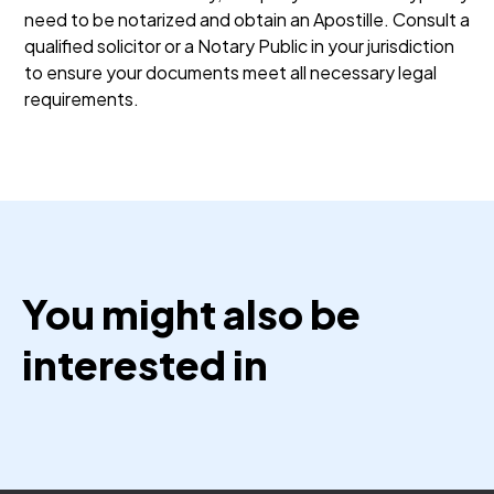
need to be notarized and obtain an Apostille. Consult a
qualified solicitor or a Notary Public in your jurisdiction
to ensure your documents meet all necessary legal
requirements.
You might also be
interested in