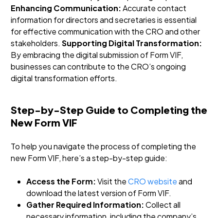
Enhancing Communication:
Accurate contact
information for directors and secretaries is essential
for effective communication with the CRO and other
stakeholders.
Supporting Digital Transformation:
By embracing the digital submission of Form VIF,
businesses can contribute to the CRO’s ongoing
digital transformation efforts.
Step-by-Step Guide to Completing the
New Form VIF
To help you navigate the process of completing the
new Form VIF, here’s a step-by-step guide:
Access the Form:
Visit the
CRO website
and
download the latest version of Form VIF.
Gather Required Information:
Collect all
necessary information, including the company’s