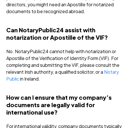
directors, you might need an Apostille for notarized
documents to be recognized abroad.
Can NotaryPublic24 assist with
notarization or Apostille of the VIF?
No. NotaryPublic24 cannot help with notarization or
Apostille of the Verification of Identity Form (VIF). For
completing and submitting the VIF, please consult the
relevant Irish authority, a qualified solicitor, or a
Notary
Public
in Ireland.
How can I ensure that my company’s
documents are legally valid for
international use?
For international validity, company documents typically