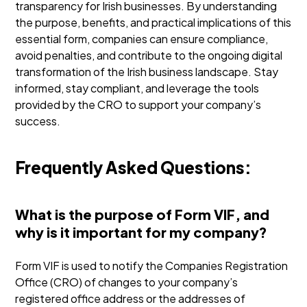
transparency for Irish businesses. By understanding
the purpose, benefits, and practical implications of this
essential form, companies can ensure compliance,
avoid penalties, and contribute to the ongoing digital
transformation of the Irish business landscape. Stay
informed, stay compliant, and leverage the tools
provided by the CRO to support your company’s
success.
Frequently Asked Questions:
What is the purpose of Form VIF, and
why is it important for my company?
Form VIF is used to notify the Companies Registration
Office (CRO) of changes to your company’s
registered office address or the addresses of