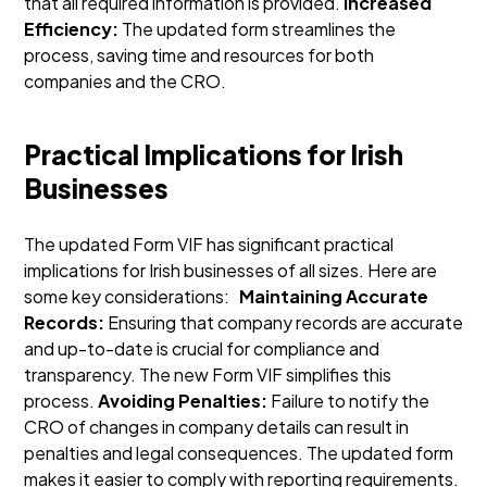
that all required information is provided.
Increased
Efficiency:
The updated form streamlines the
process, saving time and resources for both
companies and the CRO.
Practical Implications for Irish
Businesses
The updated Form VIF has significant practical
implications for Irish businesses of all sizes. Here are
some key considerations:
Maintaining Accurate
Records:
Ensuring that company records are accurate
and up-to-date is crucial for compliance and
transparency. The new Form VIF simplifies this
process.
Avoiding Penalties:
Failure to notify the
CRO of changes in company details can result in
penalties and legal consequences. The updated form
makes it easier to comply with reporting requirements.