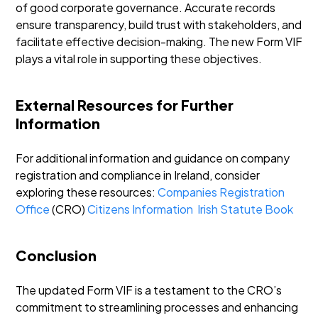
of good corporate governance. Accurate records
ensure transparency, build trust with stakeholders, and
facilitate effective decision-making. The new Form VIF
plays a vital role in supporting these objectives.
External Resources for Further
Information
For additional information and guidance on company
registration and compliance in Ireland, consider
exploring these resources:
Companies Registration
Office
(CRO)
Citizens Information
Irish Statute Book
Conclusion
The updated Form VIF is a testament to the CRO’s
commitment to streamlining processes and enhancing