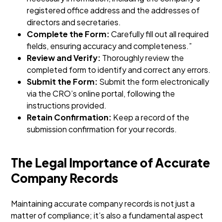
registered office address and the addresses of
directors and secretaries.
Complete the Form:
Carefully fill out all required
fields, ensuring accuracy and completeness.”
Review and Verify:
Thoroughly review the
completed form to identify and correct any errors.
Submit the Form:
Submit the form electronically
via the CRO’s online portal, following the
instructions provided.
Retain Confirmation:
Keep a record of the
submission confirmation for your records.
The Legal Importance of Accurate
Company Records
Maintaining accurate company records is not just a
matter of compliance; it’s also a fundamental aspect