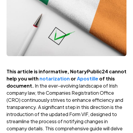
This article is informative, NotaryPublic24 cannot
help you with
notarization
or
Apostille
of this
document.
In the ever-evolving landscape of Irish
company law, the Companies Registration Office
(CRO) continuously strives to enhance efficiency and
transparency. A significant step in this direction is the
introduction of the updated Form VIF, designed to
streamline the process of notifying changes in
company details. This comprehensive guide will delve