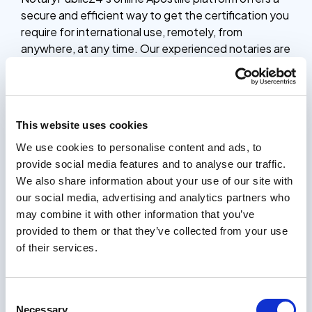
secure and efficient way to get the certification you
require for international use, remotely, from
anywhere, at any time. Our experienced notaries are
available 24/7 to guide you through the process,
ensuring your documents are legally recognized in
countries that are members of The Hague Apostille
Convention.
This website uses cookies
Whether you need to Apostille birth certificates,
We use cookies to personalise content and ads, to
marriage certificates, educational diplomas, or other
provide social media features and to analyse our traffic.
vital records, our online platform provides a simple,
We also share information about your use of our site with
secure and affordable solution. The entire process
our social media, advertising and analytics partners who
takes only 5 minutes, and you’ll receive your
may combine it with other information that you’ve
documents with an Apostille stamp within 24 hours.
provided to them or that they’ve collected from your use
How it works
of their services.
Certifying documents should be easy. Our process
only takes a few minutes, and you will receive your
Consent
certified documents within 24 hours.
Necessary