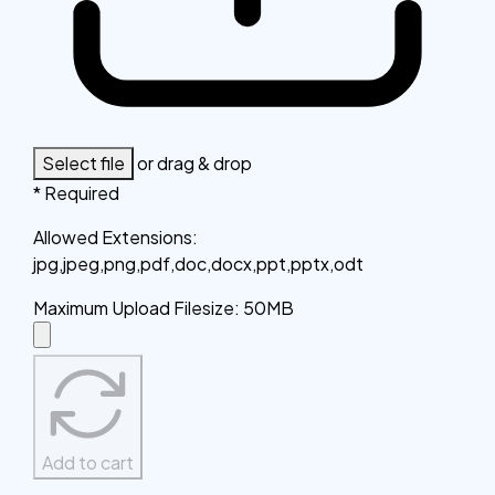
Select file
or drag & drop
* Required
Allowed Extensions
:
jpg,jpeg,png,pdf,doc,docx,ppt,pptx,odt
Maximum Upload Filesize
:
50MB
Add to cart