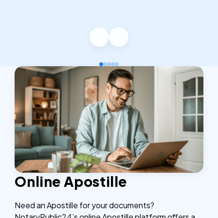
Online Apostille
Need an Apostille for your documents?
NotaryPublic24’s online Apostille platform offers a