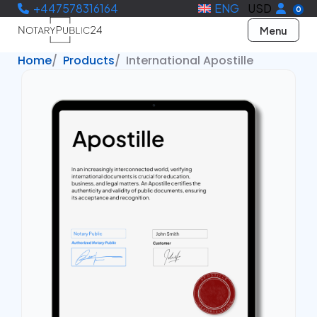
+447578316164
ENG
USD
0
Menu
Home
Products
International Apostille