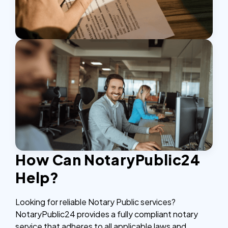
How Can NotaryPublic24
Help?
Looking for reliable Notary Public services?
NotaryPublic24 provides a fully compliant notary
service that adheres to all applicable laws and