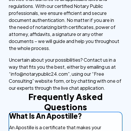
regulations. With our certified Notary Public
professionals, we ensure efficient and secure
document authentication. No matter if you are in
the need of notarizing birth certificates, power of
attorney, affidavits, a signature or any other
documents – we will guide and help you throughout
the whole process.
Uncertain about your possibilities? Contact us in a
way that fits you the best, either by emailing us at
“info@notarypublic24.com”, using our “Free
Consulting” website form, or by chatting with one of
our experts through the live chat application.
Frequently Asked
Questions
What Is An Apostille?
An Apostille is a certificate that makes your