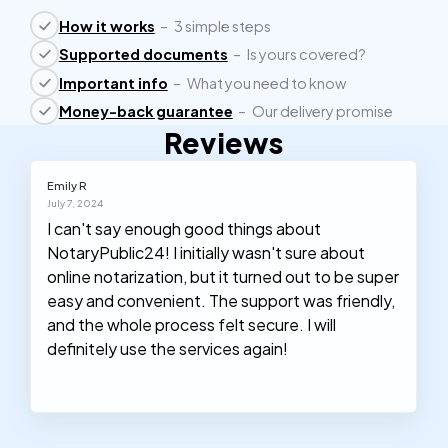
How it works
–
3 simple steps
Supported documents
–
Is yours covered?
Important info
–
What you need to know
Money-back guarantee
–
Our delivery promise
Reviews
Emily R
July 7, 2024
I can't say enough good things about
NotaryPublic24! I initially wasn't sure about
online notarization, but it turned out to be super
easy and convenient. The support was friendly,
and the whole process felt secure. I will
definitely use the services again!