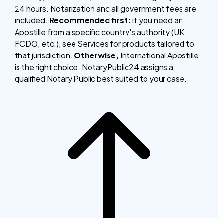
24 hours. Notarization and all government fees are
included.
Recommended first:
if you need an
Apostille from a specific country's authority (UK
FCDO, etc.), see Services for products tailored to
that jurisdiction.
Otherwise,
International Apostille
is the right choice. NotaryPublic24 assigns a
qualified Notary Public best suited to your case.