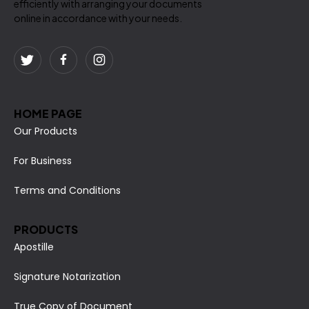
efficiently with arranging your documents
online in accordance with your needs.
HOME PAGE
Our Products
For Business
Terms and Conditions
PRODUCTS
Apostille
Signature Notarization
True Copy of Document