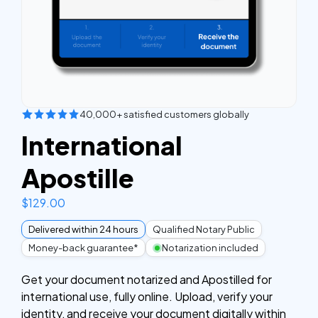
40,000+ satisfied customers globally
International
Apostille
$
129.00
Delivered within 24 hours
Qualified Notary Public
Money-back guarantee*
Notarization included
Get your document notarized and Apostilled for
international use, fully online. Upload, verify your
identity, and receive your document digitally within