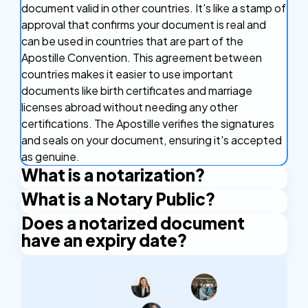
document valid in other countries. It's like a stamp of
approval that confirms your document is real and
can be used in countries that are part of the
Apostille Convention. This agreement between
countries makes it easier to use important
documents like birth certificates and marriage
licenses abroad without needing any other
certifications. The Apostille verifies the signatures
and seals on your document, ensuring it's accepted
as genuine.
What is a notarization?
What is a Notary Public?
Notarization is the official process of having a
document legally verified by a notary public. A
Does a notarized document
A Notary Public is an authorized official who has the
notary public is an authorized official who verifies
have an expiry date?
right to issue certain certificates. An example is the
the identities of the people signing a document and
Apostille stamp. A Notary Public is authorized by the
A notarized document does not have an expiry
confirms that the signatures are authentic. This
state and applies their official seal and signature to
date. However, some organizations or institutions
process makes the document legally recognized
certify the documents.
may require notarization to be within a specific
and trustworthy, helping to prevent fraud and