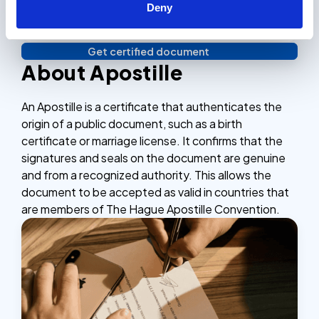
Deny
3. Verify identity & Done!
Complete the checkout process, secure and
efficient.
Get certified document
Verify your identity, and you're done! We'll send your
About Apostille
notarized or apostilled documents within 24 hours.
An Apostille is a certificate that authenticates the
origin of a public document, such as a birth
certificate or marriage license. It confirms that the
signatures and seals on the document are genuine
and from a recognized authority. This allows the
document to be accepted as valid in countries that
are members of The Hague Apostille Convention.