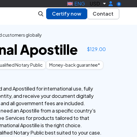
ENG
USD
0
Certify now
Contact
d customers globally
nal Apostille
$
129.00
alified Notary Public
Money-back guarantee*
nd Apostilled for international use, fully
entity, and receive your document digitally
 and all government fees are included.
 need an Apostille from a specific country's
e Services for products tailored to that
national Apostille is the right choice.
lified Notary Public best suited to your case.