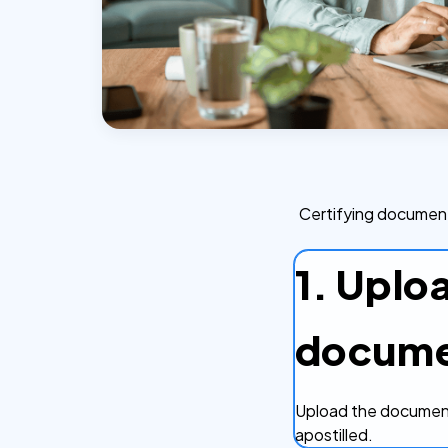
Certifying document
1. Uplo
docum
Upload the document
apostilled.