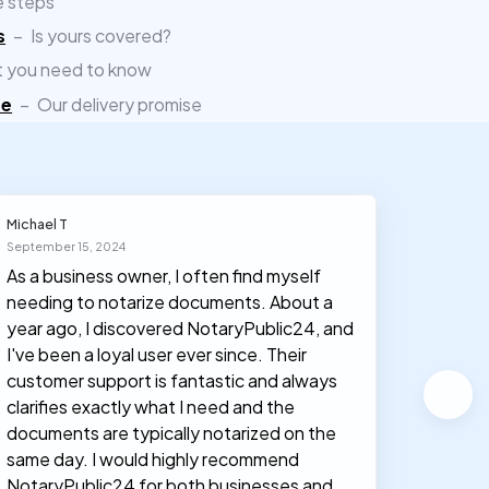
e steps
s
–
Is yours covered?
 you need to know
ee
–
Our delivery promise
Michael T
Olivia J
September 15, 2024
March 30
As a business owner, I often find myself
I had n
needing to notarize documents. About a
documen
year ago, I discovered NotaryPublic24, and
notary
I've been a loyal user ever since. Their
proces
customer support is fantastic and always
clarifies exactly what I need and the
documents are typically notarized on the
same day. I would highly recommend
NotaryPublic24 for both businesses and