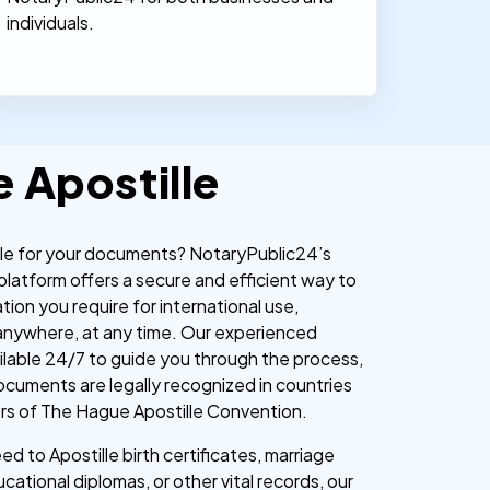
individuals.
e Apostille
lle for your documents? NotaryPublic24’s
 platform offers a secure and efficient way to
ation you require for international use,
anywhere, at any time. Our experienced
ailable 24/7 to guide you through the process,
ocuments are legally recognized in countries
rs of The Hague Apostille Convention.
d to Apostille birth certificates, marriage
ucational diplomas, or other vital records, our