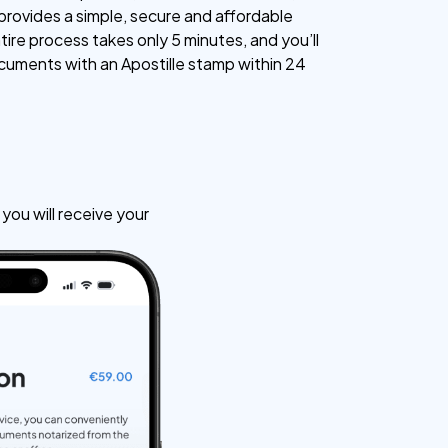
 provides a simple, secure and affordable
tire process takes only 5 minutes, and you’ll
cuments with an Apostille stamp within 24
ou will receive your