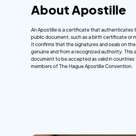
About Apostille
An Apostille is a certificate that authenticates t
public document, such as a birth certificate or 
It confirms that the signatures and seals on t
genuine and from a recognized authority. This 
document to be accepted as valid in countries 
members of The Hague Apostille Convention.