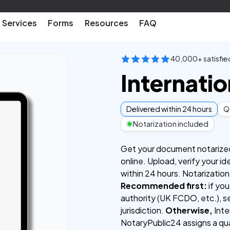
Services
Forms
Resources
FAQ
40,000+ satisfie
Internatio
Delivered within 24 hours
Qu
Notarization included
Get your document notarized a
online. Upload, verify your id
within 24 hours. Notarization
Recommended first:
if you
authority (UK FCDO, etc.), se
jurisdiction.
Otherwise,
Inter
NotaryPublic24 assigns a qua