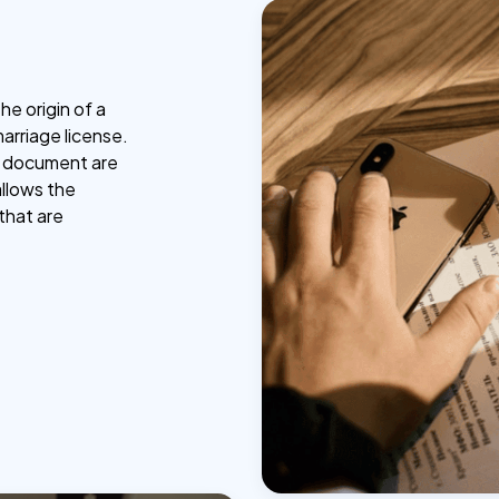
he origin of a
marriage license.
he document are
allows the
that are