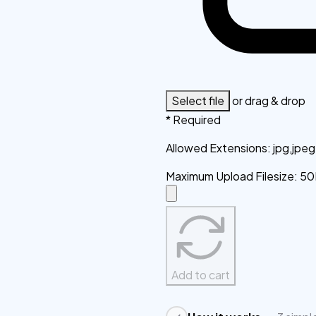
Select file
or drag & drop
* Required
Allowed Extensions
:
jpg,jpe
Maximum Upload Filesize
:
50
Add to cart