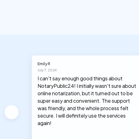
Emily R
July 7, 2024
I can't say enough good things about
NotaryPublic24! I initially wasn't sure about
hey
online notarization, but it turned out to be
le, and
super easy and convenient. The support
was friendly, and the whole process felt
secure. I will definitely use the services
again!