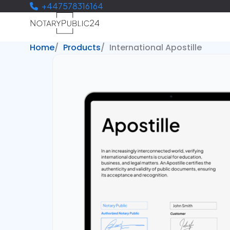
+447578316164
Home
Products
International Apostille