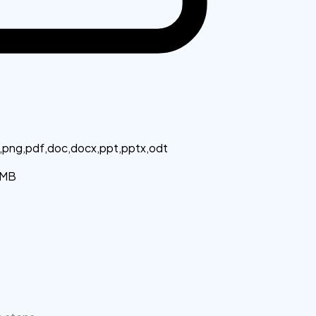
g,png,pdf,doc,docx,ppt,pptx,odt
MB