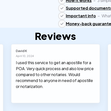
How it works
–
3 simpl
Supported document
Important info
–
What
Money-back guarant
Reviews
David K
April 10, 2024
I used this service to get an apostille for a
POA. Very quick process and also low price
compared to other notaries. Would
recommend to anyone in need of apostille
or notarization.