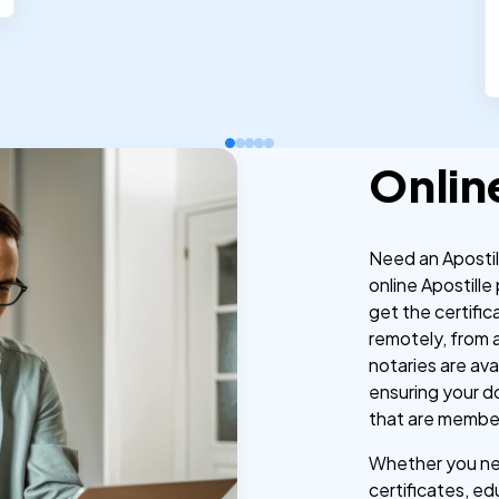
Onlin
Need an Aposti
online Apostille
get the certific
remotely, from 
notaries are av
ensuring your d
that are membe
Whether you nee
certificates, ed