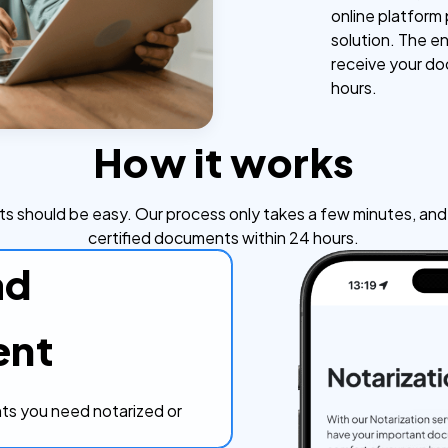
online platform
solution. The en
receive your do
hours.
How it works
s should be easy. Our process only takes a few minutes, and y
certified documents within 24 hours.
ad
ent
s you need notarized or