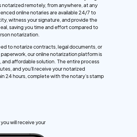
 notarized remotely, from anywhere, at any
ienced online notaries are available 24/7 to
tity, witness your signature, and provide the
l seal, saving you time and effort compared to
erson notarization.
d to notarize contracts, legal documents, or
paperwork, our online notarization platform is
, and affordable solution. The entire process
utes, and you’ll receive your notarized
n 24 hours, complete with the notary’s stamp
ou will receive your