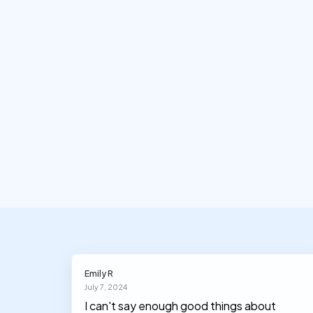
Emily R
July 7, 2024
I can't say enough good things about