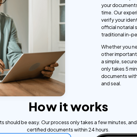
your documents
time. Our exper
verify your iden
official notaria
traditional in-p
Whether you nee
other important 
a simple, secure
only takes 5 min
documents withi
and seal.
How it works
s should be easy. Our process only takes a few minutes, and y
certified documents within 24 hours.