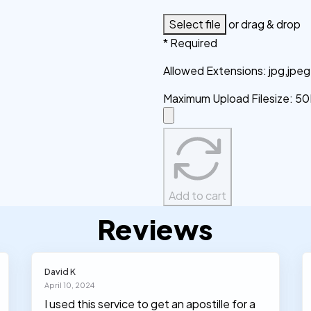
Select file
or drag & drop
* Required
Allowed Extensions
:
jpg,jpe
Maximum Upload Filesize
:
50
Add to cart
Reviews
David K
April 10, 2024
I used this service to get an apostille for a