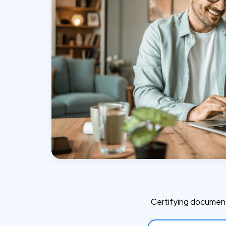
Certifying document