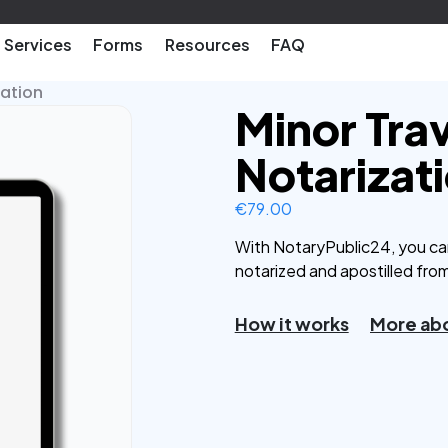
Services
Forms
Resources
FAQ
zation
Minor Tra
Notarizat
€
79.00
With NotaryPublic24, you ca
notarized and apostilled fro
How it works
More abo