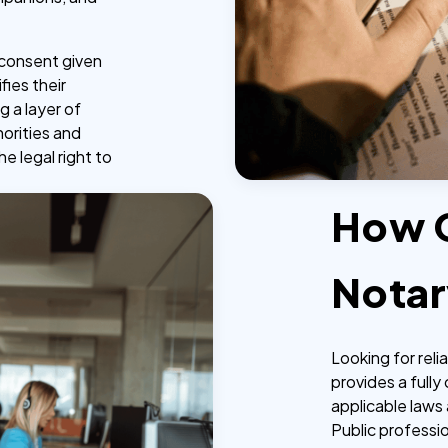
e consent given
fies their
g a layer of
horities and
he legal right to
How 
Notar
Looking for rel
provides a fully
applicable laws 
Public professi