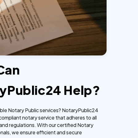
Can
yPublic24 Help?
iable Notary Public services? NotaryPublic24
 compliant notary service that adheres to all
and regulations. With our certified Notary
onals, we ensure efficient and secure