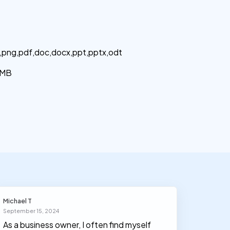
g,png,pdf,doc,docx,ppt,pptx,odt
MB
Michael T
Olivia J
September 15, 2024
March 30
As a business owner, I often find myself
I had n