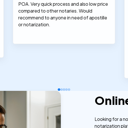
POA. Very quick process and also low price
compared to other notaries. Would
recommend to anyone in need of apostille
or notarization.
Onlin
Looking for a n
notarization pla