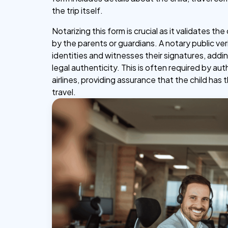
the trip itself.
Notarizing this form is crucial as it validates th
by the parents or guardians. A notary public veri
identities and witnesses their signatures, addin
legal authenticity. This is often required by aut
airlines, providing assurance that the child has t
travel.