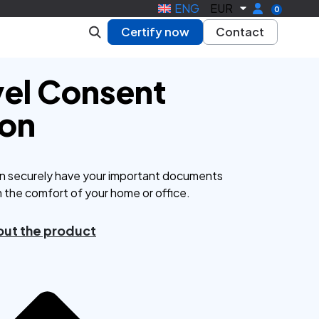
ENG
EUR
0
Certify now
Contact
vel Consent
ion
n securely have your important documents
m the comfort of your home or office.
ut the product