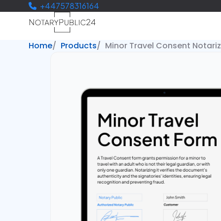
+447578316164
Home
Products
Minor Travel Consent Notari