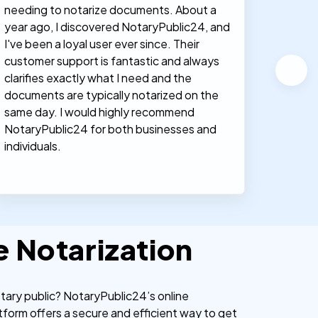
needing to notarize documents. About a
documen
year ago, I discovered NotaryPublic24, and
notary
I've been a loyal user ever since. Their
proces
customer support is fantastic and always
clarifies exactly what I need and the
documents are typically notarized on the
same day. I would highly recommend
NotaryPublic24 for both businesses and
individuals.
e Notarization
otary public? NotaryPublic24’s online
tform offers a secure and efficient way to get