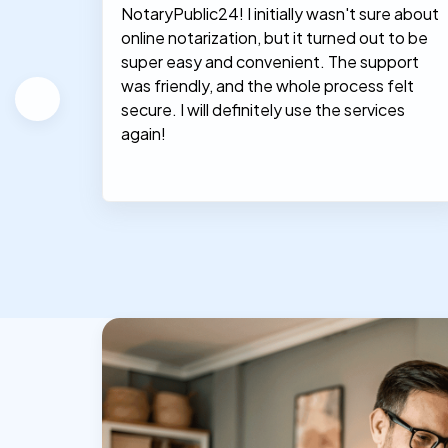
NotaryPublic24! I initially wasn't sure about
hey
online notarization, but it turned out to be
le, and
super easy and convenient. The support
was friendly, and the whole process felt
secure. I will definitely use the services
again!