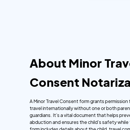
hours.
About Minor Trav
Consent Notariza
A Minor Travel Consent form grants permission f
travel internationally without one or both paren
guardians. It’s a vital document that helps prev
abduction and ensures the child’s safety while t
form includes details about the child, travel c