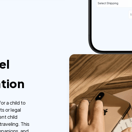
el
tion
or a child to
ts or legal
ent child
raveling. This
ompanions, and