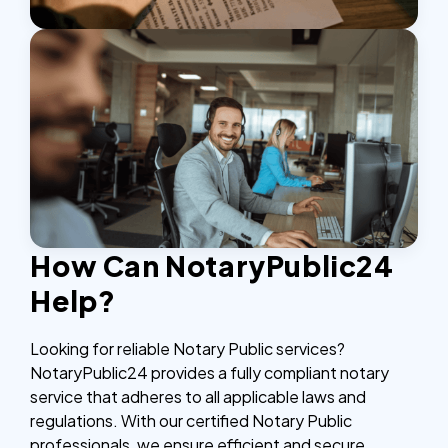
How Can NotaryPublic24
Help?
Looking for reliable Notary Public services?
NotaryPublic24 provides a fully compliant notary
service that adheres to all applicable laws and
regulations. With our certified Notary Public
professionals, we ensure efficient and secure