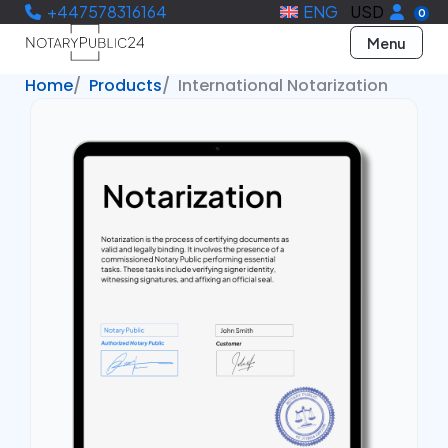
+447578316164
ENG
USD
0
Menu
Home
Products
International Notarization