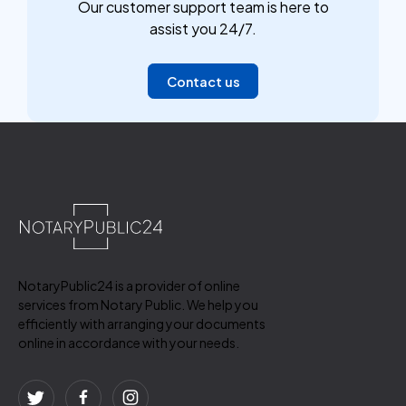
Our customer support team is here to
assist you 24/7.
Contact us
NotaryPublic24 is a provider of online
services from Notary Public. We help you
efficiently with arranging your documents
online in accordance with your needs.