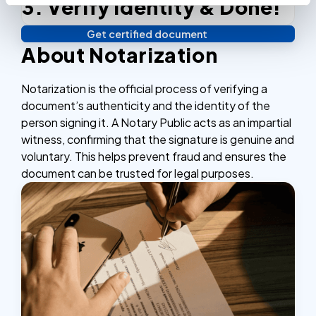
3. Verify identity & Done!
Complete the checkout process, secure and
efficient.
Get certified document
Verify your identity, and you're done! We'll send your
About Notarization
notarized or apostilled documents within 24 hours.
Notarization is the official process of verifying a
document’s authenticity and the identity of the
person signing it. A Notary Public acts as an impartial
witness, confirming that the signature is genuine and
voluntary. This helps prevent fraud and ensures the
document can be trusted for legal purposes.