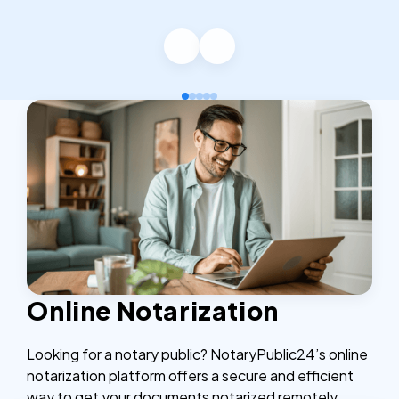
Online Notarization
Looking for a notary public? NotaryPublic24’s online
notarization platform offers a secure and efficient
way to get your documents notarized remotely,