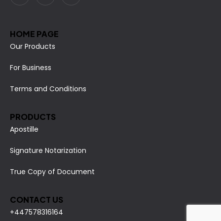
HOME PAGE
Our Products
For Business
Terms and Conditions
PRODUCTS
Apostille
Signature Notarization
True Copy of Document
CONTACT US
+447578316164