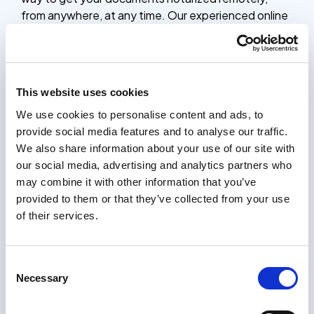
from anywhere, at any time. Our experienced online
notaries are available 24/7 to verify your identity,
witness your signature, and provide the official
notarial seal, saving you time and effort compared to
traditional in-person notarization.
This website uses cookies
Whether you need to notarize contracts, legal
We use cookies to personalise content and ads, to
documents, or other important paperwork, our
provide social media features and to analyse our traffic.
online notarization platform is a simple, secure, and
We also share information about your use of our site with
affordable solution. The entire process only takes 5
our social media, advertising and analytics partners who
minutes, and you’ll receive your notarized
may combine it with other information that you’ve
documents within 24 hours, complete with the
provided to them or that they’ve collected from your use
notary’s stamp and seal.
of their services.
How it works
Certifying documents should be easy. Our process
Consent
only takes a few minutes, and you will receive your
Necessary
Selection
certified documents within 24 hours.