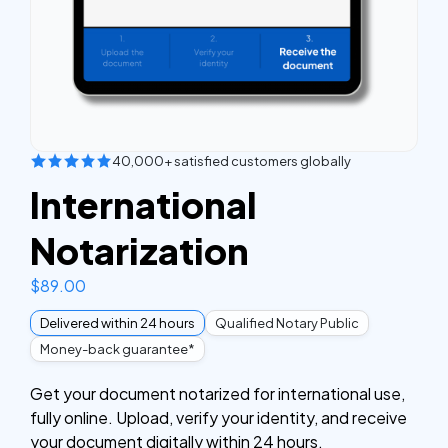
40,000+ satisfied customers globally
International
Notarization
$
89.00
Delivered within 24 hours
Qualified Notary Public
Money-back guarantee*
Get your document notarized for international use,
fully online. Upload, verify your identity, and receive
your document digitally within 24 hours.