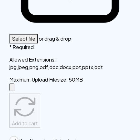
Select file
or drag & drop
* Required
Allowed Extensions
:
jpg,jpeg,png,pdf,doc,docx,ppt,pptx,odt
Maximum Upload Filesize
:
50MB
Add to cart