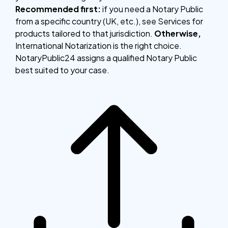
Recommended first:
if you need a Notary Public
from a specific country (UK, etc.), see Services for
products tailored to that jurisdiction.
Otherwise,
International Notarization is the right choice.
NotaryPublic24 assigns a qualified Notary Public
best suited to your case.