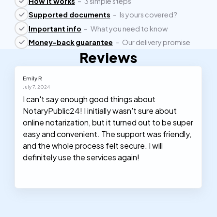
How it works
–
3 simple steps
Supported documents
–
Is yours covered?
Important info
–
What you need to know
Money-back guarantee
–
Our delivery promise
Reviews
Emily R
July 7, 2024
I can't say enough good things about
NotaryPublic24! I initially wasn't sure about
online notarization, but it turned out to be super
easy and convenient. The support was friendly,
and the whole process felt secure. I will
definitely use the services again!