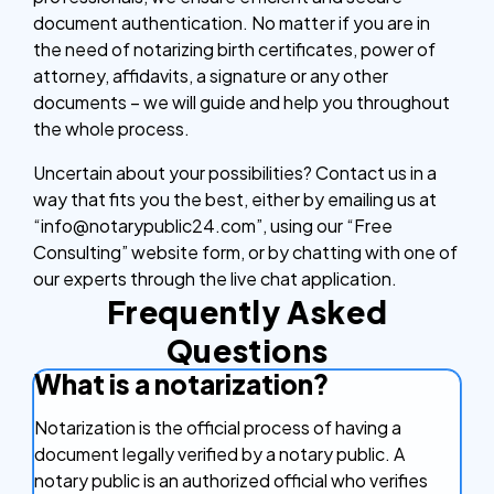
document authentication. No matter if you are in
the need of notarizing birth certificates, power of
attorney, affidavits, a signature or any other
documents – we will guide and help you throughout
the whole process.
Uncertain about your possibilities? Contact us in a
way that fits you the best, either by emailing us at
“info@notarypublic24.com”, using our “Free
Consulting” website form, or by chatting with one of
our experts through the live chat application.
Frequently Asked
Questions
What is a notarization?
Notarization is the official process of having a
document legally verified by a notary public. A
notary public is an authorized official who verifies