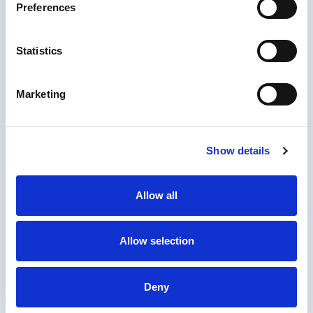
Preferences
Statistics
Marketing
Show details
Allow all
1. Upload document
Allow selection
Upload the documents you need notarized or
apostilled.
2. Checkout
Deny