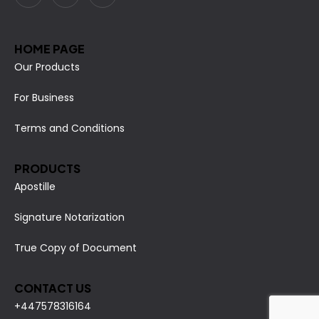
HOME PAGE
Our Products
For Business
Terms and Conditions
PRODUCTS
Apostille
Signature Notarization
True Copy of Document
CONTACT US
+447578316164