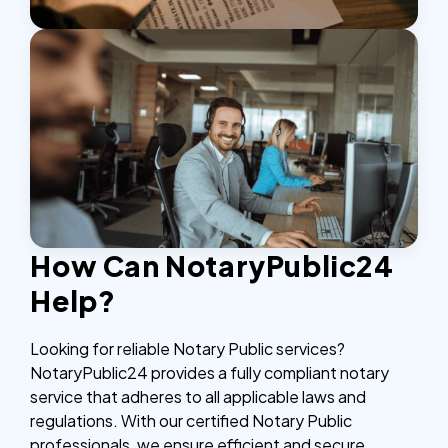
How Can NotaryPublic24
Help?
Looking for reliable Notary Public services?
NotaryPublic24 provides a fully compliant notary
service that adheres to all applicable laws and
regulations. With our certified Notary Public
professionals, we ensure efficient and secure