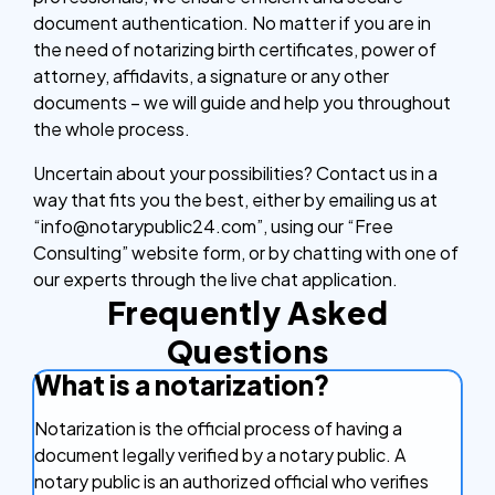
document authentication. No matter if you are in
the need of notarizing birth certificates, power of
attorney, affidavits, a signature or any other
documents – we will guide and help you throughout
the whole process.
Uncertain about your possibilities? Contact us in a
way that fits you the best, either by emailing us at
“info@notarypublic24.com”, using our “Free
Consulting” website form, or by chatting with one of
our experts through the live chat application.
Frequently Asked
Questions
What is a notarization?
Notarization is the official process of having a
document legally verified by a notary public. A
notary public is an authorized official who verifies