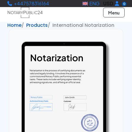
+447578316164
ENG
USD
0
Menu
Home
Products
International Notarization