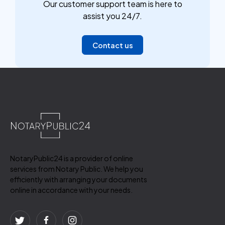
Our customer support team is here to
assist you 24/7.
Contact us
NotaryPublic24 is a provider of online
services from Notary Public. We help you
efficiently with arranging your documents
online in accordance with your needs.