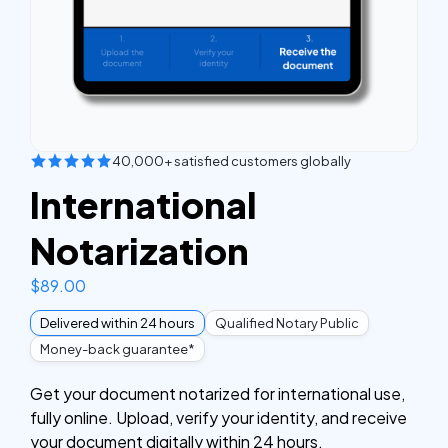
40,000+ satisfied customers globally
International
Notarization
$
89.00
Delivered within 24 hours
Qualified Notary Public
Money-back guarantee*
Get your document notarized for international use,
fully online. Upload, verify your identity, and receive
your document digitally within 24 hours.