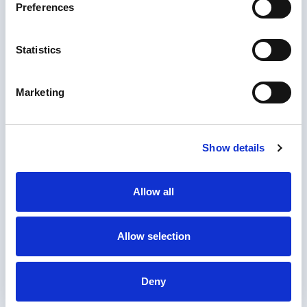
Preferences
Statistics
Marketing
Show details
Allow all
1. Upload document
Allow selection
Upload the documents you need notarized or
apostilled.
2. Checkout
Deny