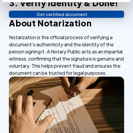
3. Verify identity & Done!
Complete the checkout process, secure and
efficient.
Get certified document
Verify your identity, and you're done! We'll send your
About Notarization
notarized or apostilled documents within 24 hours.
Notarization is the official process of verifying a
document’s authenticity and the identity of the
person signing it. A Notary Public acts as an impartial
witness, confirming that the signature is genuine and
voluntary. This helps prevent fraud and ensures the
document can be trusted for legal purposes.