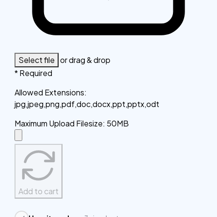
Select file
or drag & drop
* Required
Allowed Extensions
:
jpg,jpeg,png,pdf,doc,docx,ppt,pptx,odt
Maximum Upload Filesize
:
50MB
Add to cart