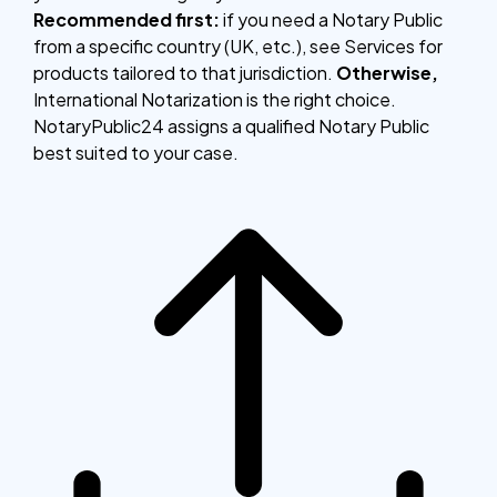
Recommended first:
if you need a Notary Public
from a specific country (UK, etc.), see Services for
products tailored to that jurisdiction.
Otherwise,
International Notarization is the right choice.
NotaryPublic24 assigns a qualified Notary Public
best suited to your case.