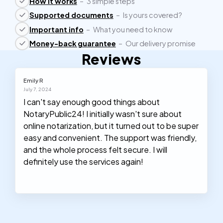
How it works
–
3 simple steps
Supported documents
–
Is yours covered?
Important info
–
What you need to know
Money-back guarantee
–
Our delivery promise
Reviews
Emily R
July 7, 2024
I can't say enough good things about
NotaryPublic24! I initially wasn't sure about
online notarization, but it turned out to be super
easy and convenient. The support was friendly,
and the whole process felt secure. I will
definitely use the services again!