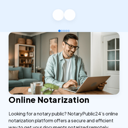
Online Notarization
Looking for a notary public? NotaryPublic24’s online
notarization platform offers a secure and efficient
way to get your documents notarized remotely,