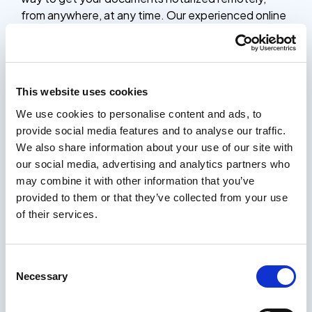
from anywhere, at any time. Our experienced online
notaries are available 24/7 to verify your identity,
witness your signature, and provide the official
notarial seal, saving you time and effort compared to
traditional in-person notarization.
This website uses cookies
Whether you need to notarize contracts, legal
We use cookies to personalise content and ads, to
documents, or other important paperwork, our
provide social media features and to analyse our traffic.
online notarization platform is a simple, secure, and
We also share information about your use of our site with
affordable solution. The entire process only takes 5
our social media, advertising and analytics partners who
minutes, and you’ll receive your notarized
may combine it with other information that you’ve
documents within 24 hours, complete with the
provided to them or that they’ve collected from your use
notary’s stamp and seal.
of their services.
How it works
Certifying documents should be easy. Our process
Consent
only takes a few minutes, and you will receive your
Necessary
Selection
certified documents within 24 hours.