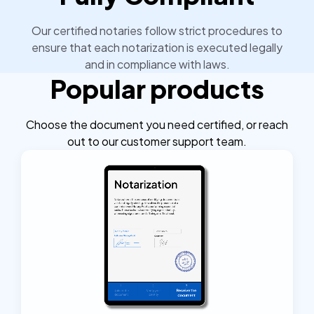
Our certified notaries follow strict procedures to
ensure that each notarization is executed legally
and in compliance with laws.
Popular products
Choose the document you need certified, or reach
out to our customer support team.