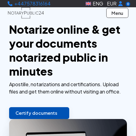
+447578316164
ENG
EUR
0
Menu
Notarize online & get
your documents
notarized public in
minutes
Apostille, notarizations and certifications. Upload
files and get them online without visiting an office.
Certify documents