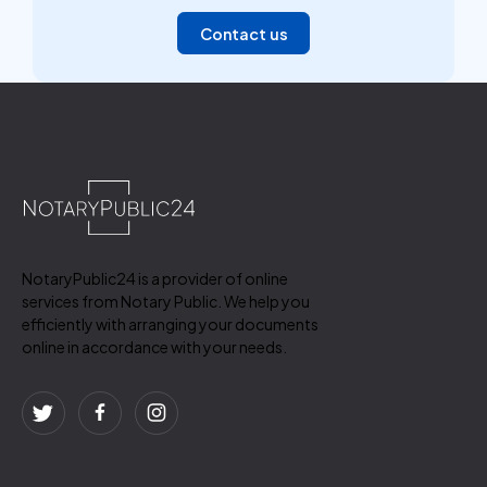
Contact us
NotaryPublic24 is a provider of online
services from Notary Public. We help you
efficiently with arranging your documents
online in accordance with your needs.