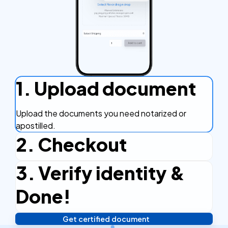
1. Upload document
Upload the documents you need notarized or
apostilled.
2. Checkout
3. Verify identity &
Complete the checkout process, secure and
efficient.
Done!
Get certified document
Verify your identity, and you're done! We'll send your