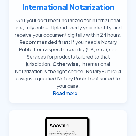
International Notarization
Get your document notarized for international
use, fully online. Upload, verify your identity, and
receive your document digitally within 24 hours.
Recommended first:
if you need a Notary
Public from a specific country (UK, etc.), see
Services for products tailored to that
jurisdiction.
Otherwise,
International
Notarization is the right choice. NotaryPublic24
assigns a qualified Notary Public best suited to
your case.
Read more