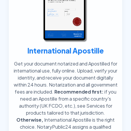
International Apostille
Get your document notarized and Apostilled for
international use, fully online. Upload, verify your
identity, and receive your document digitally
within 24 hours. Notarization and all government
fees are included.
Recommended first:
if you
need an Apostille from a specific country's
authority (UK FCDO, etc.), see Services for
products tailored to that jurisdiction.
Otherwise,
International Apostille is the right
choice. NotaryPublic24 assigns a qualified