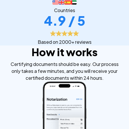
Countries
4.9 / 5
Based on 2000+ reviews
How it works
Certifying documents should be easy. Our process
only takes a few minutes, and you will receive your
certified documents within 24 hours.