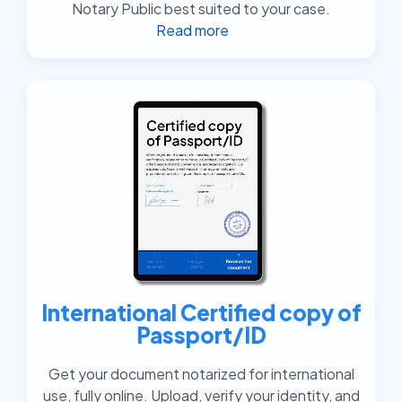
Notary Public best suited to your case.
Read more
International Certified copy of
Passport/ID
Get your document notarized for international
use, fully online. Upload, verify your identity, and