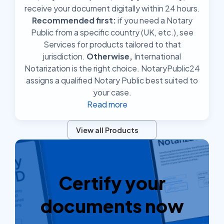
receive your document digitally within 24 hours.
Recommended first:
if you need a Notary
Public from a specific country (UK, etc.), see
Services for products tailored to that
jurisdiction.
Otherwise,
International
Notarization is the right choice. NotaryPublic24
assigns a qualified Notary Public best suited to
your case.
Read more
View all Products
Certify your
documents now