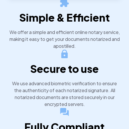
notarized or apostilled documents within 24 hours.
Simple & Efficient
We offer a simple and efficient online notary service,
making it easy to get your documents notarized and
apostilled.
Secure to use
We use advanced biometric verification to ensure
the authenticity of each notarized signature. All
notarized documents are stored securely in our
encrypted servers.
Fully Compliant