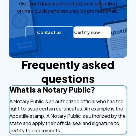
Get your documents notarized or apostilled
online - quickly and securely by professionals.
Contact us
Certify now
Frequently asked
questions
What is a Notary Public?
A Notary Public is an authorized official who has the
right to issue certain certificates. An example is the
Apostille stamp. A Notary Public is authorized by the
state and apply their official seal and signature to
certify the documents.