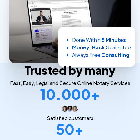
Done Within
5 Minutes
Money-Back
Guarantee
Always Free
Consulting
Trusted by many
Fast, Easy, Legal and Secure Online Notary Services
10.000+
Satisfied customers
50+