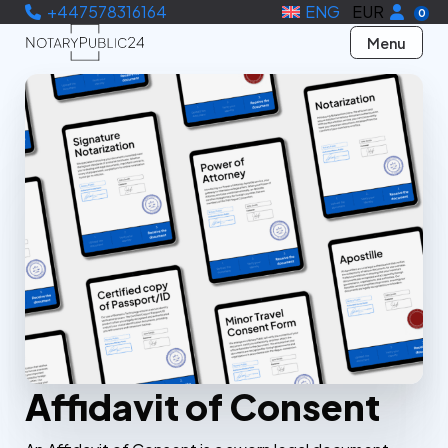
+447578316164
ENG
EUR
0
Menu
Affidavit of Consent