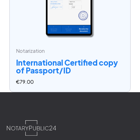
Notarization
International Certified copy
of Passport/ID
€
79.00