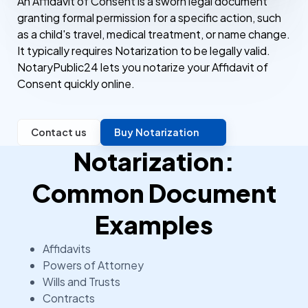
An Affidavit of Consent is a sworn legal document
granting formal permission for a specific action, such
as a child's travel, medical treatment, or name change.
It typically requires Notarization to be legally valid.
NotaryPublic24 lets you notarize your Affidavit of
Consent quickly online.
Contact us
Buy Notarization
Notarization:
Common Document
Examples
Affidavits
Powers of Attorney
Wills and Trusts
Contracts