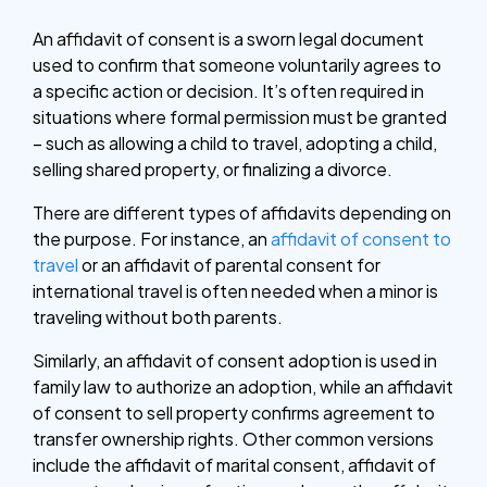
An affidavit of consent is a sworn legal document
used to confirm that someone voluntarily agrees to
a specific action or decision. It’s often required in
situations where formal permission must be granted
– such as allowing a child to travel, adopting a child,
selling shared property, or finalizing a divorce.
There are different types of affidavits depending on
the purpose. For instance, an
affidavit of consent to
travel
or an affidavit of parental consent for
international travel is often needed when a minor is
traveling without both parents.
Similarly, an affidavit of consent adoption is used in
family law to authorize an adoption, while an affidavit
of consent to sell property confirms agreement to
transfer ownership rights. Other common versions
include the affidavit of marital consent, affidavit of