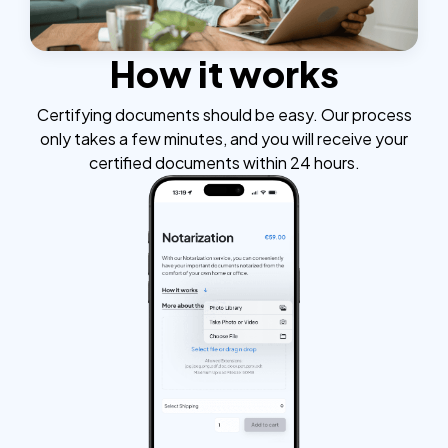
How it works
Certifying documents should be easy. Our process
only takes a few minutes, and you will receive your
certified documents within 24 hours.