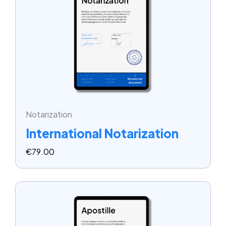
Notarization
International Notarization
€
79.00