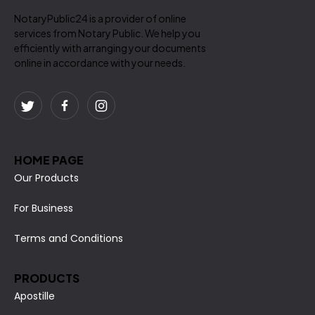
NotaryPublic24 is a provider of online
services from Notary Public. We help you
efficiently with arranging your documents
online in accordance with your needs.
HOME PAGE
Our Products
For Business
Terms and Conditions
PRODUCTS
Apostille