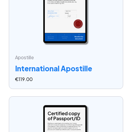
Apostille
International Apostille
€
119.00