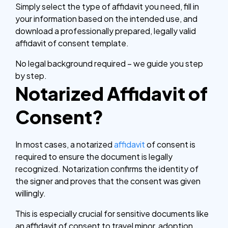
Simply select the type of affidavit you need, fill in
your information based on the intended use, and
download a professionally prepared, legally valid
affidavit of consent template.
No legal background required – we guide you step
by step.
Notarized Affidavit of
Consent?
In most cases, a notarized
affidavit
of consent is
required to ensure the document is legally
recognized. Notarization confirms the identity of
the signer and proves that the consent was given
willingly.
This is especially crucial for sensitive documents like
an affidavit of consent to travel minor, adoption