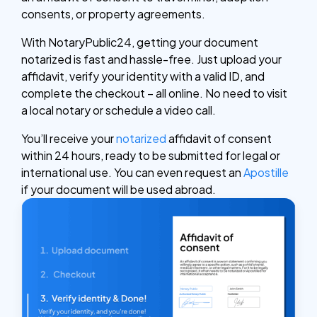
consents, or property agreements.
With NotaryPublic24, getting your document
notarized is fast and hassle-free. Just upload your
affidavit, verify your identity with a valid ID, and
complete the checkout – all online. No need to visit
a local notary or schedule a video call.
You’ll receive your
notarized
affidavit of consent
within 24 hours, ready to be submitted for legal or
international use. You can even request an
Apostille
if your document will be used abroad.