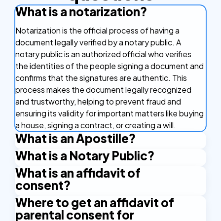
What is a notarization?
Notarization is the official process of having a
document legally verified by a notary public. A
notary public is an authorized official who verifies
the identities of the people signing a document and
confirms that the signatures are authentic. This
process makes the document legally recognized
and trustworthy, helping to prevent fraud and
ensuring its validity for important matters like buying
a house, signing a contract, or creating a will.
What is an Apostille?
What is a Notary Public?
An Apostille is a certificate that makes your
document valid in other countries. It's like a stamp of
What is an affidavit of
A Notary Public is an authorized official who has the
approval that confirms your document is real and
consent?
right to issue certain certificates. An example is the
can be used in countries that are part of the
Apostille stamp. A Notary Public is authorized by the
Where to get an affidavit of
An affidavit of consent is a sworn legal document
Apostille Convention. This agreement between
state and applies their official seal and signature to
parental consent for
where someone formally agrees to a specific action
countries makes it easier to use important