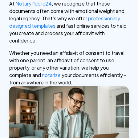
At
NotaryPublic24
, we recognize that these
documents often come with emotional weight and
legal urgency. That’s why we offer
professionally
designed templates
and fast online services to help
you create and process your affidavit with
confidence.
Whether you need an affidavit of consent to travel
with one parent, an affidavit of consent to use
property, or any other variation, we help you
complete and
notarize
your documents efficiently –
from anywhere in the world.