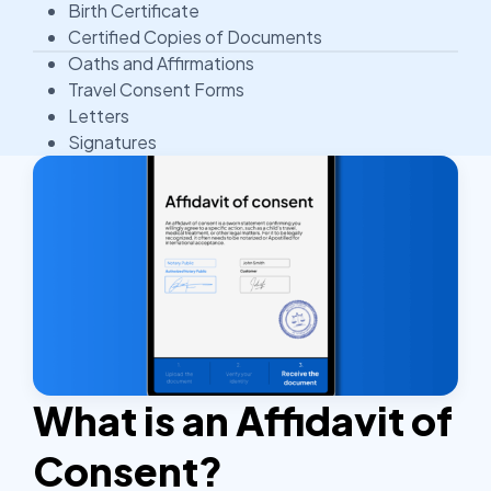
Birth Certificate
Certified Copies of Documents
Oaths and Affirmations
Travel Consent Forms
Letters
Signatures
What is an Affidavit of
Consent?