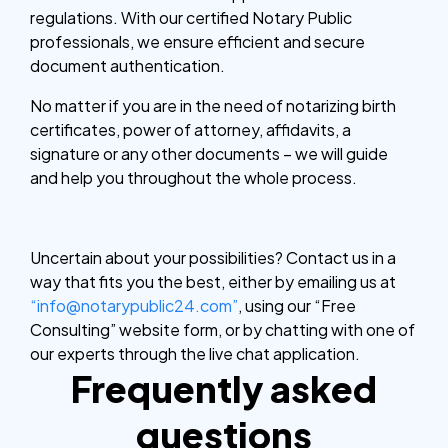
regulations. With our certified Notary Public
professionals, we ensure efficient and secure
document authentication.
No matter if you are in the need of notarizing birth
certificates, power of attorney, affidavits, a
signature or any other documents – we will guide
and help you throughout the whole process.
Uncertain about your possibilities? Contact us in a
way that fits you the best, either by emailing us at
“info@notarypublic24.com”
, using our “Free
Consulting” website form, or by chatting with one of
our experts through the live chat application.
Frequently asked
questions