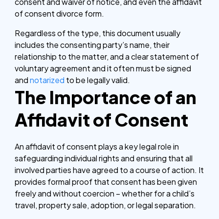
consent and waiver of notice, and even the affidavit
of consent divorce form.
Regardless of the type, this document usually
includes the consenting party’s name, their
relationship to the matter, and a clear statement of
voluntary agreement and it often must be signed
and
notarized
to be legally valid.
The Importance of an
Affidavit of Consent
An affidavit of consent plays a key legal role in
safeguarding individual rights and ensuring that all
involved parties have agreed to a course of action. It
provides formal proof that consent has been given
freely and without coercion – whether for a child’s
travel, property sale, adoption, or legal separation.