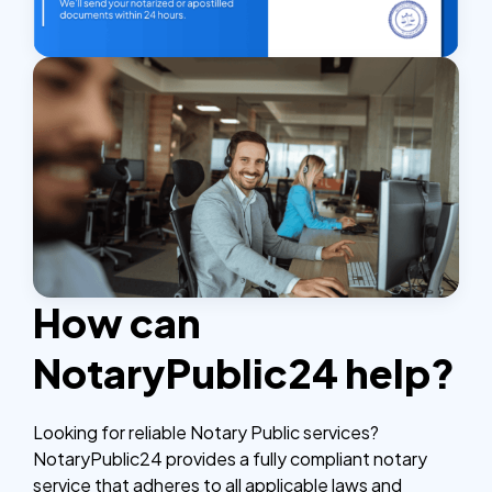
How can
NotaryPublic24 help?
Looking for reliable Notary Public services?
NotaryPublic24 provides a fully compliant notary
service that adheres to all applicable laws and