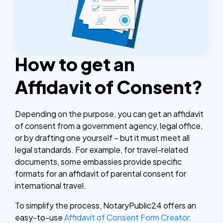
How to get an
Affidavit of Consent?
Depending on the purpose, you can get an affidavit
of consent from a government agency, legal office,
or by drafting one yourself – but it must meet all
legal standards. For example, for travel-related
documents, some embassies provide specific
formats for an affidavit of parental consent for
international travel.
To simplify the process, NotaryPublic24 offers an
easy-to-use
Affidavit of Consent Form Creator.