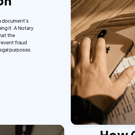
on
g a document’s
ing it. A Notary
that the
prevent fraud
legal purposes.
How 