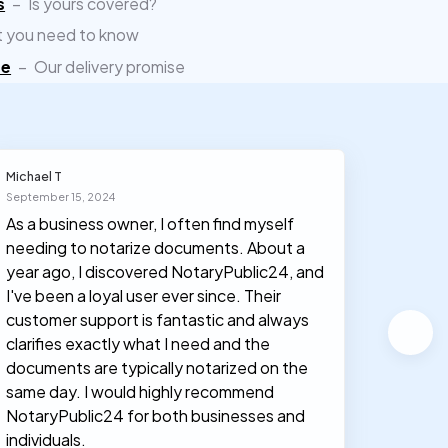
s
–
Is yours covered?
 you need to know
ee
–
Our delivery promise
Michael T
Olivia J
September 15, 2024
March 30
As a business owner, I often find myself
I had n
needing to notarize documents. About a
documen
year ago, I discovered NotaryPublic24, and
notary
I've been a loyal user ever since. Their
proces
customer support is fantastic and always
clarifies exactly what I need and the
documents are typically notarized on the
same day. I would highly recommend
NotaryPublic24 for both businesses and
individuals.