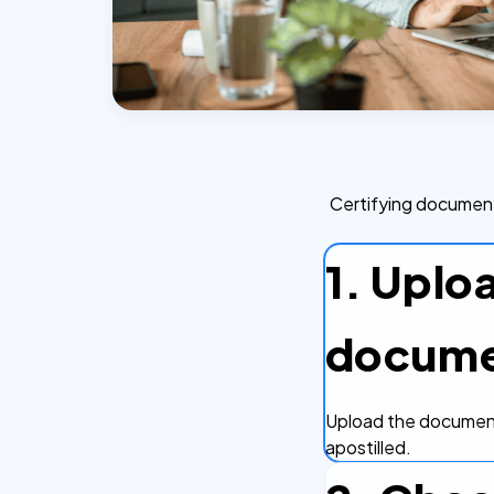
Certifying document
1. Uplo
docum
Upload the document
apostilled.