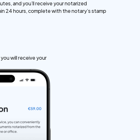
utes, and you’ll receive your notarized
n 24 hours, complete with the notary’s stamp
ou will receive your