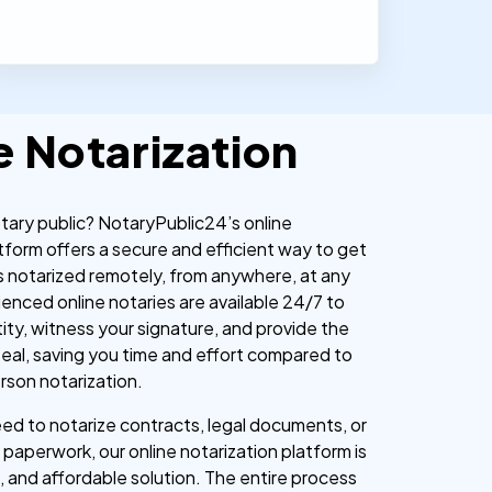
e Notarization
otary public? NotaryPublic24’s online
tform offers a secure and efficient way to get
 notarized remotely, from anywhere, at any
ienced online notaries are available 24/7 to
tity, witness your signature, and provide the
l seal, saving you time and effort compared to
erson notarization.
d to notarize contracts, legal documents, or
paperwork, our online notarization platform is
, and affordable solution. The entire process