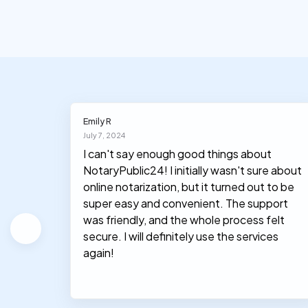
Emily R
July 7, 2024
I can't say enough good things about
NotaryPublic24! I initially wasn't sure about
hey
online notarization, but it turned out to be
le, and
super easy and convenient. The support
was friendly, and the whole process felt
secure. I will definitely use the services
again!