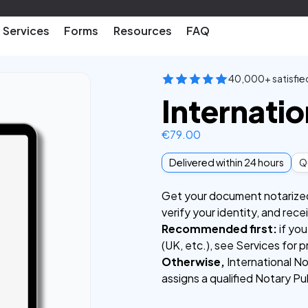
Services
Forms
Resources
FAQ
40,000+ satisfie
Internatio
€
79.00
Delivered within 24 hours
Qu
Get your document notarized f
verify your identity, and rec
Recommended first:
if you
(UK, etc.), see Services for p
Otherwise,
International No
assigns a qualified Notary Pu