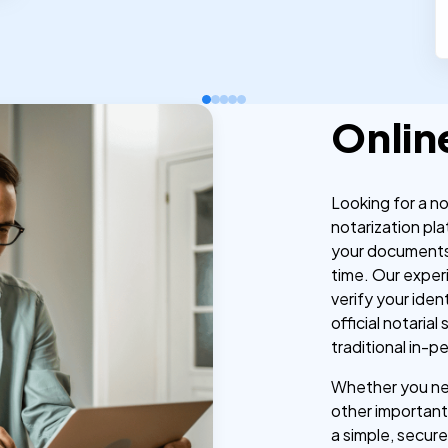
Onlin
Looking for a n
notarization pla
your documents
time. Our exper
verify your iden
official notaria
traditional in-p
Whether you nee
other important 
a simple, secure