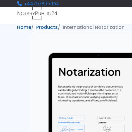
+447578316164
Home
Products
International Notarization