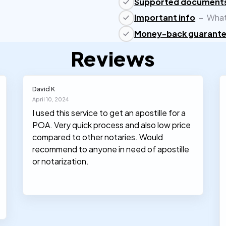
Supported document
Important info
–
What
Money-back guarant
Reviews
David K
April 10, 2024
I used this service to get an apostille for a
POA. Very quick process and also low price
compared to other notaries. Would
recommend to anyone in need of apostille
or notarization.