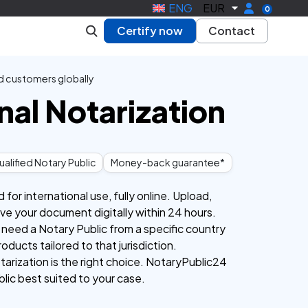
ENG
EUR
0
Certify now
Contact
d customers globally
nal Notarization
alified Notary Public
Money-back guarantee*
or international use, fully online. Upload,
eive your document digitally within 24 hours.
 need a Notary Public from a specific country
roducts tailored to that jurisdiction.
tarization is the right choice. NotaryPublic24
blic best suited to your case.