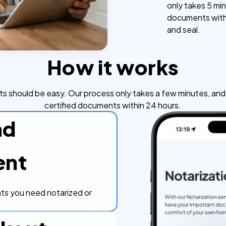
only takes 5 min
documents withi
and seal.
How it works
s should be easy. Our process only takes a few minutes, and y
certified documents within 24 hours.
ad
ent
s you need notarized or