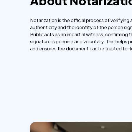
About Notarizati
Notarization is the official process of verifyin
authenticity and the identity of the person sign
Public acts as an impartial witness, confirming 
signature is genuine and voluntary. This helps 
and ensures the document can be trusted for 