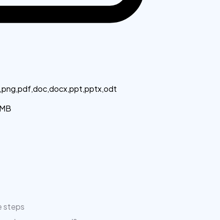
g,png,pdf,doc,docx,ppt,pptx,odt
MB
e steps