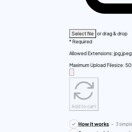
Select file
or drag & drop
* Required
Allowed Extensions
:
jpg,jpe
Maximum Upload Filesize
:
50
Add to cart
How it works
–
3 simpl