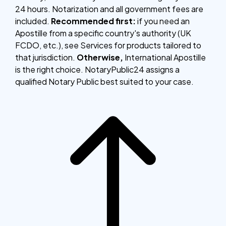
24 hours. Notarization and all government fees are
included.
Recommended first:
if you need an
Apostille from a specific country's authority (UK
FCDO, etc.), see Services for products tailored to
that jurisdiction.
Otherwise,
International Apostille
is the right choice. NotaryPublic24 assigns a
qualified Notary Public best suited to your case.