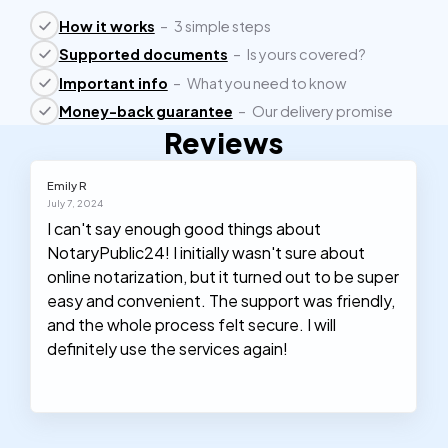
How it works
–
3 simple steps
Supported documents
–
Is yours covered?
Important info
–
What you need to know
Money-back guarantee
–
Our delivery promise
Reviews
Emily R
July 7, 2024
I can't say enough good things about
NotaryPublic24! I initially wasn't sure about
online notarization, but it turned out to be super
easy and convenient. The support was friendly,
and the whole process felt secure. I will
definitely use the services again!