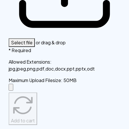
Select file
or drag & drop
* Required
Allowed Extensions
:
jpg,jpeg,png,pdf,doc,docx,ppt,pptx,odt
Maximum Upload Filesize
:
50MB
Add to cart