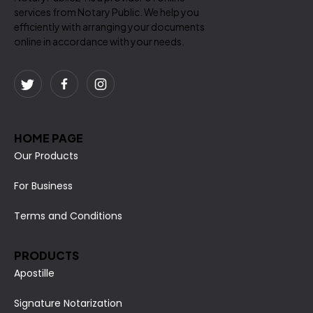
services from Notary Public. We help you
efficiently with arranging your documents
online in accordance with your needs.
HOME PAGE
Our Products
For Business
Terms and Conditions
PRODUCTS
Apostille
Signature Notarization