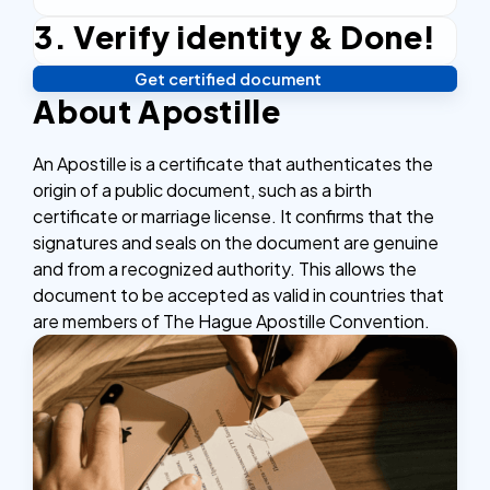
3. Verify identity & Done!
Complete the checkout process, secure and
efficient.
Get certified document
Verify your identity, and you're done! We'll send your
About Apostille
notarized or apostilled documents within 24 hours.
An Apostille is a certificate that authenticates the
origin of a public document, such as a birth
certificate or marriage license. It confirms that the
signatures and seals on the document are genuine
and from a recognized authority. This allows the
document to be accepted as valid in countries that
are members of The Hague Apostille Convention.