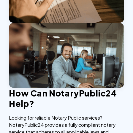
How Can NotaryPublic24
Help?
Looking for reliable Notary Public services?
NotaryPublic24 provides a fully compliant notary
service that adheres to all applicable laws and