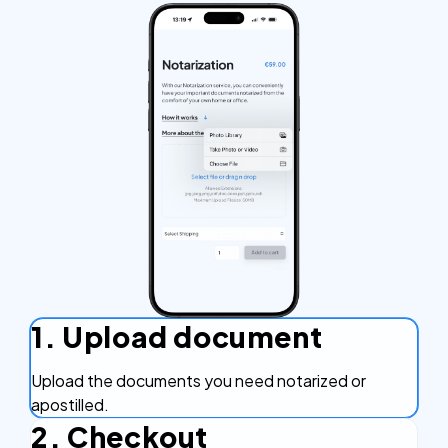
1. Upload document
Upload the documents you need notarized or
apostilled.
2. Checkout