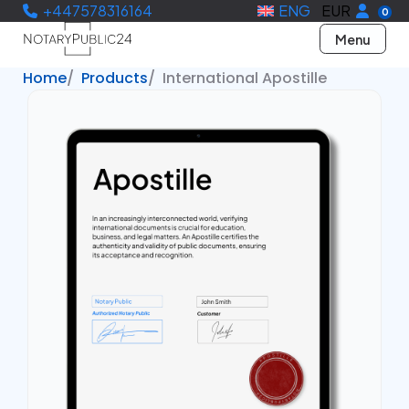
+447578316164
ENG
EUR
0
Menu
Home
Products
International Apostille