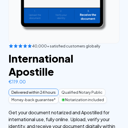
40,000+ satisfied customers globally
International
Apostille
€
119.00
Delivered within 24 hours
Qualified Notary Public
Money-back guarantee*
Notarization included
Get your document notarized and Apostilled for
international use, fully online. Upload, verify your
identity, and receive your document digitally within