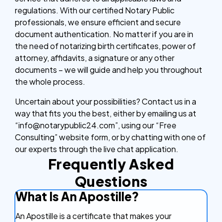
regulations. With our certified Notary Public
professionals, we ensure efficient and secure
document authentication. No matter if you are in
the need of notarizing birth certificates, power of
attorney, affidavits, a signature or any other
documents – we will guide and help you throughout
the whole process.
Uncertain about your possibilities? Contact us in a
way that fits you the best, either by emailing us at
“info@notarypublic24.com”, using our “Free
Consulting” website form, or by chatting with one of
our experts through the live chat application.
Frequently Asked
Questions
What Is An Apostille?
An Apostille is a certificate that makes your