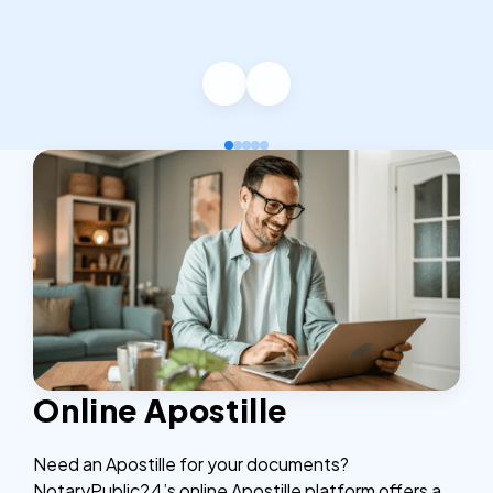
Online Apostille
Need an Apostille for your documents?
NotaryPublic24’s online Apostille platform offers a