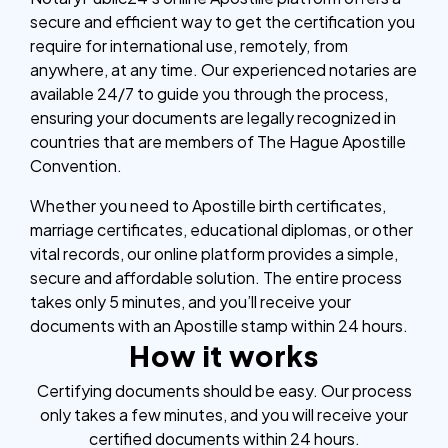
secure and efficient way to get the certification you
require for international use, remotely, from
anywhere, at any time. Our experienced notaries are
available 24/7 to guide you through the process,
ensuring your documents are legally recognized in
countries that are members of The Hague Apostille
Convention.
Whether you need to Apostille birth certificates,
marriage certificates, educational diplomas, or other
vital records, our online platform provides a simple,
secure and affordable solution. The entire process
takes only 5 minutes, and you’ll receive your
documents with an Apostille stamp within 24 hours.
How it works
Certifying documents should be easy. Our process
only takes a few minutes, and you will receive your
certified documents within 24 hours.