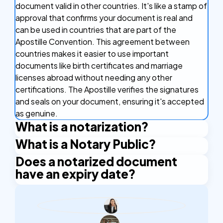
document valid in other countries. It's like a stamp of
approval that confirms your document is real and
can be used in countries that are part of the
Apostille Convention. This agreement between
countries makes it easier to use important
documents like birth certificates and marriage
licenses abroad without needing any other
certifications. The Apostille verifies the signatures
and seals on your document, ensuring it's accepted
as genuine.
What is a notarization?
What is a Notary Public?
Notarization is the official process of having a
document legally verified by a notary public. A
Does a notarized document
A Notary Public is an authorized official who has the
notary public is an authorized official who verifies
have an expiry date?
right to issue certain certificates. An example is the
the identities of the people signing a document and
Apostille stamp. A Notary Public is authorized by the
A notarized document does not have an expiry
confirms that the signatures are authentic. This
state and applies their official seal and signature to
date. However, some organizations or institutions
process makes the document legally recognized
certify the documents.
may require notarization to be within a specific
and trustworthy, helping to prevent fraud and