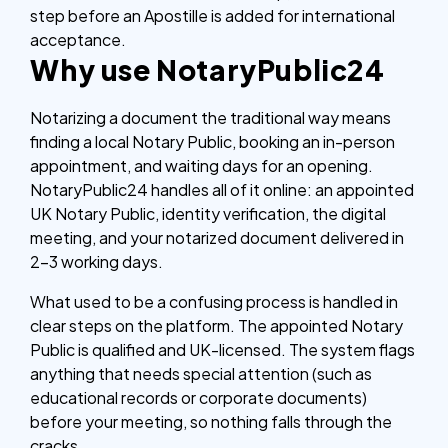
step before an Apostille is added for international
acceptance.
Why use NotaryPublic24
Notarizing a document the traditional way means
finding a local Notary Public, booking an in-person
appointment, and waiting days for an opening.
NotaryPublic24 handles all of it online: an appointed
UK Notary Public, identity verification, the digital
meeting, and your notarized document delivered in
2–3 working days.
What used to be a confusing process is handled in
clear steps on the platform. The appointed Notary
Public is qualified and UK-licensed. The system flags
anything that needs special attention (such as
educational records or corporate documents)
before your meeting, so nothing falls through the
cracks.