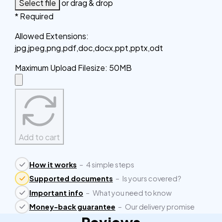
Select file
or drag & drop
* Required
Allowed Extensions
:
jpg,jpeg,png,pdf,doc,docx,ppt,pptx,odt
Maximum Upload Filesize
:
50MB
Add to cart
How it works
–
4 simple steps
Supported documents
–
Is yours covered?
Important info
–
What you need to know
Money-back guarantee
–
Our delivery promise