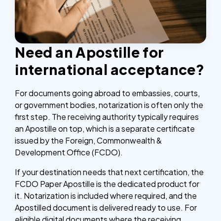
Need an Apostille for
international acceptance?
For documents going abroad to embassies, courts,
or government bodies, notarization is often only the
first step. The receiving authority typically requires
an Apostille on top, which is a separate certificate
issued by the Foreign, Commonwealth &
Development Office (FCDO).
If your destination needs that next certification, the
FCDO Paper Apostille is the dedicated product for
it. Notarization is included where required, and the
Apostilled document is delivered ready to use. For
eligible digital documents where the receiving