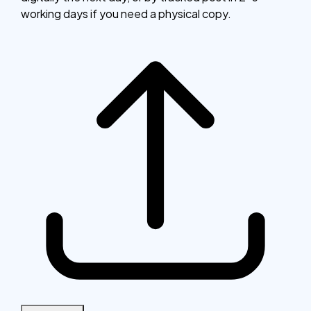
working days if you need a physical copy.