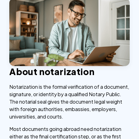
About notarization
Notarization is the formal verification of a document,
signature, or identity by a qualified Notary Public.
The notarial seal gives the document legal weight
with foreign authorities, embassies, employers,
universities, and courts.
Most documents going abroad need notarization
either as the final certification step, or as the first