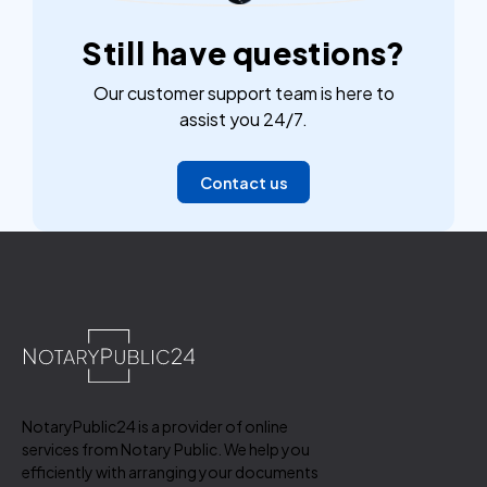
Still have questions?
Our customer support team is here to
assist you 24/7.
Contact us
NotaryPublic24 is a provider of online
services from Notary Public. We help you
efficiently with arranging your documents