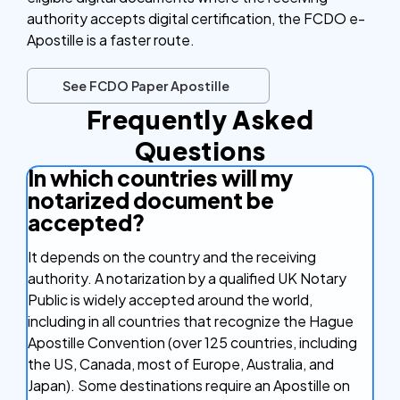
authority accepts digital certification, the FCDO e-
Apostille is a faster route.
See FCDO Paper Apostille
Frequently Asked
Questions
In which countries will my
notarized document be
accepted?
It depends on the country and the receiving
authority. A notarization by a qualified UK Notary
Public is widely accepted around the world,
including in all countries that recognize the Hague
Apostille Convention (over 125 countries, including
the US, Canada, most of Europe, Australia, and
Japan). Some destinations require an Apostille on