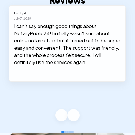
Reviews
Emily R
July 7, 2025
I can't say enough good things about
NotaryPublic24! I initially wasn't sure about
online notarization, but it turned out to be super
easy and convenient. The support was friendly,
and the whole process felt secure. I will
definitely use the services again!