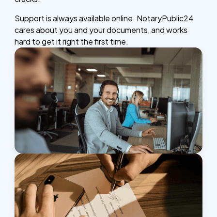
Support is always available online. NotaryPublic24
cares about you and your documents, and works
hard to get it right the first time.