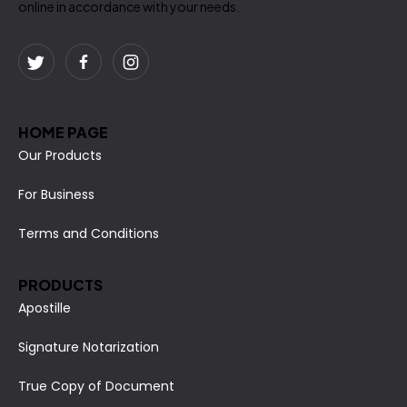
online in accordance with your needs.
HOME PAGE
Our Products
For Business
Terms and Conditions
PRODUCTS
Apostille
Signature Notarization
True Copy of Document