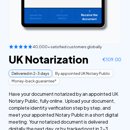
40,000+ satisfied customers globally
UK Notarization
€
109.00
Delivered in 2–3 days
By appointed UK Notary Public
Money-back guarantee*
Have your document notarized by an appointed UK
Notary Public, fully online. Upload your document,
complete identity verification step by step, and
meet your appointed Notary Public in a short digital
meeting. Your notarized document is delivered
digitally the next day, or by tracked post in 2–3