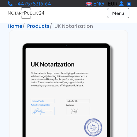
+447578316164
ENG
EUR
0
Menu
Home
Products
UK Notarization