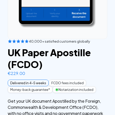
40,000+ satisfied customers globally
UK Paper Apostille
(FCDO)
€
229.00
Delivered in 4–5 weeks
FCDO fees included
Money-back guarantee*
Notarization included
Get your UK document Apostilled by the Foreign,
Commonwealth & Development Office (FCDO),
with no office visits and no government paperwork