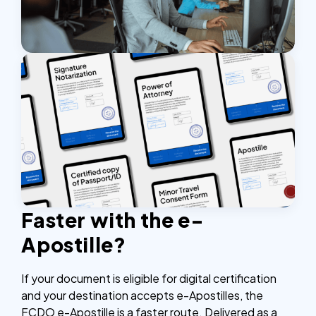
Faster with the e-
Apostille?
If your document is eligible for digital certification
and your destination accepts e-Apostilles, the
FCDO e-Apostille is a faster route. Delivered as a