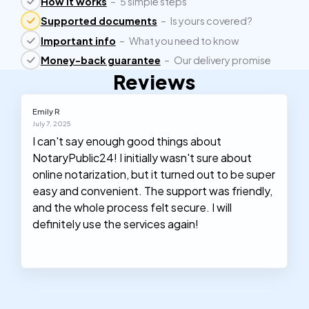
How it works
–
5 simple steps
Supported documents
–
Is yours covered?
Important info
–
What you need to know
Money-back guarantee
–
Our delivery promise
Reviews
Emily R
July 7, 2025
I can't say enough good things about
NotaryPublic24! I initially wasn't sure about
online notarization, but it turned out to be super
easy and convenient. The support was friendly,
and the whole process felt secure. I will
definitely use the services again!