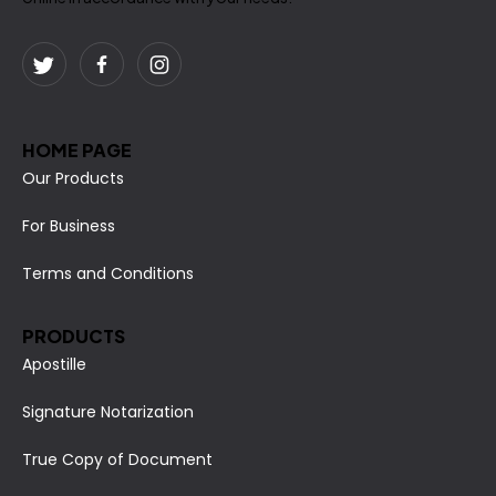
HOME PAGE
Our Products
For Business
Terms and Conditions
PRODUCTS
Apostille
Signature Notarization
True Copy of Document