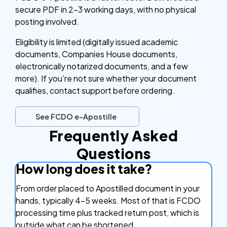
secure PDF in 2–3 working days, with no physical
posting involved.
Eligibility is limited (digitally issued academic
documents, Companies House documents,
electronically notarized documents, and a few
more). If you’re not sure whether your document
qualifies, contact support before ordering.
See FCDO e-Apostille
Frequently Asked
Questions
How long does it take?
From order placed to Apostilled document in your
hands, typically 4–5 weeks. Most of that is FCDO
processing time plus tracked return post, which is
outside what can be shortened.