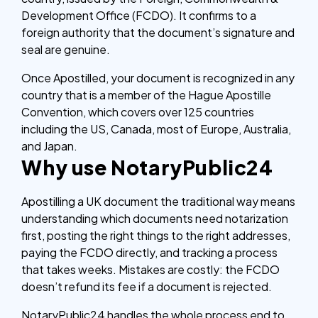
Development Office (FCDO). It confirms to a
foreign authority that the document’s signature and
seal are genuine.
Once Apostilled, your document is recognized in any
country that is a member of the Hague Apostille
Convention, which covers over 125 countries
including the US, Canada, most of Europe, Australia,
and Japan.
Why use NotaryPublic24
Apostilling a UK document the traditional way means
understanding which documents need notarization
first, posting the right things to the right addresses,
paying the FCDO directly, and tracking a process
that takes weeks. Mistakes are costly: the FCDO
doesn’t refund its fee if a document is rejected.
NotaryPublic24 handles the whole process end to