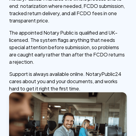
end: notarization where needed, FCDO submission,
tracked return delivery, and all FCDO fees in one
transparent price.
The appointed Notary Public is qualified and UK-
licensed. The system flags anything that needs
special attention before submission, so problems
are caught early rather than after the FCDO returns
a rejection.
Support is always available online. NotaryPublic24
cares about you and your documents, and works
hard to get it right the first time.