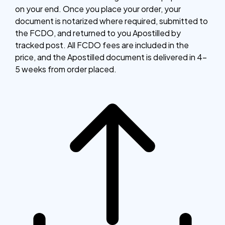
on your end. Once you place your order, your
document is notarized where required, submitted to
the FCDO, and returned to you Apostilled by
tracked post. All FCDO fees are included in the
price, and the Apostilled document is delivered in 4–
5 weeks from order placed.