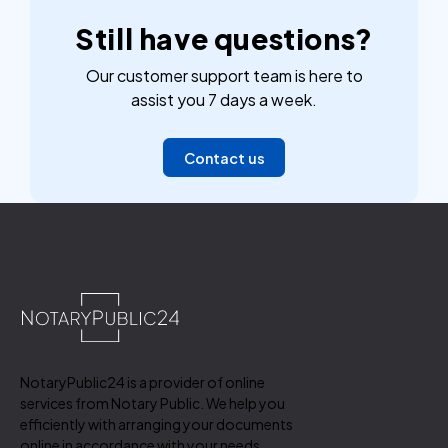
Still have questions?
Our customer support team is here to
assist you 7 days a week.
Contact us
NotaryPublic24 is a provider of online
services from Notary Public. We help you
efficiently with arranging your documents
online in accordance with your needs.