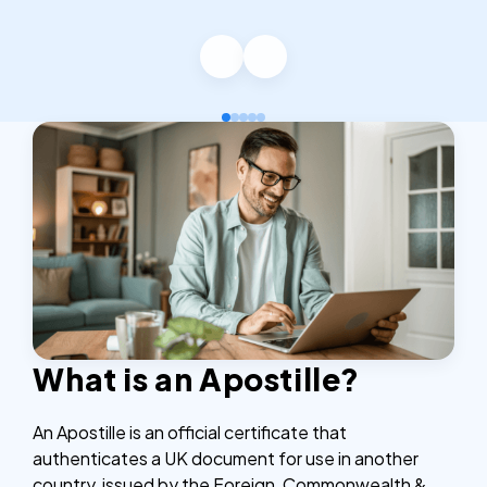
What is an Apostille?
An Apostille is an official certificate that
authenticates a UK document for use in another
country, issued by the Foreign, Commonwealth &