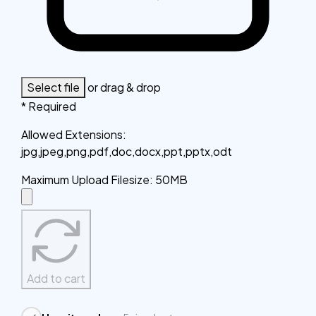
Select file
or drag & drop
* Required
Allowed Extensions
:
jpg,jpeg,png,pdf,doc,docx,ppt,pptx,odt
Maximum Upload Filesize
:
50MB
Add to cart