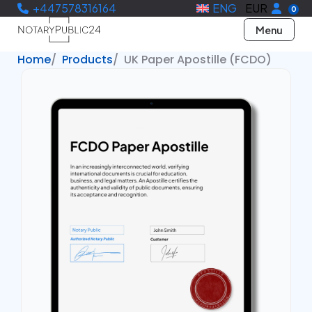
+447578316164
ENG
EUR
0
Menu
Home
Products
UK Paper Apostille (FCDO)