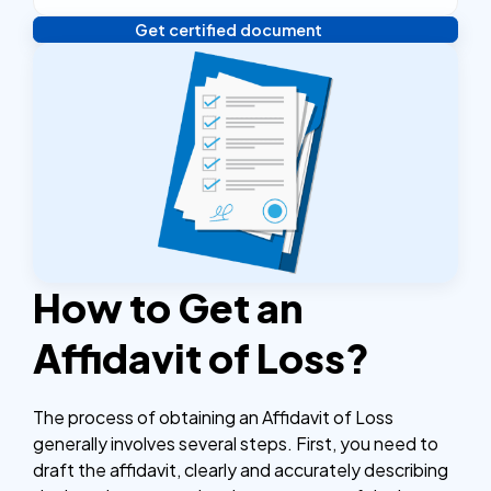
Get certified document
Verify your identity, and you're done! We'll send your
notarized or apostilled documents within 24 hours.
How to Get an
Affidavit of Loss?
The process of obtaining an Affidavit of Loss
generally involves several steps. First, you need to
draft the affidavit, clearly and accurately describing