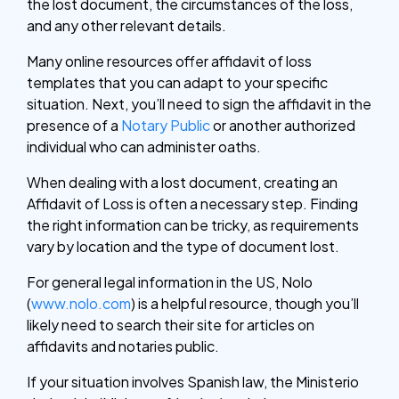
the lost document, the circumstances of the loss,
and any other relevant details.
Many online resources offer affidavit of loss
templates that you can adapt to your specific
situation. Next, you’ll need to sign the affidavit in the
presence of a
Notary Public
or another authorized
individual who can administer oaths.
When dealing with a lost document, creating an
Affidavit of Loss is often a necessary step. Finding
the right information can be tricky, as requirements
vary by location and the type of document lost.
For general legal information in the US, Nolo
(
www.nolo.com
) is a helpful resource, though you’ll
likely need to search their site for articles on
affidavits and notaries public.
If your situation involves Spanish law, the Ministerio