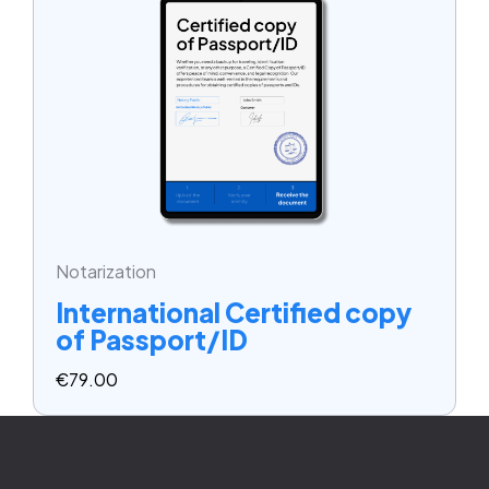
Notarization
International Certified copy
of Passport/ID
€
79.00