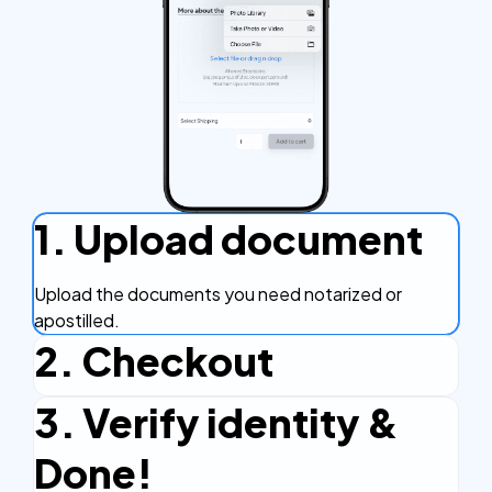
1. Upload document
Upload the documents you need notarized or
apostilled.
2. Checkout
3. Verify identity &
Complete the checkout process, secure and
efficient.
Done!