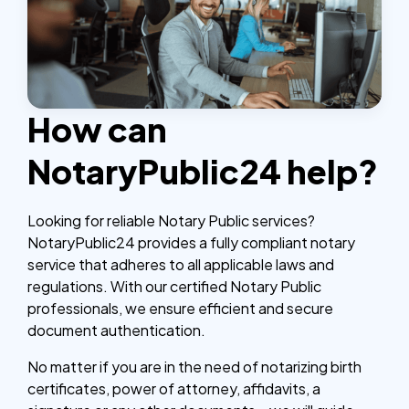
How can
NotaryPublic24 help?
Looking for reliable Notary Public services?
NotaryPublic24 provides a fully compliant notary
service that adheres to all applicable laws and
regulations. With our certified Notary Public
professionals, we ensure efficient and secure
document authentication.
No matter if you are in the need of notarizing birth
certificates, power of attorney, affidavits, a