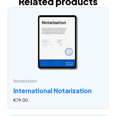
Related products
Notarization
International Notarization
€
79.00