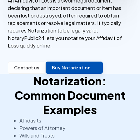
An Affidavit of Loss is a sworn legal document
declaring that an important document or item has
been lost or destroyed, often required to obtain
replacements or resolve legal matters. It typically
requires Notarization to be legally valid.
NotaryPublic24 lets you notarize your Affidavit of
Loss quickly online.
Contact us
Buy Notarization
Notarization:
Common Document
Examples
Affidavits
Powers of Attorney
Wills and Trusts