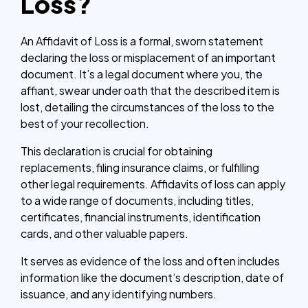
Loss?
An Affidavit of Loss is a formal, sworn statement
declaring the loss or misplacement of an important
document. It’s a legal document where you, the
affiant, swear under oath that the described item is
lost, detailing the circumstances of the loss to the
best of your recollection.
This declaration is crucial for obtaining
replacements, filing insurance claims, or fulfilling
other legal requirements. Affidavits of loss can apply
to a wide range of documents, including titles,
certificates, financial instruments, identification
cards, and other valuable papers.
It serves as evidence of the loss and often includes
information like the document’s description, date of
issuance, and any identifying numbers.