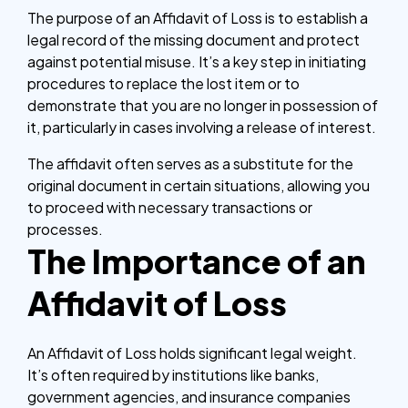
The purpose of an Affidavit of Loss is to establish a
legal record of the missing document and protect
against potential misuse. It’s a key step in initiating
procedures to replace the lost item or to
demonstrate that you are no longer in possession of
it, particularly in cases involving a release of interest.
The affidavit often serves as a substitute for the
original document in certain situations, allowing you
to proceed with necessary transactions or
processes.
The Importance of an
Affidavit of Loss
An Affidavit of Loss holds significant legal weight.
It’s often required by institutions like banks,
government agencies, and insurance companies