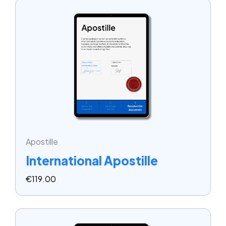
Apostille
International Apostille
€
119.00