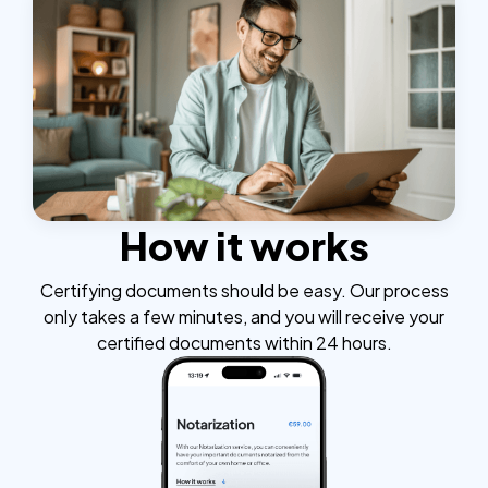
How it works
Certifying documents should be easy. Our process
only takes a few minutes, and you will receive your
certified documents within 24 hours.