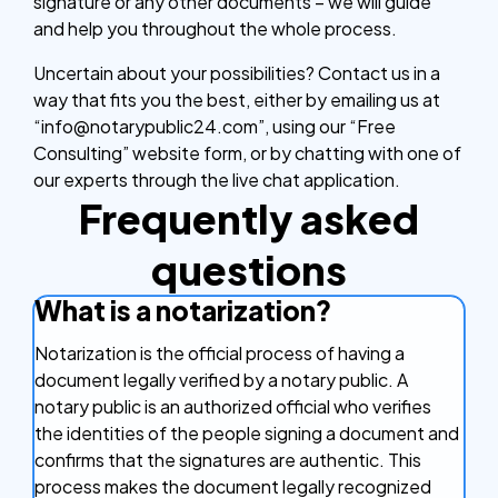
signature or any other documents – we will guide
and help you throughout the whole process.
Uncertain about your possibilities? Contact us in a
way that fits you the best, either by emailing us at
“info@notarypublic24.com”, using our “Free
Consulting” website form, or by chatting with one of
our experts through the live chat application.
Frequently asked
questions
What is a notarization?
Notarization is the official process of having a
document legally verified by a notary public. A
notary public is an authorized official who verifies
the identities of the people signing a document and
confirms that the signatures are authentic. This
process makes the document legally recognized