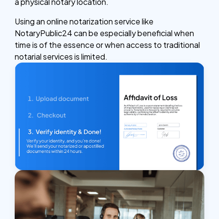
a physical notary location.
Using an online notarization service like
NotaryPublic24 can be especially beneficial when
time is of the essence or when access to traditional
notarial services is limited.