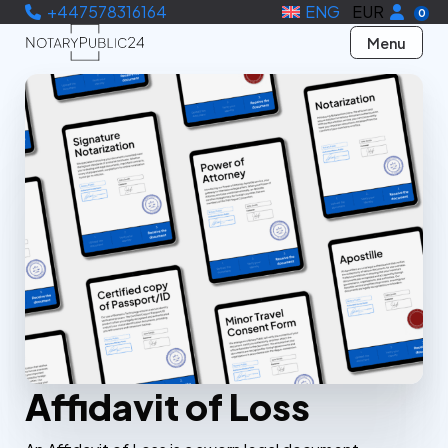
+447578316164
ENG
EUR
0
Menu
Affidavit of Loss