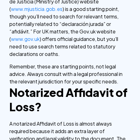
de Justicia (Ministry of Justice) website
(
www.mjusticia.gob.es
) is a good starting point,
though you’ll need to search for relevant terms,
potentially related to “declaración jurada” or
“afidávit.” For UK matters, the Gov.uk website
(
www.gov.uk
) offers official guidance, but you’ll
need to use search terms related to statutory
declarations or oaths.
Remember, these are starting points, not legal
advice. Always consult with a legal professional in
the relevant jurisdiction for your specific needs.
Notarized Affidavit of
Loss?
A notarized Affidavit of Loss is almost always
required because it adds an extra layer of
verification and legal validity to the document. The