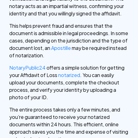
notary acts as an impartial witness, confirming your
identity and that you willingly signed the affidavit.
This helps prevent fraud and ensures that the
document is admissible in legal proceedings. In some
cases, depending on the jurisdiction and the type of
document lost, an
Apostille
may be required instead
of notarization.
NotaryPublic24
offers a simple solution for getting
your Affidavit of Loss
notarized
. You can easily
upload your documents, complete the checkout
process, and verify your identity by uploading a
photo of your ID.
The entire process takes only a few minutes, and
you’re guaranteed to receive your notarized
documents within 24 hours. This efficient, online
approach saves you the time and expense of visiting