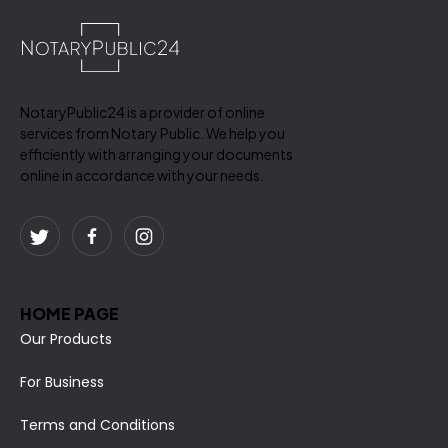
NotaryPublic24 is a provider of online
services from Notary Public. We help you
efficiently with arranging your documents
online in accordance with your needs.
HOME PAGE
Our Products
For Business
Terms and Conditions