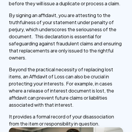
before they will issue a duplicate or process a claim.
By signing an affidavit, you are attesting to the
truthfulness of your statement under penalty of
perjury, which underscores the seriousness of the
document. This declaration is essential for
safeguarding against fraudulent claims and ensuring
that replacements are only issued to the rightful
owners.
Beyond the practical necessity of replacing lost
items, an Affidavit of Loss can also be crucial in
protecting your interests. For example, in cases
where a release of interest document is lost, the
affidavit can prevent future claims or liabilities
associated with that interest.
It provides a formal record of your disassociation
from the item or responsibility in question.