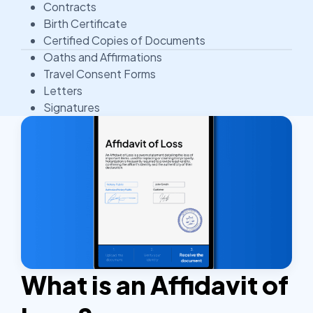
Contracts
Birth Certificate
Certified Copies of Documents
Oaths and Affirmations
Travel Consent Forms
Letters
Signatures
What is an Affidavit of