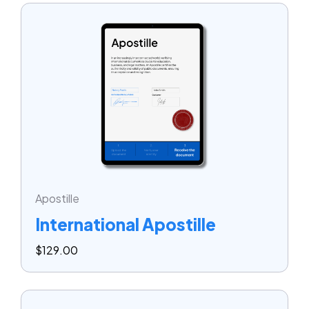
Apostille
International Apostille
$
129.00