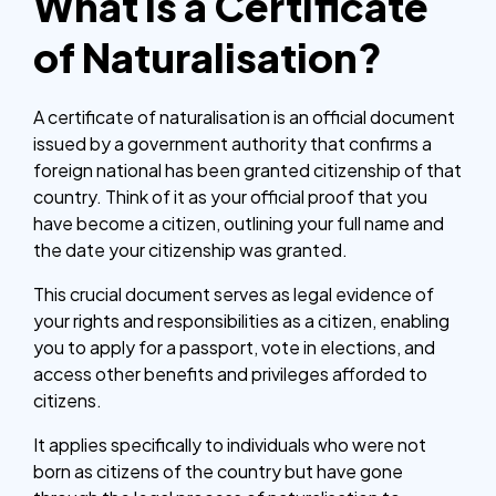
What is a Certificate
of Naturalisation?
A certificate of naturalisation is an official document
issued by a government authority that confirms a
foreign national has been granted citizenship of that
country. Think of it as your official proof that you
have become a citizen, outlining your full name and
the date your citizenship was granted.
This crucial document serves as legal evidence of
your rights and responsibilities as a citizen, enabling
you to apply for a passport, vote in elections, and
access other benefits and privileges afforded to
citizens.
It applies specifically to individuals who were not
born as citizens of the country but have gone