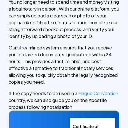
You no longer need to spend time and money visiting
a local notary in person. With our online platform, you
can simply upload a clear scan or photo of your
original uk certificate of naturalisation, complete our
straightforward checkout process, and verify your
identity by uploading a photo of your ID.
Our streamlined system ensures that you receive
your notarized documents, guaranteed within 24
hours. This provides a fast, reliable, and cost-
effective alternative to traditional notary services,
allowing you to quickly obtain the legally recognized
copies you need.
If the copy needs to be used in a
Hague Convention
country, we can also guide you on the Apostille
process following notarisation.