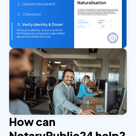
How can
NotaryPublic24 help?