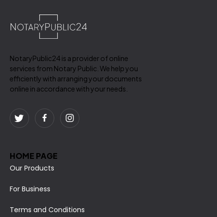
NotaryPublic24 is a provider of online
services from Notary Public. We help you
efficiently with arranging your documents
online in accordance with your needs.
HOME PAGE
Our Products
For Business
Terms and Conditions