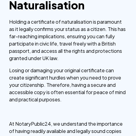
Naturalisation
Holding a certificate of naturalisation is paramount
as it legally confirms your status as a citizen. This has
far-reaching implications, ensuring you can fully
participate in civic life, travel freely with a British
passport, and access all the rights and protections
granted under UK law.
Losing or damaging your original certificate can
create significant hurdles when you need to prove
your citizenship. Therefore, having a secure and
accessible copy is often essential for peace of mind
and practical purposes.
At NotaryPublic24, we understand the importance
of having readily available and legally sound copies