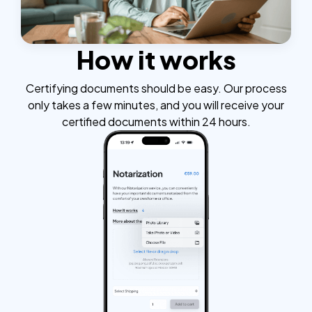
How it works
Certifying documents should be easy. Our process
only takes a few minutes, and you will receive your
certified documents within 24 hours.