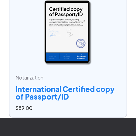
Notarization
International Certified copy
of Passport/ID
$
89.00