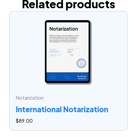
Related products
Notarization
International Notarization
$
89.00