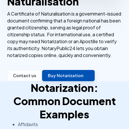
Naturalisation
A Certificate of Naturalisation is a government-issued
document confirming that a foreign national has been
granted citizenship, serving as legal proof of
citizenship status. For international use, a certified
copy may need Notarization or an Apostille to verify
its authenticity. NotaryPublic24 lets you obtain
notarized copies online, quickly and conveniently.
Contact us
Buy Notarization
Notarization:
Common Document
Examples
Affidavits