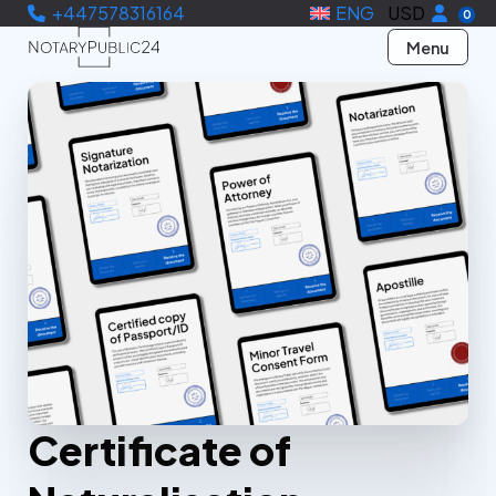
+447578316164
ENG
USD
0
Menu
Certificate of