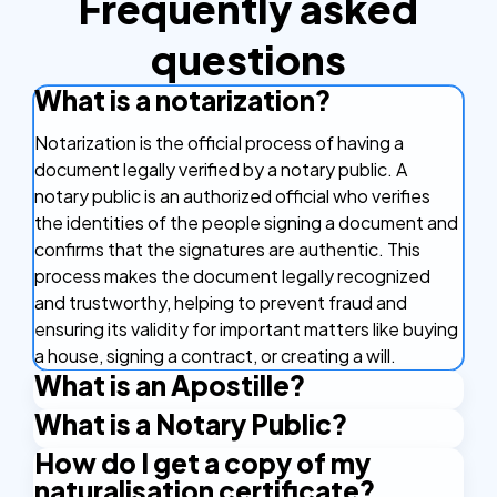
Frequently asked
questions
What is a notarization?
Notarization is the official process of having a
document legally verified by a notary public. A
notary public is an authorized official who verifies
the identities of the people signing a document and
confirms that the signatures are authentic. This
process makes the document legally recognized
and trustworthy, helping to prevent fraud and
ensuring its validity for important matters like buying
a house, signing a contract, or creating a will.
What is an Apostille?
What is a Notary Public?
An Apostille is a certificate that makes your
document valid in other countries. It's like a stamp of
How do I get a copy of my
A Notary Public is an authorized official who has the
approval that confirms your document is real and
naturalisation certificate?
right to issue certain certificates. An example is the