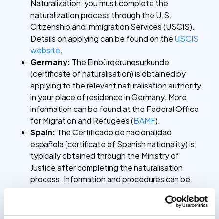
Naturalization, you must complete the
naturalization process through the U.S.
Citizenship and Immigration Services (USCIS).
Details on applying can be found on the
USCIS
website
.
Germany:
The Einbürgerungsurkunde
(certificate of naturalisation) is obtained by
applying to the relevant naturalisation authority
in your place of residence in Germany. More
information can be found at the Federal Office
for Migration and Refugees (
BAMF
).
Spain:
The Certificado de nacionalidad
española (certificate of Spanish nationality) is
typically obtained through the Ministry of
Justice after completing the naturalisation
process. Information and procedures can be
found on their
website
(in Spanish).
For situations where you need a verified copy of