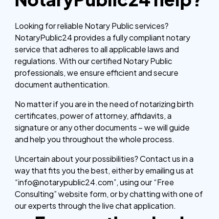
Looking for reliable Notary Public services?
NotaryPublic24 provides a fully compliant notary
service that adheres to all applicable laws and
regulations. With our certified Notary Public
professionals, we ensure efficient and secure
document authentication.
No matter if you are in the need of notarizing birth
certificates, power of attorney, affidavits, a
signature or any other documents – we will guide
and help you throughout the whole process.
Uncertain about your possibilities? Contact us in a
way that fits you the best, either by emailing us at
“info@notarypublic24.com”, using our “Free
Consulting” website form, or by chatting with one of
our experts through the live chat application.