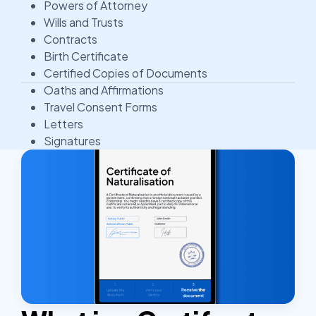
Powers of Attorney
Wills and Trusts
Contracts
Birth Certificate
Certified Copies of Documents
Oaths and Affirmations
Travel Consent Forms
Letters
Signatures