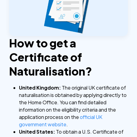
How to get a
Certificate of
Naturalisation?
United Kingdom:
The original UK certificate of
naturalisation is obtained by applying directly to
the Home Office. You can find detailed
information on the eligibility criteria and the
application process on the
official UK
government website
.
United States:
To obtain a U.S. Certificate of