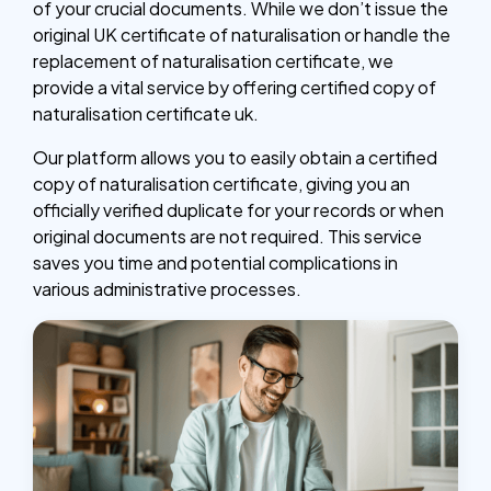
of your crucial documents. While we don’t issue the
original UK certificate of naturalisation or handle the
replacement of naturalisation certificate, we
provide a vital service by offering certified copy of
naturalisation certificate uk.
Our platform allows you to easily obtain a certified
copy of naturalisation certificate, giving you an
officially verified duplicate for your records or when
original documents are not required. This service
saves you time and potential complications in
various administrative processes.