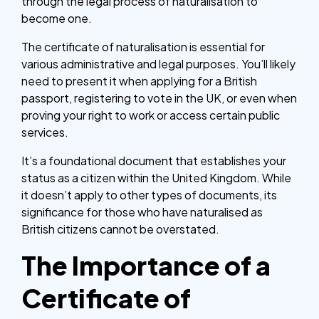
through the legal process of naturalisation to
become one.
The certificate of naturalisation is essential for
various administrative and legal purposes. You’ll likely
need to present it when applying for a British
passport, registering to vote in the UK, or even when
proving your right to work or access certain public
services.
It’s a foundational document that establishes your
status as a citizen within the United Kingdom. While
it doesn’t apply to other types of documents, its
significance for those who have naturalised as
British citizens cannot be overstated.
The Importance of a
Certificate of