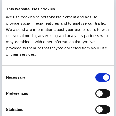
your certificate from any of these countries,
NotaryPublic24 offers a convenient service to
This website uses cookies
obtain a certified copy of naturalisation certificate.
We use cookies to personalise content and ads, to
Our online platform allows you to easily upload your
provide social media features and to analyse our traffic.
document and receive a legally recognized certified
We also share information about your use of our site with
copy quickly and efficiently.
our social media, advertising and analytics partners who
Order our UK services online
may combine it with other information that you’ve
provided to them or that they’ve collected from your use
UK Notarization
– €109. By an appointed UK
of their services.
Notary Public in a short digital meeting.
Delivered in 2 to 3 days.
FCDO e-Apostille
– €199. Secure PDF in 2 to 3
Consent
working days for eligible digital documents.
Necessary
Selection
FCDO Paper Apostille
– €229. Universal paper
certificate by tracked post in 2 to 3 weeks.
Preferences
Notarized Certificate
Statistics
of Naturalisation?