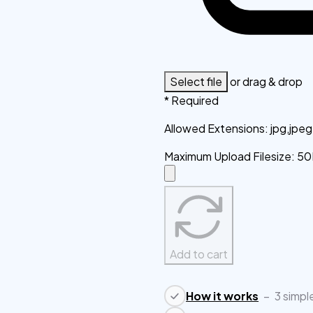
Select file
or drag & drop
* Required
Allowed Extensions
:
jpg,jpe
Maximum Upload Filesize
:
50
Add to cart
How it works
–
3 simpl