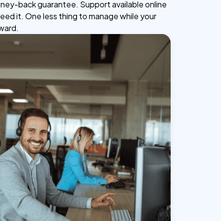
ney-back guarantee. Support available online
ed it. One less thing to manage while your
ward.