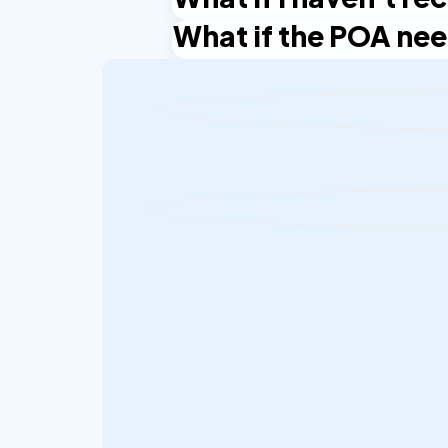
law firms, including Oran Partners.
What if the POA nee
You need the signed POA template from
Partners or contact NotaryPublic24 su
Get in touch with Oran Partners and 
identity verification may carry over 