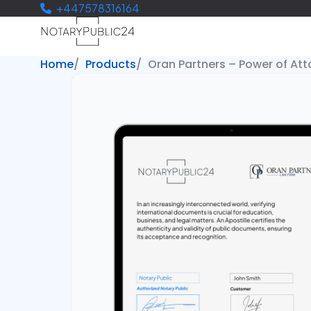
+447578316164
Home
Products
Oran Partners – Power of Att