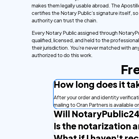
makes them legally usable abroad. The Apostill
certifies the Notary Public’s signature itself, s
authority can trust the chain.
Every Notary Public assigned through NotaryPu
qualified, licensed, and held to the professiona
their jurisdiction. You’re never matched with a
authorized to do this work.
Fr
How long does it ta
After your order and identity verifica
mailing to Oran Partners is available 
Will NotaryPublic24
Is the notarization 
By default, you receive the document 
hard copy directly to them in Turkey,
What if I haven't r
Yes. Turkey is a member of the Hague 