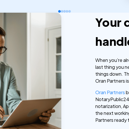
Your 
handl
When you’re alr
last thing you 
things down. T
Oran Partners is
Oran Partners
b
NotaryPublic24 
notarization, Apo
the next workin
Partners ready 