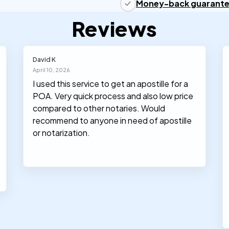
Money-back guarant
Reviews
David K
April 10, 2026
I used this service to get an apostille for a
POA. Very quick process and also low price
compared to other notaries. Would
recommend to anyone in need of apostille
or notarization.