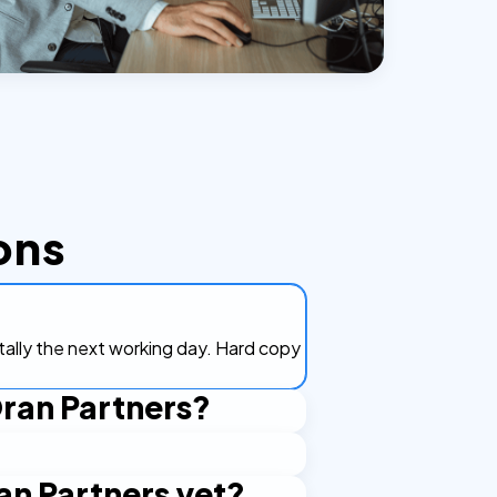
ons
itally the next working day. Hard copy
Oran Partners?
?
'd prefer NotaryPublic24 to mail the
an Partners yet?
 by Turkish authorities, courts, and