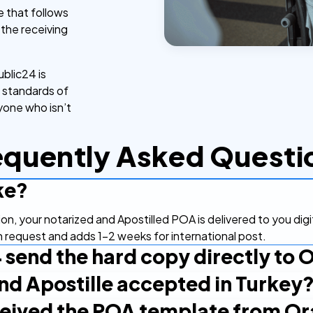
e that follows
o the receiving
blic24 is
l standards of
nyone who isn’t
equently Asked Questi
ke?
tion, your notarized and Apostilled POA is delivered to you dig
on request and adds 1-2 weeks for international post.
 send the hard copy directly to 
and Apostille accepted in Turkey
digitally and can forward it to Oran Partners yourself. If you
 request that at order or contact support.
eceived the POA template from Or
Apostille Convention, so an Apostilled document is recognized