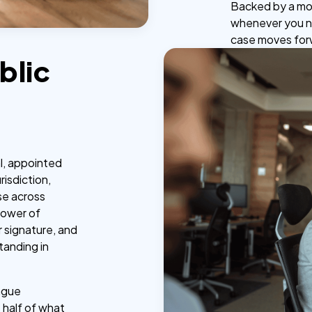
Backed by a mo
whenever you ne
case moves for
blic
al, appointed
risdiction,
se across
power of
r signature, and
tanding in
ague
t half of what