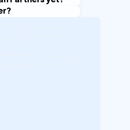
er?
ived it, get in touch with Oran
nt process starts again, though