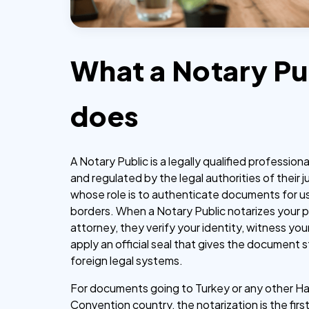
What a Notary Pu
does
A Notary Public is a legally qualified profession
and regulated by the legal authorities of their ju
whose role is to authenticate documents for u
borders. When a Notary Public notarizes your 
attorney, they verify your identity, witness you
apply an official seal that gives the document s
foreign legal systems.
For documents going to Turkey or any other H
Convention country, the notarization is the firs