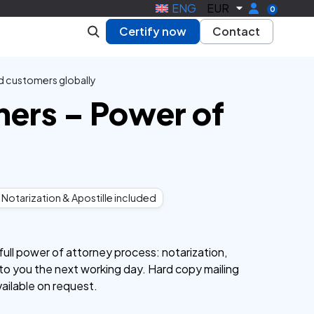
ENG
EUR
0
Certify now
Contact
d customers globally
ners – Power of
Notarization & Apostille included
ull power of attorney process: notarization,
y to you the next working day. Hard copy mailing
vailable on request.