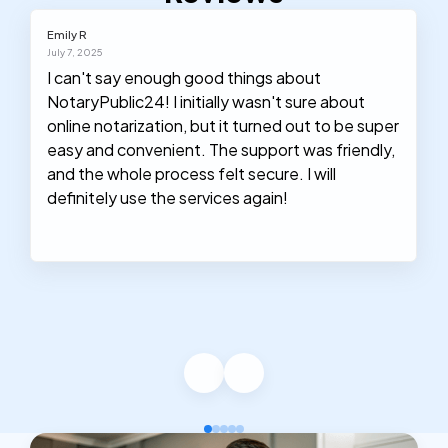
Emily R
July 7, 2025
I can't say enough good things about
NotaryPublic24! I initially wasn't sure about
online notarization, but it turned out to be super
easy and convenient. The support was friendly,
and the whole process felt secure. I will
definitely use the services again!