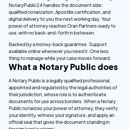
NotaryPublic24 handles the document side:
qualified notarization, Apostille certification, and
digital delivery to you the next working day. Your
power of attorney reaches Oran Partners ready to
use, with no back-and-forth in between.
Backed by a money-back guarantee. Support
available online whenever you need it. One less
thing to manage while your case moves forward.
What a Notary Public does
A Notary Public is a legally qualified professional,
appointed and regulated by the legal authorities of
their jurisdiction, whose role is to authenticate
documents for use across borders. When a Notary
Public notarizes your power of attorney, they verify
your identity, witness your signature, and apply an
official seal that gives the document standing in
foreign legal systems.