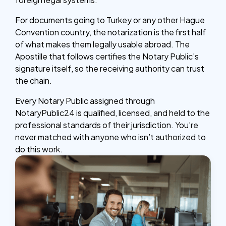
For documents going to Turkey or any other Hague
Convention country, the notarization is the first half
of what makes them legally usable abroad. The
Apostille that follows certifies the Notary Public’s
signature itself, so the receiving authority can trust
the chain.
Every Notary Public assigned through
NotaryPublic24 is qualified, licensed, and held to the
professional standards of their jurisdiction. You’re
never matched with anyone who isn’t authorized to
do this work.