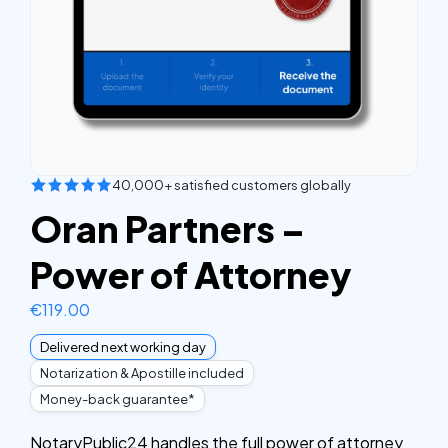
40,000+ satisfied customers globally
Oran Partners –
Power of Attorney
€
119.00
Delivered next working day
Notarization & Apostille included
Money-back guarantee*
NotaryPublic24 handles the full power of attorney