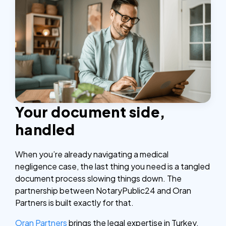
Your document side,
handled
When you’re already navigating a medical
negligence case, the last thing you need is a tangled
document process slowing things down. The
partnership between NotaryPublic24 and Oran
Partners is built exactly for that.
Oran Partners
brings the legal expertise in Turkey.