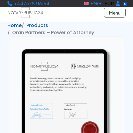
+447578316164
ENG
EUR
0
Menu
Home
Products
Oran Partners – Power of Attorney