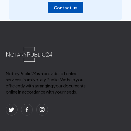
Contact us
NotaryPublic24 is a provider of online
services from Notary Public. We help you
efficiently with arranging your documents
online in accordance with your needs.