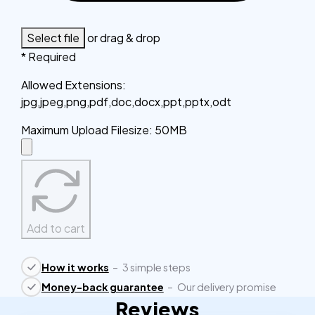
Select file
or drag & drop
* Required
Allowed Extensions
:
jpg,jpeg,png,pdf,doc,docx,ppt,pptx,odt
Maximum Upload Filesize
:
50MB
Add to cart
How it works
–
3 simple steps
Money-back guarantee
–
Our delivery promise
Reviews