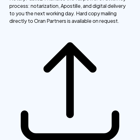
process: notarization, Apostille, and digital delivery
to you the next working day. Hard copy mailing
directly to Oran Partners is available on request.