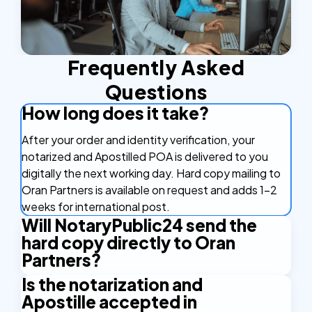
Frequently Asked
Questions
How long does it take?
After your order and identity verification, your
notarized and Apostilled POA is delivered to you
digitally the next working day. Hard copy mailing to
Oran Partners is available on request and adds 1-2
weeks for international post.
Will NotaryPublic24 send the
hard copy directly to Oran
Partners?
Is the notarization and
By default, you receive the document digitally and
Apostille accepted in
can forward it to Oran Partners yourself. If you'd