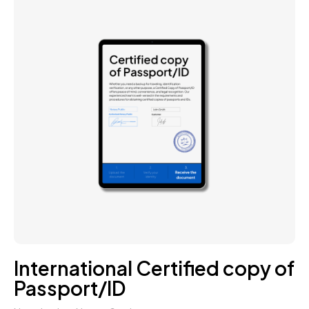
International Certified copy of
Passport/ID