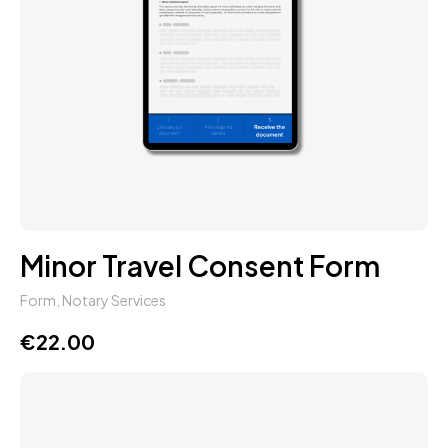
Minor Travel Consent Form
Form
,
Notary Services
€
22.00