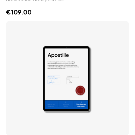
€
109.00