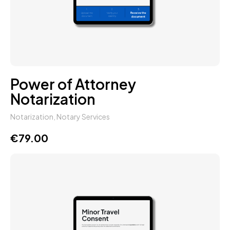
Power of Attorney
Notarization
Notarization
,
Notary Services
€
79.00