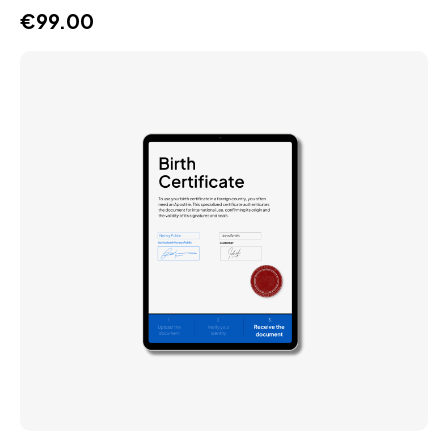
€
99.00