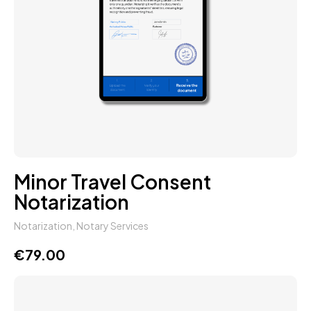
Minor Travel Consent
Notarization
Notarization
,
Notary Services
€
79.00