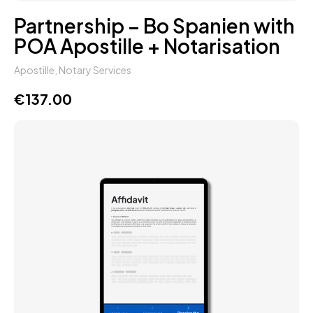
Partnership – Bo Spanien with
POA Apostille + Notarisation
Apostille
,
Notary Services
€
137.00