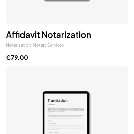
Affidavit Notarization
Notarization
,
Notary Services
€
79.00