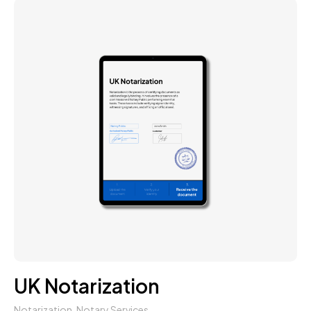
UK Notarization
Notarization
,
Notary Services