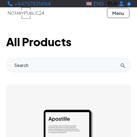
+447578316164
ENG
EUR
0
Menu
All Products