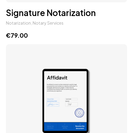
Signature Notarization
Notarization
,
Notary Services
€
79.00