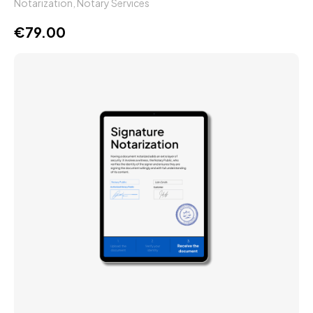
Notarization
,
Notary Services
€
79.00