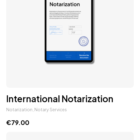
International Notarization
Notarization
,
Notary Services
€
79.00