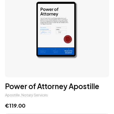
Power of Attorney Apostille
Apostille
,
Notary Services
€
119.00