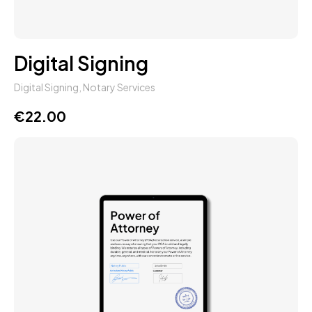
Digital Signing
Digital Signing
,
Notary Services
€
22.00