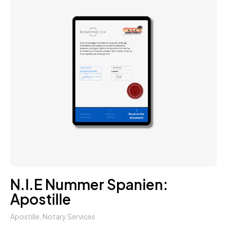
N.I.E Nummer Spanien:
Apostille
Apostille
,
Notary Services