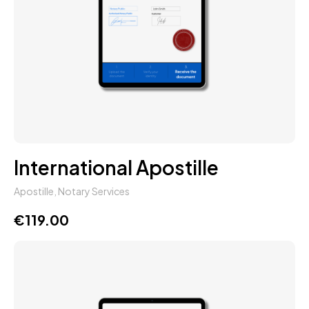
International Apostille
Apostille
,
Notary Services
€
119.00