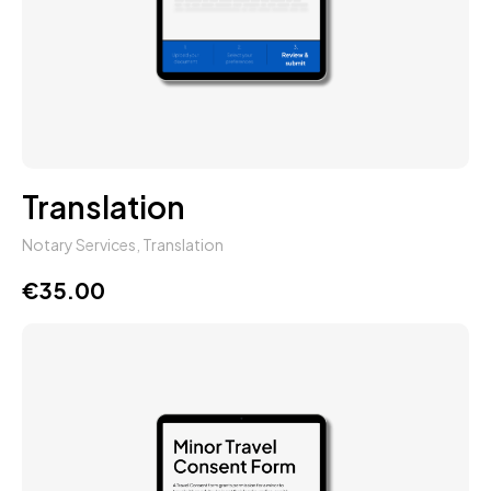
Translation
Notary Services
,
Translation
€
35.00