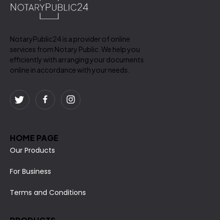
NotaryPublic24 is a provider of online
services from Notary Public. We help you
efficiently with arranging your documents
online in accordance with your needs.
HOME PAGE
Our Products
For Business
Terms and Conditions