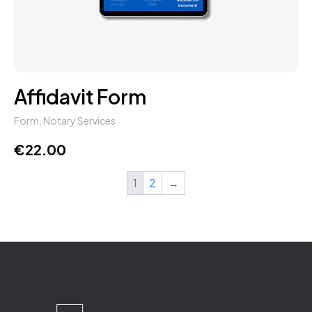
Affidavit Form
Form
,
Notary Services
€
22.00
1
2
→