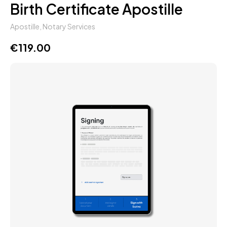
Birth Certificate Apostille
Apostille
,
Notary Services
€
119.00