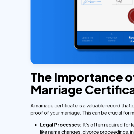
The Importance o
Marriage Certific
A marriage certificate is a valuable record that 
proof of your marriage. This can be crucial for
Legal Processes:
It’s often required for 
like name changes, divorce proceedings, i