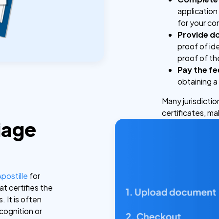
application
for your c
Provide d
proof of ide
proof of t
Pay the fe
obtaining a 
Many jurisdictio
certificates, m
iage
Apostille
for
hat certifies the
. It is often
ecognition or