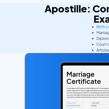
Apostille: 
Ex
Birth c
Marriag
Diplom
Court 
Article