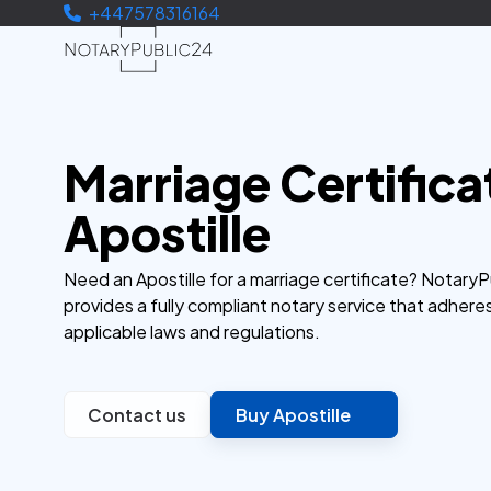
+447578316164
Marriage Certifica
Apostille
Need an Apostille for a marriage certificate? Notary
provides a fully compliant notary service that adhere
applicable laws and regulations.
Contact us
Buy Apostille