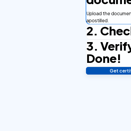
Upload the document
apostilled.
2. Chec
3. Verif
Complete the checko
efficient.
Done!
Get cert
Verify your identity,
your notarized or ap
hours.