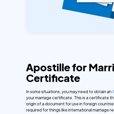
Apostille for Marr
Certificate
In some situations, you may need to obtain an
your marriage certificate. This is a certificate t
origin of a document for use in foreign countries
required for things like international marriage r