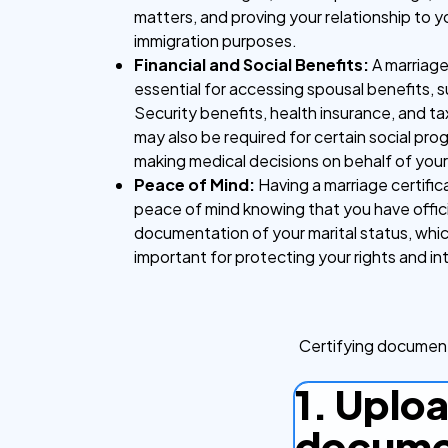
matters, and proving your relationship to 
immigration purposes.
Financial and Social Benefits:
A marriage 
essential for accessing spousal benefits, s
Security benefits, health insurance, and tax
may also be required for certain social pr
making medical decisions on behalf of you
Peace of Mind:
Having a marriage certific
peace of mind knowing that you have offici
documentation of your marital status, whi
important for protecting your rights and in
Certifying document
1. Uplo
docume