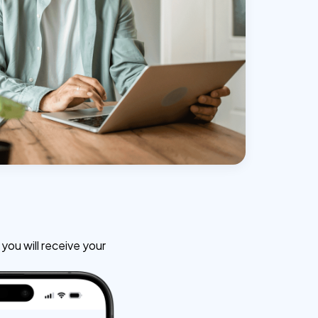
ou will receive your