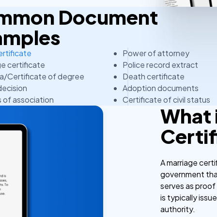
Common Document
amples
ertificate
Power of attorney
e certificate
Police record extract
a/Certificate of degree
Death certificate
decision
Adoption documents
s of association
Certificate of civil status
What 
Certi
A marriage certi
government that
serves as proof 
is typically issu
authority.