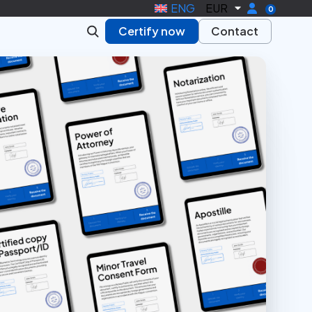
ENG
EUR
0
Certify now
Contact