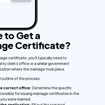
 to Get a
age Certificate?
iage certificate, you’ll typically need to
ty clerk’s office or a similar government
ocation where the marriage took place.
 outline of the process:
he correct office:
Determine the specific
onsible for issuing marriage certificates in the
 you were married.
the application:
Fill out the required