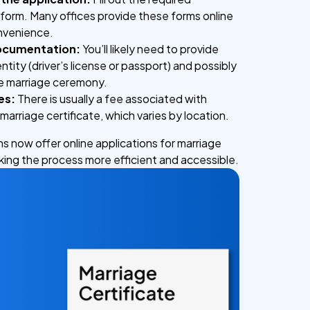
 form. Many offices provide these forms online
onvenience.
ocumentation:
You’ll likely need to provide
ntity (driver’s license or passport) and possibly
he marriage ceremony.
es:
There is usually a fee associated with
marriage certificate, which varies by location.
ns now offer online applications for marriage
aking the process more efficient and accessible.