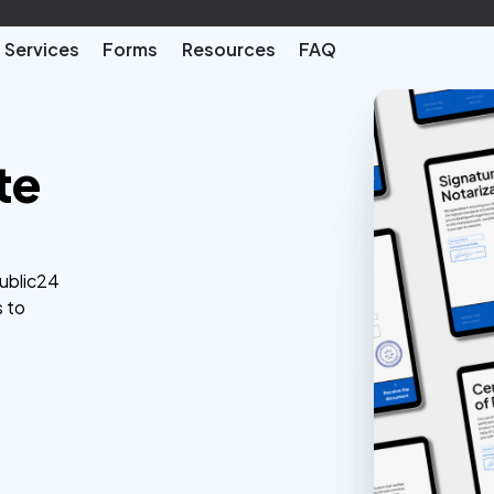
Services
Forms
Resources
FAQ
te
Public24
s to