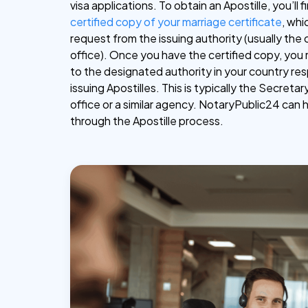
visa applications. To obtain an Apostille, you’ll f
certified copy of your marriage certificate
, whi
request from the issuing authority (usually the 
office). Once you have the certified copy, you 
to the designated authority in your country res
issuing Apostilles. This is typically the Secretar
office or a similar agency. NotaryPublic24 can 
through the Apostille process.