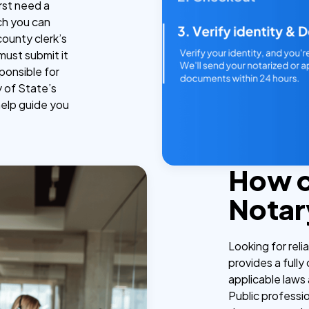
irst need a
ch you can
county clerk’s
must submit it
ponsible for
y of State’s
help guide you
How 
Notar
Looking for reli
provides a fully
applicable laws 
Public professi