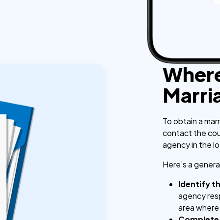
Where
Marri
To obtain a marr
contact the coun
agency in the l
Here’s a general
Identify t
agency resp
area where
Complete 