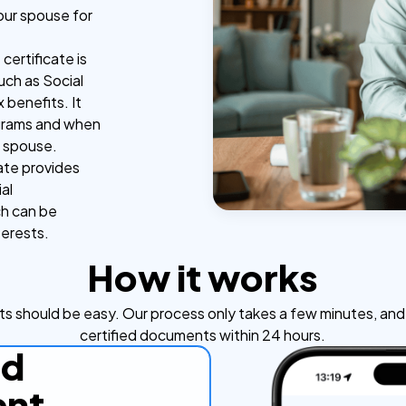
your spouse for
certificate is
uch as Social
 benefits. It
ograms and when
r spouse.
ate provides
al
ch can be
terests.
How it works
s should be easy. Our process only takes a few minutes, and y
certified documents within 24 hours.
ad
nt