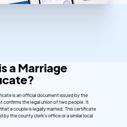
is a Marriage
ficate?
ficate is an official document issued by the
 confirms the legal union of two people. It
that a couple is legally married. This certificate
ed by the county clerk’s office or a similar local