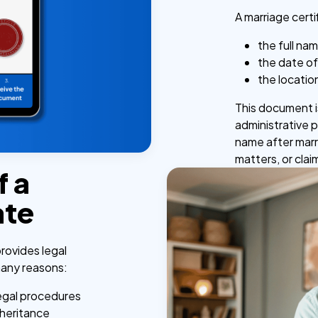
A marriage certi
the full na
the date of
the locatio
This document is
administrative 
name after marr
matters, or clai
f a
ate
provides legal
 many reasons:
legal procedures
nheritance