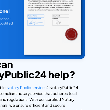
can
yPublic24 help?
able
Notary Public services
? NotaryPublic24
 compliant notary service that adheres to all
and regulations. With our certified Notary
onals, we ensure efficient and secure