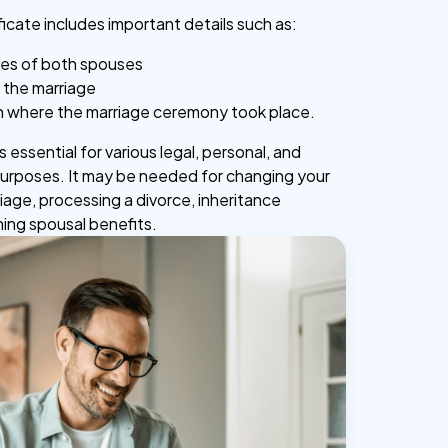
ficate includes important details such as:
mes of both spouses
 the marriage
n where the marriage ceremony took place.
 essential for various legal, personal, and
purposes. It may be needed for changing your
iage, processing a divorce, inheritance
ming spousal benefits.