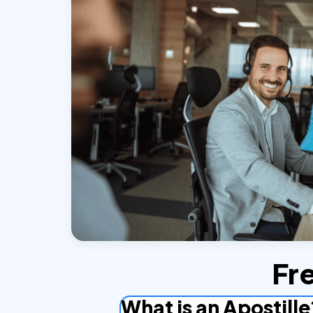
Fr
What is an Apostille