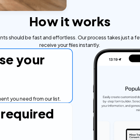
How it works
s should be fast and effortless. Our process takes just a fe
receive your files instantly.
se your
nt you need from our list.
in required