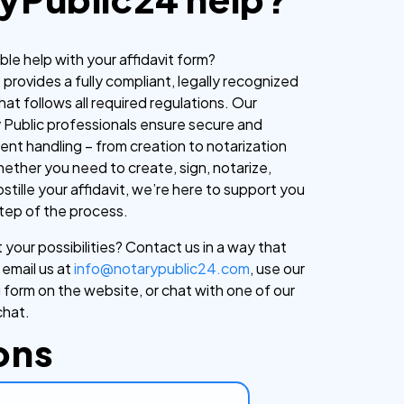
able help with your affidavit form?
provides a fully compliant, legally recognized
hat follows all required regulations. Our
y Public professionals ensure secure and
ent handling – from creation to notarization
ther you need to create, sign, notarize,
ostille your affidavit, we’re here to support you
tep of the process.
your possibilities? Contact us in a way that
 email us at
info@notarypublic24.com
, use our
 form on the website, or chat with one of our
chat.
ons