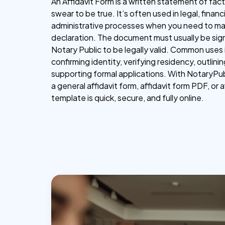
An Affidavit Form is a written statement of fac
swear to be true. It’s often used in legal, financi
administrative processes when you need to mak
declaration. The document must usually be sign
Notary Public to be legally valid. Common uses
confirming identity, verifying residency, outlini
supporting formal applications. With NotaryPub
a general affidavit form, affidavit form PDF, or a
template is quick, secure, and fully online.