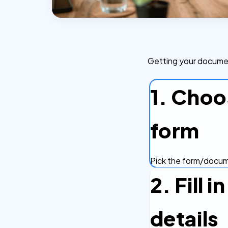
Getting your document
1. Choo
form
Pick the form/docume
2. Fill 
details