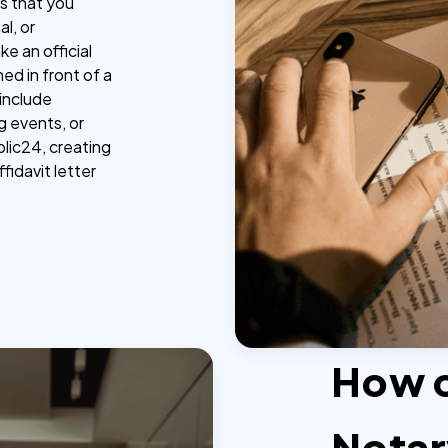
ts that you
al, or
e an official
ed in front of a
 include
ng events, or
lic24, creating
ffidavit letter
How 
Notar