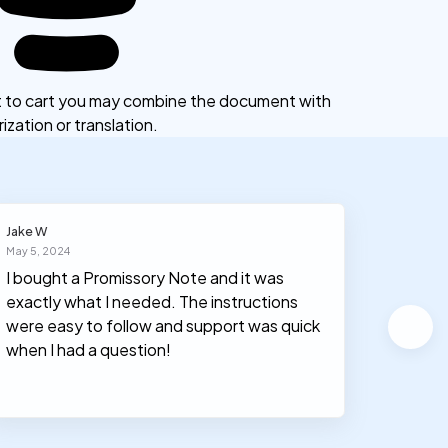
ct to cart you may combine the document with
ization or translation.
Jake W
Lucas F
May 5, 2024
June 2, 2
I bought a Promissory Note and it was
We use
exactly what I needed. The instructions
used c
were easy to follow and support was quick
money.
when I had a question!