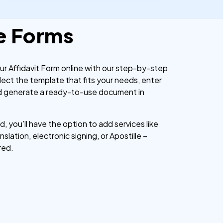
e Forms
our Affidavit Form online with our step-by-step
lect the template that fits your needs, enter
nd generate a ready-to-use document in
 you’ll have the option to add services like
nslation, electronic signing, or Apostille –
red.