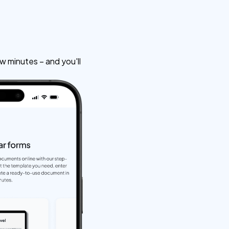
w minutes – and you'll