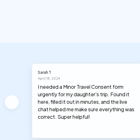
Sarah T
April 18, 2024
ation
I needed a Minor Travel Consent form
urgently for my daughter's trip. Found it
he form
here, filled it out in minutes, and the live
chat helped me make sure everything was
correct. Super helpful!