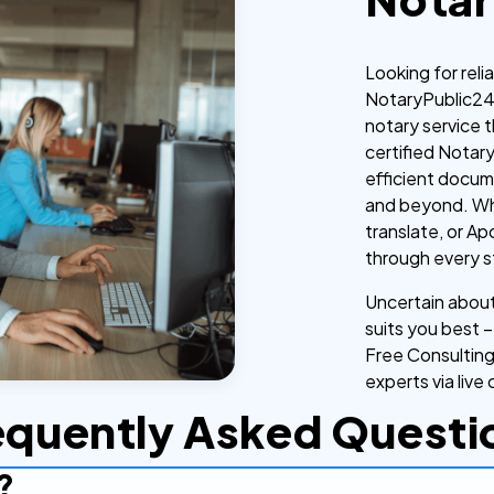
Looking for reli
NotaryPublic24 
notary service t
certified Notar
efficient docum
and beyond. Whe
translate, or Ap
through every s
Uncertain about 
suits you best –
Free Consulting
experts via live 
equently Asked Questi
?