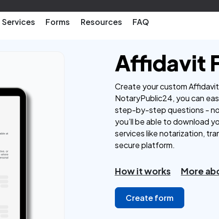
Services
Forms
Resources
FAQ
Affidavit
Create your custom Affidavit 
NotaryPublic24, you can easi
step-by-step questions - n
you’ll be able to download y
services like notarization, tra
secure platform.
How it works
More abo
Create form