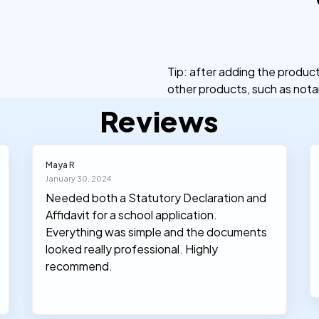
Tip: after adding the produ
other products, such as notar
Reviews
Maya R
January 30, 2024
Needed both a Statutory Declaration and
Affidavit for a school application.
Everything was simple and the documents
looked really professional. Highly
recommend.