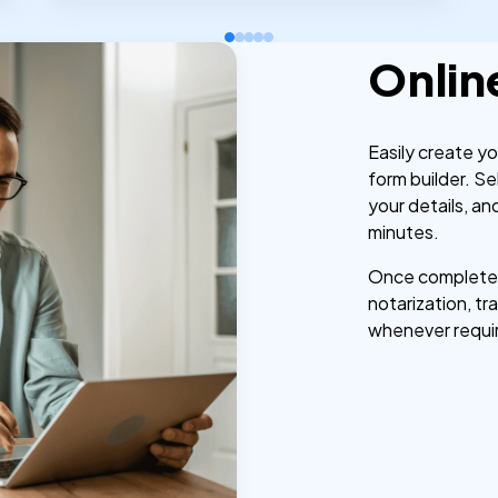
Onlin
Easily create y
form builder. Se
your details, a
minutes.
Once completed,
notarization, tra
whenever requi