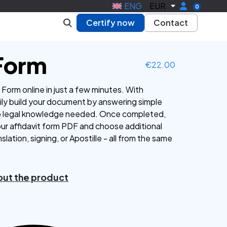
ENG
EUR
0
Certify now
Contact
 Form
€
22.00
Form online in just a few minutes. With
ly build your document by answering simple
o legal knowledge needed. Once completed,
our affidavit form PDF and choose additional
nslation, signing, or Apostille - all from the same
ut the product