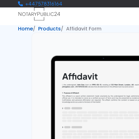
+447578316164
Home
Products
Affidavit Form