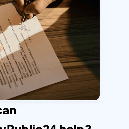
can
yPublic24 help?