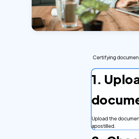
Certifying document
1. Uplo
docum
Upload the document
apostilled.