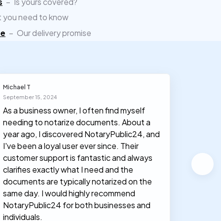
s
–
Is yours covered?
 you need to know
ee
–
Our delivery promise
Michael T
Olivia J
September 15, 2024
March 30
As a business owner, I often find myself
I had n
needing to notarize documents. About a
documen
year ago, I discovered NotaryPublic24, and
notary
I've been a loyal user ever since. Their
proces
customer support is fantastic and always
clarifies exactly what I need and the
documents are typically notarized on the
same day. I would highly recommend
NotaryPublic24 for both businesses and
individuals.