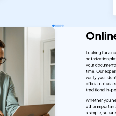
Onlin
Looking for a n
notarization pla
your documents
time. Our exper
verify your iden
official notaria
traditional in-p
Whether you nee
other important 
a simple, secure