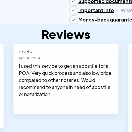
Supported document
Important info
–
What
Money-back guarant
Reviews
David K
April 10, 2024
I used this service to get an apostille for a
POA. Very quick process and also low price
compared to other notaries. Would
recommend to anyone in need of apostille
or notarization.