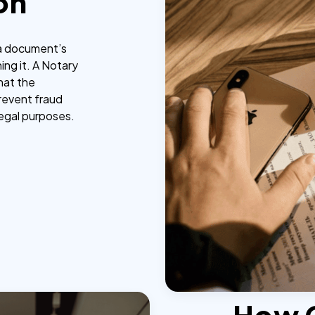
on
g a document’s
ing it. A Notary
that the
prevent fraud
legal purposes.
How 