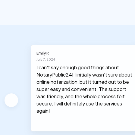
Emily R
July 7, 2024
I can't say enough good things about
NotaryPublic24! I initially wasn't sure about
hey
online notarization, but it turned out to be
le, and
super easy and convenient. The support
was friendly, and the whole process felt
secure. I will definitely use the services
again!