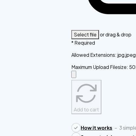
Select file
or drag & drop
* Required
Allowed Extensions
:
jpg,jpe
Maximum Upload Filesize
:
50
Add to cart
How it works
–
3 simpl