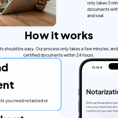
only takes 5 min
documents withi
and seal.
How it works
s should be easy. Our process only takes a few minutes, and y
certified documents within 24 hours.
ad
ent
s you need notarized or