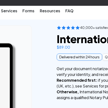
Services
Forms
Resources
FAQ
40,000+ satisfie
Internatio
$
89.00
Delivered within 24 hours
Qu
Get your document notarized f
verify your identity, and rec
Recommended first:
if you
(UK, etc.), see Services for p
Otherwise,
International No
assigns a qualified Notary Pu