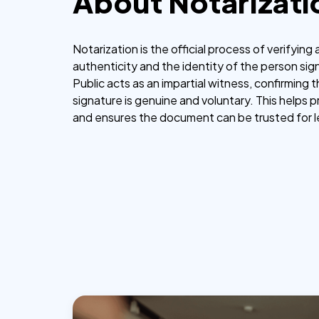
About Notarizati
Notarization is the official process of verifyin
authenticity and the identity of the person sign
Public acts as an impartial witness, confirming 
signature is genuine and voluntary. This helps 
and ensures the document can be trusted for 