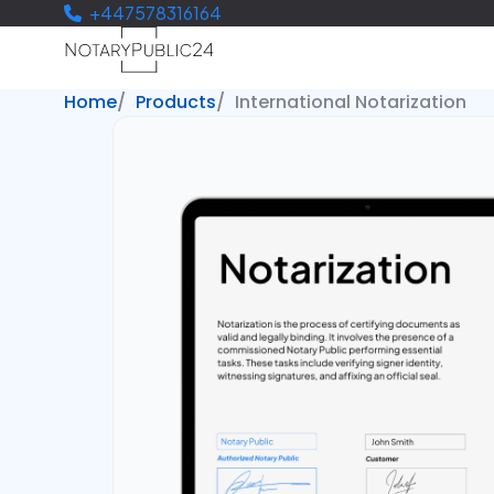
+447578316164
Home
Products
International Notarization