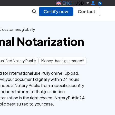
ENG
USD
0
Certify now
Contact
d customers globally
nal Notarization
alified Notary Public
Money-back guarantee*
or international use, fully online. Upload,
eive your document digitally within 24 hours.
 need a Notary Public from a specific country
roducts tailored to that jurisdiction.
tarization is the right choice. NotaryPublic24
blic best suited to your case.