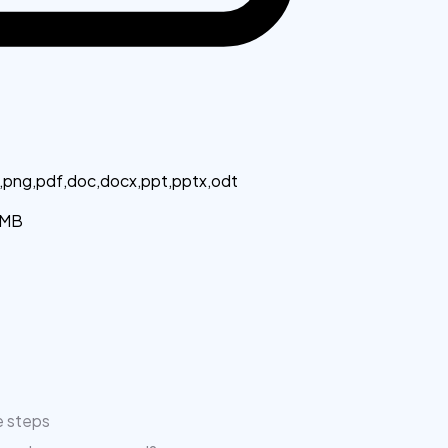
g,png,pdf,doc,docx,ppt,pptx,odt
MB
e steps