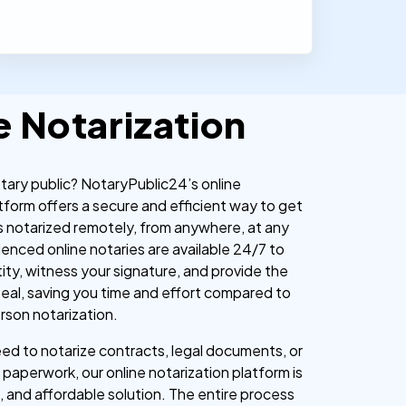
e Notarization
otary public? NotaryPublic24’s online
tform offers a secure and efficient way to get
 notarized remotely, from anywhere, at any
ienced online notaries are available 24/7 to
tity, witness your signature, and provide the
l seal, saving you time and effort compared to
erson notarization.
d to notarize contracts, legal documents, or
paperwork, our online notarization platform is
, and affordable solution. The entire process