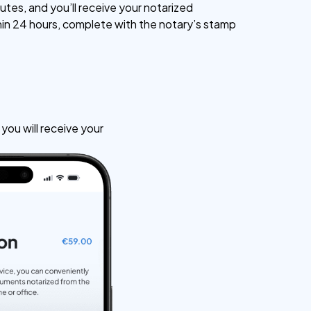
utes, and you’ll receive your notarized
n 24 hours, complete with the notary’s stamp
ou will receive your