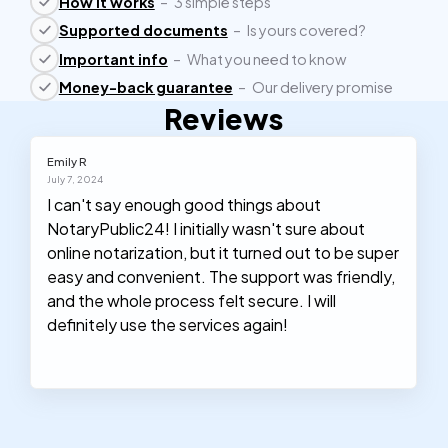
How it works
–
3 simple steps
Supported documents
–
Is yours covered?
Important info
–
What you need to know
Money-back guarantee
–
Our delivery promise
Reviews
Emily R
July 7, 2024
I can't say enough good things about
NotaryPublic24! I initially wasn't sure about
online notarization, but it turned out to be super
easy and convenient. The support was friendly,
and the whole process felt secure. I will
definitely use the services again!