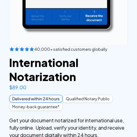
40,000+ satisfied customers globally
International
Notarization
$
89.00
Delivered within 24 hours
Qualified Notary Public
Money-back guarantee*
Get your document notarized for international use,
fully online. Upload, verify your identity, and receive
your document digitally within 24 hours.