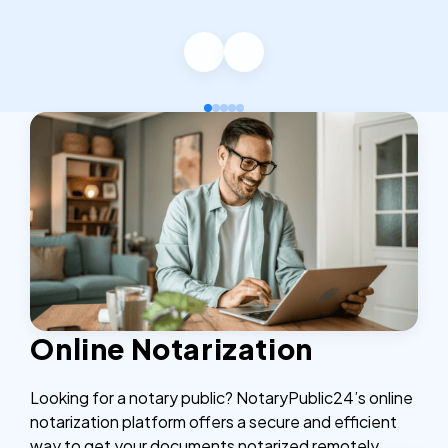
Online Notarization
Looking for a notary public? NotaryPublic24’s online
notarization platform offers a secure and efficient
way to get your documents notarized remotely,