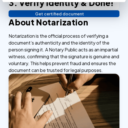
3. Verify identity & Done!
Complete the checkout process, secure and
efficient.
Get certified document
Verify your identity, and you're done! We'll send your
About Notarization
notarized or apostilled documents within 24 hours.
Notarization is the official process of verifying a
document’s authenticity and the identity of the
person signing it. A Notary Public acts as an impartial
witness, confirming that the signature is genuine and
voluntary. This helps prevent fraud and ensures the
document can be trusted for legal purposes.