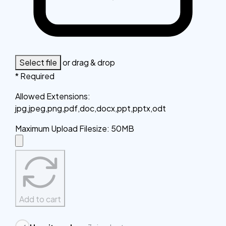
Select file
or drag & drop
* Required
Allowed Extensions
:
jpg,jpeg,png,pdf,doc,docx,ppt,pptx,odt
Maximum Upload Filesize
:
50MB
Add to cart