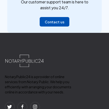
Our customer support team is here to
assist you 24/7.
Contact us
NotaryPublic24 is a provider of online
services from Notary Public. We help you
efficiently with arranging your documents
online in accordance with your needs.