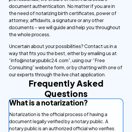
document authentication. No matter if you are in
the need of notarizing birth certificates, power of
attorney, affidavits, a signature or any other
documents – we will guide and help you throughout
the whole process.
Uncertain about your possibilities? Contact us in a
way that fits you the best, either by emailing us at
“info@notarypublic24.com”, using our “Free
Consulting” website form, or by chatting with one of
our experts through the live chat application.
Frequently Asked
Questions
What is a notarization?
Notarization is the official process of having a
document legally verified by a notary public. A
notary public is an authorized official who verifies