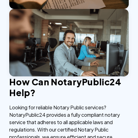
How Can NotaryPublic24
Help?
Looking for reliable Notary Public services?
NotaryPublic24 provides a fully compliant notary
service that adheres to all applicable laws and
regulations. With our certified Notary Public
professionals, we ensure efficient and secure