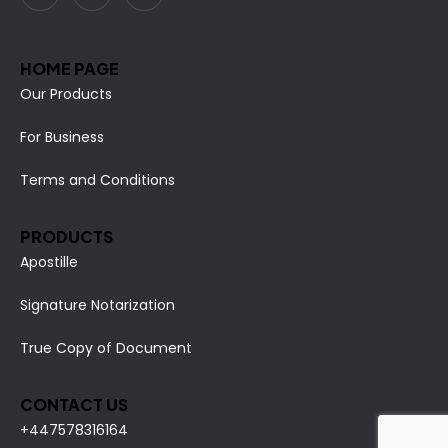
HOME PAGE
Our Products
For Business
Terms and Conditions
PRODUCTS
Apostille
Signature Notarization
True Copy of Document
CONTACT US
+447578316164