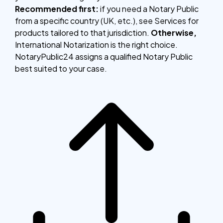
Recommended first:
if you need a Notary Public
from a specific country (UK, etc.), see Services for
products tailored to that jurisdiction.
Otherwise,
International Notarization is the right choice.
NotaryPublic24 assigns a qualified Notary Public
best suited to your case.