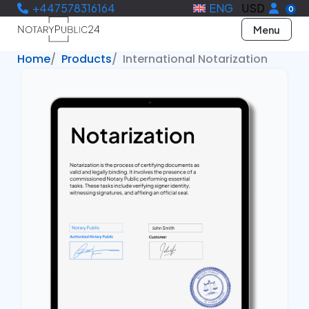
+447578316164
ENG
USD
0
Menu
Home
Products
International Notarization