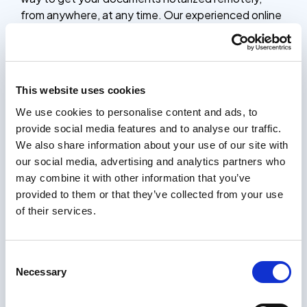
from anywhere, at any time. Our experienced online
notaries are available 24/7 to verify your identity,
witness your signature, and provide the official
notarial seal, saving you time and effort compared to
traditional in-person notarization.
This website uses cookies
Whether you need to notarize contracts, legal
We use cookies to personalise content and ads, to
documents, or other important paperwork, our
provide social media features and to analyse our traffic.
online notarization platform is a simple, secure, and
We also share information about your use of our site with
affordable solution. The entire process only takes 5
our social media, advertising and analytics partners who
minutes, and you’ll receive your notarized
may combine it with other information that you’ve
documents within 24 hours, complete with the
provided to them or that they’ve collected from your use
notary’s stamp and seal.
of their services.
How it works
Certifying documents should be easy. Our process
Consent
only takes a few minutes, and you will receive your
Necessary
Selection
certified documents within 24 hours.