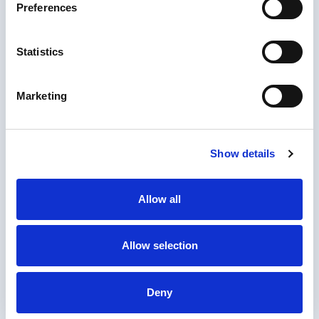
Preferences
Statistics
Marketing
Show details
Allow all
1. Upload document
Allow selection
Upload the documents you need notarized or
apostilled.
2. Checkout
Deny