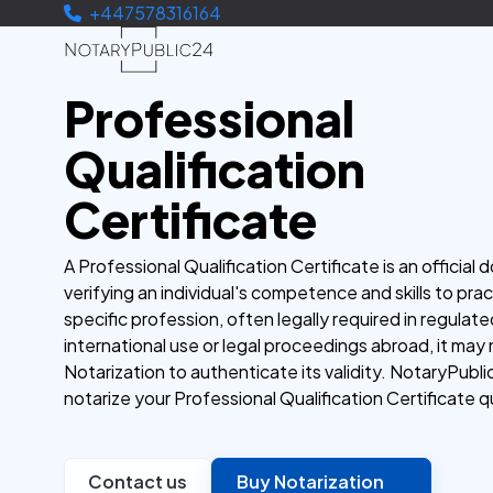
+447578316164
Professional
Qualification
Certificate
A Professional Qualification Certificate is an official
verifying an individual's competence and skills to prac
specific profession, often legally required in regulated
international use or legal proceedings abroad, it may
Notarization to authenticate its validity. NotaryPubli
notarize your Professional Qualification Certificate qu
Contact us
Buy Notarization