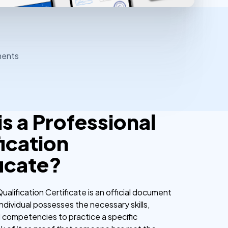
ments
s a Professional
ication
ficate?
ualification Certificate is an official document
 individual possesses the necessary skills,
competencies to practice a specific