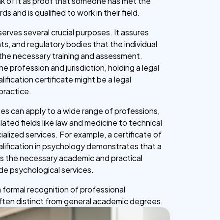
nk of it as proof that someone has met the
s and is qualified to work in their field.
erves several crucial purposes. It assures
ts, and regulatory bodies that the individual
the necessary training and assessment.
 profession and jurisdiction, holding a legal
lification certificate might be a legal
practice.
tes can apply to a wide range of professions,
lated fields like law and medicine to technical
alized services. For example, a certificate of
alification in psychology demonstrates that a
s the necessary academic and practical
ide psychological services.
s a formal recognition of professional
ten distinct from general academic degrees.