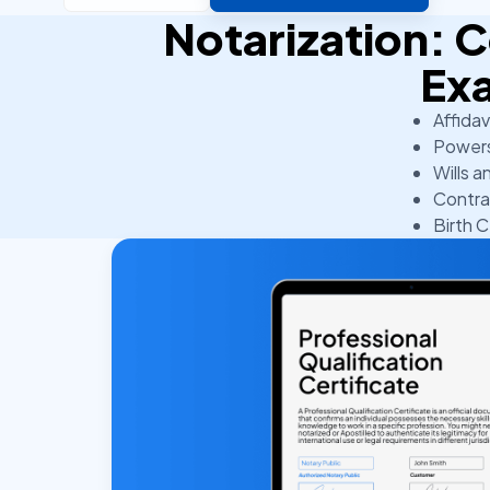
Notarization:
Ex
Affidav
Powers
Wills a
Contra
Birth C