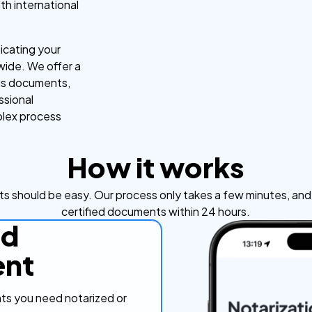
th international
icating your
ide. We offer a
us documents,
ssional
mplex process
How it works
s should be easy. Our process only takes a few minutes, and y
certified documents within 24 hours.
ad
nt
s you need notarized or