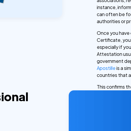
associations, r
instance, inform
can often be fo
authorities or p
Once you have o
Certificate, you
especially if yo
Attestation usua
government depa
Apostille
is a si
countries that 
This confirms t
ional