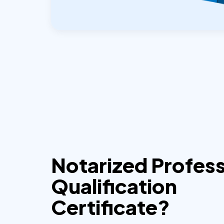
Notarized Profess
Qualification
Certificate?