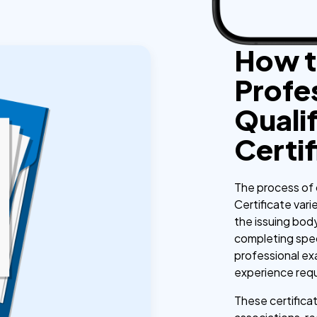
How t
Profe
Qualif
Certi
The process of 
Certificate vari
the issuing body
completing spe
professional exa
experience req
These certificat