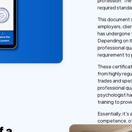
profession. Thi
required standard
This document s
employers, clien
has undergone 
Depending on the
professional qua
requirement to 
These certifica
from highly regu
trades and speci
professional qu
psychologist ha
training to prov
Essentially, it’
competence, of
f a