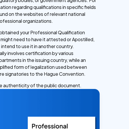
egulatory bodies, or government agencies. For
ation regarding qualifications in specific fields
und on the websites of relevant national
rofessional organizations.
btained your Professional Qualification
 might need to have it attested or Apostilled,
u intend to use it in another country.
lly involves certification by various
rtments in the issuing country, while an
mplified form of legalization used between
are signatories to the Hague Convention.
he authenticity of the public document.