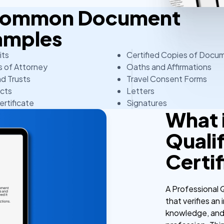
 Common Document
amples
its
Certified Copies of Docu
 of Attorney
Oaths and Affirmations
nd Trusts
Travel Consent Forms
cts
Letters
ertificate
Signatures
What i
Qualif
Certi
A Professional Q
that verifies an
knowledge, and 