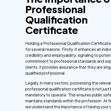
Professional
Qualification
Certificate
Holding a Professional Qualification Certificat
for several reasons. Firstly, it enhances an indiv
credibility and employability, signaling to pote
commitment to professional standards and exp
clients, it provides assurance that they are en
qualified professional.
Legally, in many sectors, possessing the releva
professional qualification certificate is not just
mandatory to operate. This ensures public saf
maintains standards within the profession. At 
we understand the importance of having your q