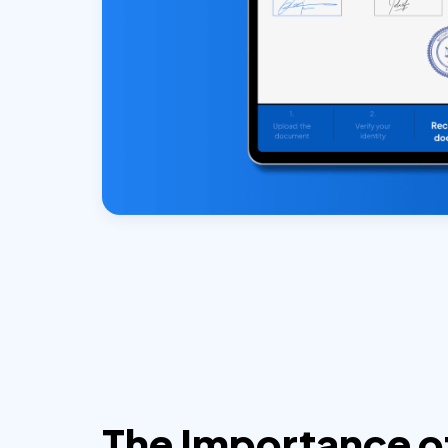
The Importance o