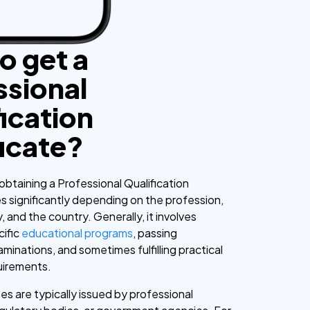
o get a
ssional
ication
ficate?
obtaining a Professional Qualification
es significantly depending on the profession,
, and the country. Generally, it involves
cific
educational programs
, passing
minations, and sometimes fulfilling practical
uirements.
es are typically issued by professional