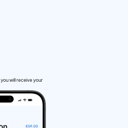
ou will receive your