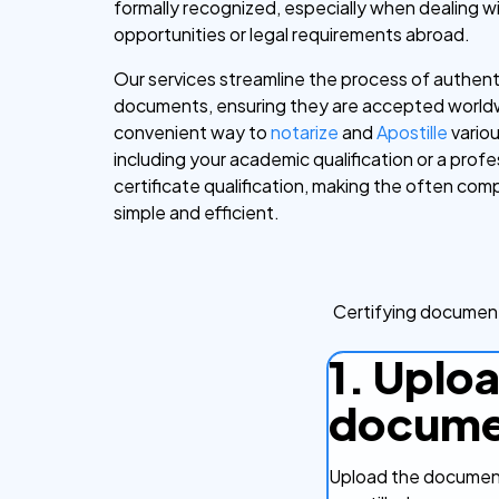
formally recognized, especially when dealing wi
opportunities or legal requirements abroad.
Our services streamline the process of authent
documents, ensuring they are accepted worldw
convenient way to
notarize
and
Apostille
vario
including your academic qualification or a profe
certificate qualification, making the often co
simple and efficient.
Certifying document
1. Uplo
docume
Upload the document