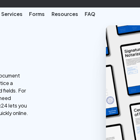
Services
Forms
Resources
FAQ
 document
tice a
 fields. For
 need
c24 lets you
ickly online.