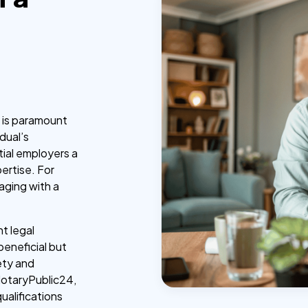
e is paramount
idual’s
ntial employers a
ertise. For
gaging with a
nt legal
 beneficial but
ety and
NotaryPublic24,
ualifications