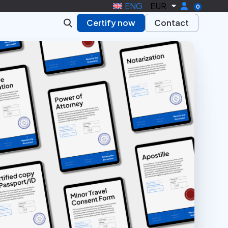
ENG
EUR
0
Certify now
Contact