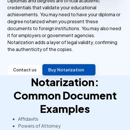
Diplomas and degrees are official academic
credentials that validate your educational
achievements. You may need to have your diploma or
degree notarized when you present these
documents to foreign institutions. You may also need
it for employers or government agencies.
Notarization adds a layer of legal validity, confirming
the authenticity of the copies.
Contact us
Buy Notarization
Notarization:
Common Document
Examples
Affidavits
Powers of Attorney