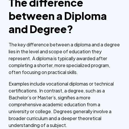
The difference
between a Diploma
and Degree?
The key difference between a diploma and a degree
lies in the level and scope of education they
represent. A diploma is typically awarded after
completing a shorter, more specialized program,
often focusing on practical skills.
Examples include vocational diplomas or technical
certifications. In contrast, a degree, such as a
Bachelor’s or Master’s, signifies a more
comprehensive academic education from a
university or college. Degrees generally involve a
broader curriculum and a deeper theoretical
understanding of a subject.