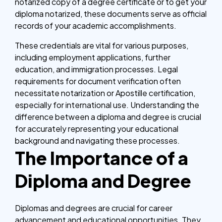
notarized copy of a degree certificate or to get your
diploma notarized, these documents serve as official
records of your academic accomplishments.
These credentials are vital for various purposes,
including employment applications, further
education, and immigration processes. Legal
requirements for document verification often
necessitate notarization or Apostille certification,
especially for international use. Understanding the
difference between a diploma and degree is crucial
for accurately representing your educational
background and navigating these processes.
The Importance of a
Diploma and Degree
Diplomas and degrees are crucial for career
advancement and educational opportunities. They