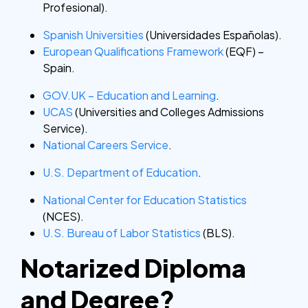
Profesional).
Spanish Universities
(Universidades Españolas).
European Qualifications Framework
(EQF) –
Spain.
GOV.UK – Education and Learning
.
UCAS
(Universities and Colleges Admissions
Service).
National Careers Service
.
U.S. Department of Education
.
National Center for Education Statistics
(NCES).
U.S. Bureau of Labor Statistics
(BLS).
Notarized Diploma
and Degree?