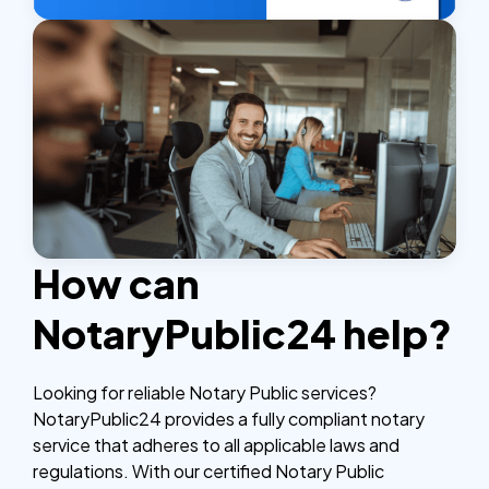
How can
NotaryPublic24 help?
Looking for reliable Notary Public services?
NotaryPublic24 provides a fully compliant notary
service that adheres to all applicable laws and
regulations. With our certified Notary Public