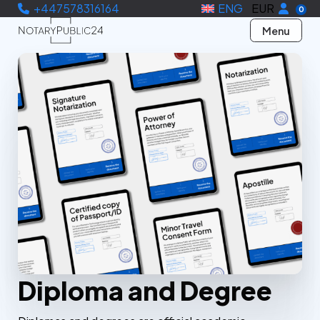
+447578316164
ENG
EUR
0
Menu
Diploma and Degree