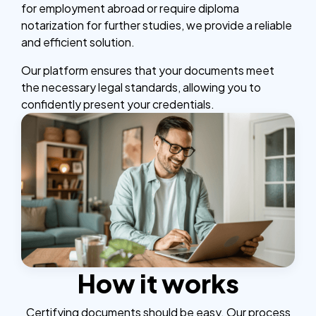
for employment abroad or require diploma
notarization for further studies, we provide a reliable
and efficient solution.
Our platform ensures that your documents meet
the necessary legal standards, allowing you to
confidently present your credentials.
How it works
Certifying documents should be easy. Our process