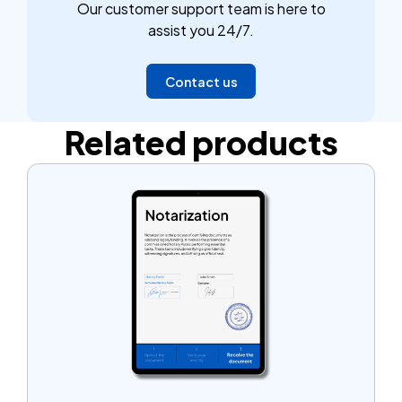
Our customer support team is here to
assist you 24/7.
Contact us
Related products