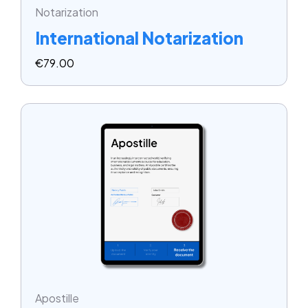
Notarization
International Notarization
€
79.00
Apostille