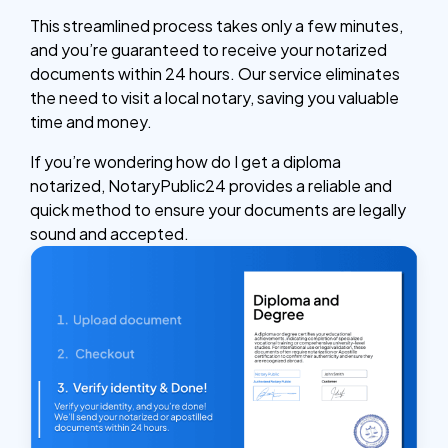
This streamlined process takes only a few minutes,
and you’re guaranteed to receive your notarized
documents within 24 hours. Our service eliminates
the need to visit a local notary, saving you valuable
time and money.
If you’re wondering how do I get a diploma
notarized, NotaryPublic24 provides a reliable and
quick method to ensure your documents are legally
sound and accepted.