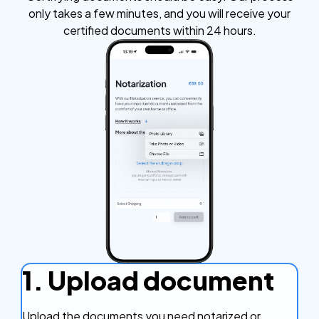
only takes a few minutes, and you will receive your
certified documents within 24 hours.
1. Upload document
Upload the documents you need notarized or