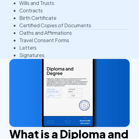
Wills and Trusts
Contracts
Birth Certificate
Certified Copies of Documents
Oaths and Affirmations
Travel Consent Forms
Letters
Signatures
What is a Diploma and