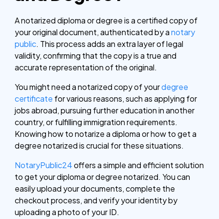
A notarized diploma or degree is a certified copy of
your original document, authenticated by a
notary
public
. This process adds an extra layer of legal
validity, confirming that the copy is a true and
accurate representation of the original.
You might need a notarized copy of your
degree
certificate
for various reasons, such as applying for
jobs abroad, pursuing further education in another
country, or fulfilling immigration requirements.
Knowing how to notarize a diploma or how to get a
degree notarized is crucial for these situations.
NotaryPublic24
offers a simple and efficient solution
to get your diploma or degree notarized. You can
easily upload your documents, complete the
checkout process, and verify your identity by
uploading a photo of your ID.