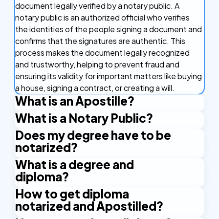
document legally verified by a notary public. A
notary public is an authorized official who verifies
the identities of the people signing a document and
confirms that the signatures are authentic. This
process makes the document legally recognized
and trustworthy, helping to prevent fraud and
ensuring its validity for important matters like buying
a house, signing a contract, or creating a will.
What is an Apostille?
What is a Notary Public?
An Apostille is a certificate that makes your
document valid in other countries. It's like a stamp of
Does my degree have to be
A Notary Public is an authorized official who has the
approval that confirms your document is real and
notarized?
right to issue certain certificates. An example is the
can be used in countries that are part of the
Apostille stamp. A Notary Public is authorized by the
What is a degree and
Whether your degree has to be notarized depends
Apostille Convention. This agreement between
state and applies their official seal and signature to
diploma?
on the specific requirements of the institution or
countries makes it easier to use important
certify the documents.
country where you intend to use it. Many
documents like birth certificates and marriage
How to get diploma
A degree and diploma are both academic
international employers, educational institutions,
licenses abroad without needing any other
notarized and Apostilled?
credentials, but they represent different levels and
and government agencies require notarized copies
certifications. The Apostille verifies the signatures