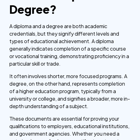
Degree?
A diploma and a degree are both academic
credentials, but they signify different levels and
types of educational achievement. A diploma
generally indicates completion of a specific course
or vocational training, demonstrating proficiency in a
particular skill or trade.
It often involves shorter, more focused programs. A
degree, on the other hand, represents completion
of a higher education program, typically from a
university or college, and signifies a broader, more in-
depth understanding of a subject.
These documents are essential for proving your
qualifications to employers, educational institutions,
and government agencies. Whether you need a