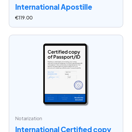
International Apostille
€
119.00
Notarization
International Certified copy