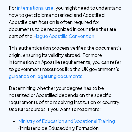
For
international use
, you might need to understand
how to get diploma notarized and Apostilled.
Apostille certification is often required for
documents to be recognized in countries that are
part of the
Hague Apostille Convention
.
This authentication process verifies the document’s
origin, ensuring its validity abroad. For more
information on Apostille requirements, you can refer
to government resources like the UK government’s
guidance on legalising documents
.
Determining whether your degree has to be
notarized or Apostilled depends on the specific
requirements of the receiving institution or country.
Useful resources if you want to read more:
Ministry of Education and Vocational Training
(Ministerio de Educación y Formación