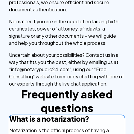
professionals, we ensure efficient and secure
document authentication.
No matter if you are in the need of notarizing birth
certificates, power of attorney, affidavits, a
signature or any other documents – we will guide
and help you throughout the whole process.
Uncertain about your possibilities? Contact us in a
way that fits you the best, either by emailing us at
“info@notarypublic24.com”, using our “Free
Consulting” website form, or by chatting with one of
our experts through the live chat application.
Frequently asked
questions
What is a notarization?
Notarization is the official process of having a