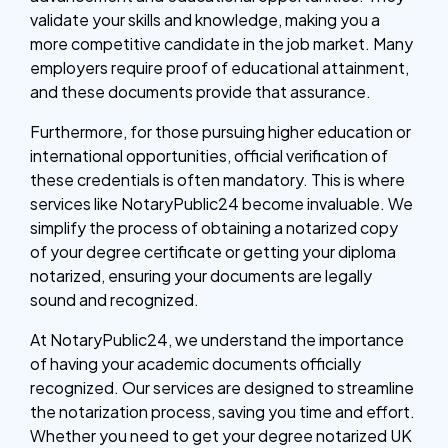
validate your skills and knowledge, making you a
more competitive candidate in the job market. Many
employers require proof of educational attainment,
and these documents provide that assurance.
Furthermore, for those pursuing higher education or
international opportunities, official verification of
these credentials is often mandatory. This is where
services like NotaryPublic24 become invaluable. We
simplify the process of obtaining a notarized copy
of your degree certificate or getting your diploma
notarized, ensuring your documents are legally
sound and recognized.
At NotaryPublic24, we understand the importance
of having your academic documents officially
recognized. Our services are designed to streamline
the notarization process, saving you time and effort.
Whether you need to get your degree notarized UK