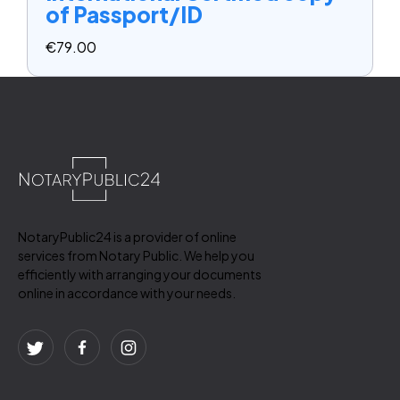
of Passport/ID
€
79.00
NotaryPublic24 is a provider of online
services from Notary Public. We help you
efficiently with arranging your documents
online in accordance with your needs.