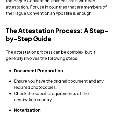
the Hague Convention, chances are it will need
attestation. For use in countries that are members of
the Hague Convention an Apostille is enough.
The Attestation Process: A Step-
by-Step Guide
The attestation process can be complex, but it
generally involves the following steps:
Document Preparation
Ensure you have the original document and any
required photocopies.
Check the specific requirements of the
destination country.
Notarization