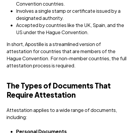
Convention countries.
Involves a single stamp or certificate issued by a
designated authority.
Accepted by countries like the UK, Spain, and the
US under the Hague Convention.
In short, Apostille is a streamlined version of
attestation for countries that are members of the
Hague Convention. For non-member countries, the full
attestation process is required.
The Types of Documents That
Require Attestation
Attestation applies to a wide range of documents,
including:
Personal Documents