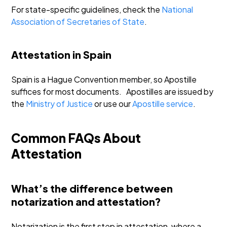
For state-specific guidelines, check the
National
Association of Secretaries of State
.
Attestation in Spain
Spain is a Hague Convention member, so Apostille
suffices for most documents.
Apostilles are issued by
the
Ministry of Justice
or use our
Apostille service
.
Common FAQs About
Attestation
What’s the difference between
notarization and attestation?
Notarization is the first step in attestation, where a