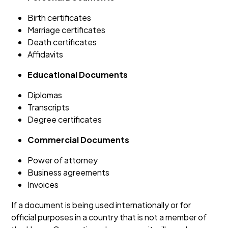
Birth certificates
Marriage certificates
Death certificates
Affidavits
Educational Documents
Diplomas
Transcripts
Degree certificates
Commercial Documents
Power of attorney
Business agreements
Invoices
If a document is being used internationally or for
official purposes in a country that is not a member of