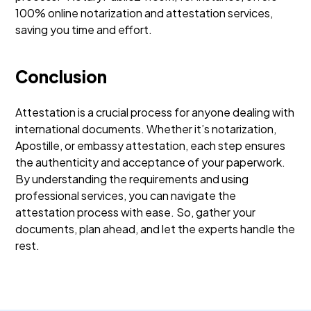
100% online notarization and attestation services,
saving you time and effort.
Conclusion
Attestation is a crucial process for anyone dealing with
international documents. Whether it’s notarization,
Apostille, or embassy attestation, each step ensures
the authenticity and acceptance of your paperwork.
By understanding the requirements and using
professional services, you can navigate the
attestation process with ease. So, gather your
documents, plan ahead, and let the experts handle the
rest.