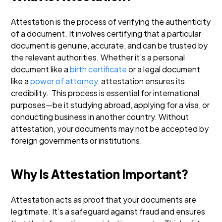
Attestation is the process of verifying the authenticity
of a document. It involves certifying that a particular
document is genuine, accurate, and can be trusted by
the relevant authorities. Whether it’s a personal
document like a
birth certificate
or a legal document
like a
power of attorney
, attestation ensures its
credibility.
This process is essential for international
purposes—be it studying abroad, applying for a visa, or
conducting business in another country. Without
attestation, your documents may not be accepted by
foreign governments or institutions.
Why Is Attestation Important?
Attestation acts as proof that your documents are
legitimate. It’s a safeguard against fraud and ensures