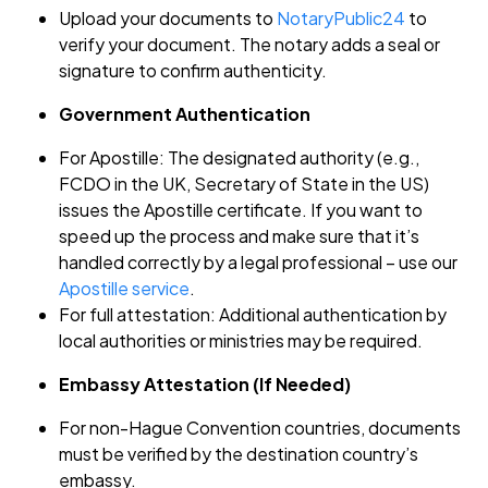
Upload your documents to
NotaryPublic24
to
verify your document. The notary adds a seal or
signature to confirm authenticity.
Government Authentication
For Apostille: The designated authority (e.g.,
FCDO in the UK, Secretary of State in the US)
issues the Apostille certificate. If you want to
speed up the process and make sure that it’s
handled correctly by a legal professional – use our
Apostille service
.
For full attestation: Additional authentication by
local authorities or ministries may be required.
Embassy Attestation (If Needed)
For non-Hague Convention countries, documents
must be verified by the destination country’s
embassy.