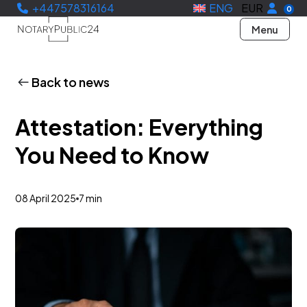
+447578316164
ENG
EUR
0
Menu
Back to news
Attestation: Everything
You Need to Know
08 April 2025
7 min