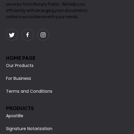
services from Notary Public. We help you
efficiently with arranging your documents
online in accordance with your needs.
HOME PAGE
Our Products
For Business
Terms and Conditions
PRODUCTS
Apostille
Signature Notarization