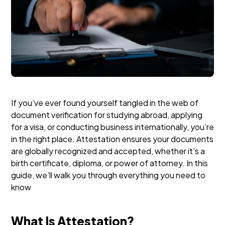
If you’ve ever found yourself tangled in the web of
document verification for studying abroad, applying
for a visa, or conducting business internationally, you’re
in the right place. Attestation ensures your documents
are globally recognized and accepted, whether it’s a
birth certificate, diploma, or power of attorney. In this
guide, we’ll walk you through everything you need to
know
What Is Attestation?