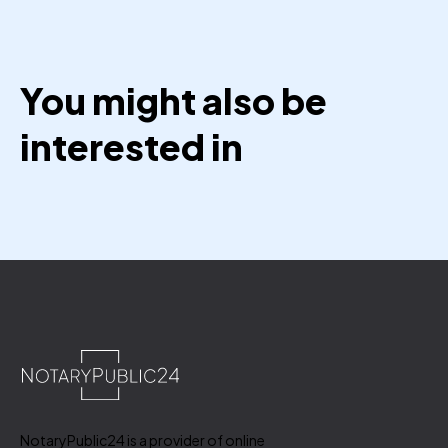
You might also be
interested in
NotaryPublic24 is a provider of online