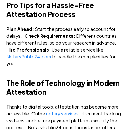
Pro Tips for a Hassle-Free
Attestation Process
Plan Ahead:
Start the process early to account for
delays.
Check Requirements:
Different countries
have different rules, so do your research in advance.
Hire Professionals:
Use a reliable service like
NotaryPublic24.com
to handle the complexities for
you.
The Role of Technology in Modern
Attestation
Thanks to digital tools, attestation has become more
accessible. Online
notary services
, document tracking
systems, and secure payment platforms simplify the
process.
NotaryPublic24.com, for instance, offers