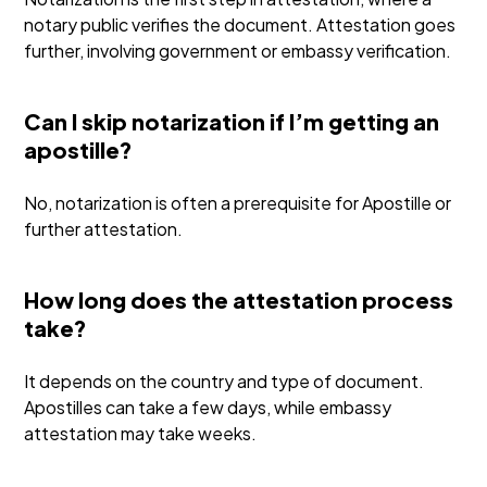
notary public verifies the document. Attestation goes
further, involving government or embassy verification.
Can I skip notarization if I’m getting an
apostille?
No, notarization is often a prerequisite for Apostille or
further attestation.
How long does the attestation process
take?
It depends on the country and type of document.
Apostilles can take a few days, while embassy
attestation may take weeks.