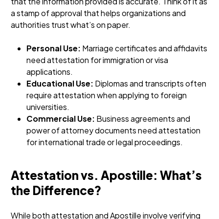
that the information provided is accurate. Think of it as
a stamp of approval that helps organizations and
authorities trust what’s on paper.
Personal Use:
Marriage certificates and affidavits
need attestation for immigration or visa
applications.
Educational Use:
Diplomas and transcripts often
require attestation when applying to foreign
universities.
Commercial Use:
Business agreements and
power of attorney documents need attestation
for international trade or legal proceedings.
Attestation vs. Apostille: What’s
the Difference?
While both attestation and Apostille involve verifying