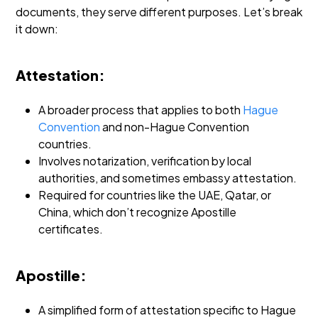
documents, they serve different purposes. Let’s break
it down:
Attestation:
A broader process that applies to both
Hague
Convention
and non-Hague Convention
countries.
Involves notarization, verification by local
authorities, and sometimes embassy attestation.
Required for countries like the UAE, Qatar, or
China, which don’t recognize Apostille
certificates.
Apostille:
A simplified form of attestation specific to Hague