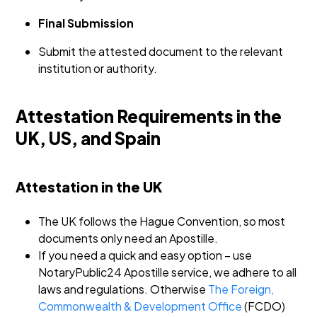
Final Submission
Submit the attested document to the relevant
institution or authority.
Attestation Requirements in the
UK, US, and Spain
Attestation in the UK
The UK follows the Hague Convention, so most
documents only need an Apostille.
If you need a quick and easy option – use
NotaryPublic24 Apostille service, we adhere to all
laws and regulations. Otherwise
The Foreign,
Commonwealth & Development Office
(FCDO)