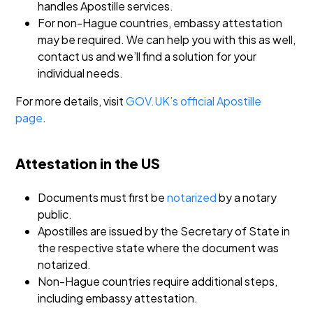
handles Apostille services.
For non-Hague countries, embassy attestation
may be required. We can help you with this as well,
contact us and we’ll find a solution for your
individual needs.
For more details, visit
GOV.UK’s official Apostille
page
.
Attestation in the US
Documents must first be
notarized
by a notary
public.
Apostilles are issued by the Secretary of State in
the respective state where the document was
notarized.
Non-Hague countries require additional steps,
including embassy attestation.