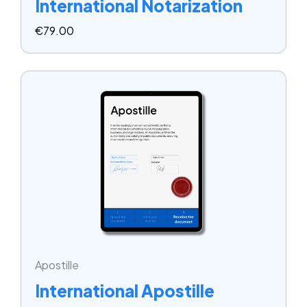
International Notarization
€
79.00
Apostille
International Apostille