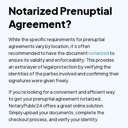
Notarized Prenuptial
Agreement?
While the specific requirements for prenuptial
agreements vary by location, it’s often
recommended to have the document
notarized
to
ensure its validity and enforceability. This provides
an extra layer of legal protection by verifying the
identities of the parties involved and confirming their
signatures were given freely.
If you’re looking for a convenient and efficient way
to get your prenuptial agreement notarized,
NotaryPublic24 offers a great online solution.
Simply upload your documents, complete the
checkout process, and verify your identity.