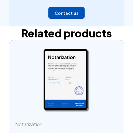
Contact us
Related products
Notarization