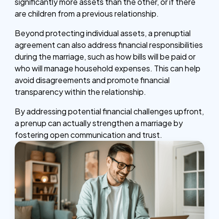
significantly more assets than the other, or if there
are children from a previous relationship.
Beyond protecting individual assets, a prenuptial
agreement can also address financial responsibilities
during the marriage, such as how bills will be paid or
who will manage household expenses. This can help
avoid disagreements and promote financial
transparency within the relationship.
By addressing potential financial challenges upfront,
a prenup can actually strengthen a marriage by
fostering open communication and trust.