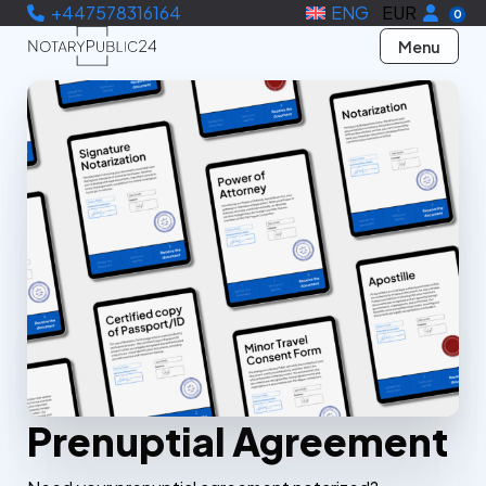
+447578316164
ENG
EUR
0
Menu
Prenuptial Agreement