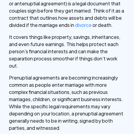
or antenuptial agreement) is a legal document that
couples sign before they get married. Think of it as a
contract that outlines how assets and debts will be
divided if the marriage ends in
divorce
or death.
It covers things like property, savings, inheritances,
and even future earnings. This helps protect each
person’s financial interests and can make the
separation process smoother if things don’t work
out.
Prenuptial agreements are becoming increasingly
common as people enter marriage with more
complex financial situations, such as previous
marriages, children, or significant business interests.
While the specific legal requirements may vary
depending on your location, a prenuptial agreement
generally needs to be in writing, signed by both
parties, and witnessed.