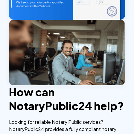
How can
NotaryPublic24 help?
Looking for reliable Notary Public services?
NotaryPublic24 provides a fully compliant notary