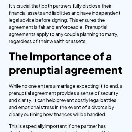
It’s crucial that both partners fully disclose their
financial assets and liabilities and have independent
legal advice before signing. This ensures the
agreement is fair and enforceable. Prenuptial
agreements apply to any couple planning to marry,
regardless of their wealth or assets.
The Importance of a
prenuptial agreement
While no one enters a marriage expecting it to end, a
prenuptial agreement provides a sense of security
and clarity. It can help prevent costly legal battles
and emotional stress in the event of a divorce by
clearly outlining how finances will be handled.
This is especially important if one partner has