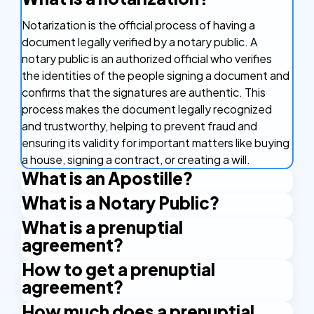
Notarization is the official process of having a
document legally verified by a notary public. A
notary public is an authorized official who verifies
the identities of the people signing a document and
confirms that the signatures are authentic. This
process makes the document legally recognized
and trustworthy, helping to prevent fraud and
ensuring its validity for important matters like buying
a house, signing a contract, or creating a will.
What is an Apostille?
What is a Notary Public?
An Apostille is a certificate that makes your
document valid in other countries. It's like a stamp of
What is a prenuptial
A Notary Public is an authorized official who has the
approval that confirms your document is real and
agreement?
right to issue certain certificates. An example is the
can be used in countries that are part of the
Apostille stamp. A Notary Public is authorized by the
How to get a prenuptial
A prenuptial agreement, often called a prenup, is a
Apostille Convention. This agreement between
state and applies their official seal and signature to
agreement?
legal contract that couples create before getting
countries makes it easier to use important
certify the documents.
married. It outlines how their assets and debts will
documents like birth certificates and marriage
How much does a prenuptial