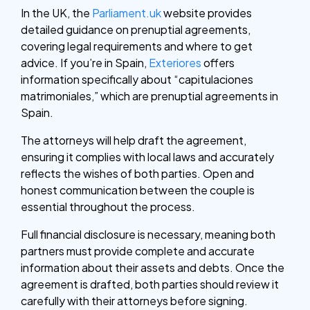
In the UK, the
Parliament.uk
website provides
detailed guidance on prenuptial agreements,
covering legal requirements and where to get
advice. If you’re in Spain,
Exteriores
offers
information specifically about “capitulaciones
matrimoniales,” which are prenuptial agreements in
Spain.
The attorneys will help draft the agreement,
ensuring it complies with local laws and accurately
reflects the wishes of both parties. Open and
honest communication between the couple is
essential throughout the process.
Full financial disclosure is necessary, meaning both
partners must provide complete and accurate
information about their assets and debts. Once the
agreement is drafted, both parties should review it
carefully with their attorneys before signing.