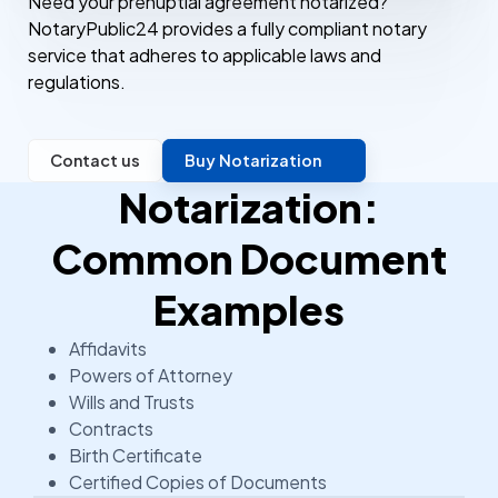
Need your prenuptial agreement notarized?
NotaryPublic24 provides a fully compliant notary
service that adheres to applicable laws and
regulations.
Contact us
Buy Notarization
Notarization:
Common Document
Examples
Affidavits
Powers of Attorney
Wills and Trusts
Contracts
Birth Certificate
Certified Copies of Documents