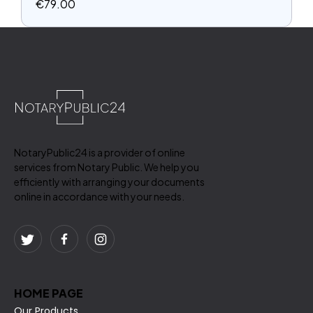
€
79.00
NotaryPublic24 is a provider of online
services from Notary Public. We help you
efficiently with arranging your documents
online in accordance with your needs.
HOME PAGE
Our Products