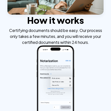
How it works
Certifying documents should be easy. Our process
only takes a few minutes, and you will receive your
certified documents within 24 hours.