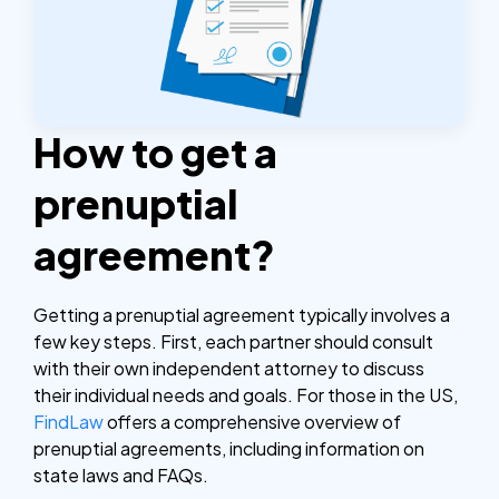
How to get a
prenuptial
agreement?
Getting a prenuptial agreement typically involves a
few key steps. First, each partner should consult
with their own independent attorney to discuss
their individual needs and goals. For those in the US,
FindLaw
offers a comprehensive overview of
prenuptial agreements, including information on
state laws and FAQs.