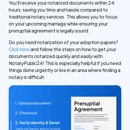
You’ll receive your notarized documents within 24
hours, saving you time and hassle compared to
traditional notary services. This allows you to focus
on your upcoming marriage while ensuring your
prenuptial agreement is legally sound.
Do you need notarization of your adoption papers?
Click here
and follow the steps on how to get your
documents notarized quickly and easily with
NotaryPublic24! This is especially helpful if you need
things done urgently or live in an area where finding a
notary is difficult.