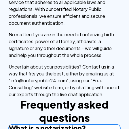
service that adheres to all applicable laws and
regulations. With our certified Notary Public
professionals, we ensure efficient and secure
document authentication.
No matter if you are in the need of notarizing birth
certificates, power of attorney, affidavits, a
signature or any other documents – we will guide
and help you throughout the whole process.
Uncertain about your possibilities? Contact us in a
way that fits you the best, either by emailing us at
“info@notarypublic24.com”, using our “Free
Consulting” website form, or by chatting with one of
our experts through the live chat application.
Frequently asked
questions
What is a notarization?