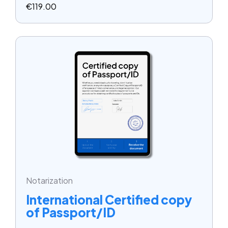
€
119.00
Notarization
International Certified copy
of Passport/ID