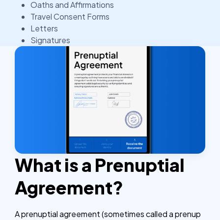
Oaths and Affirmations
Travel Consent Forms
Letters
Signatures
What is a Prenuptial
Agreement?
A prenuptial agreement (sometimes called a prenup