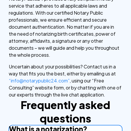
service that adheres to all applicable laws and
regulations. With our certified Notary Public
professionals, we ensure efficient and secure
document authentication. No matter if you are in
the need of notarizing birth certificates, power of
attorney, affidavits, a signature or any other
documents – we will guide and help you throughout
the whole process.
Uncertain about your possibilities? Contact us in a
way that fits you the best, either by emailing us at
“info@notarypublic24.com”
, using our “Free
Consulting” website form, or by chatting with one of
our experts through the live chat application.
Frequently asked
questions
What is a notarization?