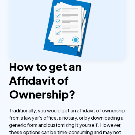
How to get an
Affidavit of
Ownership?
Traditionally, you would get an affidavit of ownership
from a lawyer’s office, a notary, or by downloading a
generic form and customizing it yourself. However,
these options can be time‑consuming and may not