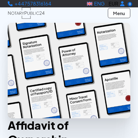
+447578316164
ENG
EUR
0
Menu
Affidavit of