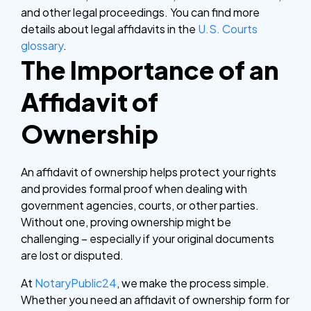
and other legal proceedings. You can find more
details about legal affidavits in the
U.S. Courts
glossary
.
The Importance of an
Affidavit of
Ownership
An affidavit of ownership helps protect your rights
and provides formal proof when dealing with
government agencies, courts, or other parties.
Without one, proving ownership might be
challenging – especially if your original documents
are lost or disputed.
At
NotaryPublic24
, we make the process simple.
Whether you need an affidavit of ownership form for