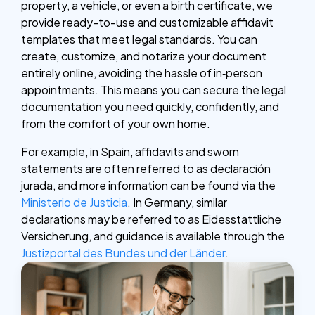
property, a vehicle, or even a birth certificate, we
provide ready-to-use and customizable affidavit
templates that meet legal standards. You can
create, customize, and notarize your document
entirely online, avoiding the hassle of in‑person
appointments. This means you can secure the legal
documentation you need quickly, confidently, and
from the comfort of your own home.
For example, in Spain, affidavits and sworn
statements are often referred to as declaración
jurada, and more information can be found via the
Ministerio de Justicia
. In Germany, similar
declarations may be referred to as Eidesstattliche
Versicherung, and guidance is available through the
Justizportal des Bundes und der Länder
.