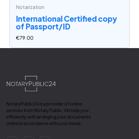
Notarization
International Certified copy
of Passport/ID
€
79.00
NotaryPublic24 is a provider of online
services from Notary Public. We help you
efficiently with arranging your documents
online in accordance with your needs.