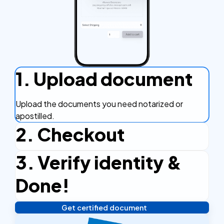
1. Upload document
Upload the documents you need notarized or
apostilled.
2. Checkout
3. Verify identity &
Complete the checkout process, secure and
efficient.
Done!
Get certified document
Verify your identity, and you're done! We'll send your
notarized or apostilled documents within 24 hours.