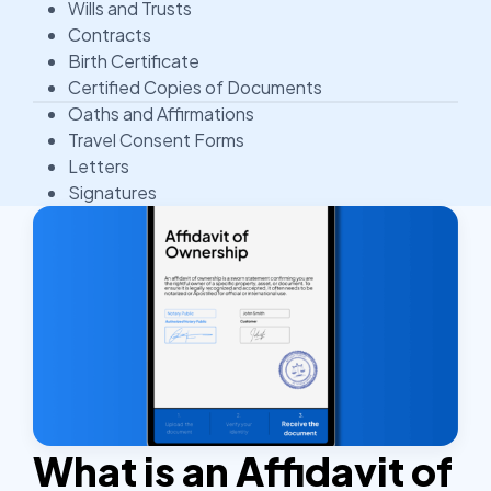
Wills and Trusts
Contracts
Birth Certificate
Certified Copies of Documents
Oaths and Affirmations
Travel Consent Forms
Letters
Signatures
What is an Affidavit of