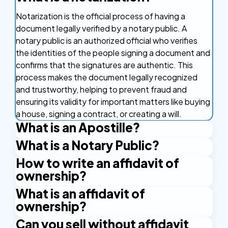
Notarization is the official process of having a
document legally verified by a notary public. A
notary public is an authorized official who verifies
the identities of the people signing a document and
confirms that the signatures are authentic. This
process makes the document legally recognized
and trustworthy, helping to prevent fraud and
ensuring its validity for important matters like buying
a house, signing a contract, or creating a will.
What is an Apostille?
What is a Notary Public?
An Apostille is a certificate that makes your
document valid in other countries. It's like a stamp of
How to write an affidavit of
A Notary Public is an authorized official who has the
approval that confirms your document is real and
ownership?
right to issue certain certificates. An example is the
can be used in countries that are part of the
Apostille stamp. A Notary Public is authorized by the
What is an affidavit of
To write an affidavit of ownership, you’ll need to
Apostille Convention. This agreement between
state and applies their official seal and signature to
ownership?
prepare a clear statement declaring that you are
countries makes it easier to use important
certify the documents.
the legal owner of a specific asset, property, or
documents like birth certificates and marriage
Can you sell without affidavit
An affidavit of ownership is a sworn statement