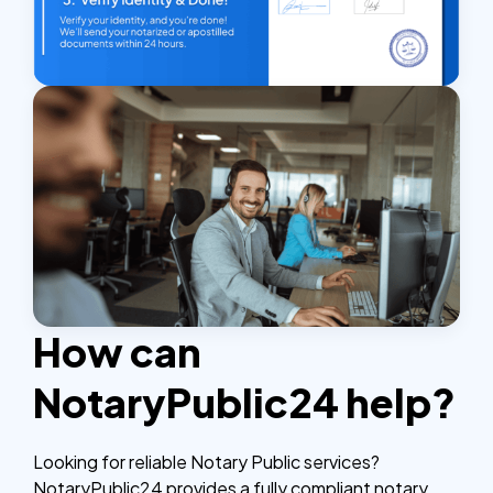
How can
NotaryPublic24 help?
Looking for reliable Notary Public services?
NotaryPublic24 provides a fully compliant notary