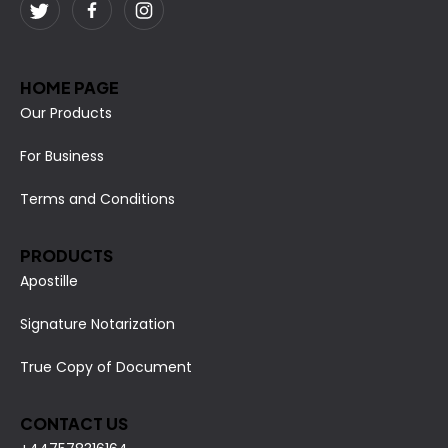
HOME PAGE
Our Products
For Business
Terms and Conditions
PRODUCTS
Apostille
Signature Notarization
True Copy of Document
CONTACT US