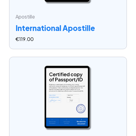
Apostille
International Apostille
€
119.00