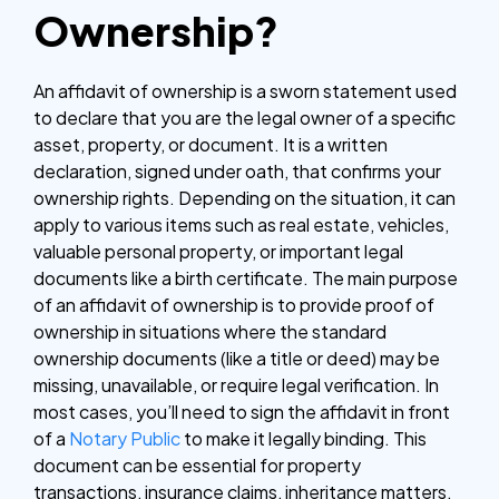
Ownership?
An affidavit of ownership is a sworn statement used
to declare that you are the legal owner of a specific
asset, property, or document. It is a written
declaration, signed under oath, that confirms your
ownership rights. Depending on the situation, it can
apply to various items such as real estate, vehicles,
valuable personal property, or important legal
documents like a birth certificate.
The main purpose
of an affidavit of ownership is to provide proof of
ownership in situations where the standard
ownership documents (like a title or deed) may be
missing, unavailable, or require legal verification. In
most cases, you’ll need to sign the affidavit in front
of a
Notary Public
to make it legally binding. This
document can be essential for property
transactions, insurance claims, inheritance matters,