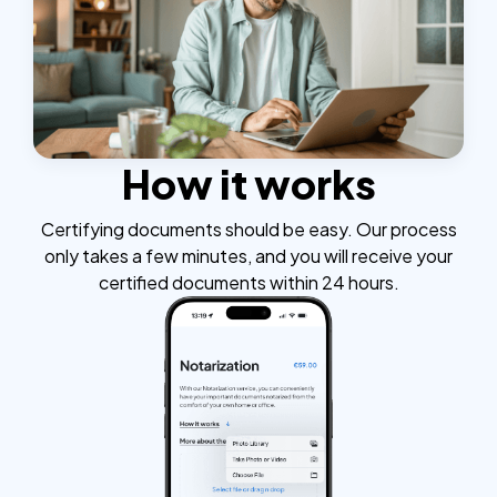
How it works
Certifying documents should be easy. Our process
only takes a few minutes, and you will receive your
certified documents within 24 hours.