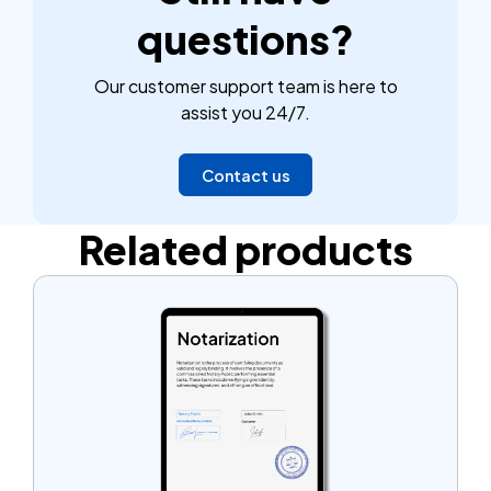
questions?
Our customer support team is here to
assist you 24/7.
Contact us
Related products