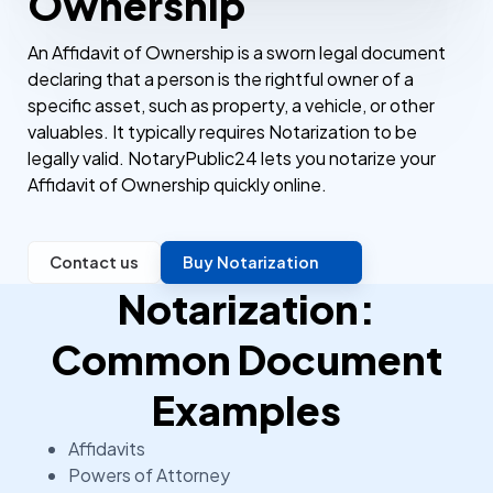
Ownership
An Affidavit of Ownership is a sworn legal document
declaring that a person is the rightful owner of a
specific asset, such as property, a vehicle, or other
valuables. It typically requires Notarization to be
legally valid. NotaryPublic24 lets you notarize your
Affidavit of Ownership quickly online.
Contact us
Buy Notarization
Notarization:
Common Document
Examples
Affidavits
Powers of Attorney