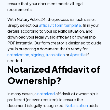
ensure that your document meets all legal
requirements.
With NotaryPublic24, the process is much easier.
Simply select our
affidavit form template
, fill in your
details according to your specific situation, and
download your legally valid affidavit of ownership
PDF instantly. Our form creator is designed to guide
you in preparing a document that’s ready for
notarization
,
signing
,
translation
or
Apostille
if
needed.
Notarized Affidavit of
Ownership?
In many cases, a
notarized
affidavit of ownership is
preferred (or even required) to ensure the
document is legally recognized.
Notarization
adds