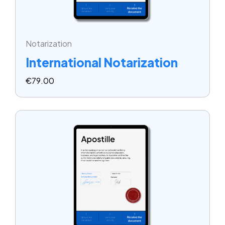
Notarization
International Notarization
€
79.00