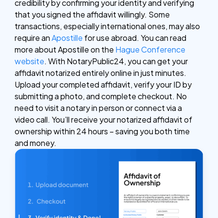
credibility by confirming your identity and verifying
that you signed the affidavit willingly. Some
transactions, especially international ones, may also
require an
Apostille
for use abroad. You can read
more about Apostille on the
Hague Conference
website
.
With NotaryPublic24, you can get your
affidavit notarized entirely online in just minutes.
Upload your completed affidavit, verify your ID by
submitting a photo, and complete checkout. No
need to visit a notary in person or connect via a
video call. You’ll receive your notarized affidavit of
ownership within 24 hours – saving you both time
and money.