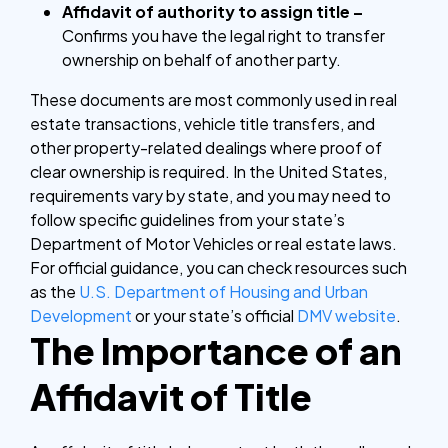
Affidavit of authority to assign title –
Confirms you have the legal right to transfer
ownership on behalf of another party.
These documents are most commonly used in real
estate transactions, vehicle title transfers, and
other property-related dealings where proof of
clear ownership is required. In the United States,
requirements vary by state, and you may need to
follow specific guidelines from your state’s
Department of Motor Vehicles or real estate laws.
For official guidance, you can check resources such
as the
U.S. Department of Housing and Urban
Development
or your state’s official
DMV website
.
The Importance of an
Affidavit of Title