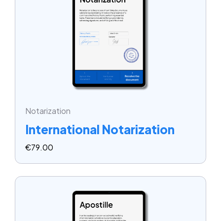
Notarization
International Notarization
€
79.00