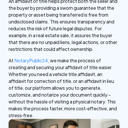
An affidavit of title helps protect both the seller and
the buyer by providing a sworn guarantee that the
property or asset being transferred is free from
undisclosed claims. This ensures transparency and
reduces the risk of future legal disputes. For
example, in a real estate sale, it assures the buyer
that there are no unpaid liens, legal actions, or other
restrictions that could affect ownership.
At
NotaryPublic24
, we make the process of
creating and securing your affidavit of title easier.
Whether you need a vehicle title affidavit, an
affidavit for correction of title, or an affidavit in lieu
of title, our platform allows you to generate,
customize, and notarize your document quickly –
without the hassle of visiting a physical notary. This
makes the process faster, more cost‑effective, and
stress‑free.