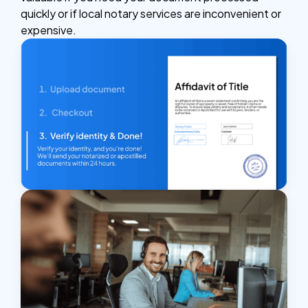
quickly or if local notary services are inconvenient or
expensive.