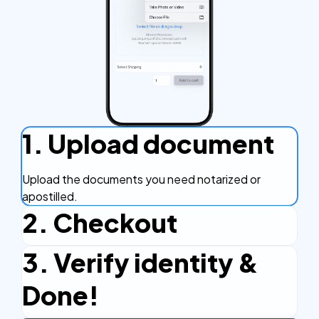
1. Upload document
Upload the documents you need notarized or
apostilled.
2. Checkout
3. Verify identity &
Complete the checkout process, secure and
efficient.
Done!