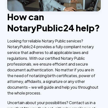
How can
NotaryPublic24 help?
Looking for reliable Notary Public services?
NotaryPublic24 provides a fully compliant notary
service that adheres to all applicable laws and
regulations. With our certified Notary Public
professionals, we ensure efficient and secure
document authentication. No matter if you are in
the need of notarizing birth certificates, power of
attorney, affidavits, a signature or any other
documents – we will guide and help you throughout
the whole process.
Uncertain about your possibilities? Contact us in a