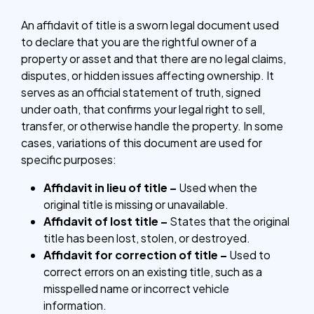
An affidavit of title is a sworn legal document used
to declare that you are the rightful owner of a
property or asset and that there are no legal claims,
disputes, or hidden issues affecting ownership. It
serves as an official statement of truth, signed
under oath, that confirms your legal right to sell,
transfer, or otherwise handle the property. In some
cases, variations of this document are used for
specific purposes:
Affidavit in lieu of title –
Used when the
original title is missing or unavailable.
Affidavit of lost title –
States that the original
title has been lost, stolen, or destroyed.
Affidavit for correction of title –
Used to
correct errors on an existing title, such as a
misspelled name or incorrect vehicle
information.