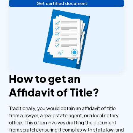
Get certified document
Verify your identity, and you're done! We'll send your
notarized or apostilled documents within 24 hours.
How to get an
Affidavit of Title?
Traditionally, you would obtain an affidavit of title
from a lawyer, a real estate agent, or a local notary
office. This often involves drafting the document
from scratch, ensuring it complies with state law, and