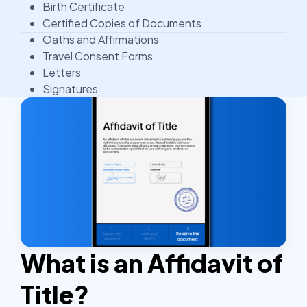
Birth Certificate
Certified Copies of Documents
Oaths and Affirmations
Travel Consent Forms
Letters
Signatures
What is an Affidavit of
Title?