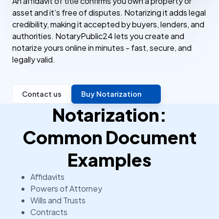
An affidavit of title confirms you own a property or
asset and it’s free of disputes. Notarizing it adds legal
credibility, making it accepted by buyers, lenders, and
authorities. NotaryPublic24 lets you create and
notarize yours online in minutes - fast, secure, and
legally valid.
Contact us
Buy Notarization
Notarization:
Common Document
Examples
Affidavits
Powers of Attorney
Wills and Trusts
Contracts