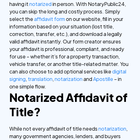
having it
notarized
in person.
With NotaryPublic24,
you can skip the long and costly process. Simply
select the
affidavit form
on our website, fill in your
information based on your situation (lost title,
correction, transfer, etc.), and download a legally
valid affidavit instantly. Our form creator ensures
your affidavit is professional, compliant, and ready
for use – whether it’s for a property transaction,
vehicle transfer, or another title-related matter.
You
can also choose to add optional services like
digital
signing
,
translation
,
notarization
and
Apostille
– in
one simple flow.
Notarized Affidavit of
Title?
While not every affidavit of title needs
notarization
,
many government agencies, lenders, and buyers