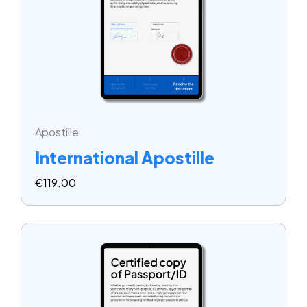
Apostille
International Apostille
€
119.00