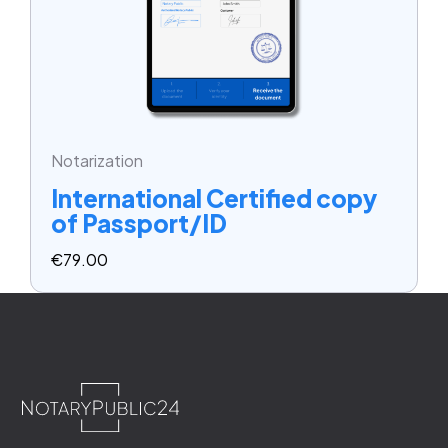
Notarization
International Certified copy
of Passport/ID
€
79.00