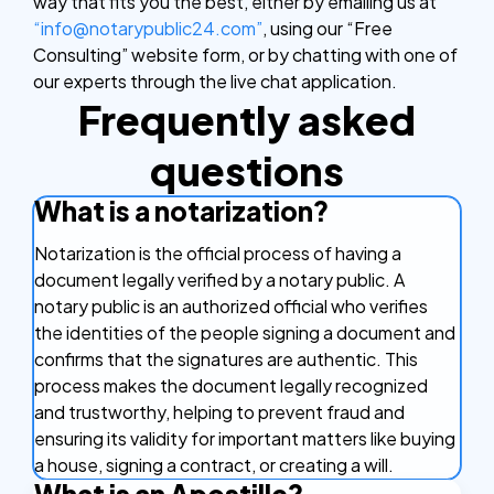
way that fits you the best, either by emailing us at
“info@notarypublic24.com”
, using our “Free
Consulting” website form, or by chatting with one of
our experts through the live chat application.
Frequently asked
questions
What is a notarization?
Notarization is the official process of having a
document legally verified by a notary public. A
notary public is an authorized official who verifies
the identities of the people signing a document and
confirms that the signatures are authentic. This
process makes the document legally recognized
and trustworthy, helping to prevent fraud and
ensuring its validity for important matters like buying
a house, signing a contract, or creating a will.