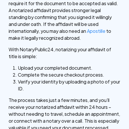
require it for the document to be accepted as valid.
A notarized affidavit provides stronger legal
standing by confirming that you signed it willingly
and under oath. If the affidavit will be used
internationally, you may also need an
Apostille
to
make it legally recognized abroad.
With NotaryPublic24, notarizing your affidavit of
title is simple:
Upload your completed document.
Complete the secure checkout process.
Verify your identity by uploading a photo of your
ID.
The process takes just a few minutes, and you’ll
receive your notarized affidavit within 24 hours –
without needing to travel, schedule an appointment,
or connect with a notary over a call. This is especially
valuable if you need your document processed