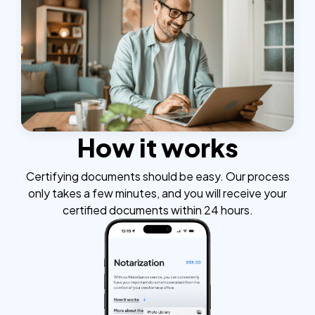
How it works
Certifying documents should be easy. Our process
only takes a few minutes, and you will receive your
certified documents within 24 hours.