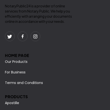
NotaryPublic24 is a provider of online
services from Notary Public. We help you
efficiently with arranging your documents
online in accordance with your needs.
HOME PAGE
Our Products
For Business
Terms and Conditions
PRODUCTS
Apostille