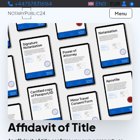
+447578316164
ENG
EUR
0
Menu
Affidavit of Title