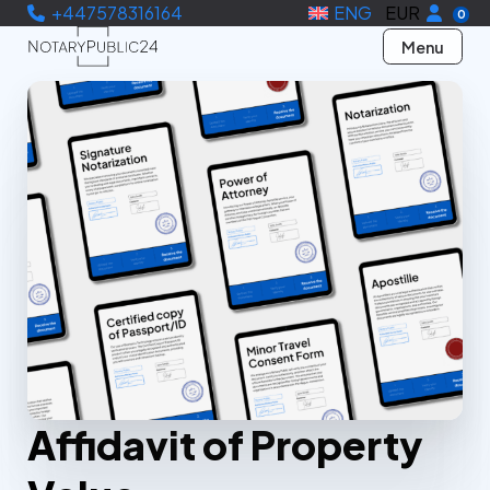
+447578316164
ENG
EUR
0
Menu
Affidavit of Property