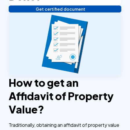
Get certified document
Verify your identity, and you're done! We'll send your
notarized or apostilled documents within 24 hours.
How to get an
Affidavit of Property
Value?
Traditionally, obtaining an affidavit of property value