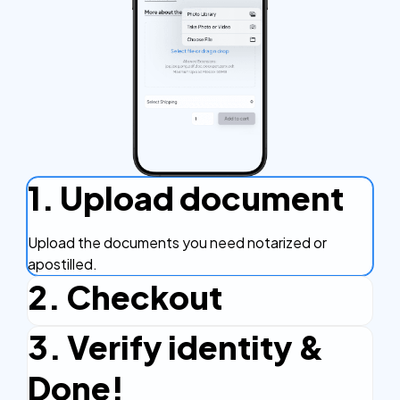
1. Upload document
Upload the documents you need notarized or
apostilled.
2. Checkout
3. Verify identity &
Complete the checkout process, secure and
efficient.
Done!