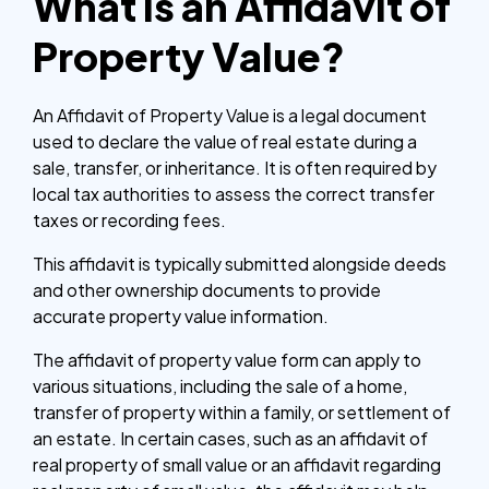
What is an Affidavit of
Property Value?
An Affidavit of Property Value is a legal document
used to declare the value of real estate during a
sale, transfer, or inheritance. It is often required by
local tax authorities to assess the correct transfer
taxes or recording fees.
This affidavit is typically submitted alongside deeds
and other ownership documents to provide
accurate property value information.
The affidavit of property value form can apply to
various situations, including the sale of a home,
transfer of property within a family, or settlement of
an estate. In certain cases, such as an affidavit of
real property of small value or an affidavit regarding