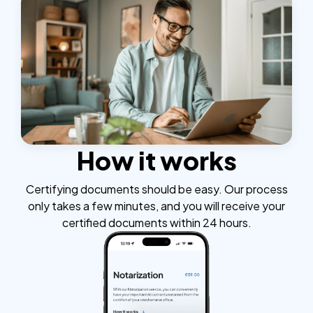
How it works
Certifying documents should be easy. Our process
only takes a few minutes, and you will receive your
certified documents within 24 hours.