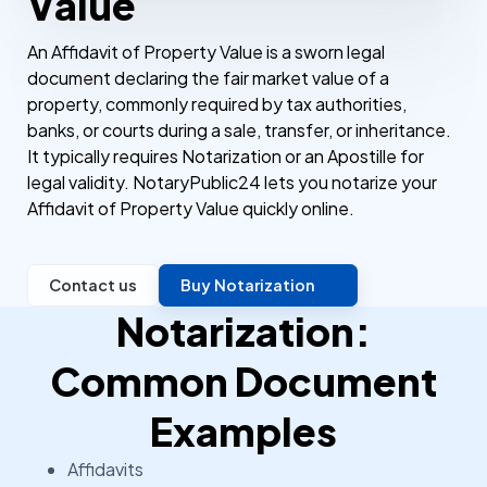
Value
An Affidavit of Property Value is a sworn legal
document declaring the fair market value of a
property, commonly required by tax authorities,
banks, or courts during a sale, transfer, or inheritance.
It typically requires Notarization or an Apostille for
legal validity. NotaryPublic24 lets you notarize your
Affidavit of Property Value quickly online.
Contact us
Buy Notarization
Notarization:
Common Document
Examples
Affidavits