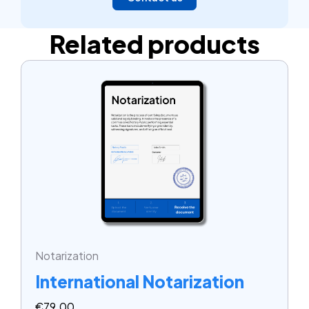
Related products
Notarization
International Notarization
€
79.00