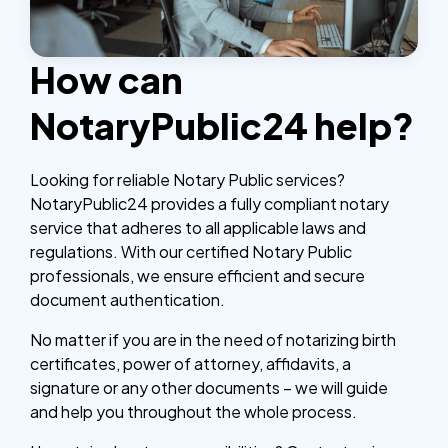
How can
NotaryPublic24 help?
Looking for reliable Notary Public services?
NotaryPublic24 provides a fully compliant notary
service that adheres to all applicable laws and
regulations. With our certified Notary Public
professionals, we ensure efficient and secure
document authentication.
No matter if you are in the need of notarizing birth
certificates, power of attorney, affidavits, a
signature or any other documents – we will guide
and help you throughout the whole process.