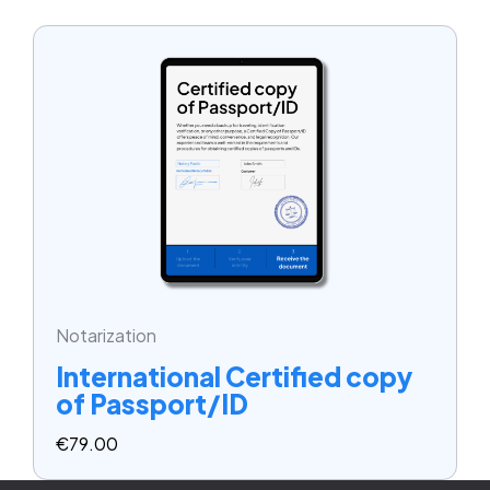
Notarization
International Certified copy
of Passport/ID
€
79.00