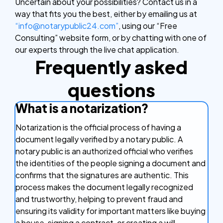
Uncertain about your possibilities? Contact us in a
way that fits you the best, either by emailing us at
“info@notarypublic24.com”
, using our “Free
Consulting” website form, or by chatting with one of
our experts through the live chat application.
Frequently asked
questions
What is a notarization?
Notarization is the official process of having a
document legally verified by a notary public. A
notary public is an authorized official who verifies
the identities of the people signing a document and
confirms that the signatures are authentic. This
process makes the document legally recognized
and trustworthy, helping to prevent fraud and
ensuring its validity for important matters like buying
a house, signing a contract, or creating a will.