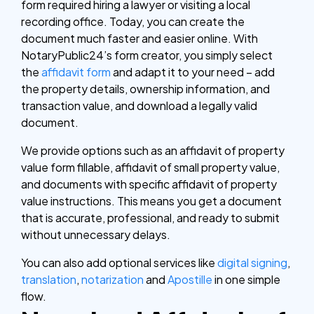
form required hiring a lawyer or visiting a local
recording office. Today, you can create the
document much faster and easier online. With
NotaryPublic24’s form creator, you simply select
the
affidavit form
and adapt it to your need – add
the property details, ownership information, and
transaction value, and download a legally valid
document.
We provide options such as an affidavit of property
value form fillable, affidavit of small property value,
and documents with specific affidavit of property
value instructions. This means you get a document
that is accurate, professional, and ready to submit
without unnecessary delays.
You can also add optional services like
digital signing
,
translation
,
notarization
and
Apostille
in one simple
flow.