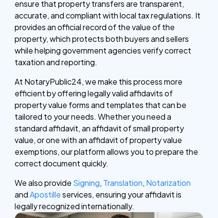
ensure that property transfers are transparent,
accurate, and compliant with local tax regulations. It
provides an official record of the value of the
property, which protects both buyers and sellers
while helping government agencies verify correct
taxation and reporting.
At NotaryPublic24, we make this process more
efficient by offering legally valid affidavits of
property value forms and templates that can be
tailored to your needs. Whether you need a
standard affidavit, an affidavit of small property
value, or one with an affidavit of property value
exemptions, our platform allows you to prepare the
correct document quickly.
We also provide
Signing
,
Translation
,
Notarization
and
Apostille
services, ensuring your affidavit is
legally recognized internationally.