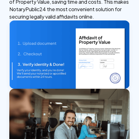
of Property Value, saving time and costs. This makes
NotaryPublic24 the most convenient solution for
securing legally valid affidavits online.