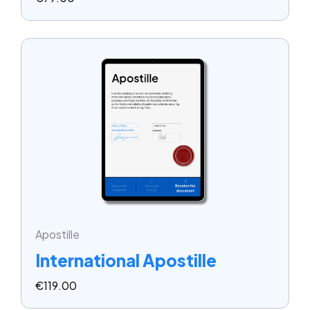
Apostille
International Apostille
€
119.00