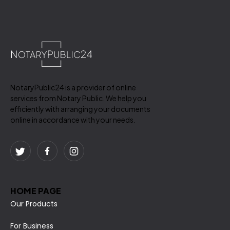
NotaryPublic24 is a provider of online
services from Notary Public. We help you
efficiently with arranging your documents
online in accordance with your needs.
HOME PAGE
Our Products
For Business