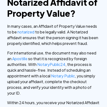
Notarized Affidavit of
Property Value?
In many cases, an Affidavit of Property Value needs
to be
notarized
to be legally valid. A Notarized
affidavit ensures that the person signing it has been
properly identified, which helps prevent fraud.
For international use, the document may also need
an
Apostille
so that it is recognized by foreign
authorities.
With
NotaryPublic24
, the process is
quick and hassle-free. Instead of scheduling an
appointment with a local
Notary Public
, you simply
upload your affidavit, complete the checkout
process, and verify your identity with a photo of
your ID.
Within 24 hours, you receive your Notarized Affidavit