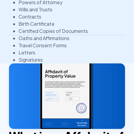
Powers of Attorney
Wills and Trusts
Contracts
Birth Certificate
Certified Copies of Documents
Oaths and Affirmations
Travel Consent Forms
Letters
Signatures