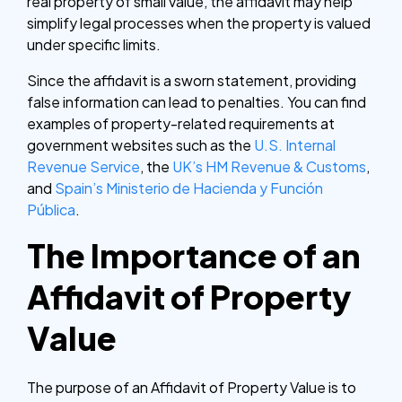
real property of small value, the affidavit may help
simplify legal processes when the property is valued
under specific limits.
Since the affidavit is a sworn statement, providing
false information can lead to penalties. You can find
examples of property-related requirements at
government websites such as the
U.S. Internal
Revenue Service
, the
UK’s HM Revenue & Customs
,
and
Spain’s Ministerio de Hacienda y Función
Pública
.
The Importance of an
Affidavit of Property
Value
The purpose of an Affidavit of Property Value is to