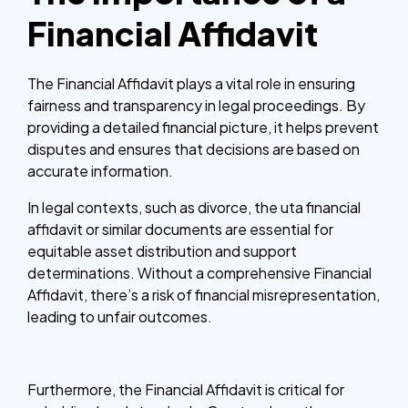
Financial Affidavit
The Financial Affidavit plays a vital role in ensuring
fairness and transparency in legal proceedings. By
providing a detailed financial picture, it helps prevent
disputes and ensures that decisions are based on
accurate information.
In legal contexts, such as divorce, the uta financial
affidavit or similar documents are essential for
equitable asset distribution and support
determinations. Without a comprehensive Financial
Affidavit, there’s a risk of financial misrepresentation,
leading to unfair outcomes.
Furthermore, the Financial Affidavit is critical for