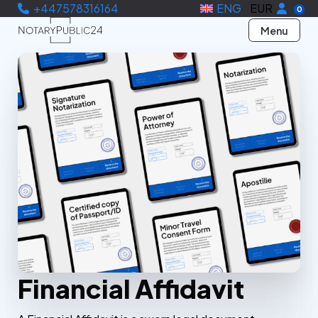
+447578316164
ENG
EUR
0
Menu
Financial Affidavit