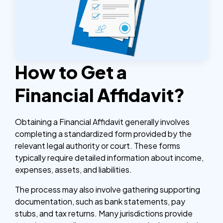
How to Get a
Financial Affidavit?
Obtaining a Financial Affidavit generally involves
completing a standardized form provided by the
relevant legal authority or court. These forms
typically require detailed information about income,
expenses, assets, and liabilities.
The process may also involve gathering supporting
documentation, such as bank statements, pay
stubs, and tax returns. Many jurisdictions provide