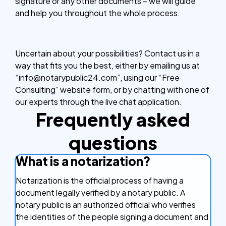
signature or any other documents – we will guide
and help you throughout the whole process.
Uncertain about your possibilities? Contact us in a
way that fits you the best, either by emailing us at
“info@notarypublic24.com”, using our “Free
Consulting” website form, or by chatting with one of
our experts through the live chat application.
Frequently asked
questions
What is a notarization?
Notarization is the official process of having a
document legally verified by a notary public. A
notary public is an authorized official who verifies
the identities of the people signing a document and