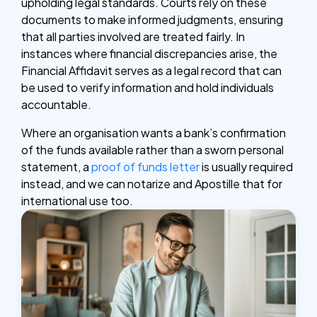
upholding legal standards. Courts rely on these
documents to make informed judgments, ensuring
that all parties involved are treated fairly. In
instances where financial discrepancies arise, the
Financial Affidavit serves as a legal record that can
be used to verify information and hold individuals
accountable.
Where an organisation wants a bank’s confirmation
of the funds available rather than a sworn personal
statement, a
proof of funds letter
is usually required
instead, and we can notarize and Apostille that for
international use too.