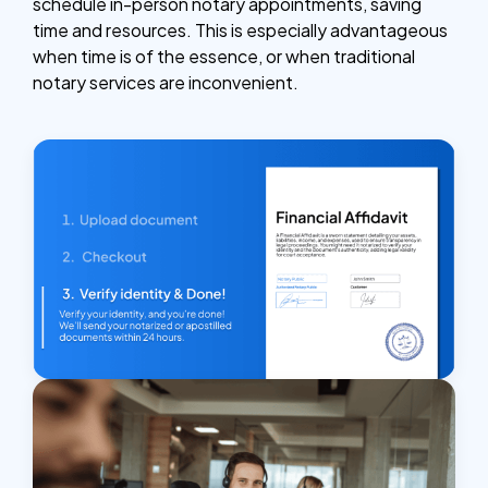
schedule in-person notary appointments, saving
time and resources. This is especially advantageous
when time is of the essence, or when traditional
notary services are inconvenient.