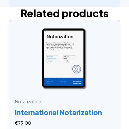
Related products
Notarization
International Notarization
€
79.00