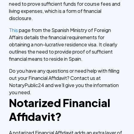
need to prove sufficient funds for course fees and
living expenses, which is a form of financial
disclosure.
This
page from the Spanish Ministry of Foreign
Affairs details the financial requirements for
obtaining a non-lucrative residence visa. It clearly
outlines the need to provide proof of sufficient
financial means to reside in Spain.
Do you have any questions or need help with filling
out your Financial Affidavit? Contact us at
NotaryPublic24 and we’ll give you the information
you need.
Notarized Financial
Affidavit?
A notarized Financial Affidavit adds an extra layer of