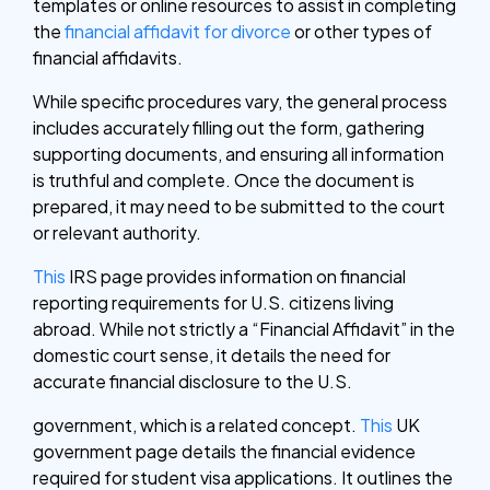
templates or online resources to assist in completing
the
financial affidavit for divorce
or other types of
financial affidavits.
While specific procedures vary, the general process
includes accurately filling out the form, gathering
supporting documents, and ensuring all information
is truthful and complete. Once the document is
prepared, it may need to be submitted to the court
or relevant authority.
This
IRS page provides information on financial
reporting requirements for U.S. citizens living
abroad. While not strictly a “Financial Affidavit” in the
domestic court sense, it details the need for
accurate financial disclosure to the U.S.
government, which is a related concept.
This
UK
government page details the financial evidence
required for student visa applications. It outlines the