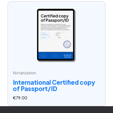
Notarization
International Certified copy
of Passport/ID
€
79.00