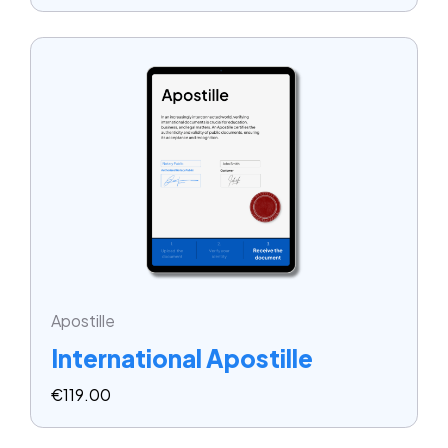
Apostille
International Apostille
€
119.00