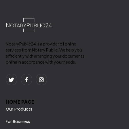
NotaryPublic24 is a provider of online
services from Notary Public. We help you
efficiently with arranging your documents
online in accordance with your needs.
HOME PAGE
Our Products
For Business