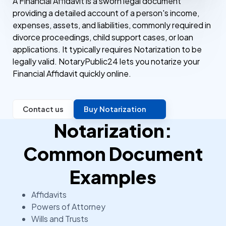
A Financial Affidavit is a sworn legal document
providing a detailed account of a person's income,
expenses, assets, and liabilities, commonly required in
divorce proceedings, child support cases, or loan
applications. It typically requires Notarization to be
legally valid. NotaryPublic24 lets you notarize your
Financial Affidavit quickly online.
Contact us
Buy Notarization
Notarization:
Common Document
Examples
Affidavits
Powers of Attorney
Wills and Trusts