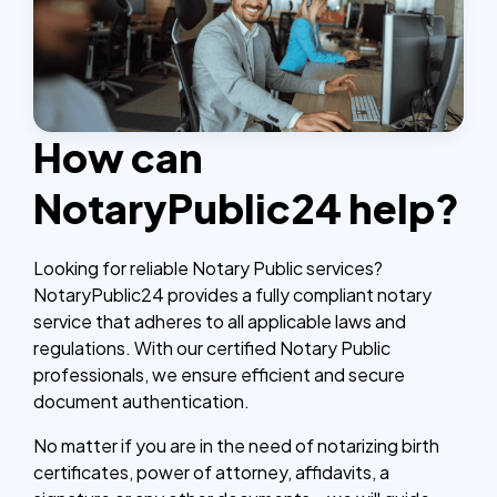
How can
NotaryPublic24 help?
Looking for reliable Notary Public services?
NotaryPublic24 provides a fully compliant notary
service that adheres to all applicable laws and
regulations. With our certified Notary Public
professionals, we ensure efficient and secure
document authentication.
No matter if you are in the need of notarizing birth
certificates, power of attorney, affidavits, a