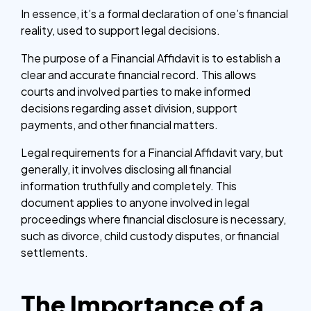
In essence, it’s a formal declaration of one’s financial
reality, used to support legal decisions.
The purpose of a Financial Affidavit is to establish a
clear and accurate financial record. This allows
courts and involved parties to make informed
decisions regarding asset division, support
payments, and other financial matters.
Legal requirements for a Financial Affidavit vary, but
generally, it involves disclosing all financial
information truthfully and completely. This
document applies to anyone involved in legal
proceedings where financial disclosure is necessary,
such as divorce, child custody disputes, or financial
settlements.
The Importance of a