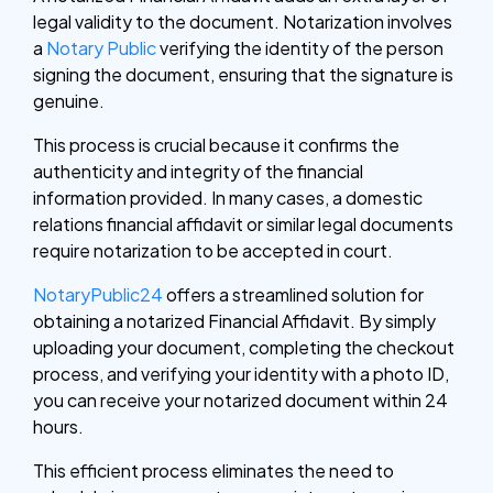
legal validity to the document. Notarization involves
a
Notary Public
verifying the identity of the person
signing the document, ensuring that the signature is
genuine.
This process is crucial because it confirms the
authenticity and integrity of the financial
information provided. In many cases, a domestic
relations financial affidavit or similar legal documents
require notarization to be accepted in court.
NotaryPublic24
offers a streamlined solution for
obtaining a notarized Financial Affidavit. By simply
uploading your document, completing the checkout
process, and verifying your identity with a photo ID,
you can receive your notarized document within 24
hours.
This efficient process eliminates the need to