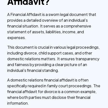
Affidavit?
A Financial Affidavit is a sworn legal document that
provides a detailed overview of an individual’s
financial situation. It serves as a comprehensive
statement of assets, liabilities, income, and
expenses.
This document is crucial in various legal proceedings,
including divorce, child support cases, and other
domestic relations matters. It ensures transparency
and fairness by providing a clear picture of an
individual’s financial standing.
A domestic relations financial affidavit is often
specifically required in family court proceedings. The
financial affidavit for divorce is a common example,
where both parties must disclose their financial
information.