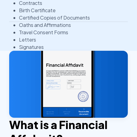
Contracts
Birth Certificate
Certified Copies of Documents
Oaths and Affirmations
Travel Consent Forms
Letters
Signatures
What is a Financial