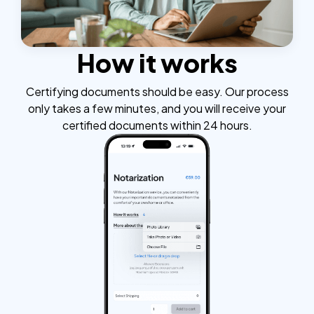
How it works
Certifying documents should be easy. Our process
only takes a few minutes, and you will receive your
certified documents within 24 hours.