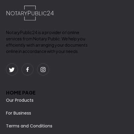
NotaryPublic24 is a provider of online
services from Notary Public. We help you
efficiently with arranging your documents
online in accordance with your needs.
HOME PAGE
Our Products
For Business
Terms and Conditions