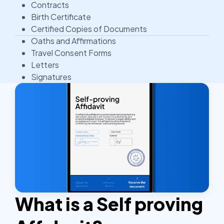
Contracts
Birth Certificate
Certified Copies of Documents
Oaths and Affirmations
Travel Consent Forms
Letters
Signatures
What is a Self proving