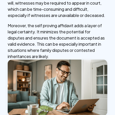
will, witnesses may be required to appear in court,
which can be time-consuming and difficult,
especially if witnesses are unavailable or deceased.
Moreover, the self proving affidavit adds a layer of
legal certainty. It minimizes the potential for
disputes and ensures the document is accepted as
valid evidence. This can be especially important in
situations where family disputes or contested
inheritances are likely.