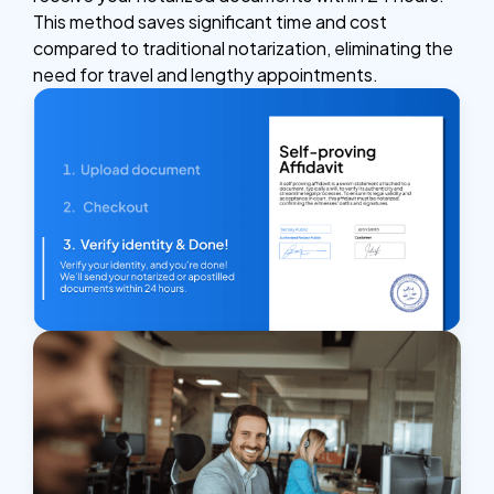
This method saves significant time and cost
compared to traditional notarization, eliminating the
need for travel and lengthy appointments.