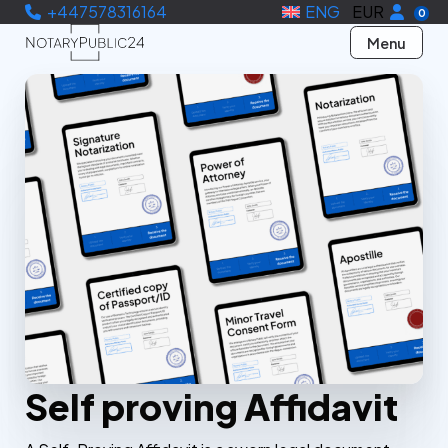
+447578316164
ENG
EUR
0
Menu
Self proving Affidavit