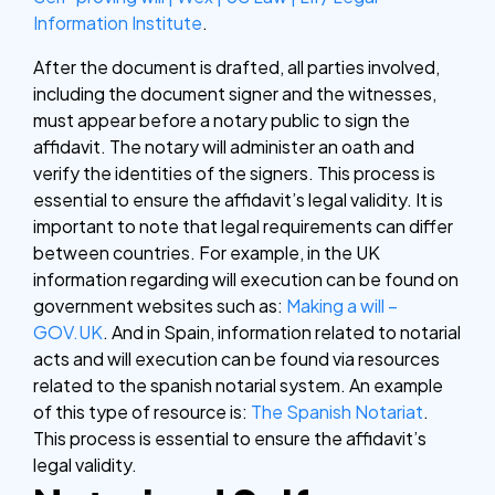
Information Institute
.
After the document is drafted, all parties involved,
including the document signer and the witnesses,
must appear before a notary public to sign the
affidavit. The notary will administer an oath and
verify the identities of the signers. This process is
essential to ensure the affidavit’s legal validity. It is
important to note that legal requirements can differ
between countries. For example, in the UK
information regarding will execution can be found on
government websites such as:
Making a will –
GOV.UK
. And in Spain, information related to notarial
acts and will execution can be found via resources
related to the spanish notarial system. An example
of this type of resource is:
The Spanish Notariat
.
This process is essential to ensure the affidavit’s
legal validity.