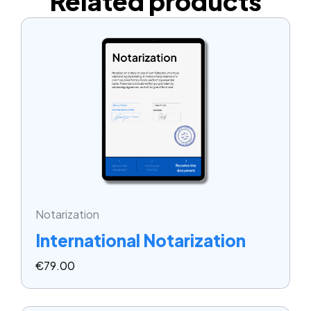
Related products
Notarization
International Notarization
€
79.00