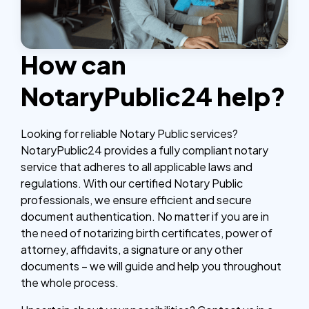
How can
NotaryPublic24 help?
Looking for reliable Notary Public services?
NotaryPublic24 provides a fully compliant notary
service that adheres to all applicable laws and
regulations. With our certified Notary Public
professionals, we ensure efficient and secure
document authentication. No matter if you are in
the need of notarizing birth certificates, power of
attorney, affidavits, a signature or any other
documents – we will guide and help you throughout
the whole process.