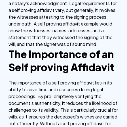
a notary’s acknowledgment. Legal requirements for
a self proving affidavit vary, but generally, it involves
the witnesses attesting to the signing process
under oath. A self proving affidavit example would
show the witnesses’ names, addresses, and a
statement that they witnessed the signing of the
will, and that the signer was of sound mind.
The Importance of an
Self proving Affidavit
The importance of a self proving affidavit lies in its
ability to save time and resources during legal
proceedings. By pre-emptively verifying the
document’s authenticity, it reduces the likelihood of
challenges to its validity. This is particularly crucial for
wills, as it ensures the deceased’s wishes are carried
out efficiently. Without a self proving affidavit for