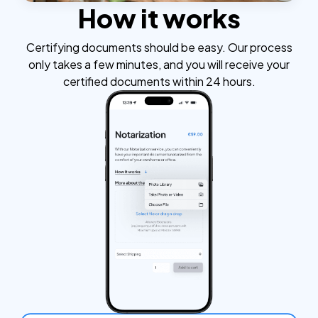
How it works
Certifying documents should be easy. Our process
only takes a few minutes, and you will receive your
certified documents within 24 hours.