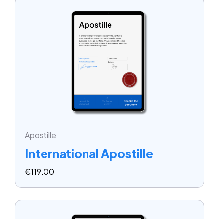
Apostille
International Apostille
€
119.00