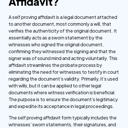
Affidavit?
A self proving affidavit is a legal document attached
to another document, most commonly a will, that
verifies the authenticity of the original document. It
essentially acts as a sworn statement by the
witnesses who signed the original document,
confirming they witnessed the signing and that the
signer was of sound mind and acting voluntarily. This
affidavit streamlines the probate process by
eliminating the need for witnesses to testify in court
regarding the document’s validity. Primarily, it’s used
with wills, but it can be applied to other legal
documents where witness verification is beneficial.
The purpose is to ensure the document’s legitimacy
and expedite its acceptance in legal proceedings.
The self proving affidavit form typically includes the
witnesses’ sworn statements, their signatures, and