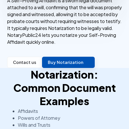
A Self-Proving Affidavit is a sworn legal document
attached to a will, confirming that the will was properly
signed and witnessed, allowing it to be accepted by
probate courts without requiring witnesses to testify.
It typically requires Notarization to be legally valid.
NotaryPublic24 lets you notarize your Self-Proving
Affidavit quickly online.
Contact us
Buy Notarization
Notarization:
Common Document
Examples
Affidavits
Powers of Attorney
Wills and Trusts