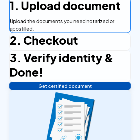
1. Upload document
Upload the documents you need notarized or
apostilled.
2. Checkout
3. Verify identity &
Complete the checkout process, secure and
efficient.
Done!
Get certified document
Verify your identity, and you're done! We'll send your
notarized or apostilled documents within 24 hours.