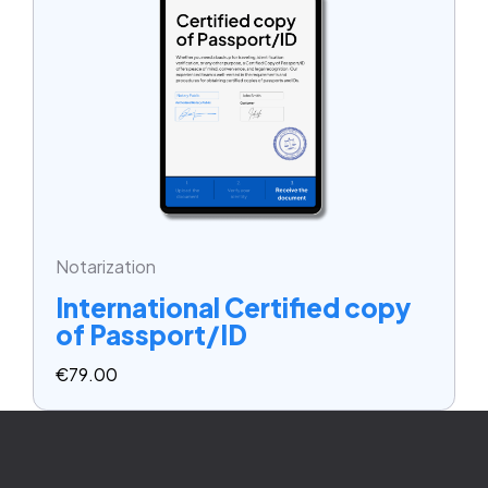
Notarization
International Certified copy
of Passport/ID
€
79.00