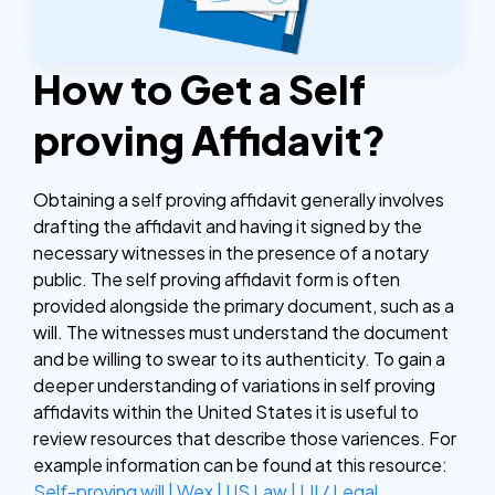
How to Get a Self
proving Affidavit?
Obtaining a self proving affidavit generally involves
drafting the affidavit and having it signed by the
necessary witnesses in the presence of a notary
public. The self proving affidavit form is often
provided alongside the primary document, such as a
will. The witnesses must understand the document
and be willing to swear to its authenticity. To gain a
deeper understanding of variations in self proving
affidavits within the United States it is useful to
review resources that describe those variences. For
example information can be found at this resource:
Self-proving will | Wex | US Law | LII / Legal