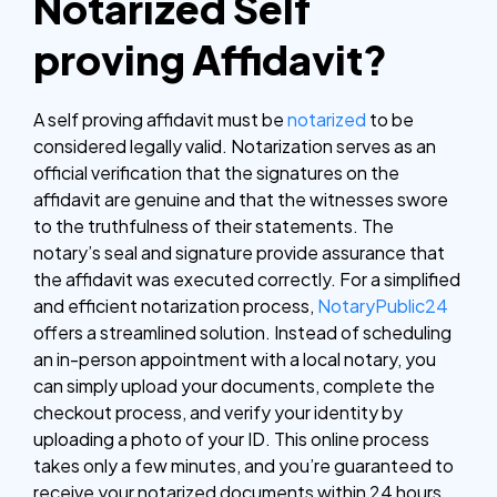
Notarized Self
proving Affidavit?
A self proving affidavit must be
notarized
to be
considered legally valid. Notarization serves as an
official verification that the signatures on the
affidavit are genuine and that the witnesses swore
to the truthfulness of their statements. The
notary’s seal and signature provide assurance that
the affidavit was executed correctly.
For a simplified
and efficient notarization process,
NotaryPublic24
offers a streamlined solution. Instead of scheduling
an in-person appointment with a local notary, you
can simply upload your documents, complete the
checkout process, and verify your identity by
uploading a photo of your ID. This online process
takes only a few minutes, and you’re guaranteed to
receive your notarized documents within 24 hours.