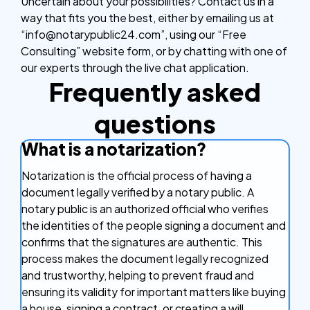
Uncertain about your possibilities? Contact us in a
way that fits you the best, either by emailing us at
“info@notarypublic24.com”, using our “Free
Consulting” website form, or by chatting with one of
our experts through the live chat application.
Frequently asked
questions
What is a notarization?
Notarization is the official process of having a
document legally verified by a notary public. A
notary public is an authorized official who verifies
the identities of the people signing a document and
confirms that the signatures are authentic. This
process makes the document legally recognized
and trustworthy, helping to prevent fraud and
ensuring its validity for important matters like buying
a house, signing a contract, or creating a will.