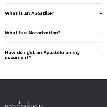
What is an Apostille?
What is a Notarization?
How do i get an Apostille on my
document?