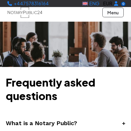
+447578316164
ENG
EUR
0
Menu
Frequently asked
questions
What is a Notary Public?