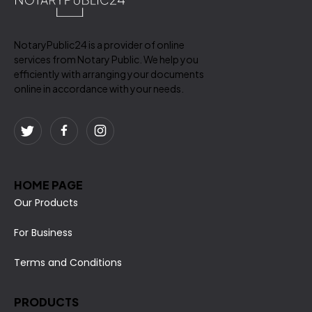
NotaryPublic24 is a provider of online
services from Notary Public. We help you
efficiently with arranging your documents
online in accordance with your needs.
HOME PAGE
Our Products
For Business
Terms and Conditions
PRODUCTS