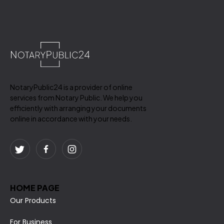
NotaryPublic24 is a provider of online
services from Notary Public. We help you
efficiently with arranging your documents
online in accordance with your needs.
HOME PAGE
Our Products
For Business