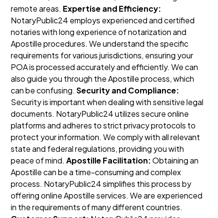
remote areas.
Expertise and Efficiency:
NotaryPublic24 employs experienced and certified
notaries with long experience of notarization and
Apostille procedures. We understand the specific
requirements for various jurisdictions, ensuring your
POA is processed accurately and efficiently. We can
also guide you through the Apostille process, which
can be confusing.
Security and Compliance:
Security is important when dealing with sensitive legal
documents. NotaryPublic24 utilizes secure online
platforms and adheres to strict privacy protocols to
protect your information. We comply with all relevant
state and federal regulations, providing you with
peace of mind.
Apostille Facilitation:
Obtaining an
Apostille can be a time-consuming and complex
process. NotaryPublic24 simplifies this process by
offering online Apostille services. We are experienced
in the requirements of many different countries.