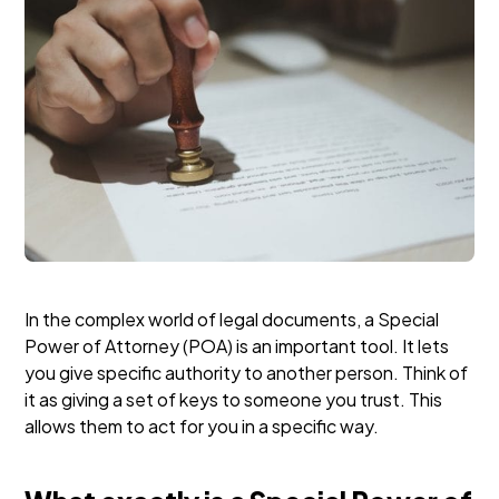
In the complex world of legal documents, a Special
Power of Attorney (POA) is an important tool. It lets
you give specific authority to another person. Think of
it as giving a set of keys to someone you trust. This
allows them to act for you in a specific way.