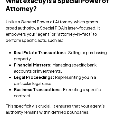
What exactly is a Special Power of
Attorney?
Unlike a General Power of Attorney, which grants
broad authority, a Special POA is laser-focused. It
empowers your “agent” or “attorney-in-fact” to
perform specific acts, such as:
Real Estate Transactions:
Selling or purchasing
property.
Financial Matters:
Managing specific bank
accounts or investments.
Legal Proceedings:
Representing you in a
particular legal case.
Business Transactions:
Executing a specific
contract.
This specificity is crucial. It ensures that your agent’s
authority remains within defined boundaries,