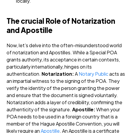
locally.
The crucial Role of Notarization
and Apostille
Now, let’s delve into the often-misunderstood world
of notarization and Apostilles. While a Special POA
grants authority, its acceptance in certain contexts,
particularly internationally, hinges on its
authentication.
Notarization:
A
Notary Public
acts as
an impartial witness to the signing of the POA. They
verify the identity of the person granting the power
and ensure that the document is signed voluntarily.
Notarization adds a layer of credibility, confirming the
authenticity of the signature.
Apostille:
When your
POA needs to be used in a foreign country that is a
member of the Hague Apostille Convention, you will
likely require an
Apostille
. An Apostille is a certificate