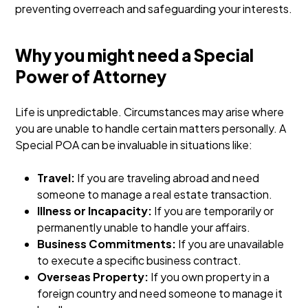
preventing overreach and safeguarding your interests.
Why you might need a Special
Power of Attorney
Life is unpredictable. Circumstances may arise where
you are unable to handle certain matters personally. A
Special POA can be invaluable in situations like:
Travel:
If you are traveling abroad and need
someone to manage a real estate transaction.
Illness or Incapacity:
If you are temporarily or
permanently unable to handle your affairs.
Business Commitments:
If you are unavailable
to execute a specific business contract.
Overseas Property:
If you own property in a
foreign country and need someone to manage it