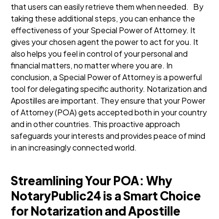
that users can easily retrieve them when needed.
By
taking these additional steps, you can enhance the
effectiveness of your Special Power of Attorney. It
gives your chosen agent the power to act for you. It
also helps you feel in control of your personal and
financial matters, no matter where you are.
In
conclusion, a Special Power of Attorney is a powerful
tool for delegating specific authority. Notarization and
Apostilles are important. They ensure that your Power
of Attorney (POA) gets accepted both in your country
and in other countries. This proactive approach
safeguards your interests and provides peace of mind
in an increasingly connected world.
Streamlining Your POA: Why
NotaryPublic24 is a Smart Choice
for Notarization and Apostille