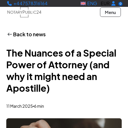
+447578316164
ENG
EUR
0
Menu
Back to news
The Nuances of a Special
Power of Attorney (and
why it might need an
Apostille)
11 March 2025
6 min