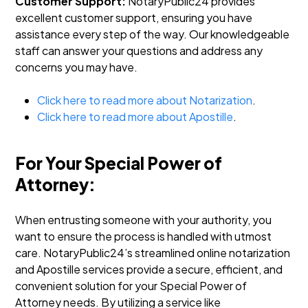
Customer Support:
NotaryPublic24 provides
excellent customer support, ensuring you have
assistance every step of the way. Our knowledgeable
staff can answer your questions and address any
concerns you may have.
Click here to read more about Notarization
.
Click here to read more about Apostille
.
For Your Special Power of
Attorney:
When entrusting someone with your authority, you
want to ensure the process is handled with utmost
care. NotaryPublic24’s streamlined online notarization
and Apostille services provide a secure, efficient, and
convenient solution for your Special Power of
Attorney needs. By utilizing a service like