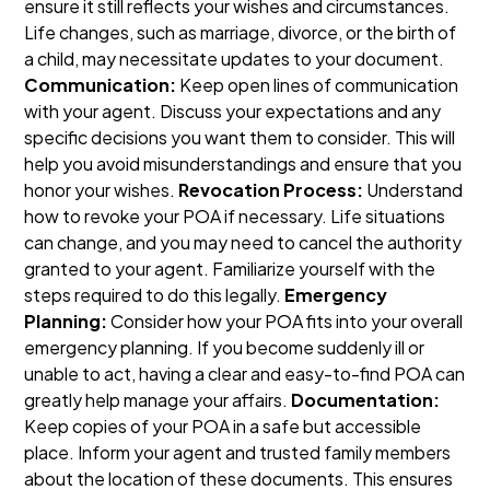
ensure it still reflects your wishes and circumstances.
Life changes, such as marriage, divorce, or the birth of
a child, may necessitate updates to your document.
Communication:
Keep open lines of communication
with your agent. Discuss your expectations and any
specific decisions you want them to consider. This will
help you avoid misunderstandings and ensure that you
honor your wishes.
Revocation Process:
Understand
how to revoke your POA if necessary. Life situations
can change, and you may need to cancel the authority
granted to your agent. Familiarize yourself with the
steps required to do this legally.
Emergency
Planning:
Consider how your POA fits into your overall
emergency planning. If you become suddenly ill or
unable to act, having a clear and easy-to-find POA can
greatly help manage your affairs.
Documentation:
Keep copies of your POA in a safe but accessible
place. Inform your agent and trusted family members
about the location of these documents. This ensures