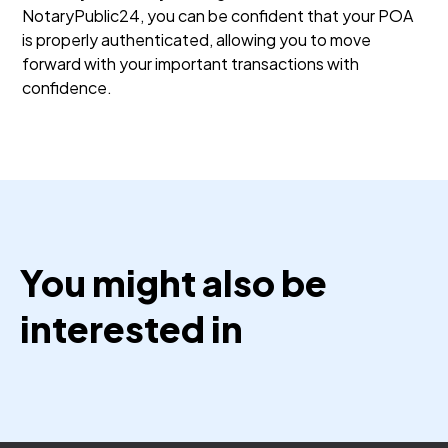
NotaryPublic24, you can be confident that your POA
is properly authenticated, allowing you to move
forward with your important transactions with
confidence.
You might also be
interested in