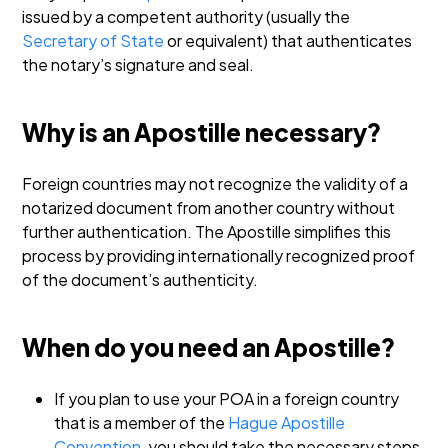
issued by a competent authority (usually the
Secretary of State
or equivalent) that authenticates
the notary’s signature and seal.
Why is an Apostille necessary?
Foreign countries may not recognize the validity of a
notarized document from another country without
further authentication. The Apostille simplifies this
process by providing internationally recognized proof
of the document’s authenticity.
When do you need an Apostille?
If you plan to use your POA in a foreign country
that is a member of the
Hague Apostille
Convention
, you should take the necessary steps.