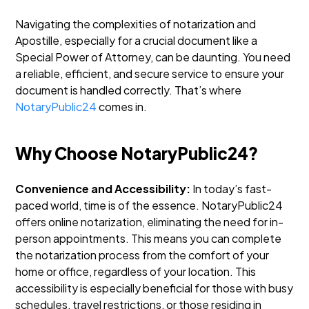
Navigating the complexities of notarization and
Apostille, especially for a crucial document like a
Special Power of Attorney, can be daunting. You need
a reliable, efficient, and secure service to ensure your
document is handled correctly. That’s where
NotaryPublic24
comes in.
Why Choose NotaryPublic24?
Convenience and Accessibility:
In today’s fast-
paced world, time is of the essence. NotaryPublic24
offers online notarization, eliminating the need for in-
person appointments. This means you can complete
the notarization process from the comfort of your
home or office, regardless of your location. This
accessibility is especially beneficial for those with busy
schedules, travel restrictions, or those residing in