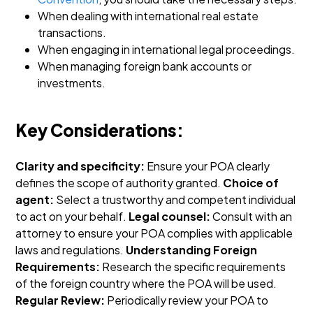
When dealing with international real estate
transactions.
When engaging in international legal proceedings.
When managing foreign bank accounts or
investments.
Key Considerations:
Clarity and specificity:
Ensure your POA clearly
defines the scope of authority granted.
Choice of
agent:
Select a trustworthy and competent individual
to act on your behalf.
Legal counsel:
Consult with an
attorney to ensure your POA complies with applicable
laws and regulations.
Understanding Foreign
Requirements:
Research the specific requirements
of the foreign country where the POA will be used.
Regular Review:
Periodically review your POA to