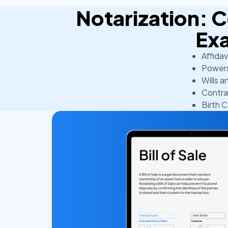
Notarization:
Ex
Affidav
Powers
Wills a
Contra
Birth C