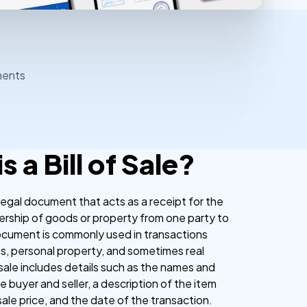
ments
s a Bill of Sale?
 a legal document that acts as a receipt for the
ership of goods or property from one party to
ocument is commonly used in transactions
es, personal property, and sometimes real
f sale includes details such as the names and
 buyer and seller, a description of the item
sale price, and the date of the transaction.