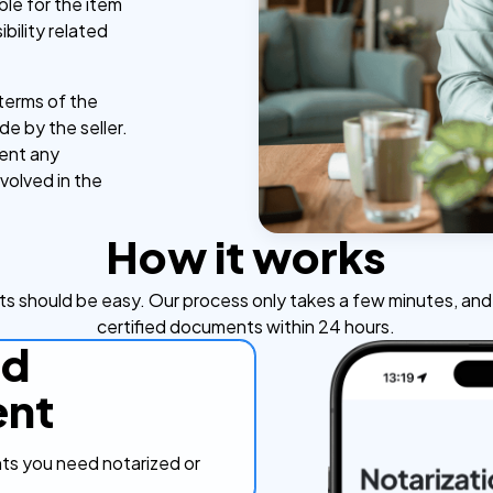
le for the item
bility related
e terms of the
de by the seller.
vent any
nvolved in the
How it works
s should be easy. Our process only takes a few minutes, and y
certified documents within 24 hours.
ad
nt
s you need notarized or