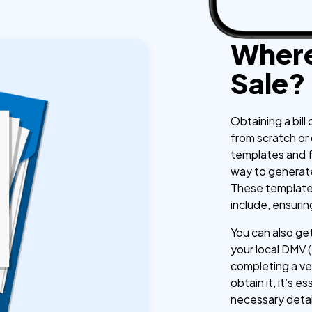
Where 
Sale?
Obtaining a bill 
from scratch or
templates and f
way to generate 
These templates
include, ensuri
You can also get 
your local DMV 
completing a ve
obtain it, it’s e
necessary detail