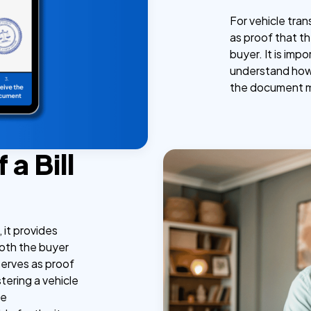
For vehicle trans
as proof that th
buyer. It is imp
understand how t
the document me
a Bill
, it provides
both the buyer
 serves as proof
tering a vehicle
le