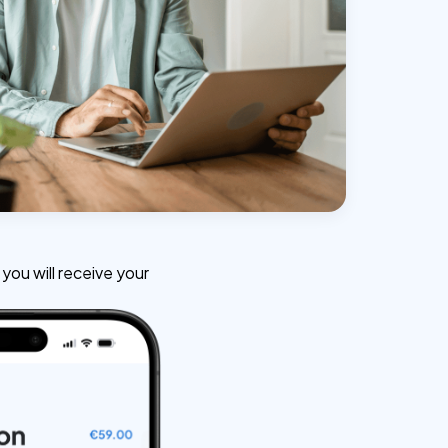
ou will receive your