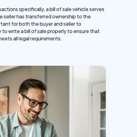
actions specifically, a bill of sale vehicle serves
e seller has transferred ownership to the
ortant for both the buyer and seller to
o write a bill of sale properly to ensure that
ets all legal requirements.