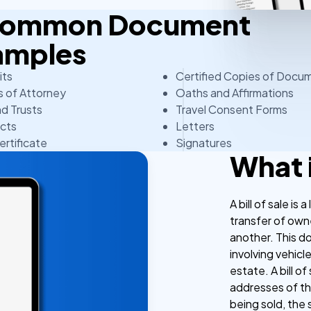
 Common Document
amples
its
Certified Copies of Docu
 of Attorney
Oaths and Affirmations
nd Trusts
Travel Consent Forms
cts
Letters
ertificate
Signatures
What i
A bill of sale is
transfer of own
another. This d
involving vehicl
estate. A bill o
addresses of the
being sold, the 