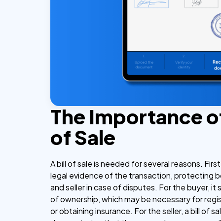
The Importance of 
of Sale
A bill of sale is needed for several reasons. First
legal evidence of the transaction, protecting 
and seller in case of disputes. For the buyer, it
of ownership, which may be necessary for regis
or obtaining insurance. For the seller, a bill of sa