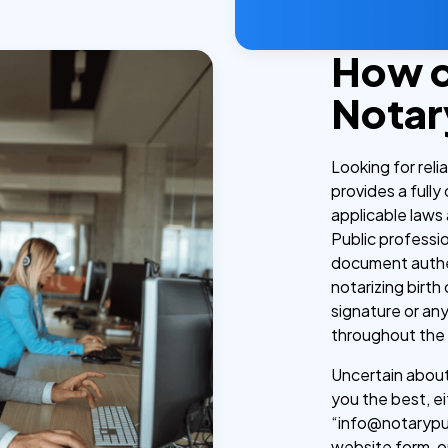
How 
Notar
Looking for rel
provides a fully
applicable laws 
Public professi
document authen
notarizing birth
signature or an
throughout the
Uncertain about 
you the best, ei
“info@notarypub
website form, o