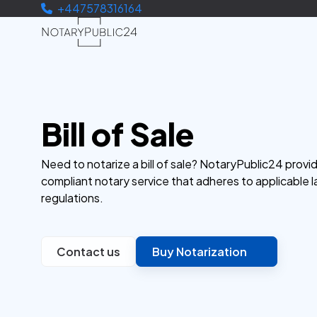
+447578316164
Bill of Sale
Need to notarize a bill of sale? NotaryPublic24 provid
compliant notary service that adheres to applicable 
regulations.
Contact us
Buy Notarization