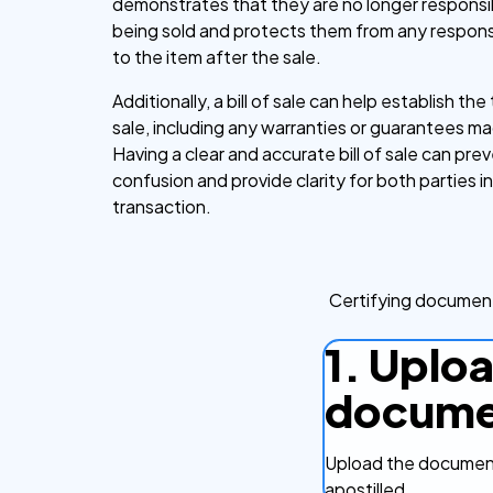
demonstrates that they are no longer responsib
being sold and protects them from any responsi
to the item after the sale.
Additionally, a bill of sale can help establish th
sale, including any warranties or guarantees ma
Having a clear and accurate bill of sale can pre
confusion and provide clarity for both parties i
transaction.
Certifying document
1. Uplo
docume
Upload the document
apostilled.