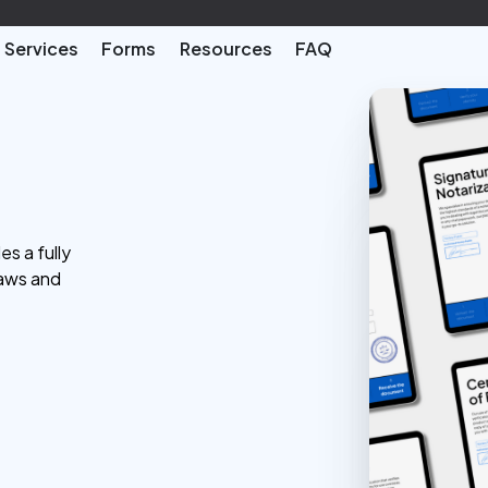
Services
Forms
Resources
FAQ
es a fully
laws and