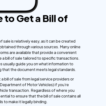
to Get a Bill of
of sale is relatively easy, as it can be created
 obtained through various sources. Many online
orms are available that provide a convenient
a bill of sale tailored to specific transactions.
 usually guide you on what information to
ng that the document meets legal standards.
a bill of sale from legal service providers or
(Department of Motor Vehicles) if you’re
hicle transaction. Regardless of where you
ssential to ensure that the bill of sale contains all
s to make it legally binding.