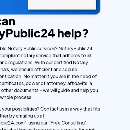
can
yPublic24 help?
iable Notary Public services? NotaryPublic24
 compliant notary service that adheres to all
and regulations. With our certified Notary
onals, we ensure efficient and secure
tication. No matter if you are in the need of
 certificates, power of attorney, affidavits, a
y other documents – we will guide and help you
 whole process.
your possibilities? Contact us in a way that fits
ther by emailing us at
lic24.com”, using our “Free Consulting”
r by chatting with one of our experts through