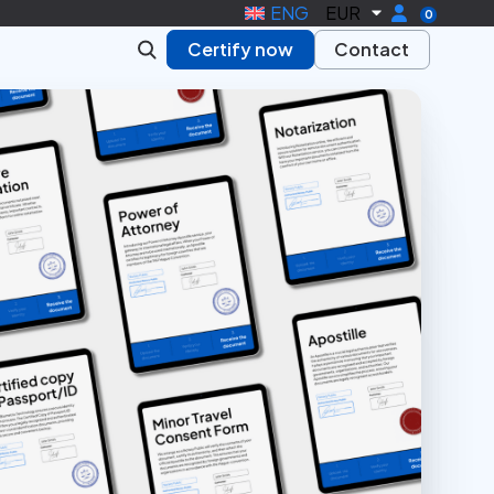
ENG
EUR
0
Certify now
Contact