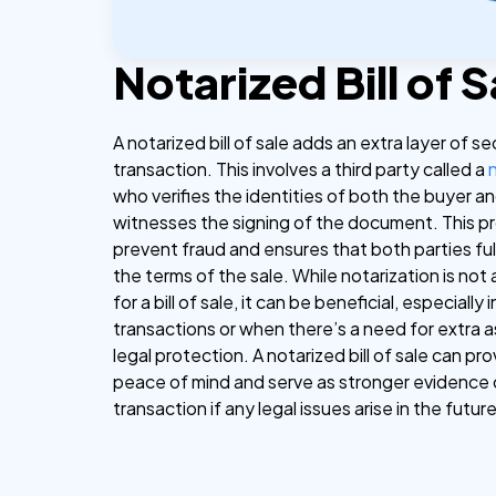
Notarized Bill of S
A notarized bill of sale adds an extra layer of se
transaction. This involves a third party called a
who verifies the identities of both the buyer an
witnesses the signing of the document. This p
prevent fraud and ensures that both parties fu
the terms of the sale. While notarization is not
for a bill of sale, it can be beneficial, especially
transactions or when there’s a need for extra 
legal protection. A notarized bill of sale can pr
peace of mind and serve as stronger evidence 
transaction if any legal issues arise in the future