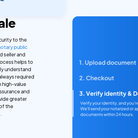
ale
curity to the
notary public
d seller and
rocess helps to
lly understand
 always required
 in high-value
assurance and
ovide greater
of the
.