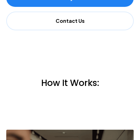
Contact Us
How It Works: