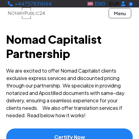
+447578316164
ENG
EUR
0
Menu
Nomad Capitalist
Partnership
We are excited to offer Nomad Capitalist clients
exclusive express services and discounted pricing
through our partnership. We specialize in providing
notarized and Apostilled documents with same-day
delivery, ensuring a seamless experience for your
clients needs. We also offer translation services if
needed. Read below how it works!
Certify Now