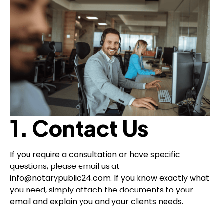
1. Contact Us
If you require a consultation or have specific
questions, please email us at
info@notarypublic24.com. If you know exactly what
you need, simply attach the documents to your
email and explain you and your clients needs.