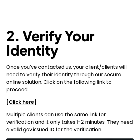
2. Verify Your
Identity
Once you’ve contacted us, your client/clients will
need to verify their identity through our secure
online solution. Click on the following link to
proceed:
[
Click here
]
Multiple clients can use the same link for
verification and it only takes 1-2 minutes. They need
a valid gov.issued ID for the verification.