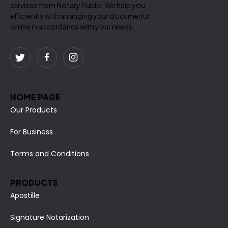
services from Notary Public. We help you
efficiently with arranging your documents
online in accordance with your needs.
HOME PAGE
Our Products
For Business
Terms and Conditions
PRODUCTS
Apostille
Signature Notarization