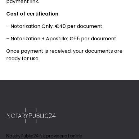
payment link.
Cost of certification:
– Notarization Only: €40 per document
– Notarization + Apostille: €65 per document
Once payment is received, your documents are
ready for use.
NotaryPublic24 is a provider of online