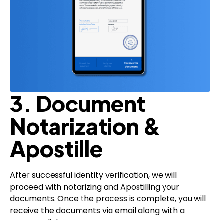
3. Document
Notarization &
Apostille
After successful identity verification, we will
proceed with notarizing and Apostilling your
documents. Once the process is complete, you will
receive the documents via email along with a