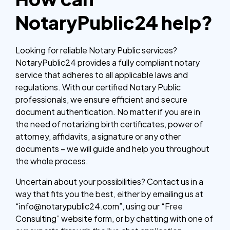
NotaryPublic24 help?
Looking for reliable Notary Public services?
NotaryPublic24 provides a fully compliant notary
service that adheres to all applicable laws and
regulations. With our certified Notary Public
professionals, we ensure efficient and secure
document authentication. No matter if you are in
the need of notarizing birth certificates, power of
attorney, affidavits, a signature or any other
documents – we will guide and help you throughout
the whole process.
Uncertain about your possibilities? Contact us in a
way that fits you the best, either by emailing us at
“info@notarypublic24.com”, using our “Free
Consulting” website form, or by chatting with one of