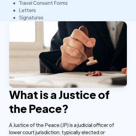
Travel Consent Forms
Letters
Signatures
What is a Justice of
the Peace?
A Justice of the Peace (JP) is a judicial officer of
lower court jurisdiction, typically elected or