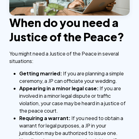
When do you need a
Justice of the Peace?
You might need a Justice of the Peace in several
situations:
Getting married:
If you are planning a simple
ceremony, a JP can officiate your wedding.
Appearing in a minor legal case:
If you are
involved in a minor legal dispute or traffic
violation, your case may be heard in a justice of
the peace court.
Requiring a warrant:
If you need to obtain a
warrant for legal purposes, a JP in your
jurisdiction may be authorized to issue one.