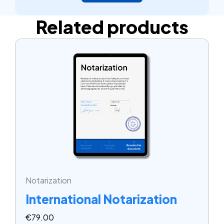
Related products
Notarization
International Notarization
€
79.00