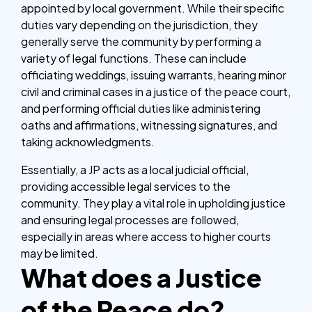
appointed by local government. While their specific
duties vary depending on the jurisdiction, they
generally serve the community by performing a
variety of legal functions. These can include
officiating weddings, issuing warrants, hearing minor
civil and criminal cases in a justice of the peace court,
and performing official duties like administering
oaths and affirmations, witnessing signatures, and
taking acknowledgments.
Essentially, a JP acts as a local judicial official,
providing accessible legal services to the
community. They play a vital role in upholding justice
and ensuring legal processes are followed,
especially in areas where access to higher courts
may be limited.
What does a Justice
of the Peace do?