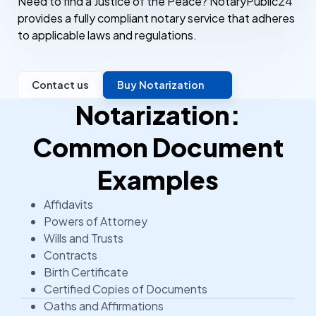
Need to find a Justice of the Peace? NotaryPublic24
provides a fully compliant notary service that adheres
to applicable laws and regulations.
Contact us
Buy Notarization
Notarization:
Common Document
Examples
Affidavits
Powers of Attorney
Wills and Trusts
Contracts
Birth Certificate
Certified Copies of Documents
Oaths and Affirmations