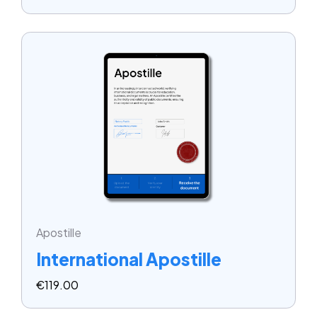
Apostille
International Apostille
€
119.00