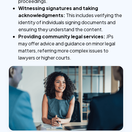
proceedings.
Witnessing signatures and taking
acknowledgments:
This includes verifying the
identity of individuals signing documents and
ensuring they understand the content.
Providing community legal services:
JPs
may offer advice and guidance on minor legal
matters, referring more complex issues to
lawyers or higher courts.