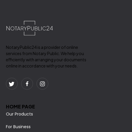
NotaryPublic24 is a provider of online
services from Notary Public. We help you
efficiently with arranging your documents
online in accordance with your needs.
HOME PAGE
Our Products
For Business