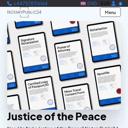
+447578316164
ENG
EUR
0
Menu
Justice of the Peace