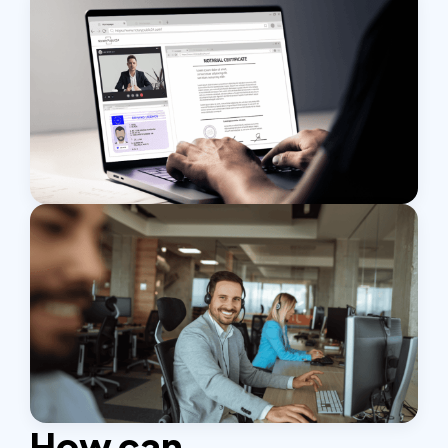
How can