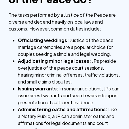
The tasks performed by a Justice of the Peace are
diverse and depend heavily on local laws and
customs. However, common duties include:
Officiating weddings:
Justice of the peace
marriage ceremonies are a popular choice for
couples seeking a simple and legal wedding.
Adjudicating minor legal cases:
JPs preside
over justice of the peace court sessions,
hearing minor criminal offenses, traffic violations,
and small claims disputes.
Issuing warrants:
In some jurisdictions, JPs can
issue arrest warrants and search warrants upon
presentation of sufficient evidence.
Administering oaths and affirmations:
Like
a Notary Public, a JP can administer oaths and
affirmations for legal documents and court