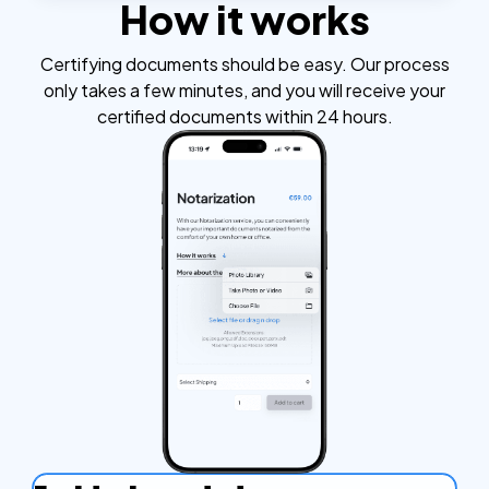
How it works
Certifying documents should be easy. Our process
only takes a few minutes, and you will receive your
certified documents within 24 hours.