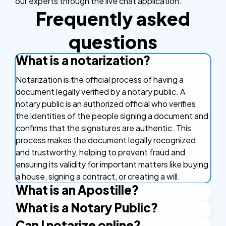
our experts through the live chat application.
Frequently asked
questions
What is a notarization?
Notarization is the official process of having a
document legally verified by a notary public. A
notary public is an authorized official who verifies
the identities of the people signing a document and
confirms that the signatures are authentic. This
process makes the document legally recognized
and trustworthy, helping to prevent fraud and
ensuring its validity for important matters like buying
a house, signing a contract, or creating a will.
What is an Apostille?
What is a Notary Public?
An Apostille is a certificate that makes your
document valid in other countries. It's like a stamp of
Can I notarize online?