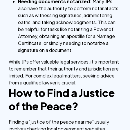
Needing documents notarized:
Many JPs
also have the authority to perform notarial acts,
such as witnessing signatures, administering
oaths, and taking acknowledgments. This can
be helpful for tasks like notarizing a Power of
Attorney, obtaining an apostille for a Marriage
Certificate, or simply needing to notarize a
signature on a document.
While JPs offer valuable legal services, it’s important
to remember that their authority and jurisdiction are
limited. For complex legal matters, seeking advice
from a qualified lawyer is crucial.
How to Find a Justice
of the Peace?
Finding a “justice of the peace near me” usually
involves checking local government websites,