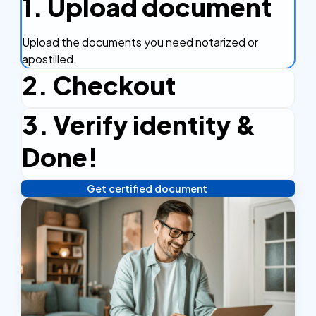
1. Upload document
Upload the documents you need notarized or
apostilled.
2. Checkout
3. Verify identity &
Complete the checkout process, secure and
efficient.
Done!
Get certified document
Verify your identity, and you're done! We'll send your
notarized or apostilled documents within 24 hours.