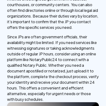
courthouses, or community centers. You can also
often find directories online or through local legal aid
organizations. Because their duties vary by location,
it’s important to confirm that the JP you contact
offers the specific services you need.
Since JPs are often government officials, their
availability might be limited. If you need services like
witnessing signatures or taking acknowledgments
outside of regular JP hours, consider using an online
platform like NotaryPublic24 to connect with a
qualified Notary Public. Whether you need a
document apostilled or notarized, just upload it to
the platform, complete the checkout process, verify
your identity and receive your document within 24
hours. This offers a convenient and efficient
alternative, especially for urgent needs or those
with busy schedules.