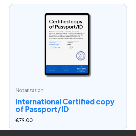
Notarization
International Certified copy
of Passport/ID
€
79.00