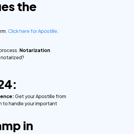
ies the
orm.
Click here for Apostille
.
.
 process.
Notarization
 notarized?
24:
ience:
Get your Apostille from
rm to handle your important
amp in