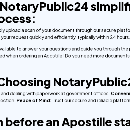
NotaryPublic24 simplif
rocess:
ly upload a scan of your document through our secure platf
our request quickly and efficiently, typically within 24 hours
available to answer your questions and guide you through the
uded when ordering an Apostille! Do you need more documents
 Choosing NotaryPublic
ne and dealing with paperwork at government offices.
Conven
nection.
Peace of Mind:
Trust our secure and reliable platfo
 before an Apostille st