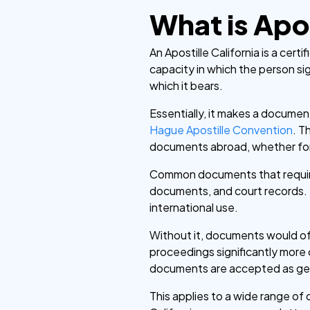
What is Apos
An Apostille California is a cert
capacity in which the person si
which it bears.
Essentially, it makes a document
Hague Apostille Convention
. T
documents abroad, whether for 
Common documents that require a
documents, and court records.
international use.
Without it, documents would oft
proceedings significantly more 
documents are accepted as genuin
This applies to a wide range of 