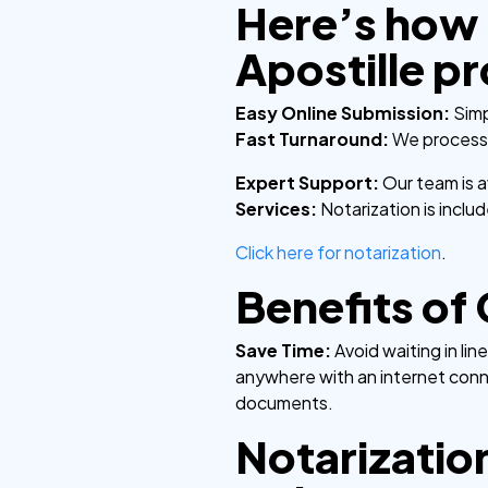
Here’s how 
Apostille p
Easy Online Submission:
Simp
Fast Turnaround:
We process y
Expert Support:
Our team is 
Services:
Notarization is incl
Click here for notarization
.
Benefits of
Save Time:
Avoid waiting in li
anywhere with an internet con
documents.
Notarization