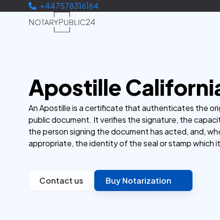
+447578316164
Apostille Californi
An Apostille is a certificate that authenticates the ori
public document. It verifies the signature, the capaci
the person signing the document has acted, and, wh
appropriate, the identity of the seal or stamp which i
Contact us
Buy Notarization