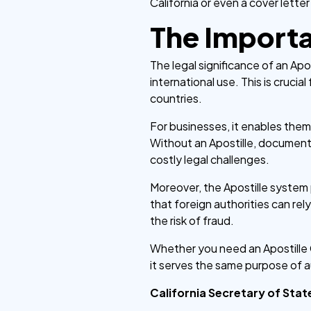
California or even a cover letter
The Importan
The legal significance of an Apos
international use. This is crucial
countries.
For businesses, it enables them
Without an Apostille, documents
costly legal challenges.
Moreover, the Apostille system 
that foreign authorities can re
the risk of fraud.
Whether you need an Apostille Ca
it serves the same purpose of a
California Secretary of Stat