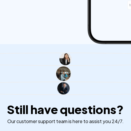
Still have questions?
Our customer support team is here to assist you 24/7.