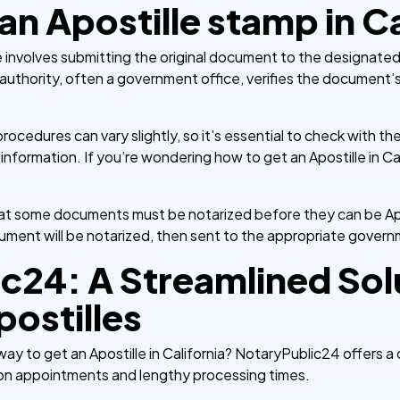
n Apostille stamp in Ca
le involves submitting the original document to the designated
uthority, often a government office, verifies the document’s
ocedures can vary slightly, so it’s essential to check with the
ormation. If you’re wondering how to get an Apostille in Calif
that some documents must be notarized before they can be Ap
cument will be notarized, then sent to the appropriate governm
c24: A Streamlined Solu
postilles
way to get an Apostille in California? NotaryPublic24 offers a
son appointments and lengthy processing times.