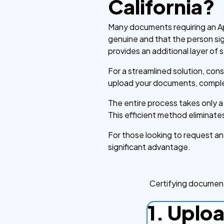
California?
Many documents requiring an Apo
genuine and that the person signi
provides an additional layer of s
For a streamlined solution, con
upload your documents, complet
The entire process takes only 
This efficient method eliminates
For those looking to request an A
significant advantage.
Certifying document
1. Uplo