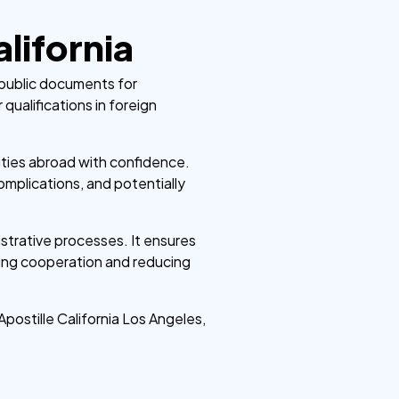
lifornia
of public documents for
r qualifications in foreign
tities abroad with confidence.
omplications, and potentially
istrative processes. It ensures
ering cooperation and reducing
Apostille California Los Angeles,