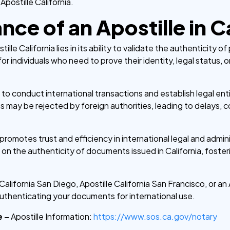
 Apostille California.
ce of an Apostille in Ca
tille California lies in its ability to validate the authenticity 
 for individuals who need to prove their identity, legal status, o
 to conduct international transactions and establish legal en
 may be rejected by foreign authorities, leading to delays, c
promotes trust and efficiency in international legal and admin
ly on the authenticity of documents issued in California, fost
lifornia San Diego, Apostille California San Francisco, or an 
uthenticating your documents for international use.
e –
Apostille Information:
https://www.sos.ca.gov/notary