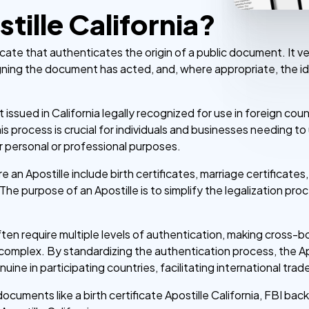
tille California?
ificate that authenticates the origin of a public document. It ve
gning the document has acted, and, where appropriate, the id
 issued in California legally recognized for use in foreign co
his process is crucial for individuals and businesses needing t
personal or professional purposes.
n Apostille include birth certificates, marriage certificates
The purpose of an Apostille is to simplify the legalization pr
en require multiple levels of authentication, making cross-bo
complex. By standardizing the authentication process, the Ap
e in participating countries, facilitating international trade,
documents like a birth certificate Apostille California, FBI ba