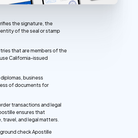
rifies the signature, the
entity of the seal or stamp
untries that are members of the
o use California-issued
, diplomas, business
ocess of documents for
rder transactions and legal
ostille ensures that
 travel, and legal matters.
ckground check Apostille