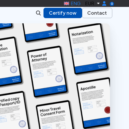
ENG
EUR
0
Certify now
Contact