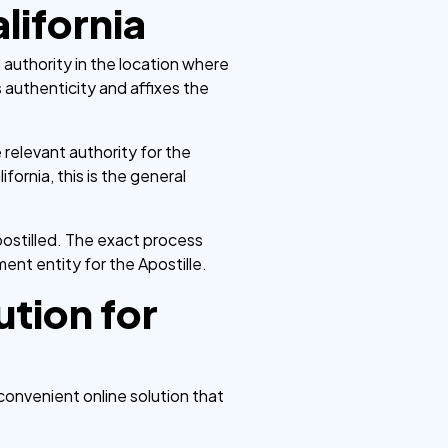
lifornia
 authority in the location where
 authenticity and affixes the
 relevant authority for the
ornia, this is the general
ostilled. The exact process
ent entity for the Apostille.
tion for
 convenient online solution that