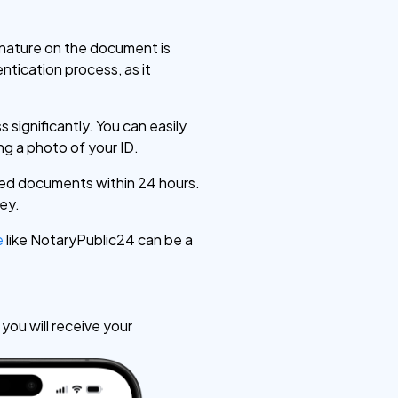
ignature on the document is
entication process, as it
s significantly. You can easily
g a photo of your ID.
zed documents within 24 hours.
ney.
e
like NotaryPublic24 can be a
ou will receive your