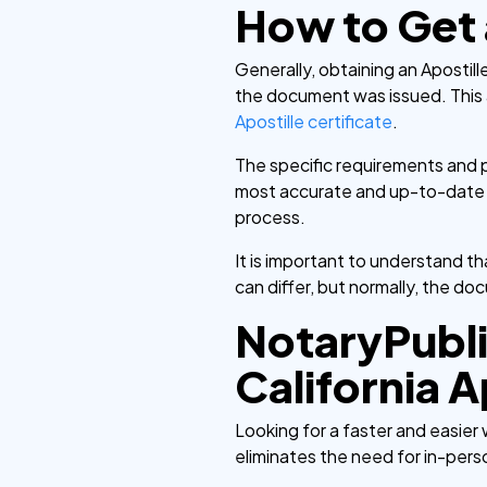
How to Get a
Generally, obtaining an Apostil
the document was issued. This a
Apostille certificate
.
The specific requirements and pr
most accurate and up-to-date inf
process.
It is important to understand 
can differ, but normally, the do
NotaryPubli
California A
Looking for a faster and easier 
eliminates the need for in-per