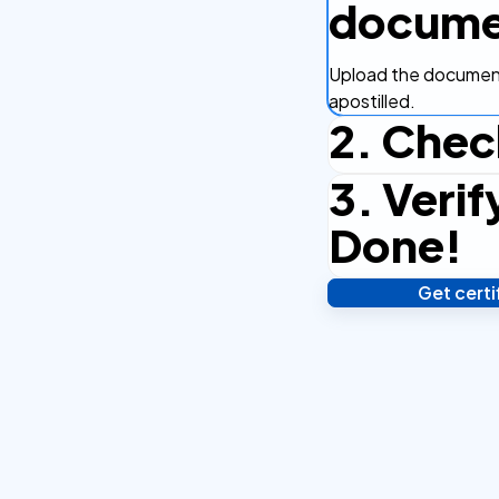
docume
Upload the document
apostilled.
2. Chec
3. Verif
Complete the checko
efficient.
Done!
Get cert
Verify your identity,
your notarized or ap
hours.