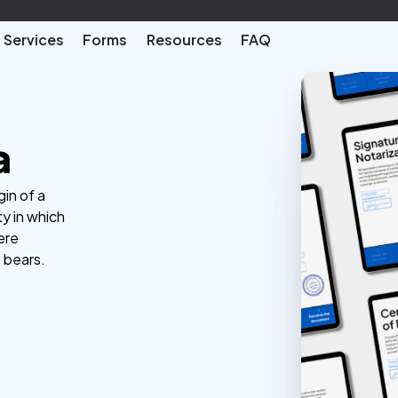
Services
Forms
Resources
FAQ
a
gin of a
ty in which
ere
t bears.