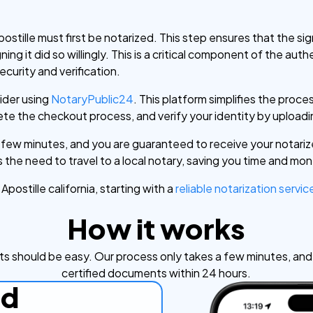
stille must first be notarized. This step ensures that the s
ng it did so willingly. This is a critical component of the auth
ecurity and verification.
sider using
NotaryPublic24
. This platform simplifies the proces
e the checkout process, and verify your identity by uploadin
a few minutes, and you are guaranteed to receive your notari
 the need to travel to a local notary, saving you time and mo
postille california, starting with a
reliable notarization servic
How it works
s should be easy. Our process only takes a few minutes, and y
certified documents within 24 hours.
ad