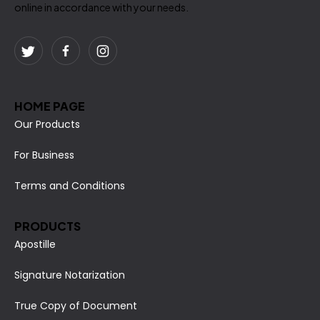
online in accordance with your needs.
HOME PAGE
Our Products
For Business
Terms and Conditions
PRODUCTS
Apostille
Signature Notarization
True Copy of Document