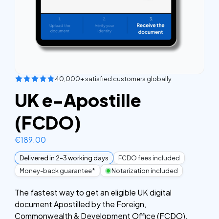
40,000+ satisfied customers globally
UK e-Apostille
(FCDO)
€
189.00
Delivered in 2–3 working days
FCDO fees included
Money-back guarantee*
Notarization included
The fastest way to get an eligible UK digital
document Apostilled by the Foreign,
Commonwealth & Development Office (FCDO).