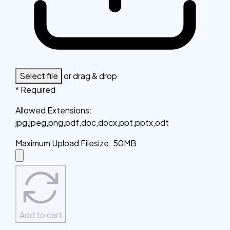
Select file
or drag & drop
* Required
Allowed Extensions
:
jpg,jpeg,png,pdf,doc,docx,ppt,pptx,odt
Maximum Upload Filesize
:
50MB
Add to cart