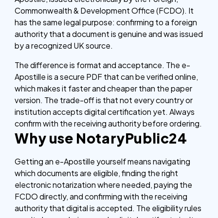
Commonwealth & Development Office (FCDO). It
has the same legal purpose: confirming to a foreign
authority that a document is genuine and was issued
by a recognized UK source.
The difference is format and acceptance. The e-
Apostille is a secure PDF that can be verified online,
which makes it faster and cheaper than the paper
version. The trade-off is that not every country or
institution accepts digital certification yet. Always
confirm with the receiving authority before ordering.
Why use NotaryPublic24
Getting an e-Apostille yourself means navigating
which documents are eligible, finding the right
electronic notarization where needed, paying the
FCDO directly, and confirming with the receiving
authority that digital is accepted. The eligibility rules