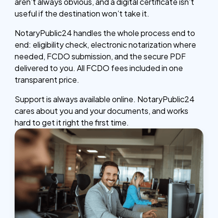
aren’t always obvious, and a digital certificate isn’t
useful if the destination won’t take it.
NotaryPublic24 handles the whole process end to
end: eligibility check, electronic notarization where
needed, FCDO submission, and the secure PDF
delivered to you. All FCDO fees included in one
transparent price.
Support is always available online. NotaryPublic24
cares about you and your documents, and works
hard to get it right the first time.