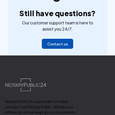
Still have questions?
Our customer support team is here to
assist you 24/7.
Contact us
NotaryPublic24 is a provider of online
services from Notary Public. We help you
efficiently with arranging your documents