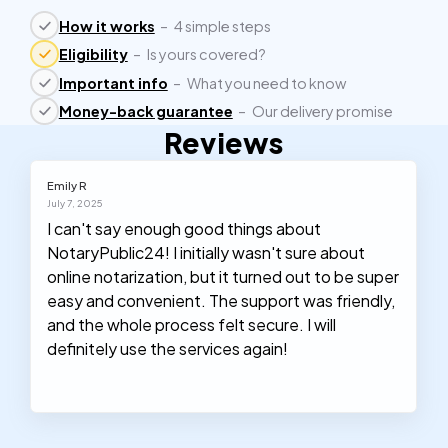
How it works
–
4 simple steps
Eligibility
–
Is yours covered?
Important info
–
What you need to know
Money-back guarantee
–
Our delivery promise
Reviews
Emily R
July 7, 2025
I can't say enough good things about
NotaryPublic24! I initially wasn't sure about
online notarization, but it turned out to be super
easy and convenient. The support was friendly,
and the whole process felt secure. I will
definitely use the services again!