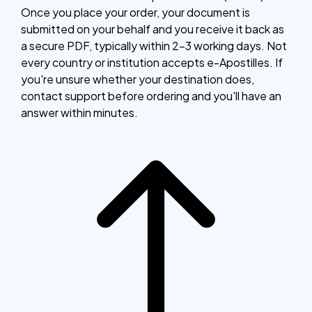
Once you place your order, your document is
submitted on your behalf and you receive it back as
a secure PDF, typically within 2–3 working days. Not
every country or institution accepts e-Apostilles. If
you're unsure whether your destination does,
contact support before ordering and you'll have an
answer within minutes.