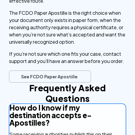
effective route.
The FCDO Paper Apostille is the right choice when
your document only exists in paper form, when the
receiving authority requires a physical certificate, or
when you’re not sure what’s accepted and want the
universally recognized option.
If you’re not sure which one fits your case, contact
support and you’ll have an answer before you order.
See FCDO Paper Apostille
Frequently Asked
Questions
How do I know if my
destination accepts e-
Apostilles?
Some receiving authorities publish this on their