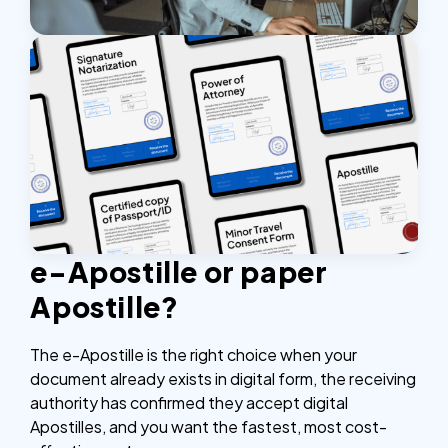
e-Apostille or paper
Apostille?
The e-Apostille is the right choice when your
document already exists in digital form, the receiving
authority has confirmed they accept digital
Apostilles, and you want the fastest, most cost-