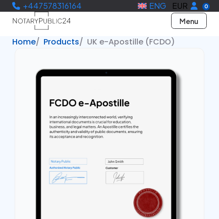
+447578316164
ENG
EUR
0
Menu
Home
Products
UK e-Apostille (FCDO)