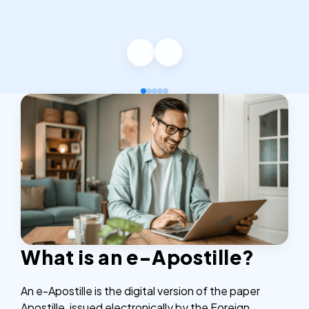
What is an e-Apostille?
An e-Apostille is the digital version of the paper
Apostille, issued electronically by the Foreign,