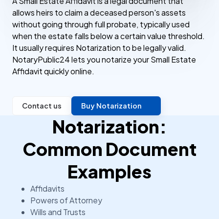
A Small Estate Affidavit is a legal document that
allows heirs to claim a deceased person's assets
without going through full probate, typically used
when the estate falls below a certain value threshold.
It usually requires Notarization to be legally valid.
NotaryPublic24 lets you notarize your Small Estate
Affidavit quickly online.
Contact us
Buy Notarization
Notarization:
Common Document
Examples
Affidavits
Powers of Attorney
Wills and Trusts