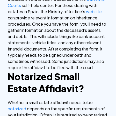
Courts
self-help center. For those dealing with
estates in Spain, the Ministry of Justice’s
website
can provide relevant information on inheritance
procedures.
Once you have the form, you’ll need to
gather information about the deceased’s assets
and debts. This will include things like bank account
statements, vehicle titles, and any other relevant
financial documents. After completing the form, it
typically needs to be signed under oath and
sometimes witnessed. Some jurisdictions may also
require the affidavit to be filed with the court.
Notarized Small
Estate Affidavit?
Whether a small estate affidavit needs to be
notarized
depends on the specific requirements of
your jurisdiction. Often, it is required to be notarized