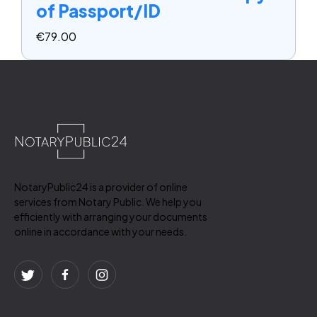
of Passport/ID
€
79.00
NotaryPublic24 is a provider of online
services from Notary Public. We help you
efficiently with arranging your documents
online in accordance with your needs.