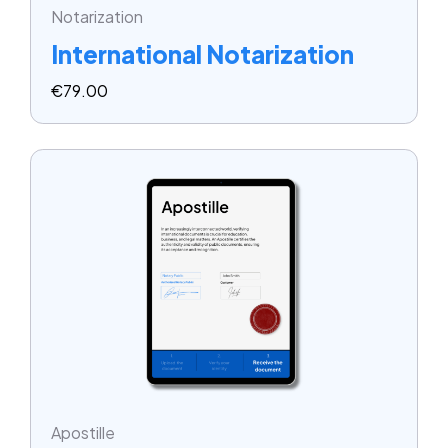
Notarization
International Notarization
€
79.00
Apostille