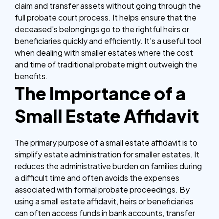
claim and transfer assets without going through the
full probate court process. It helps ensure that the
deceased’s belongings go to the rightful heirs or
beneficiaries quickly and efficiently. It’s a useful tool
when dealing with smaller estates where the cost
and time of traditional probate might outweigh the
benefits.
The Importance of a
Small Estate Affidavit
The primary purpose of a small estate affidavit is to
simplify estate administration for smaller estates. It
reduces the administrative burden on families during
a difficult time and often avoids the expenses
associated with formal probate proceedings. By
using a small estate affidavit, heirs or beneficiaries
can often access funds in bank accounts, transfer