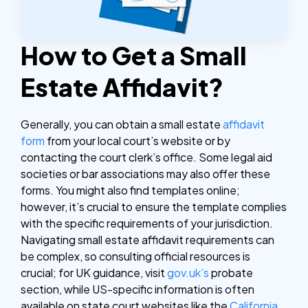
How to Get a Small
Estate Affidavit?
Generally, you can obtain a small estate
affidavit
form
from your local court’s website or by
contacting the court clerk’s office. Some legal aid
societies or bar associations may also offer these
forms. You might also find templates online;
however, it’s crucial to ensure the template complies
with the specific requirements of your jurisdiction.
Navigating small estate affidavit requirements can
be complex, so consulting official resources is
crucial; for UK guidance, visit
gov.uk’s
probate
section, while US-specific information is often
available on state court websites like the
California