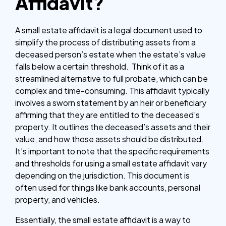
Affidavit?
A small estate affidavit is a legal document used to
simplify the process of distributing assets from a
deceased person’s estate when the estate’s value
falls below a certain threshold. Think of it as a
streamlined alternative to full probate, which can be
complex and time-consuming. This affidavit typically
involves a sworn statement by an heir or beneficiary
affirming that they are entitled to the deceased’s
property. It outlines the deceased’s assets and their
value, and how those assets should be distributed.
It’s important to note that the specific requirements
and thresholds for using a small estate affidavit vary
depending on the jurisdiction. This document is
often used for things like bank accounts, personal
property, and vehicles.
Essentially, the small estate affidavit is a way to