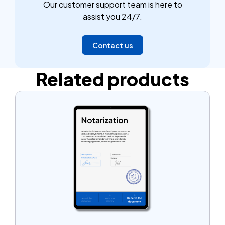
Our customer support team is here to
affidavit notarized. It's a common practice that can
assist you 24/7.
simplify the process of claiming assets and ensure
that your document is accepted without any issues.
Contact us
Related products