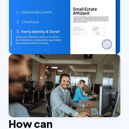
How can