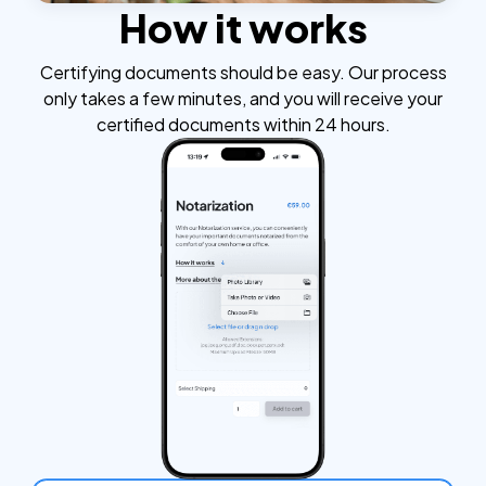
How it works
Certifying documents should be easy. Our process
only takes a few minutes, and you will receive your
certified documents within 24 hours.