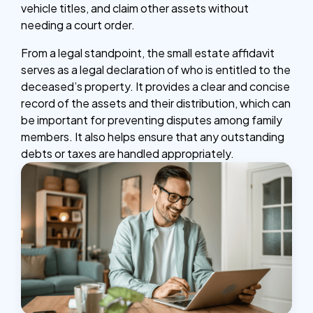
vehicle titles, and claim other assets without
needing a court order.
From a legal standpoint, the small estate affidavit
serves as a legal declaration of who is entitled to the
deceased’s property. It provides a clear and concise
record of the assets and their distribution, which can
be important for preventing disputes among family
members. It also helps ensure that any outstanding
debts or taxes are handled appropriately.