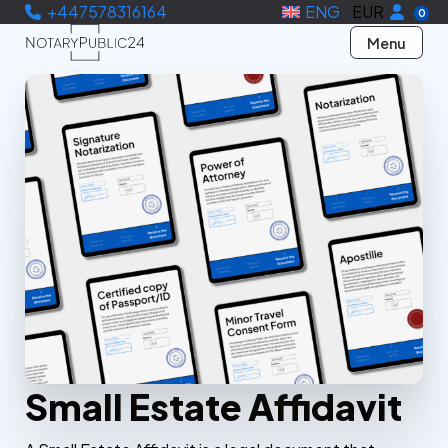
+447578316164
ENG
EUR
0
Menu
Small Estate Affidavit