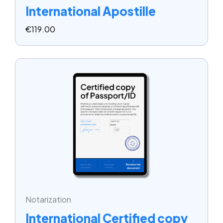
International Apostille
€
119.00
Notarization
International Certified copy