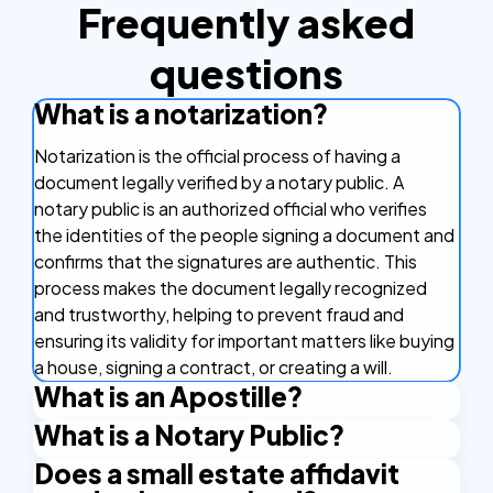
Frequently asked
questions
What is a notarization?
Notarization is the official process of having a
document legally verified by a notary public. A
notary public is an authorized official who verifies
the identities of the people signing a document and
confirms that the signatures are authentic. This
process makes the document legally recognized
and trustworthy, helping to prevent fraud and
ensuring its validity for important matters like buying
a house, signing a contract, or creating a will.
What is an Apostille?
What is a Notary Public?
An Apostille is a certificate that makes your
document valid in other countries. It's like a stamp of
Does a small estate affidavit
A Notary Public is an authorized official who has the
approval that confirms your document is real and