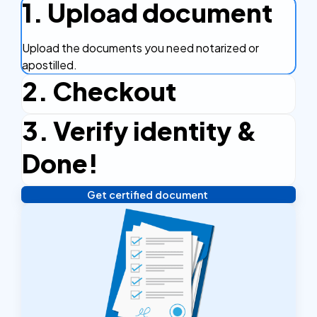
1. Upload document
Upload the documents you need notarized or
apostilled.
2. Checkout
3. Verify identity &
Complete the checkout process, secure and
efficient.
Done!
Get certified document
Verify your identity, and you're done! We'll send your
notarized or apostilled documents within 24 hours.