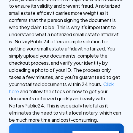
to ensure its validity and prevent fraud. A notarized
small estate affidavit carries more weight as it
confirms that the person signing the document is
who they claim to be. This is why it’s important to
understand what a notarized small estate affidavit
is.
NotaryPublic24 offers a simple solution for
getting your small estate affidavit notarized. You
simply upload your documents, complete the
checkout process, and verify your identity by
uploading a photo of your ID. The process only
takes a few minutes, and you’re guaranteed to get
your notarized documents within 24 hours.
Click
here
and follow the steps on how to get your
documents notarized quickly and easily with
NotaryPublic24. This is especially helpful as it
eliminates the need to visit a local notary, which can
be much more time and cost-consuming.