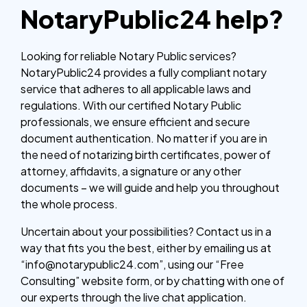
NotaryPublic24 help?
Looking for reliable Notary Public services?
NotaryPublic24 provides a fully compliant notary
service that adheres to all applicable laws and
regulations. With our certified Notary Public
professionals, we ensure efficient and secure
document authentication. No matter if you are in
the need of notarizing birth certificates, power of
attorney, affidavits, a signature or any other
documents – we will guide and help you throughout
the whole process.
Uncertain about your possibilities? Contact us in a
way that fits you the best, either by emailing us at
“info@notarypublic24.com”, using our “Free
Consulting” website form, or by chatting with one of
our experts through the live chat application.