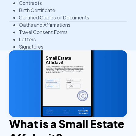
Contracts
Birth Certificate
Certified Copies of Documents
Oaths and Affirmations
Travel Consent Forms
Letters
Signatures
What is a Small Estate