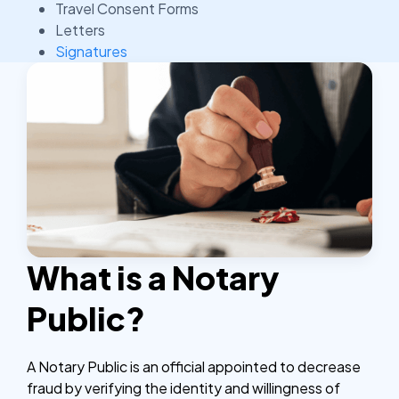
Travel Consent Forms
Letters
Signatures
What is a Notary
Public?
A Notary Public is an official appointed to decrease
fraud by verifying the identity and willingness of