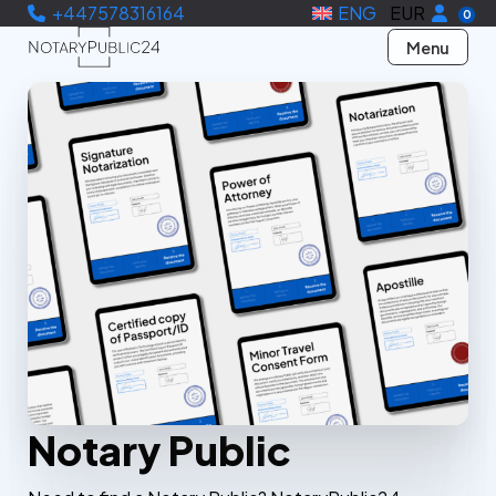
+447578316164
ENG
EUR
0
Menu
Notary Public