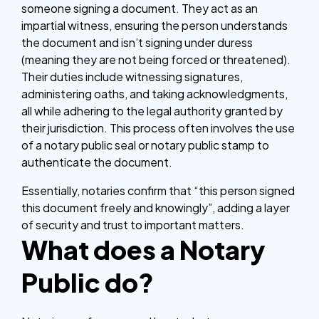
someone signing a document. They act as an
impartial witness, ensuring the person understands
the document and isn’t signing under duress
(meaning they are not being forced or threatened).
Their duties include witnessing signatures,
administering oaths, and taking acknowledgments,
all while adhering to the legal authority granted by
their jurisdiction. This process often involves the use
of a notary public seal or notary public stamp to
authenticate the document.
Essentially, notaries confirm that “this person signed
this document freely and knowingly”, adding a layer
of security and trust to important matters.
What does a Notary
Public do?