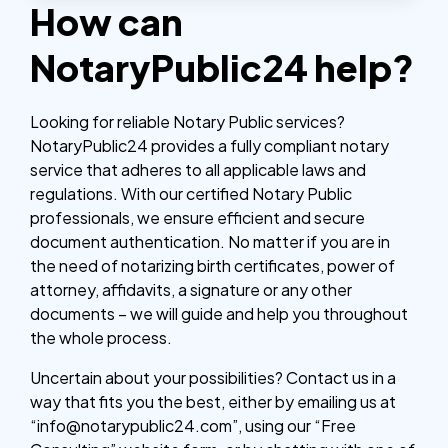
How can
NotaryPublic24 help?
Looking for reliable Notary Public services?
NotaryPublic24 provides a fully compliant notary
service that adheres to all applicable laws and
regulations. With our certified Notary Public
professionals, we ensure efficient and secure
document authentication. No matter if you are in
the need of notarizing birth certificates, power of
attorney, affidavits, a signature or any other
documents – we will guide and help you throughout
the whole process.
Uncertain about your possibilities? Contact us in a
way that fits you the best, either by emailing us at
“info@notarypublic24.com”, using our “Free