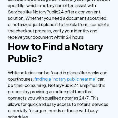
apostille, which a notary can often assist with.
Services like NotaryPublic24 offer a convenient
solution. Whether you need a document apostilled
or notarized, just upload it to the platform, complete
the checkout process, verify your identity and
receive your document within 24 hours.
How to Find a Notary
Public?
While notaries can be found in places like banks and
courthouses,
finding a “notary public near me”
can
be time-consuming. NotaryPublic24 simplifies this
process by providing an online platform that
connects you with qualified notaries 24/7. This
allows for quick and easy access to notarial services,
especially for urgent needs or those with busy
schedules.