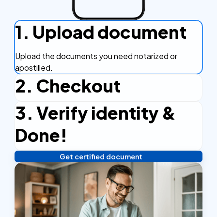
1. Upload document
Upload the documents you need notarized or
apostilled.
2. Checkout
3. Verify identity &
Complete the checkout process, secure and
efficient.
Done!
Get certified document
Verify your identity, and you're done! We'll send your
notarized or apostilled documents within 24 hours.