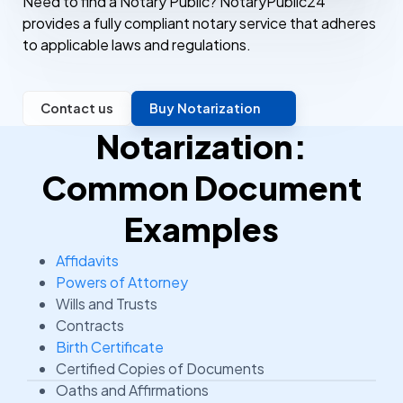
Need to find a Notary Public? NotaryPublic24
provides a fully compliant notary service that adheres
to applicable laws and regulations.
Contact us
Buy Notarization
Notarization:
Common Document
Examples
Affidavits
Powers of Attorney
Wills and Trusts
Contracts
Birth Certificate
Certified Copies of Documents
Oaths and Affirmations