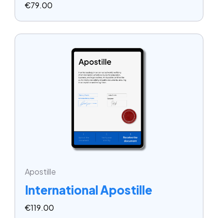
€
79.00
Apostille
International Apostille
€
119.00