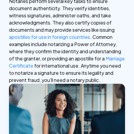
Notaries perform several key tasks to ensure
document authenticity. They verify identities,
witness signatures, administer oaths, and take
acknowledgments. They also certify copies of
documents and may provide services like issuing
apostilles for use in foreign countries
.
Common
examples include notarizing a Power of Attorney,
where they confirm the identity and understanding
of the granter, or providing an apostille for a
Marriage
Certificate
for international use. Anytime you need
to notarize a signature to ensure its legality and
prevent fraud, you’ll need a notary public.