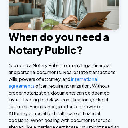
When do you need a
Notary Public?
You need a Notary Public for many legal, financial,
and personal documents. Real estate transactions,
wills, powers of attorney, and
international
agreements
often require notarization. Without
proper notarization, documents can be deemed
invalid, leading to delays, complications, or legal
disputes.
For instance, a notarized Power of
Attorney is crucial for healthcare or financial
decisions. When dealing with documents for use
abroad, like a marriage certificate, you might need an