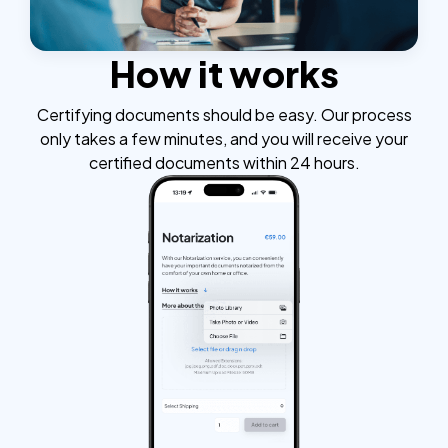
How it works
Certifying documents should be easy. Our process
only takes a few minutes, and you will receive your
certified documents within 24 hours.