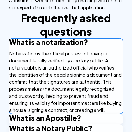
Consulting” website form, or by chatting with one of
our experts through the live chat application.
Frequently asked
questions
What is a notarization?
Notarization is the official process of having a
document legally verified by a notary public. A
notary public is an authorized official who verifies
the identities of the people signing a document and
confirms that the signatures are authentic. This
process makes the document legally recognized
and trustworthy, helping to prevent fraud and
ensuring its validity for important matters like buying
a house, signing a contract, or creating a will.
What is an Apostille?
What is a Notary Public?
An Apostille is a certificate that makes your