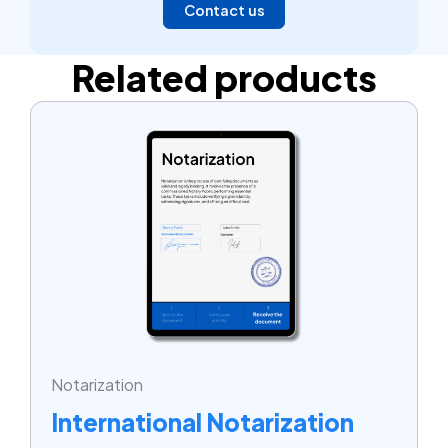
Contact us
Related products
Notarization
International Notarization