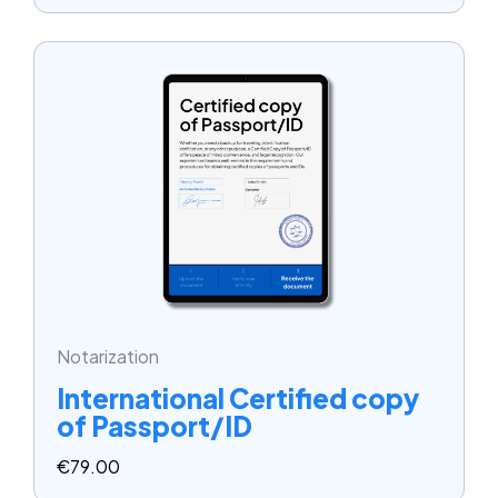
Notarization
International Certified copy
of Passport/ID
€
79.00