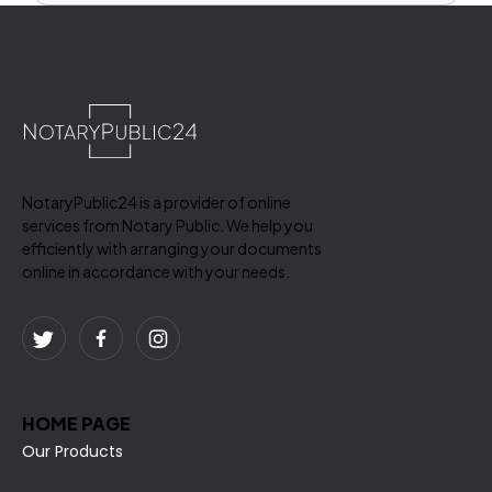
NotaryPublic24 is a provider of online
services from Notary Public. We help you
efficiently with arranging your documents
online in accordance with your needs.
HOME PAGE
Our Products