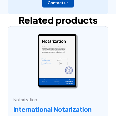
Contact us
Related products
Notarization
International Notarization