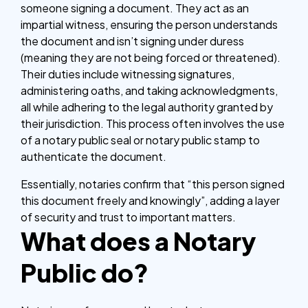
someone signing a document. They act as an
impartial witness, ensuring the person understands
the document and isn’t signing under duress
(meaning they are not being forced or threatened).
Their duties include witnessing signatures,
administering oaths, and taking acknowledgments,
all while adhering to the legal authority granted by
their jurisdiction. This process often involves the use
of a notary public seal or notary public stamp to
authenticate the document.
Essentially, notaries confirm that “this person signed
this document freely and knowingly”, adding a layer
of security and trust to important matters.
What does a Notary
Public do?