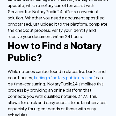
apostille, which a notary can often assist with.
Services like NotaryPublic24 offer a convenient
solution. Whether you need a document apostilled
or notarized, just upload it to the platform, complete
the checkout process, verify your identity and
receive your document within 24 hours.
How to Find a Notary
Public?
While notaries can be found in places like banks and
courthouses,
finding a “notary public near me”
can
be time-consuming. NotaryPublic24 simplifies this
process by providing an online platform that
connects you with qualified notaries 24/7. This
allows for quick and easy access to notarial services,
especially for urgent needs or those with busy
schedules.