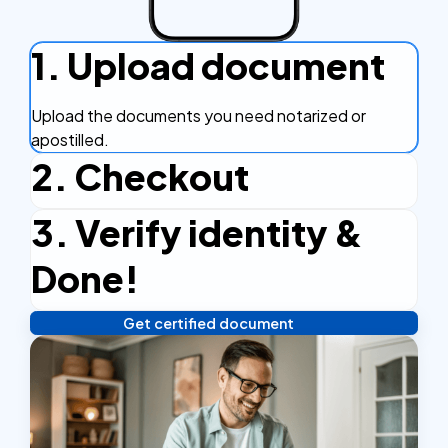
1. Upload document
Upload the documents you need notarized or
apostilled.
2. Checkout
3. Verify identity &
Complete the checkout process, secure and
efficient.
Done!
Get certified document
Verify your identity, and you're done! We'll send your
notarized or apostilled documents within 24 hours.