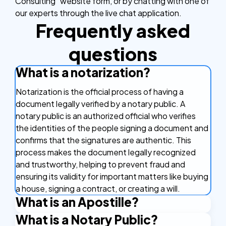
Consulting” website form, or by chatting with one of
our experts through the live chat application.
Frequently asked
questions
What is a notarization?
Notarization is the official process of having a
document legally verified by a notary public. A
notary public is an authorized official who verifies
the identities of the people signing a document and
confirms that the signatures are authentic. This
process makes the document legally recognized
and trustworthy, helping to prevent fraud and
ensuring its validity for important matters like buying
a house, signing a contract, or creating a will.
What is an Apostille?
What is a Notary Public?
An Apostille is a certificate that makes your