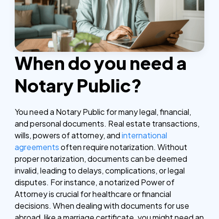
When do you need a
Notary Public?
You need a Notary Public for many legal, financial,
and personal documents. Real estate transactions,
wills, powers of attorney, and
international
agreements
often require notarization. Without
proper notarization, documents can be deemed
invalid, leading to delays, complications, or legal
disputes.
For instance, a notarized Power of
Attorney is crucial for healthcare or financial
decisions. When dealing with documents for use
abroad, like a marriage certificate, you might need an