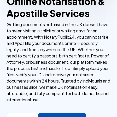
Online Notarisation &
Apostille Services
Getting documents notarised in the UK doesn’t have
to mean visiting a solicitor or waiting days for an
appointment. With NotaryPublic24, you can notarise
and Apostille your documents online — securely,
legally, and from anywhere in the UK. Whether you
need to certify a passport, birth certificate, Power of
Attorney, or business document, our platform makes
the process fast and hassle-free. Simply upload your
files, verify your ID, and receive your notarised
documents within 24 hours. Trusted by individuals and
businesses alike, we make UK notarisation easy,
affordable, and fully compliant for both domestic and
international use.