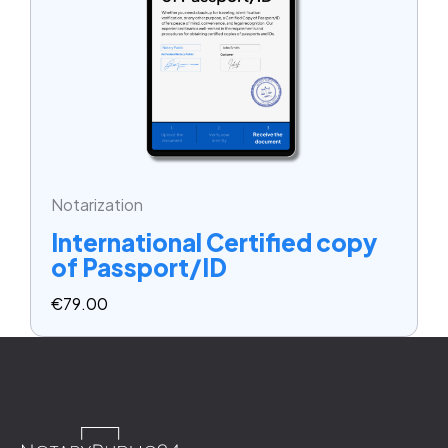
Notarization
International Certified copy
of Passport/ID
€
79.00