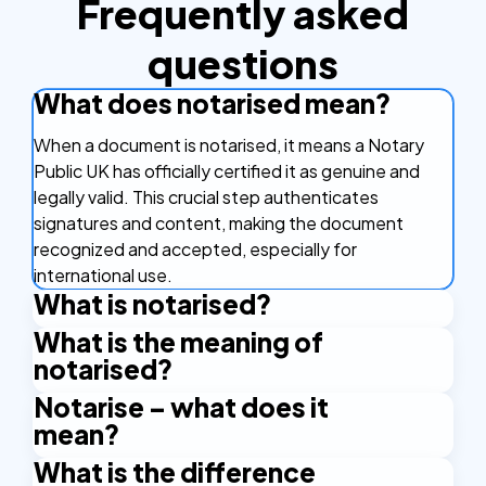
Frequently asked
questions
What does notarised mean?
When a document is notarised, it means a Notary
Public UK has officially certified it as genuine and
legally valid. This crucial step authenticates
signatures and content, making the document
recognized and accepted, especially for
international use.
What is notarised?
What is the meaning of
A notarised document is one that has been
notarised?
reviewed, signed, and officially stamped or sealed
by a Notary Public UK. This process confirms its
Notarise – what does it
The meaning of notarised signifies that a document
authenticity, ensuring it meets legal requirements
mean?
has received legal approval from a Notary Public UK.
for official proceedings or international recognition.
This involves verifying the signer's identity and
What is the difference
To notarise a document means to have it formally