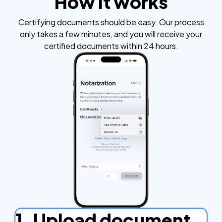
How it works
Certifying documents should be easy. Our process
only takes a few minutes, and you will receive your
certified documents within 24 hours.
1. Upload document