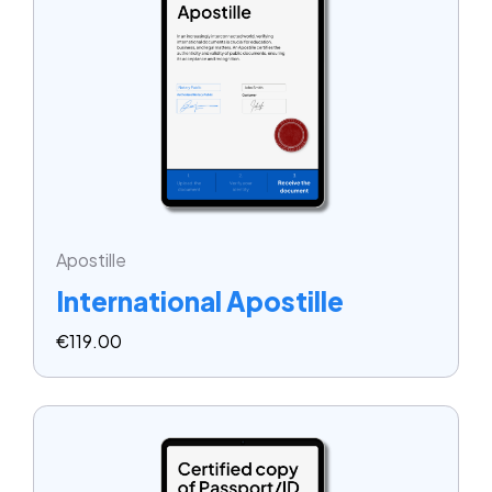
Apostille
International Apostille
€
119.00