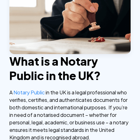
What is a Notary
Public in the UK?
A
Notary Public
in the UK is a legal professional who
verifies, certifies, and authenticates documents for
both domestic and international purposes. If you’re
in need of a notarised document – whether for
personal, legal, academic, or business use – a notary
ensures it meets legal standards in the United
Kingdom and is recognised abroad.