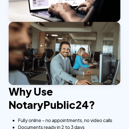
Why Use
NotaryPublic24?
Fully online – no appointments, no video calls
Documents ready in 2 to 3 days