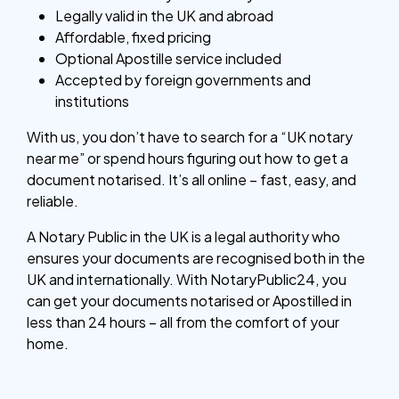
Legally valid in the UK and abroad
Affordable, fixed pricing
Optional Apostille service included
Accepted by foreign governments and
institutions
With us, you don’t have to search for a “UK notary
near me” or spend hours figuring out how to get a
document notarised. It’s all online – fast, easy, and
reliable.
A Notary Public in the UK is a legal authority who
ensures your documents are recognised both in the
UK and internationally. With NotaryPublic24, you
can get your documents notarised or Apostilled in
less than 24 hours – all from the comfort of your
home.