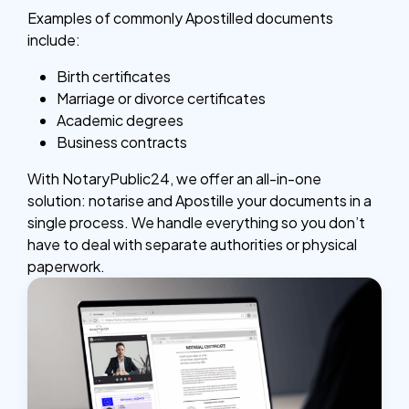
Examples of commonly Apostilled documents
include:
Birth certificates
Marriage or divorce certificates
Academic degrees
Business contracts
With NotaryPublic24, we offer an all-in-one
solution: notarise and Apostille your documents in a
single process. We handle everything so you don’t
have to deal with separate authorities or physical
paperwork.