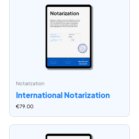
Notarization
International Notarization
€
79.00