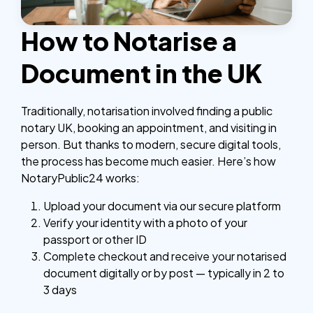
How to Notarise a
Document in the UK
Traditionally, notarisation involved finding a public
notary UK, booking an appointment, and visiting in
person. But thanks to modern, secure digital tools,
the process has become much easier.
Here’s how
NotaryPublic24 works:
Upload your document via our secure platform
Verify your identity with a photo of your
passport or other ID
Complete checkout and receive your notarised
document digitally or by post — typically in 2 to
3 days