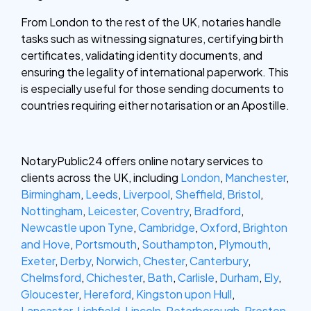
From London to the rest of the UK, notaries handle
tasks such as witnessing signatures, certifying birth
certificates, validating identity documents, and
ensuring the legality of international paperwork. This
is especially useful for those sending documents to
countries requiring either notarisation or an Apostille.
NotaryPublic24 offers online notary services to
clients across the UK, including
London
,
Manchester
,
Birmingham
,
Leeds
,
Liverpool
,
Sheffield
,
Bristol
,
Nottingham
,
Leicester
,
Coventry
,
Bradford
,
Newcastle upon Tyne
,
Cambridge
,
Oxford
,
Brighton
and Hove
,
Portsmouth
,
Southampton
,
Plymouth
,
Exeter
,
Derby
,
Norwich
,
Chester
,
Canterbury
,
Chelmsford
,
Chichester
,
Bath
,
Carlisle
,
Durham
,
Ely
,
Gloucester
,
Hereford
,
Kingston upon Hull
,
Lancaster
,
Lichfield
,
Lincoln
,
Peterborough
,
Preston
,