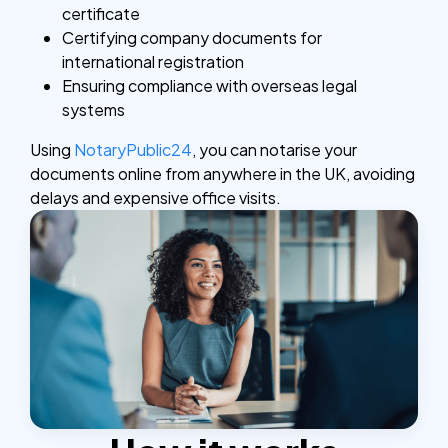
certificate
Certifying company documents for
international registration
Ensuring compliance with overseas legal
systems
Using
NotaryPublic24
, you can notarise your
documents online from anywhere in the UK, avoiding
delays and expensive office visits.