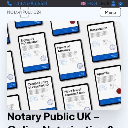
+447578316164
ENG
EUR
0
Menu
Notary Public UK –