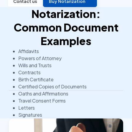
Contact us
Buy Notarization
Notarization:
Common Document
Examples
Affidavits
Powers of Attorney
Wills and Trusts
Contracts
Birth Certificate
Certified Copies of Documents
Oaths and Affirmations
Travel Consent Forms
Letters
Signatures