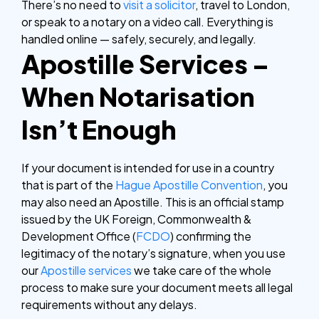
There’s no need to
visit a solicitor
, travel to London,
or speak to a notary on a video call. Everything is
handled online — safely, securely, and legally.
Apostille Services –
When Notarisation
Isn’t Enough
If your document is intended for use in a country
that is part of the
Hague Apostille Convention
, you
may also need an Apostille. This is an official stamp
issued by the UK Foreign, Commonwealth &
Development Office (
FCDO
) confirming the
legitimacy of the notary’s signature, when you use
our
Apostille services
we take care of the whole
process to make sure your document meets all legal
requirements without any delays.