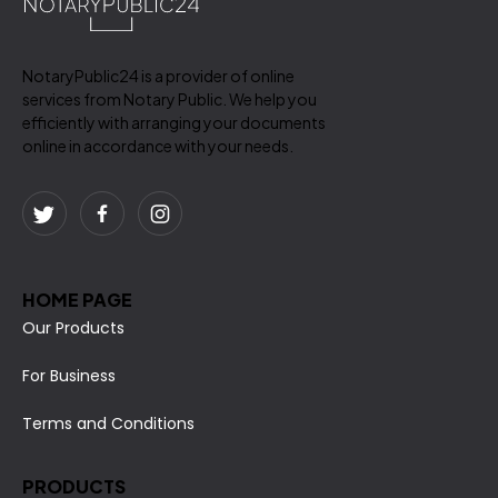
NotaryPublic24 is a provider of online
services from Notary Public. We help you
efficiently with arranging your documents
online in accordance with your needs.
HOME PAGE
Our Products
For Business
Terms and Conditions
PRODUCTS