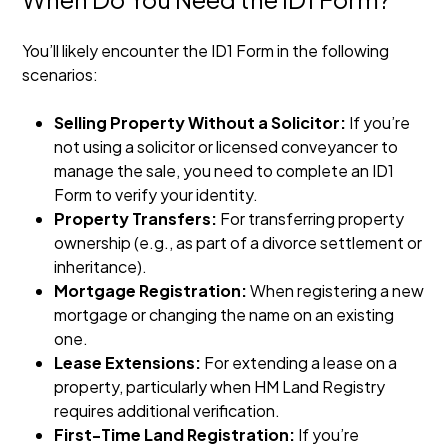
You’ll likely encounter the ID1 Form in the following
scenarios:
Selling Property Without a Solicitor:
If you’re
not using a solicitor or licensed conveyancer to
manage the sale, you need to complete an ID1
Form to verify your identity.
Property Transfers:
For transferring property
ownership (e.g., as part of a divorce settlement or
inheritance).
Mortgage Registration:
When registering a new
mortgage or changing the name on an existing
one.
Lease Extensions:
For extending a lease on a
property, particularly when HM Land Registry
requires additional verification.
First-Time Land Registration:
If you’re