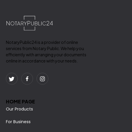
NotaryPublic24 is a provider of online
services from Notary Public. We help you
efficiently with arranging your documents
online in accordance with your needs.
HOME PAGE
Our Products
For Business