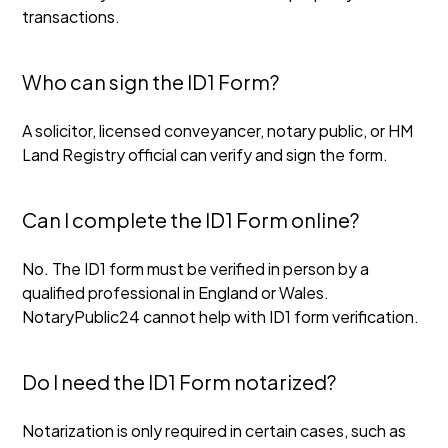
transactions.
Who can sign the ID1 Form?
A solicitor, licensed conveyancer, notary public, or HM
Land Registry official can verify and sign the form.
Can I complete the ID1 Form online?
No. The ID1 form must be verified in person by a
qualified professional in England or Wales.
NotaryPublic24 cannot help with ID1 form verification.
Do I need the ID1 Form notarized?
Notarization is only required in certain cases, such as