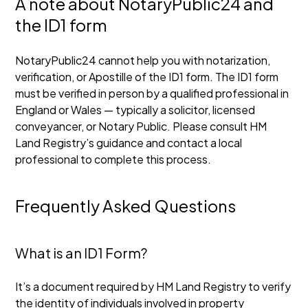
A note about NotaryPublic24 and
the ID1 form
NotaryPublic24 cannot help you with notarization,
verification, or Apostille of the ID1 form. The ID1 form
must be verified in person by a qualified professional in
England or Wales — typically a solicitor, licensed
conveyancer, or Notary Public. Please consult HM
Land Registry’s guidance and contact a local
professional to complete this process.
Frequently Asked Questions
What is an ID1 Form?
It’s a document required by HM Land Registry to verify
the identity of individuals involved in property