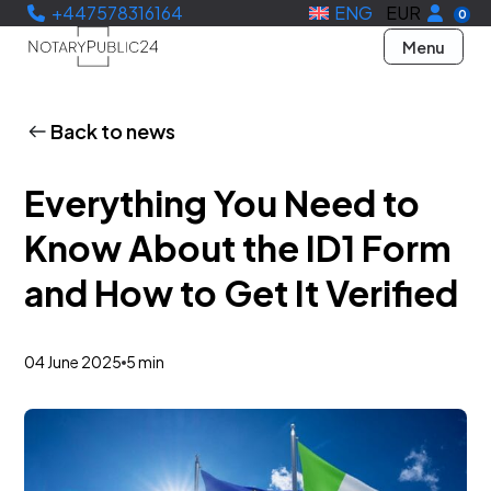
+447578316164
ENG
EUR
0
Menu
Back to news
Everything You Need to
Know About the ID1 Form
and How to Get It Verified
04 June 2025
5 min