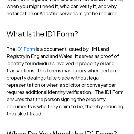
when you might need it, who can verify it, and why
notarization or Apostille services might be required.
What Is the ID1 Form?
The
ID1 Form
is a document issued by HM Land
Registry in England and Wales. It serves as proof of
identity for individuals involved in property or land
transactions. This form is mandatory when certain
property dealings take place without legal
representation or when a solicitor or conveyancer
requires additional identity verification.
The ID1 Form
ensures that the person signing the property
documents is who they claim to be, thereby reducing
the risk of fraud.
When Do You Need the ID1 Form?