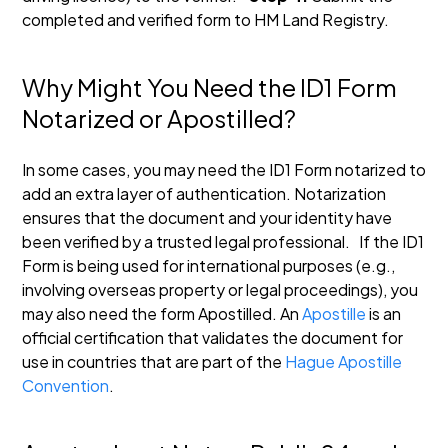
completed and verified form to HM Land Registry.
Why Might You Need the ID1 Form
Notarized or Apostilled?
In some cases, you may need the ID1 Form notarized to
add an extra layer of authentication. Notarization
ensures that the document and your identity have
been verified by a trusted legal professional.
If the ID1
Form is being used for international purposes (e.g.,
involving overseas property or legal proceedings), you
may also need the form Apostilled. An
Apostille
is an
official certification that validates the document for
use in countries that are part of the
Hague Apostille
Convention
.