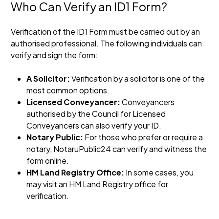
Who Can Verify an ID1 Form?
Verification of the ID1 Form must be carried out by an
authorised professional. The following individuals can
verify and sign the form:
A Solicitor:
Verification by a solicitor is one of the
most common options.
Licensed Conveyancer:
Conveyancers
authorised by the Council for Licensed
Conveyancers can also verify your ID.
Notary Public:
For those who prefer or require a
notary, NotaruPublic24 can verify and witness the
form online.
HM Land Registry Office:
In some cases, you
may visit an HM Land Registry office for
verification.