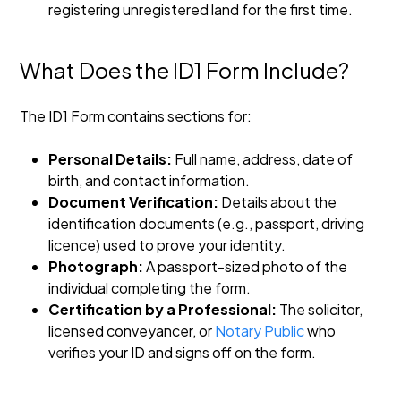
registering unregistered land for the first time.
What Does the ID1 Form Include?
The ID1 Form contains sections for:
Personal Details:
Full name, address, date of
birth, and contact information.
Document Verification:
Details about the
identification documents (e.g., passport, driving
licence) used to prove your identity.
Photograph:
A passport-sized photo of the
individual completing the form.
Certification by a Professional:
The solicitor,
licensed conveyancer, or
Notary Public
who
verifies your ID and signs off on the form.