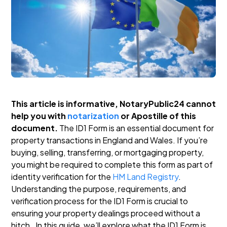
This article is informative, NotaryPublic24 cannot
help you with
notarization
or Apostille of this
document.
The ID1 Form is an essential document for
property transactions in England and Wales. If you’re
buying, selling, transferring, or mortgaging property,
you might be required to complete this form as part of
identity verification for the
HM Land Registry
.
Understanding the purpose, requirements, and
verification process for the ID1 Form is crucial to
ensuring your property dealings proceed without a
hitch.
In this guide, we’ll explore what the ID1 Form is,