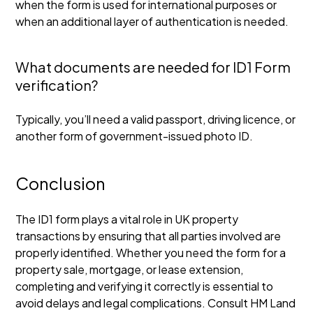
when the form is used for international purposes or
when an additional layer of authentication is needed.
What documents are needed for ID1 Form
verification?
Typically, you’ll need a valid passport, driving licence, or
another form of government-issued photo ID.
Conclusion
The ID1 form plays a vital role in UK property
transactions by ensuring that all parties involved are
properly identified. Whether you need the form for a
property sale, mortgage, or lease extension,
completing and verifying it correctly is essential to
avoid delays and legal complications. Consult HM Land