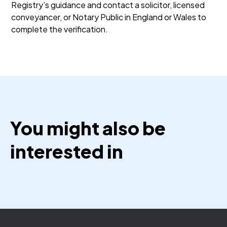
Registry’s guidance and contact a solicitor, licensed
conveyancer, or Notary Public in England or Wales to
complete the verification.
You might also be
interested in