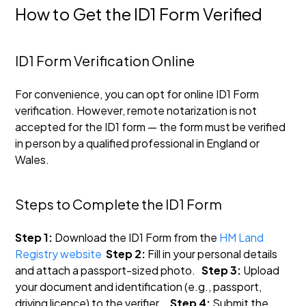
How to Get the ID1 Form Verified
ID1 Form Verification Online
For convenience, you can opt for online ID1 Form
verification. However, remote notarization is not
accepted for the ID1 form — the form must be verified
in person by a qualified professional in England or
Wales.
Steps to Complete the ID1 Form
Step 1:
Download the ID1 Form from the
HM Land
Registry website
Step 2:
Fill in your personal details
and attach a passport-sized photo.
Step 3:
Upload
your document and identification (e.g., passport,
driving licence) to the verifier.
Step 4:
Submit the