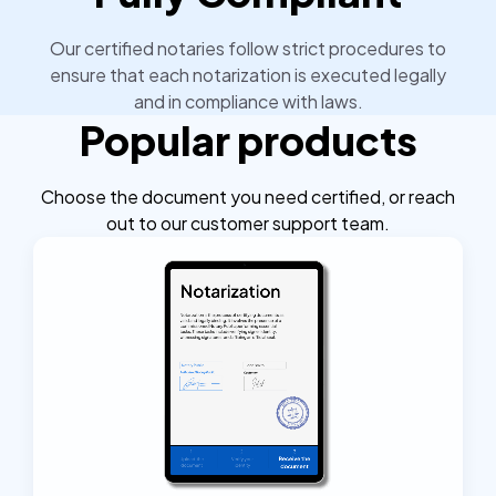
Our certified notaries follow strict procedures to
ensure that each notarization is executed legally
and in compliance with laws.
Popular products
Choose the document you need certified, or reach
out to our customer support team.