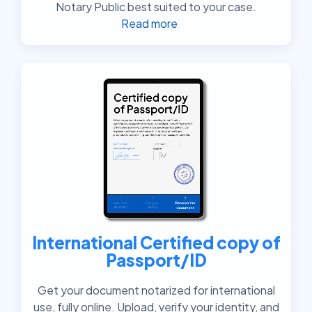
Notary Public best suited to your case.
Read more
International Certified copy of
Passport/ID
Get your document notarized for international
use, fully online. Upload, verify your identity, and