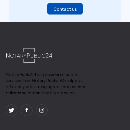
Contact us
NotaryPublic24 is a provider of online
services from Notary Public. We help you
efficiently with arranging your documents
online in accordance with your needs.