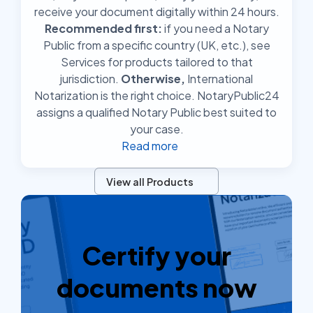
receive your document digitally within 24 hours.
Recommended first:
if you need a Notary
Public from a specific country (UK, etc.), see
Services for products tailored to that
jurisdiction.
Otherwise,
International
Notarization is the right choice. NotaryPublic24
assigns a qualified Notary Public best suited to
your case.
Read more
View all Products
Certify your
documents now