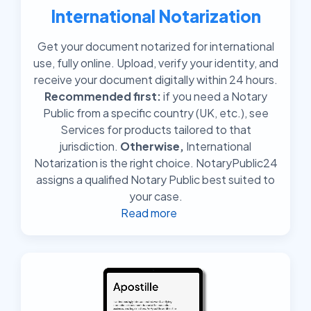
International Notarization
Get your document notarized for international
use, fully online. Upload, verify your identity, and
receive your document digitally within 24 hours.
Recommended first:
if you need a Notary
Public from a specific country (UK, etc.), see
Services for products tailored to that
jurisdiction.
Otherwise,
International
Notarization is the right choice. NotaryPublic24
assigns a qualified Notary Public best suited to
your case.
Read more