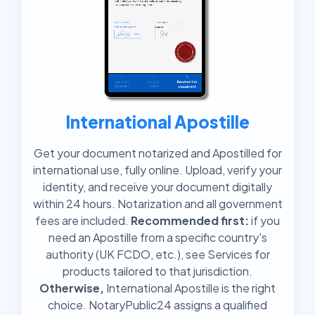
International Apostille
Get your document notarized and Apostilled for
international use, fully online. Upload, verify your
identity, and receive your document digitally
within 24 hours. Notarization and all government
fees are included.
Recommended first:
if you
need an Apostille from a specific country's
authority (UK FCDO, etc.), see Services for
products tailored to that jurisdiction.
Otherwise,
International Apostille is the right
choice. NotaryPublic24 assigns a qualified