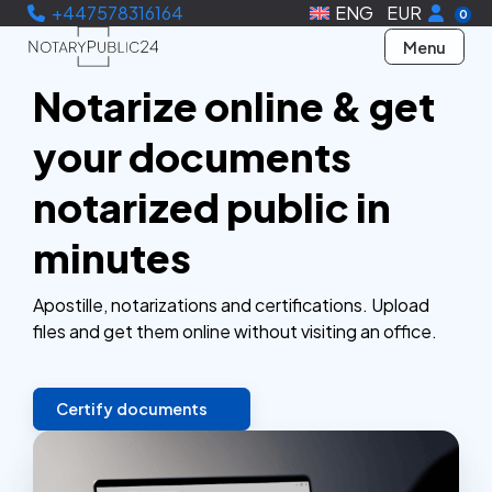
+447578316164
ENG
EUR
0
Menu
Notarize online & get
your documents
notarized public in
minutes
Apostille, notarizations and certifications. Upload
files and get them online without visiting an office.
Certify documents