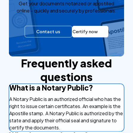
Get your documents notarized or apostilled
online - quickly and securely by professionals.
Contact us
Certify now
Frequently asked
questions
What is a Notary Public?
A Notary Public is an authorized official who has the
right to issue certain certificates. An example is the
Apostille stamp. A Notary Public is authorized by the
state and apply their official seal and signature to
certify the documents.