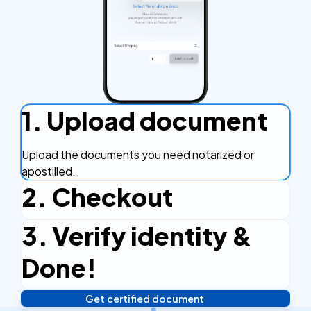
1. Upload document
Upload the documents you need notarized or
apostilled.
2. Checkout
3. Verify identity &
Complete the checkout process, secure and
efficient.
Done!
Get certified document
Verify your identity, and you're done! We'll send your