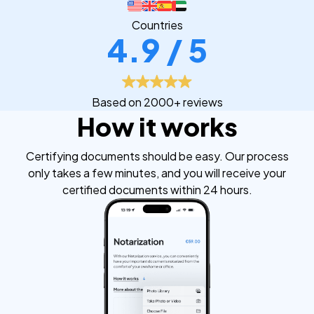
Countries
4.9 / 5
Based on 2000+ reviews
How it works
Certifying documents should be easy. Our process
only takes a few minutes, and you will receive your
certified documents within 24 hours.