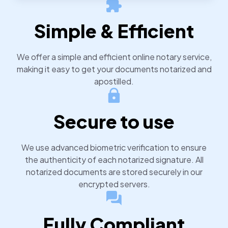
notarized or apostilled documents within 24 hours.
Simple & Efficient
We offer a simple and efficient online notary service,
making it easy to get your documents notarized and
apostilled.
Secure to use
We use advanced biometric verification to ensure
the authenticity of each notarized signature. All
notarized documents are stored securely in our
encrypted servers.
Fully Compliant