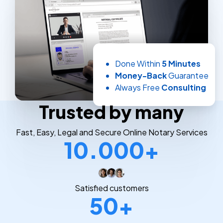
Done Within
5 Minutes
Money-Back
Guarantee
Always Free
Consulting
Trusted by many
Fast, Easy, Legal and Secure Online Notary Services
10.000+
Satisfied customers
50+