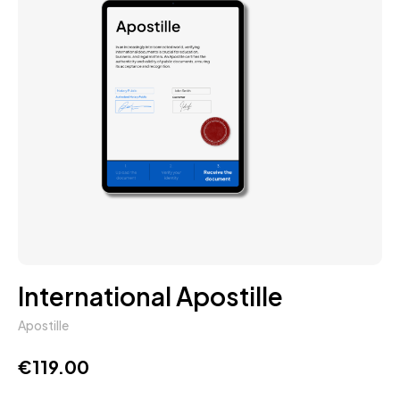
International Apostille
Apostille
€
119.00