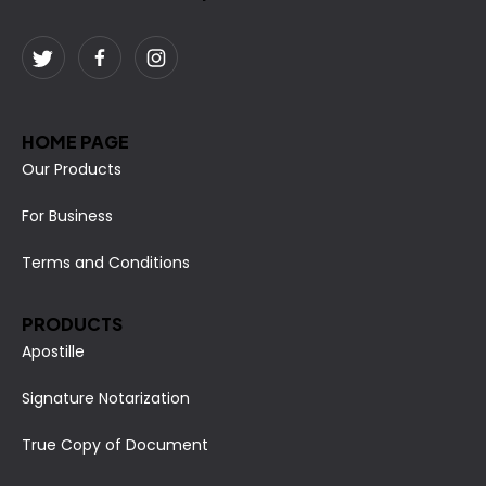
HOME PAGE
Our Products
For Business
Terms and Conditions
PRODUCTS
Apostille
Signature Notarization
True Copy of Document