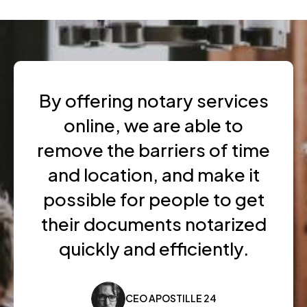
By offering notary services
online, we are able to
remove the barriers of time
and location, and make it
possible for people to get
their documents notarized
quickly and efficiently.
CEO APOSTILLE 24