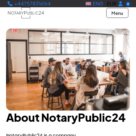
+447578316164
ENG
EUR
0
Menu
About NotaryPublic24
NotaryPublic24 is a company