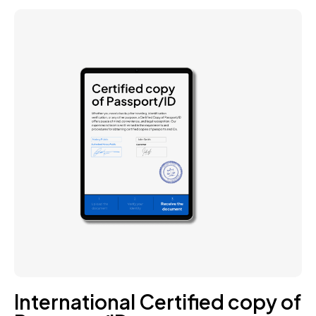
International Certified copy of