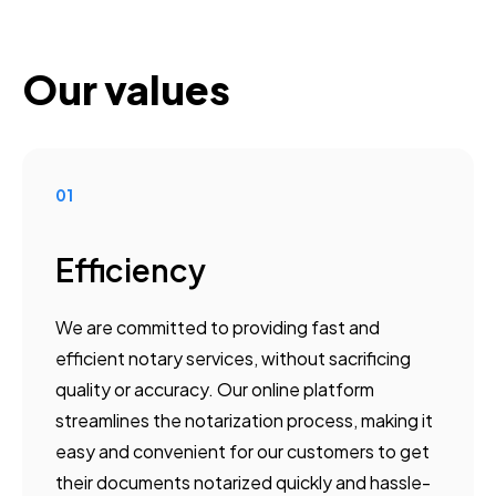
Our values
01
Efficiency
We are committed to providing fast and
efficient notary services, without sacrificing
quality or accuracy. Our online platform
streamlines the notarization process, making it
easy and convenient for our customers to get
their documents notarized quickly and hassle-