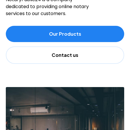
dedicated to providing online notary
services to our customers.
Our Products
Contact us