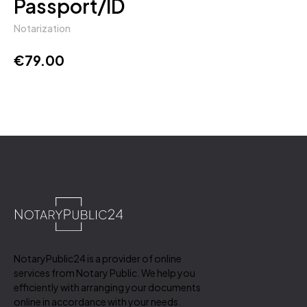
Passport/ID
Notarization
€
79.00
NotaryPublic24 is a provider of online
services from Notary Public. We help you
efficiently with arranging your documents
online in accordance with your needs.