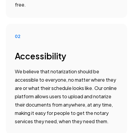
free.
02
Accessibility
We believe that notarization should be
accessible to everyone, no matter where they
are or what their schedule looks like. Our online
platform allows users to upload and notarize
their documents from anywhere, at any time,
making it easy for people to get the notary
services they need, when they need them.