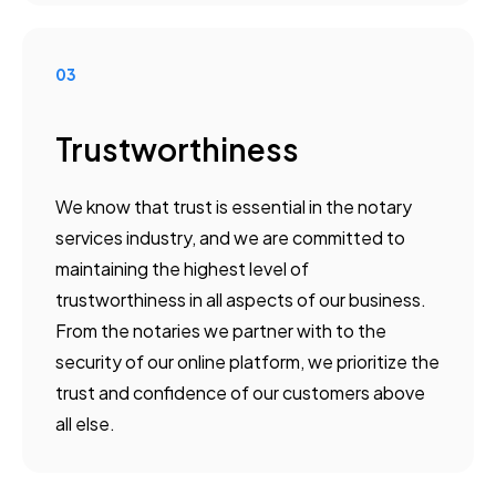
03
Trustworthiness
We know that trust is essential in the notary
services industry, and we are committed to
maintaining the highest level of
trustworthiness in all aspects of our business.
From the notaries we partner with to the
security of our online platform, we prioritize the
trust and confidence of our customers above
all else.