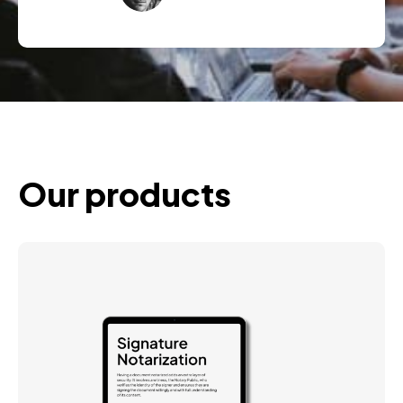
Our products