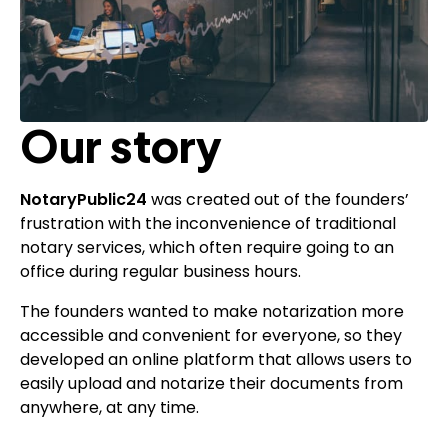
Our story
NotaryPublic24
was created out of the founders’
frustration with the inconvenience of traditional
notary services, which often require going to an
office during regular business hours.
The founders wanted to make notarization more
accessible and convenient for everyone, so they
developed an online platform that allows users to
easily upload and notarize their documents from
anywhere, at any time.