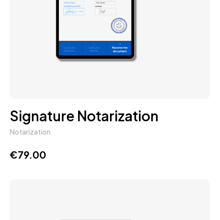
Signature Notarization
Notarization
€
79.00