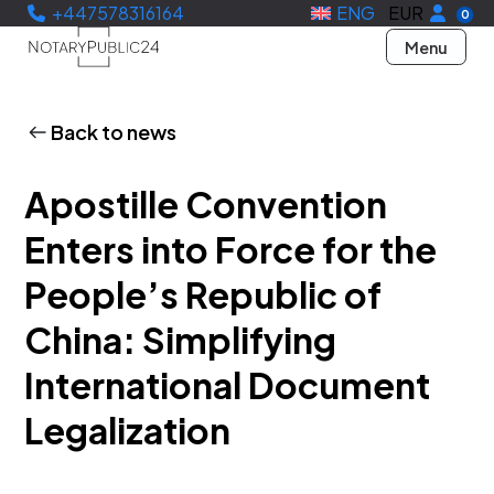
+447578316164
ENG
EUR
0
Menu
Back to news
Apostille Convention
Enters into Force for the
People’s Republic of
China: Simplifying
International Document
Legalization