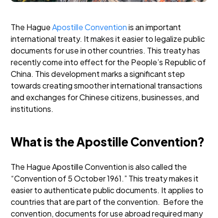
The Hague
Apostille Convention
is an important
international treaty. It makes it easier to legalize public
documents for use in other countries. This treaty has
recently come into effect for the People’s Republic of
China. This development marks a significant step
towards creating smoother international transactions
and exchanges for Chinese citizens, businesses, and
institutions.
What is the Apostille Convention?
The Hague Apostille Convention is also called the
“Convention of 5 October 1961.” This treaty makes it
easier to authenticate public documents. It applies to
countries that are part of the convention.
Before the
convention, documents for use abroad required many