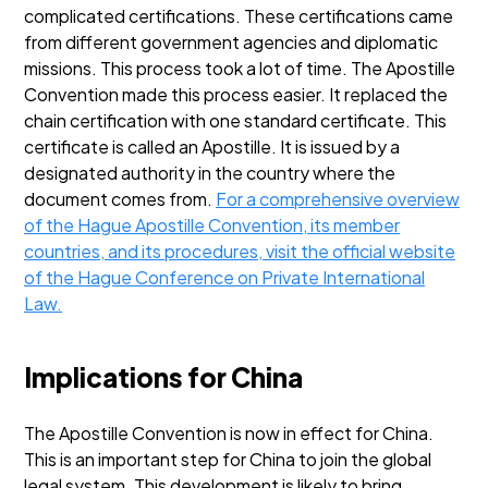
complicated certifications. These certifications came
from different government agencies and diplomatic
missions. This process took a lot of time.
The Apostille
Convention made this process easier. It replaced the
chain certification with one standard certificate. This
certificate is called an Apostille. It is issued by a
designated authority in the country where the
document comes from.
For a comprehensive overview
of the Hague Apostille Convention, its member
countries, and its procedures, visit the official website
of the Hague Conference on Private International
Law.
Implications for China
The Apostille Convention is now in effect for China.
This is an important step for China to join the global
legal system. This development is likely to bring