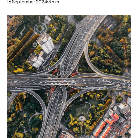
16 September 2024
3 min