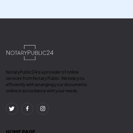
NotaryPublic24 is a provider of online
services from Notary Public. We help you
efficiently with arranging your documents
online in accordance with your needs.
HOME PAGE