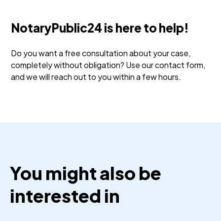
NotaryPublic24 is here to help!
Do you want a free consultation about your case,
completely without obligation? Use our contact form,
and we will reach out to you within a few hours.
You might also be
interested in