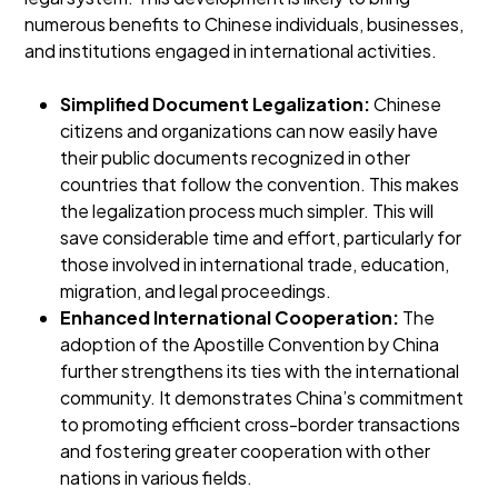
numerous benefits to Chinese individuals, businesses,
and institutions engaged in international activities.
Simplified Document Legalization:
Chinese
citizens and organizations can now easily have
their public documents recognized in other
countries that follow the convention. This makes
the legalization process much simpler. This will
save considerable time and effort, particularly for
those involved in international trade, education,
migration, and legal proceedings.
Enhanced International Cooperation:
The
adoption of the Apostille Convention by China
further strengthens its ties with the international
community. It demonstrates China’s commitment
to promoting efficient cross-border transactions
and fostering greater cooperation with other
nations in various fields.