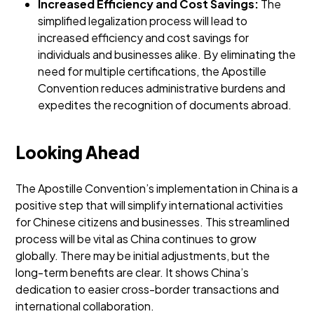
Increased Efficiency and Cost Savings:
The
simplified legalization process will lead to
increased efficiency and cost savings for
individuals and businesses alike. By eliminating the
need for multiple certifications, the Apostille
Convention reduces administrative burdens and
expedites the recognition of documents abroad.
Looking Ahead
The Apostille Convention’s implementation in China is a
positive step that will simplify international activities
for Chinese citizens and businesses. This streamlined
process will be vital as China continues to grow
globally.
There may be initial adjustments, but the
long-term benefits are clear. It shows China’s
dedication to easier cross-border transactions and
international collaboration.